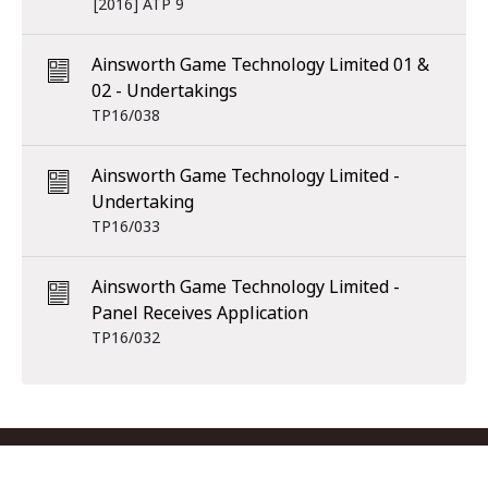
[2016] ATP 9
Ainsworth Game Technology Limited 01 &
02 - Undertakings
TP16/038
Ainsworth Game Technology Limited -
Undertaking
TP16/033
Ainsworth Game Technology Limited -
Panel Receives Application
TP16/032
Footer menu
Contact us
Copyright
Privacy
Disclaimer