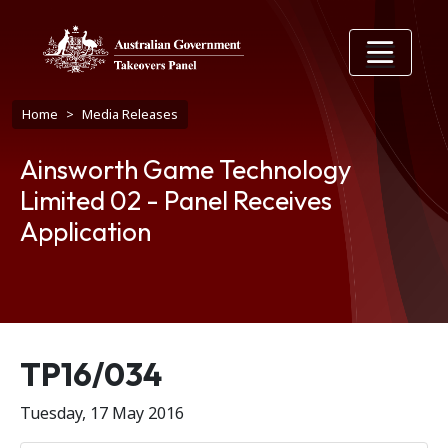
Skip to main content
Breadcrumb
Home
Media Releases
Ainsworth Game Technology
Limited 02 - Panel Receives
Application
Release number
TP16/034
Tuesday, 17 May 2016