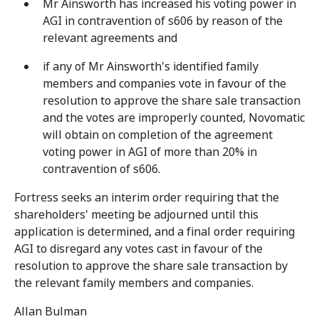
Mr Ainsworth has increased his voting power in
AGI in contravention of s606 by reason of the
relevant agreements and
if any of Mr Ainsworth's identified family
members and companies vote in favour of the
resolution to approve the share sale transaction
and the votes are improperly counted, Novomatic
will obtain on completion of the agreement
voting power in AGI of more than 20% in
contravention of s606.
Fortress seeks an interim order requiring that the
shareholders' meeting be adjourned until this
application is determined, and a final order requiring
AGI to disregard any votes cast in favour of the
resolution to approve the share sale transaction by
the relevant family members and companies.
Allan Bulman