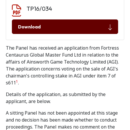
Document download
Document
TP16/034
Download
The Panel has received an application from Fortress
Centaurus Global Master Fund Ltd in relation to the
affairs of Ainsworth Game Technology Limited (AGI).
The application concerns voting on the sale of AGI's
chairman's controlling stake in AGI under item 7 of
1
s611
.
Details of the application, as submitted by the
applicant, are below.
A sitting Panel has not been appointed at this stage
and no decision has been made whether to conduct
proceedings. The Panel makes no comment on the