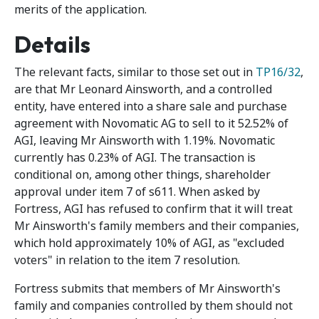
merits of the application.
Details
The relevant facts, similar to those set out in
TP16/32
,
are that Mr Leonard Ainsworth, and a controlled
entity, have entered into a share sale and purchase
agreement with Novomatic AG to sell to it 52.52% of
AGI, leaving Mr Ainsworth with 1.19%. Novomatic
currently has 0.23% of AGI. The transaction is
conditional on, among other things, shareholder
approval under item 7 of s611. When asked by
Fortress, AGI has refused to confirm that it will treat
Mr Ainsworth's family members and their companies,
which hold approximately 10% of AGI, as "excluded
voters" in relation to the item 7 resolution.
Fortress submits that members of Mr Ainsworth's
family and companies controlled by them should not