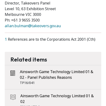
Director, Takeovers Panel
Level 10, 63 Exhibition Street
Melbourne VIC 3000
Ph: +61 3 9655 3500
allan.bulman@takeovers.gov.au
1
References are to the Corporations Act 2001 (Cth)
Related items
Ainsworth Game Technology Limited 01 &
02 - Panel Publishes Reasons
TP16/041
Ainsworth Game Technology Limited 01 &
02