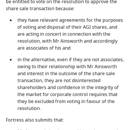
be entitled to vote on the resolution to approve the
share sale transaction because:
they have relevant agreements for the purposes
of voting and disposal of their AGI shares, and
are acting in concert in connection with the
resolution, with Mr Ainsworth and accordingly
are associates of his and
in the alternative, even if they are not associates,
owing to their relationship with Mr Ainsworth
and interest in the outcome of the share sale
transaction, they are not disinterested
shareholders and confidence in the integrity of
the market for corporate control requires that
they be excluded from voting in favour of the
resolution.
Fortress also submits that: