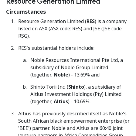
Resource Generation Limited
Circumstances
Resource Generation Limited (
RES
) is a company
listed on ASX (ASX code: RES) and JSE (JSE code:
RSG).
RES's substantial holders include:
Noble Resources International Pte Ltd, a
subsidiary of Noble Group Limited
(together,
Noble
) - 13.69% and
Shinto Torii Inc. (
Shinto
), a subsidiary of
Altius Investment Holdings (Pty) Limited
(together,
Altius
) - 10.69%.
Altius has previously described itself as Noble's
South African black empowerment enterprise (or
'BEE') partner. Noble and Altius are 60:40 joint
venture partners in Africa Commodities Group.