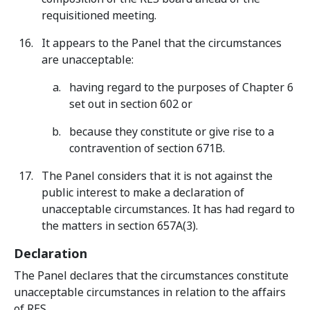
requisitioned meeting.
It appears to the Panel that the circumstances
are unacceptable:
having regard to the purposes of Chapter 6
set out in section 602 or
because they constitute or give rise to a
contravention of section 671B.
The Panel considers that it is not against the
public interest to make a declaration of
unacceptable circumstances. It has had regard to
the matters in section 657A(3).
Declaration
The Panel declares that the circumstances constitute
unacceptable circumstances in relation to the affairs
of RES.