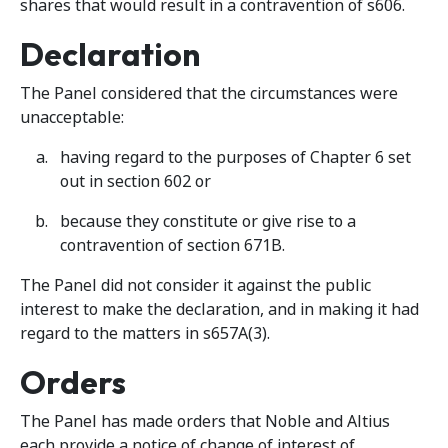
shares that would result in a contravention of s606.
Declaration
The Panel considered that the circumstances were
unacceptable:
having regard to the purposes of Chapter 6 set
out in section 602 or
because they constitute or give rise to a
contravention of section 671B.
The Panel did not consider it against the public
interest to make the declaration, and in making it had
regard to the matters in s657A(3).
Orders
The Panel has made orders that Noble and Altius
each provide a notice of change of interest of