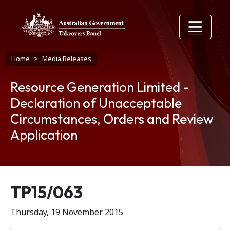
Skip to main content
Breadcrumb
Home
Media Releases
Resource Generation Limited -
Declaration of Unacceptable
Circumstances, Orders and Review
Application
Release number
TP15/063
Thursday, 19 November 2015