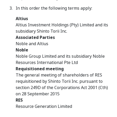
In this order the following terms apply:
Altius
Altius Investment Holdings (Pty) Limited and its
subsidiary Shinto Torii Inc.
Associated Parties
Noble and Altius
Noble
Noble Group Limited and its subsidiary Noble
Resources International Pte Ltd
Requisitioned meeting
The general meeting of shareholders of RES
requisitioned by Shinto Torii Inc. pursuant to
section 249D of the Corporations Act 2001 (Cth)
on 28 September 2015
RES
Resource Generation Limited