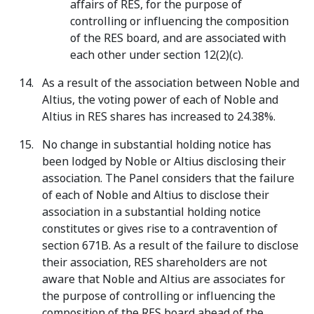
affairs of RES, for the purpose of
controlling or influencing the composition
of the RES board, and are associated with
each other under section 12(2)(c).
As a result of the association between Noble and
Altius, the voting power of each of Noble and
Altius in RES shares has increased to 24.38%.
No change in substantial holding notice has
been lodged by Noble or Altius disclosing their
association. The Panel considers that the failure
of each of Noble and Altius to disclose their
association in a substantial holding notice
constitutes or gives rise to a contravention of
section 671B. As a result of the failure to disclose
their association, RES shareholders are not
aware that Noble and Altius are associates for
the purpose of controlling or influencing the
composition of the RES board ahead of the