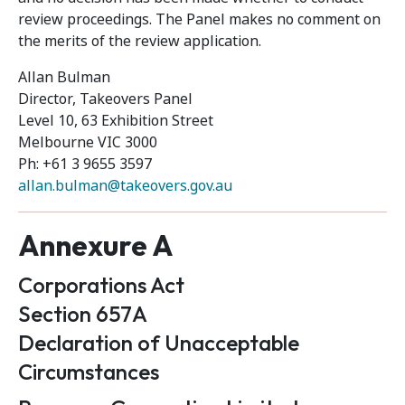
review proceedings. The Panel makes no comment on
the merits of the review application.
Allan Bulman
Director, Takeovers Panel
Level 10, 63 Exhibition Street
Melbourne VIC 3000
Ph: +61 3 9655 3597
allan.bulman@takeovers.gov.au
Annexure A
Corporations Act
Section 657A
Declaration of Unacceptable
Circumstances