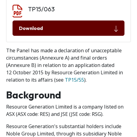
Document download
Document
TP15/063
Download
The Panel has made a declaration of unacceptable
circumstances (Annexure A) and final orders
(Annexure B) in relation to an application dated
12 October 2015 by Resource Generation Limited in
relation to its affairs (see
TP15/55
).
Background
Resource Generation Limited is a company listed on
ASX (ASX code: RES) and JSE (JSE code: RSG).
Resource Generation's substantial holders include
Noble Group Limited, through its subsidiary Noble