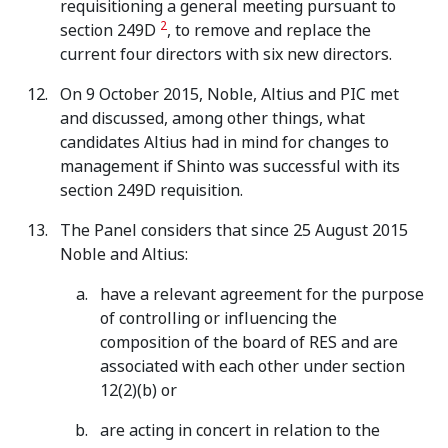
requisitioning a general meeting pursuant to
2
section 249D
, to remove and replace the
current four directors with six new directors.
On 9 October 2015, Noble, Altius and PIC met
and discussed, among other things, what
candidates Altius had in mind for changes to
management if Shinto was successful with its
section 249D requisition.
The Panel considers that since 25 August 2015
Noble and Altius:
have a relevant agreement for the purpose
of controlling or influencing the
composition of the board of RES and are
associated with each other under section
12(2)(b) or
are acting in concert in relation to the