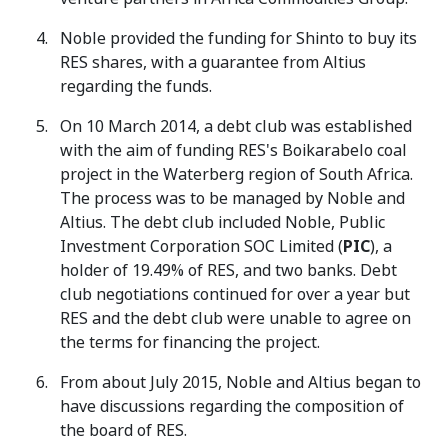
Noble provided the funding for Shinto to buy its
RES shares, with a guarantee from Altius
regarding the funds.
On 10 March 2014, a debt club was established
with the aim of funding RES's Boikarabelo coal
project in the Waterberg region of South Africa.
The process was to be managed by Noble and
Altius. The debt club included Noble, Public
Investment Corporation SOC Limited (
PIC
), a
holder of 19.49% of RES, and two banks. Debt
club negotiations continued for over a year but
RES and the debt club were unable to agree on
the terms for financing the project.
From about July 2015, Noble and Altius began to
have discussions regarding the composition of
the board of RES.