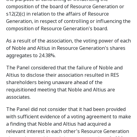
composition of the board of Resource Generation or
s12(2)(c) in relation to the affairs of Resource
Generation, in respect of controlling or influencing the
composition of Resource Generation's board.
As a result of the association, the voting power of each
of Noble and Altius in Resource Generation's shares
aggregates to 24.38%.
The Panel considered that the failure of Noble and
Altius to disclose their association resulted in RES
shareholders being unaware ahead of the
requisitioned meeting that Noble and Altius are
associates.
The Panel did not consider that it had been provided
with sufficient evidence of a voting agreement to make
a finding that Noble and Altius had acquired a
relevant interest in each other's Resource Generation