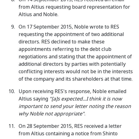
from Altius requesting board representation for
Altius and Noble.
On 17 September 2015, Noble wrote to RES
requesting the appointment of two additional
directors. RES declined to make these
appointments referring to the debt club
negotiations and stating that the appointment of
additional directors by parties with potentially
conflicting interests would not be in the interests
of the company and its shareholders at that time.
Upon receiving RES's response, Noble emailed
Altius saying
"[a]s expected...I think it is now
important to send your letter noting the reason
why Noble not appropriate"
.
On 28 September 2015, RES received a letter
from Altius containing a notice from Shinto