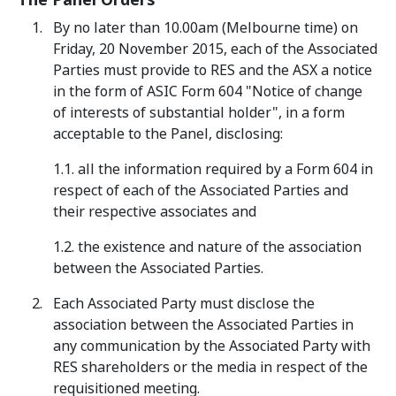
The Panel Orders
By no later than 10.00am (Melbourne time) on
Friday, 20 November 2015, each of the Associated
Parties must provide to RES and the ASX a notice
in the form of ASIC Form 604 "Notice of change
of interests of substantial holder", in a form
acceptable to the Panel, disclosing:
1.1. all the information required by a Form 604 in
respect of each of the Associated Parties and
their respective associates and
1.2. the existence and nature of the association
between the Associated Parties.
Each Associated Party must disclose the
association between the Associated Parties in
any communication by the Associated Party with
RES shareholders or the media in respect of the
requisitioned meeting.