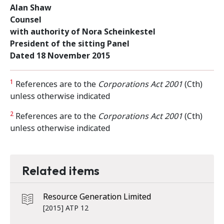
Alan Shaw
Counsel
with authority of Nora Scheinkestel
President of the sitting Panel
Dated 18 November 2015
1
References are to the
Corporations Act 2001
(Cth)
unless otherwise indicated
2
References are to the
Corporations Act 2001
(Cth)
unless otherwise indicated
Related items
Resource Generation Limited
[2015] ATP 12