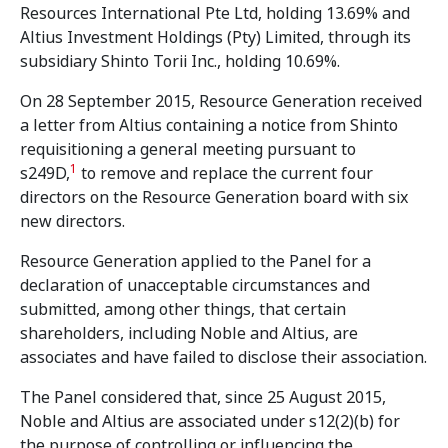
Resources International Pte Ltd, holding 13.69% and
Altius Investment Holdings (Pty) Limited, through its
subsidiary Shinto Torii Inc., holding 10.69%.
On 28 September 2015, Resource Generation received
a letter from Altius containing a notice from Shinto
requisitioning a general meeting pursuant to
1
s249D,
to remove and replace the current four
directors on the Resource Generation board with six
new directors.
Resource Generation applied to the Panel for a
declaration of unacceptable circumstances and
submitted, among other things, that certain
shareholders, including Noble and Altius, are
associates and have failed to disclose their association.
The Panel considered that, since 25 August 2015,
Noble and Altius are associated under s12(2)(b) for
the purpose of controlling or influencing the