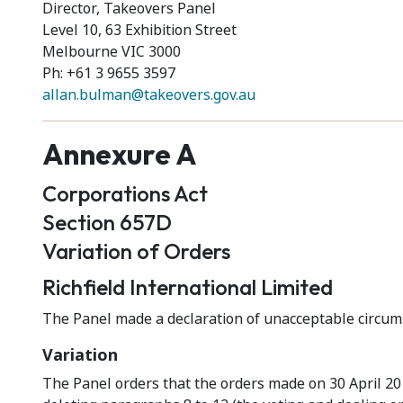
Director, Takeovers Panel
Level 10, 63 Exhibition Street
Melbourne VIC 3000
Ph: +61 3 9655 3597
allan.bulman@takeovers.gov.au
Annexure A
Corporations Act
Section 657D
Variation of Orders
Richfield International Limited
The Panel made a declaration of unacceptable circums
Variation
The Panel orders that the orders made on 30 April 2015