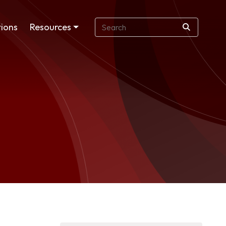
ions
Resources