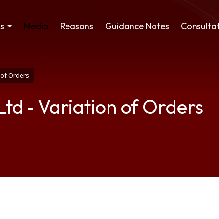
ss
Media
Reasons
Guidance Notes
Consultat
n of Orders
Ltd ‑ Variation of Orders