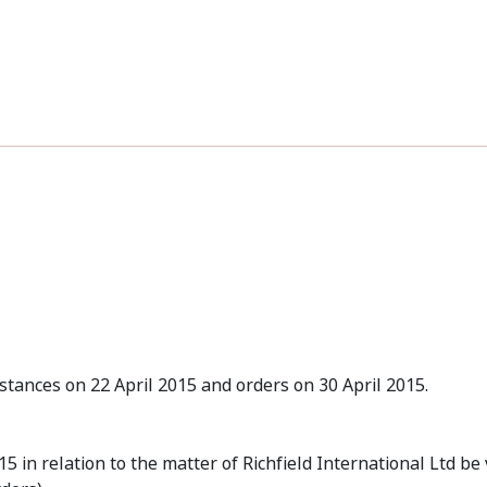
tances on 22 April 2015 and orders on 30 April 2015.
 in relation to the matter of Richfield International Ltd be 