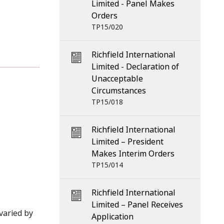
Limited - Panel Makes
Orders
TP15/020
Richfield International
Limited - Declaration of
Unacceptable
Circumstances
TP15/018
Richfield International
Limited – President
Makes Interim Orders
TP15/014
Richfield International
Limited – Panel Receives
varied by
Application