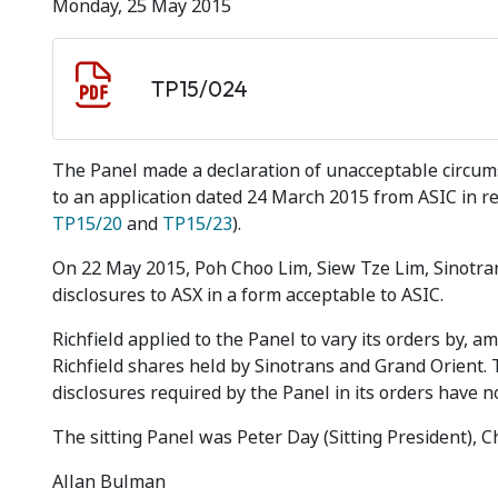
Monday, 25 May 2015
Document download
Document
TP15/024
The Panel made a declaration of unacceptable circumst
to an application dated 24 March 2015 from ASIC in rel
TP15/20
and
TP15/23
).
On 22 May 2015, Poh Choo Lim, Siew Tze Lim, Sinotra
disclosures to ASX in a form acceptable to ASIC.
Richfield applied to the Panel to vary its orders by, 
Richfield shares held by Sinotrans and Grand Orient. 
disclosures required by the Panel in its orders have
The sitting Panel was Peter Day (Sitting President), 
Allan Bulman