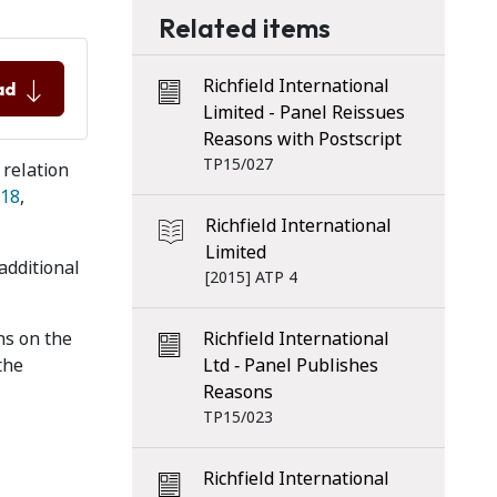
Related items
Richfield International
ad
Limited - Panel Reissues
Reasons with Postscript
TP15/027
 relation
18
,
Richfield International
Limited
additional
[2015] ATP 4
ns on the
Richfield International
 the
Ltd ‑ Panel Publishes
Reasons
TP15/023
Richfield International