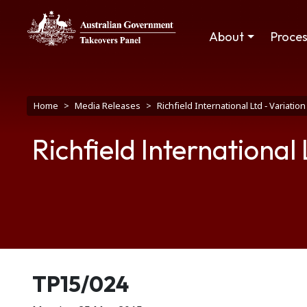
Skip to main content
Main navigation
About
Proce
Breadcrumb
Home
Media Releases
Richfield International Ltd ‑ Variatio
Richfield International 
Release number
TP15/024