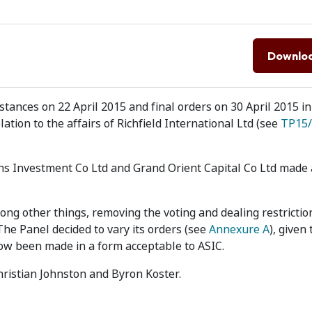
Downlo
ances on 22 April 2015 and final orders on 30 April 2015 in
ation to the affairs of Richfield International Ltd (see
TP15/
ns Investment Co Ltd and Grand Orient Capital Co Ltd made 
among other things, removing the voting and dealing restrictio
The Panel decided to vary its orders (see
Annexure A
), given
 now been made in a form acceptable to ASIC.
Christian Johnston and Byron Koster.