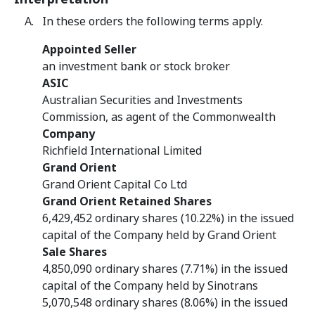
In these orders the following terms apply.
Appointed Seller
an investment bank or stock broker
ASIC
Australian Securities and Investments
Commission, as agent of the Commonwealth
Company
Richfield International Limited
Grand Orient
Grand Orient Capital Co Ltd
Grand Orient Retained Shares
6,429,452 ordinary shares (10.22%) in the issued
capital of the Company held by Grand Orient
Sale Shares
4,850,090 ordinary shares (7.71%) in the issued
capital of the Company held by Sinotrans
5,070,548 ordinary shares (8.06%) in the issued