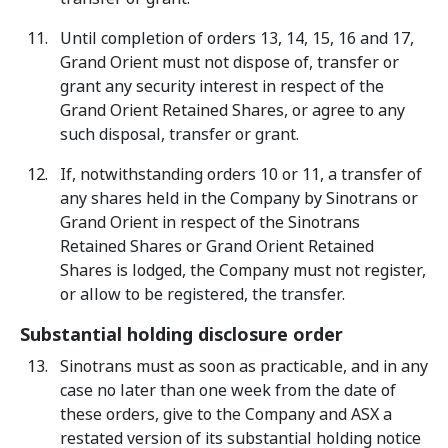
Until completion of orders 13, 14, 15, 16 and 17,
Grand Orient must not dispose of, transfer or
grant any security interest in respect of the
Grand Orient Retained Shares, or agree to any
such disposal, transfer or grant.
If, notwithstanding orders 10 or 11, a transfer of
any shares held in the Company by Sinotrans or
Grand Orient in respect of the Sinotrans
Retained Shares or Grand Orient Retained
Shares is lodged, the Company must not register,
or allow to be registered, the transfer.
Substantial holding disclosure order
Sinotrans must as soon as practicable, and in any
case no later than one week from the date of
these orders, give to the Company and ASX a
restated version of its substantial holding notice