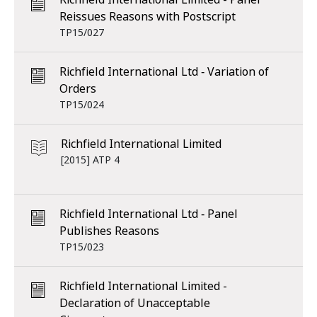
Reissues Reasons with Postscript
TP15/027
Richfield International Ltd ‑ Variation of
Orders
TP15/024
Richfield International Limited
[2015] ATP 4
Richfield International Ltd ‑ Panel
Publishes Reasons
TP15/023
Richfield International Limited -
Declaration of Unacceptable