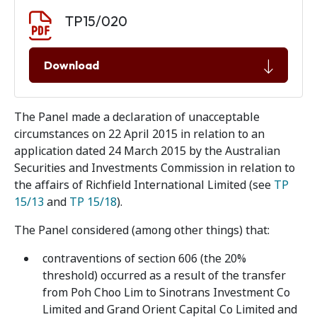
Document download
Document
TP15/020
Download
The Panel made a declaration of unacceptable
circumstances on 22 April 2015 in relation to an
application dated 24 March 2015 by the Australian
Securities and Investments Commission in relation to
the affairs of Richfield International Limited (see
TP
15/13
and
TP 15/18
).
The Panel considered (among other things) that:
contraventions of section 606 (the 20%
threshold) occurred as a result of the transfer
from Poh Choo Lim to Sinotrans Investment Co
Limited and Grand Orient Capital Co Limited and