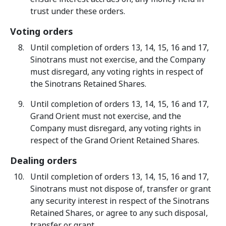
trust under these orders.
Voting orders
Until completion of orders 13, 14, 15, 16 and 17,
Sinotrans must not exercise, and the Company
must disregard, any voting rights in respect of
the Sinotrans Retained Shares.
Until completion of orders 13, 14, 15, 16 and 17,
Grand Orient must not exercise, and the
Company must disregard, any voting rights in
respect of the Grand Orient Retained Shares.
Dealing orders
Until completion of orders 13, 14, 15, 16 and 17,
Sinotrans must not dispose of, transfer or grant
any security interest in respect of the Sinotrans
Retained Shares, or agree to any such disposal,
transfer or grant.