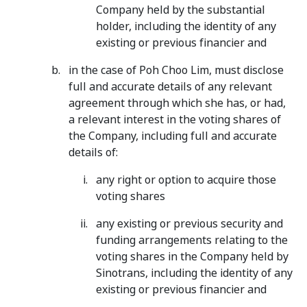
Company held by the substantial
holder, including the identity of any
existing or previous financier and
in the case of Poh Choo Lim, must disclose
full and accurate details of any relevant
agreement through which she has, or had,
a relevant interest in the voting shares of
the Company, including full and accurate
details of:
any right or option to acquire those
voting shares
any existing or previous security and
funding arrangements relating to the
voting shares in the Company held by
Sinotrans, including the identity of any
existing or previous financier and