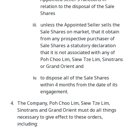
relation to the disposal of the Sale
Shares
unless the Appointed Seller sells the
Sale Shares on market, that it obtain
from any prospective purchaser of
Sale Shares a statutory declaration
that it is not associated with any of
Poh Choo Lim, Siew Tze Lim, Sinotrans
or Grand Orient and
to dispose all of the Sale Shares
within 4 months from the date of its
engagement.
The Company, Poh Choo Lim, Siew Tze Lim,
Sinotrans and Grand Orient must do all things
necessary to give effect to these orders,
including: