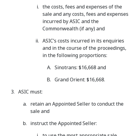
the costs, fees and expenses of the
sale and any costs, fees and expenses
incurred by ASIC and the
Commonwealth (if any) and
ASIC’s costs incurred in its enquiries
and in the course of the proceedings,
in the following proportions:
Sinotrans: $16,668 and
Grand Orient: $16,668.
ASIC must:
retain an Appointed Seller to conduct the
sale and
instruct the Appointed Seller:
to use the most appropriate sale