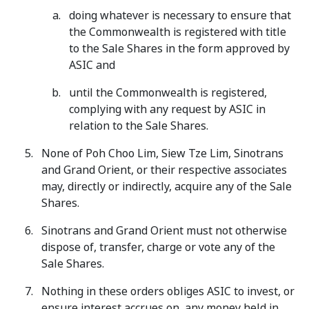
doing whatever is necessary to ensure that
the Commonwealth is registered with title
to the Sale Shares in the form approved by
ASIC and
until the Commonwealth is registered,
complying with any request by ASIC in
relation to the Sale Shares.
None of Poh Choo Lim, Siew Tze Lim, Sinotrans
and Grand Orient, or their respective associates
may, directly or indirectly, acquire any of the Sale
Shares.
Sinotrans and Grand Orient must not otherwise
dispose of, transfer, charge or vote any of the
Sale Shares.
Nothing in these orders obliges ASIC to invest, or
ensure interest accrues on, any money held in