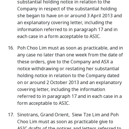
substantial holding notice in relation to the
Company in respect of the substantial holding
she began to have on or around 3 April 2013 and
an explanatory covering letter, including the
information referred to in paragraph 17 and in
each case in a form acceptable to ASIC.
Poh Choo Lim must as soon as practicable, and in
any case no later than one week from the date of
these orders, give to the Company and ASX a
notice withdrawing or restating her substantial
holding notice in relation to the Company dated
on or around 2 October 2013 and an explanatory
covering letter, including the information
referred to in paragraph 17 and in each case in a
form acceptable to ASIC.
Sinotrans, Grand Orient, Siew Tze Lim and Poh
Choo Lim must as soon as practicable give to
ASIC drafts of the notices and letters referred to