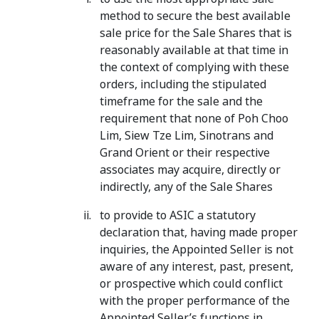
method to secure the best available
sale price for the Sale Shares that is
reasonably available at that time in
the context of complying with these
orders, including the stipulated
timeframe for the sale and the
requirement that none of Poh Choo
Lim, Siew Tze Lim, Sinotrans and
Grand Orient or their respective
associates may acquire, directly or
indirectly, any of the Sale Shares
to provide to ASIC a statutory
declaration that, having made proper
inquiries, the Appointed Seller is not
aware of any interest, past, present,
or prospective which could conflict
with the proper performance of the
Appointed Seller’s functions in