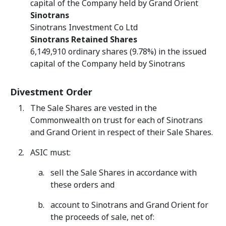
capital of the Company held by Grand Orient
Sinotrans
Sinotrans Investment Co Ltd
Sinotrans Retained Shares
6,149,910 ordinary shares (9.78%) in the issued
capital of the Company held by Sinotrans
Divestment Order
The Sale Shares are vested in the
Commonwealth on trust for each of Sinotrans
and Grand Orient in respect of their Sale Shares.
ASIC must:
sell the Sale Shares in accordance with
these orders and
account to Sinotrans and Grand Orient for
the proceeds of sale, net of: