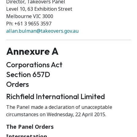
Director, Takeovers Panel
Level 10, 63 Exhibition Street
Melbourne VIC 3000
Ph: +61 3 9655 3597
allan.bulman@takeovers.gov.au
Annexure A
Corporations Act
Section 657D
Orders
Richfield International Limited
The Panel made a declaration of unacceptable
circumstances on Wednesday, 22 April 2015.
The Panel Orders
Interpretation