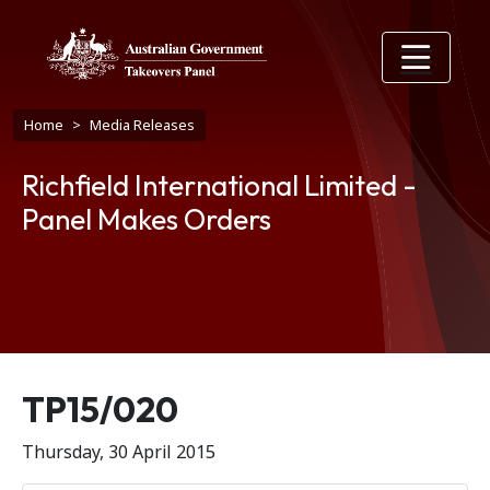
Skip to main content
Breadcrumb
Home
Media Releases
Richfield International Limited -
Panel Makes Orders
Release number
TP15/020
Thursday, 30 April 2015