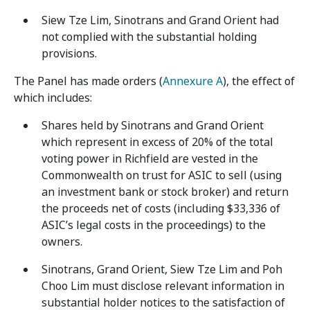
Siew Tze Lim, Sinotrans and Grand Orient had
not complied with the substantial holding
provisions.
The Panel has made orders (
Annexure A
), the effect of
which includes:
Shares held by Sinotrans and Grand Orient
which represent in excess of 20% of the total
voting power in Richfield are vested in the
Commonwealth on trust for ASIC to sell (using
an investment bank or stock broker) and return
the proceeds net of costs (including $33,336 of
ASIC’s legal costs in the proceedings) to the
owners.
Sinotrans, Grand Orient, Siew Tze Lim and Poh
Choo Lim must disclose relevant information in
substantial holder notices to the satisfaction of