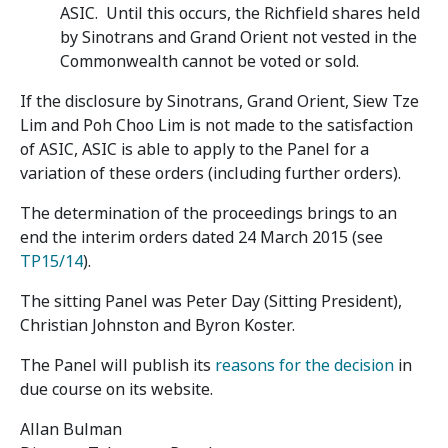
ASIC. Until this occurs, the Richfield shares held
by Sinotrans and Grand Orient not vested in the
Commonwealth cannot be voted or sold.
If the disclosure by Sinotrans, Grand Orient, Siew Tze
Lim and Poh Choo Lim is not made to the satisfaction
of ASIC, ASIC is able to apply to the Panel for a
variation of these orders (including further orders).
The determination of the proceedings brings to an
end the interim orders dated 24 March 2015 (see
TP15/14
).
The sitting Panel was Peter Day (Sitting President),
Christian Johnston and Byron Koster.
The Panel will publish its
reasons for the decision
in
due course on its website.
Allan Bulman