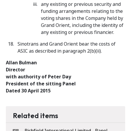
any existing or previous security and
funding arrangements relating to the
voting shares in the Company held by
Grand Orient, including the identity of
any existing or previous financier.
Sinotrans and Grand Orient bear the costs of
ASIC as described in paragraph 2(b)(ii).
Allan Bulman
Director
with authority of Peter Day
President of the sitting Panel
Dated 30 April 2015
Related items
Richfield International Limited - Panel