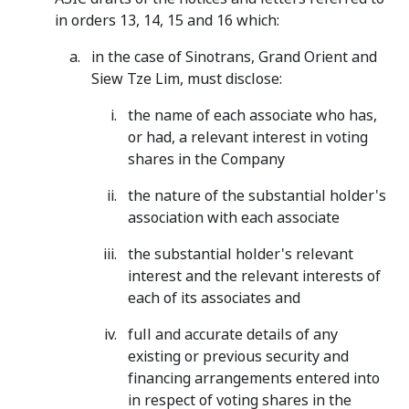
in orders 13, 14, 15 and 16 which:
in the case of Sinotrans, Grand Orient and
Siew Tze Lim, must disclose:
the name of each associate who has,
or had, a relevant interest in voting
shares in the Company
the nature of the substantial holder's
association with each associate
the substantial holder's relevant
interest and the relevant interests of
each of its associates and
full and accurate details of any
existing or previous security and
financing arrangements entered into
in respect of voting shares in the