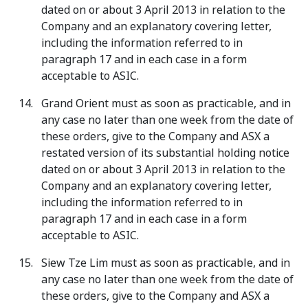
dated on or about 3 April 2013 in relation to the
Company and an explanatory covering letter,
including the information referred to in
paragraph 17 and in each case in a form
acceptable to ASIC.
Grand Orient must as soon as practicable, and in
any case no later than one week from the date of
these orders, give to the Company and ASX a
restated version of its substantial holding notice
dated on or about 3 April 2013 in relation to the
Company and an explanatory covering letter,
including the information referred to in
paragraph 17 and in each case in a form
acceptable to ASIC.
Siew Tze Lim must as soon as practicable, and in
any case no later than one week from the date of
these orders, give to the Company and ASX a