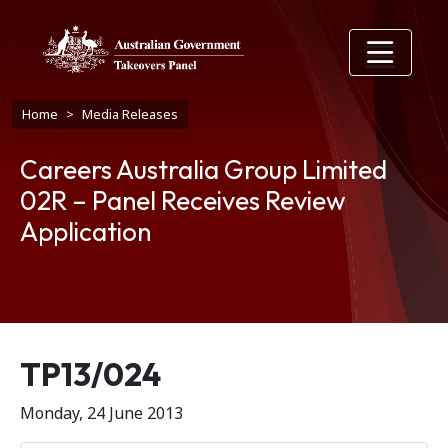
Skip to main content
Breadcrumb
Home
Media Releases
Careers Australia Group Limited
02R – Panel Receives Review
Application
Release number
TP13/024
Monday, 24 June 2013