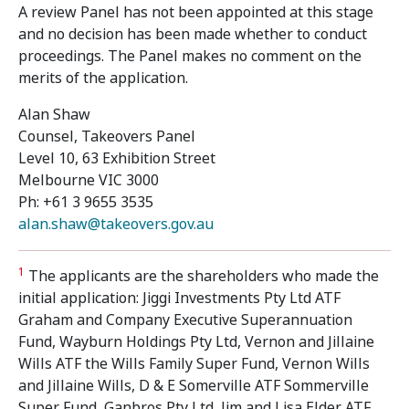
A review Panel has not been appointed at this stage
and no decision has been made whether to conduct
proceedings. The Panel makes no comment on the
merits of the application.
Alan Shaw
Counsel, Takeovers Panel
Level 10, 63 Exhibition Street
Melbourne VIC 3000
Ph: +61 3 9655 3535
alan.shaw@takeovers.gov.au
1
The applicants are the shareholders who made the
initial application: Jiggi Investments Pty Ltd ATF
Graham and Company Executive Superannuation
Fund, Wayburn Holdings Pty Ltd, Vernon and Jillaine
Wills ATF the Wills Family Super Fund, Vernon Wills
and Jillaine Wills, D & E Somerville ATF Sommerville
Super Fund, Ganbros Pty Ltd, Jim and Lisa Elder ATF