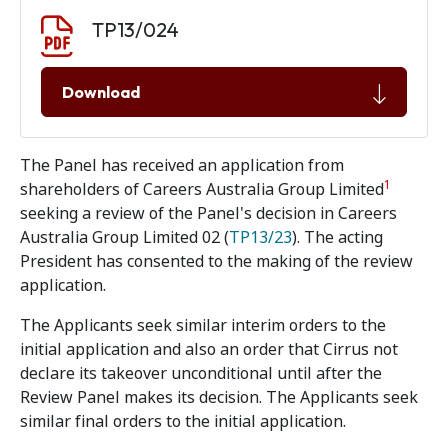
Document download
Document
TP13/024
Download
The Panel has received an application from
1
shareholders of Careers Australia Group Limited
seeking a review of the Panel's decision in Careers
Australia Group Limited 02 (
TP13/23
). The acting
President has consented to the making of the review
application.
The Applicants seek similar interim orders to the
initial application and also an order that Cirrus not
declare its takeover unconditional until after the
Review Panel makes its decision. The Applicants seek
similar final orders to the initial application.