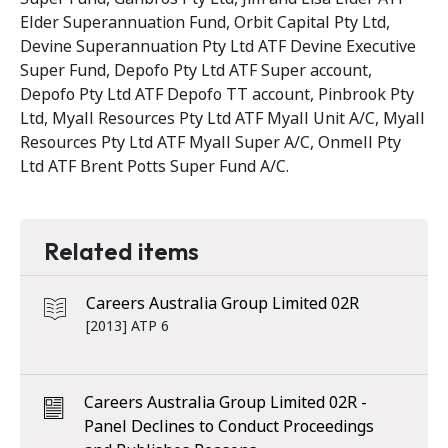
Elder Superannuation Fund, Orbit Capital Pty Ltd,
Devine Superannuation Pty Ltd ATF Devine Executive
Super Fund, Depofo Pty Ltd ATF Super account,
Depofo Pty Ltd ATF Depofo TT account, Pinbrook Pty
Ltd, Myall Resources Pty Ltd ATF Myall Unit A/C, Myall
Resources Pty Ltd ATF Myall Super A/C, Onmell Pty
Ltd ATF Brent Potts Super Fund A/C.
Related items
Careers Australia Group Limited 02R
[2013] ATP 6
Careers Australia Group Limited 02R -
Panel Declines to Conduct Proceedings