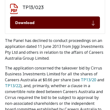
Document download
Document
TP13/023
Download
The Panel has declined to conduct proceedings on an
application dated 11 June 2013 from Jiggi Investments
Pty Ltd and others in relation to the affairs of Careers
Australia Group Limited.
The application concerned the takeover bid by Cirrus
Business Investments Limited for all the shares of
Careers Australia at $0.66 per share (see
TP13/20
and
TP13/22
), and, primarily, whether a clause in a
convertible note deed between Careers Australia and
Cirrus required the bid to be subject to approval by
non-associated shareholders or the independent
board committee established by Careers Australia to