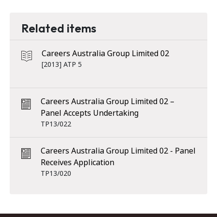
Related items
Careers Australia Group Limited 02
[2013] ATP 5
Careers Australia Group Limited 02 –
Panel Accepts Undertaking
TP13/022
Careers Australia Group Limited 02 - Panel
Receives Application
TP13/020