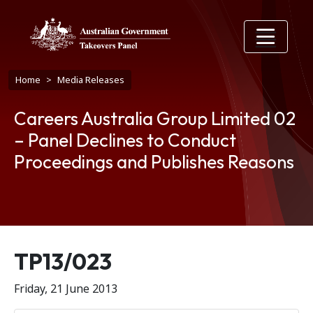
Skip to main content
Breadcrumb
Home
Media Releases
Careers Australia Group Limited 02
– Panel Declines to Conduct
Proceedings and Publishes Reasons
Release number
TP13/023
Friday, 21 June 2013