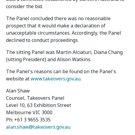
consider the bid.
The Panel concluded there was no reasonable
prospect that it would make a declaration of
unacceptable circumstances. Accordingly, the Panel
declined to conduct proceedings.
The sitting Panel was Martin Alciaturi, Diana Chang
(sitting President) and Alison Watkins.
The Panel's reasons can be found on the Panel's
website at
www.takeovers.gov.au
.
Alan Shaw
Counsel, Takeovers Panel
Level 10, 63 Exhibition Street
Melbourne VIC 3000
Ph: +61 3 9655 3535
alan.shaw@takeovers.gov.au