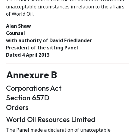
unacceptable circumstances in relation to the affairs
of World Oil.
Alan Shaw
Counsel
with authority of David Friedlander
President of the sitting Panel
Dated 4 April 2013
Annexure B
Corporations Act
Section 657D
Orders
World Oil Resources Limited
The Panel made a declaration of unacceptable