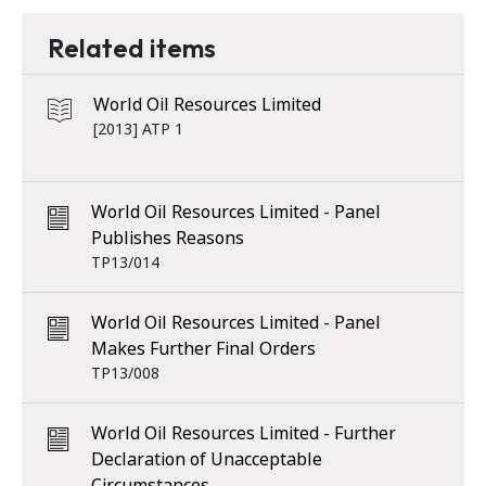
Related items
World Oil Resources Limited
[2013] ATP 1
World Oil Resources Limited - Panel
Publishes Reasons
TP13/014
World Oil Resources Limited - Panel
Makes Further Final Orders
TP13/008
World Oil Resources Limited - Further
Declaration of Unacceptable
Circumstances