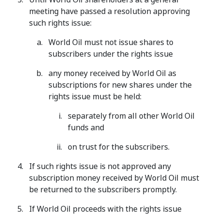
meeting have passed a resolution approving
such rights issue:
World Oil must not issue shares to
subscribers under the rights issue
any money received by World Oil as
subscriptions for new shares under the
rights issue must be held:
separately from all other World Oil
funds and
on trust for the subscribers.
If such rights issue is not approved any
subscription money received by World Oil must
be returned to the subscribers promptly.
If World Oil proceeds with the rights issue