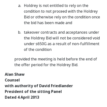
Holdrey is not entitled to rely on the
condition to not proceed with the Holdrey
Bid or otherwise rely on the condition once
the bid has been made and
takeover contracts and acceptances under
the Holdrey Bid will not be considered void
under s650G as a result of non-fulfillment
of the condition
provided the meeting is held before the end of
the offer period for the Holdrey Bid.
Alan Shaw
Counsel
with authority of David Friedlander
President of the sitting Panel
Dated 4 April 2013