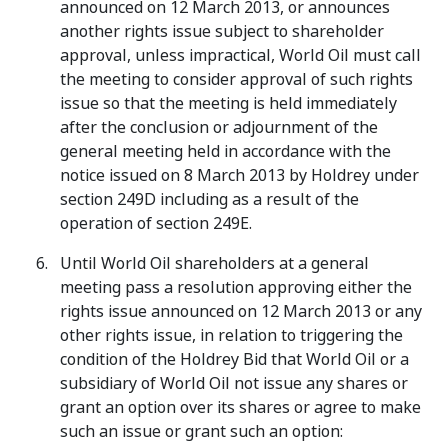
announced on 12 March 2013, or announces
another rights issue subject to shareholder
approval, unless impractical, World Oil must call
the meeting to consider approval of such rights
issue so that the meeting is held immediately
after the conclusion or adjournment of the
general meeting held in accordance with the
notice issued on 8 March 2013 by Holdrey under
section 249D including as a result of the
operation of section 249E.
Until World Oil shareholders at a general
meeting pass a resolution approving either the
rights issue announced on 12 March 2013 or any
other rights issue, in relation to triggering the
condition of the Holdrey Bid that World Oil or a
subsidiary of World Oil not issue any shares or
grant an option over its shares or agree to make
such an issue or grant such an option: