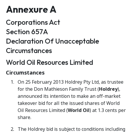
Annexure A
Corporations Act
Section 657A
Declaration Of Unacceptable
Circumstances
World Oil Resources Limited
Circumstances
On 25 February 2013 Holdrey Pty Ltd, as trustee
for the Don Mathieson Family Trust (
Holdrey
),
announced its intention to make an off-market
takeover bid for all the issued shares of World
Oil Resources Limited (
World Oil
) at 1.3 cents per
share.
The Holdrey bid is subject to conditions including