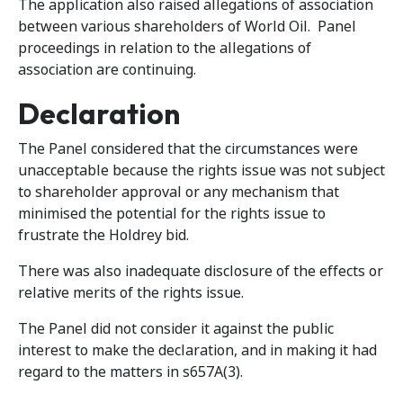
The application also raised allegations of association
between various shareholders of World Oil. Panel
proceedings in relation to the allegations of
association are continuing.
Declaration
The Panel considered that the circumstances were
unacceptable because the rights issue was not subject
to shareholder approval or any mechanism that
minimised the potential for the rights issue to
frustrate the Holdrey bid.
There was also inadequate disclosure of the effects or
relative merits of the rights issue.
The Panel did not consider it against the public
interest to make the declaration, and in making it had
regard to the matters in s657A(3).