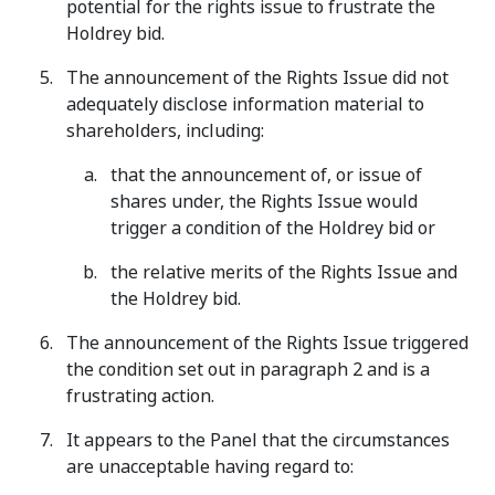
potential for the rights issue to frustrate the
Holdrey bid.
The announcement of the Rights Issue did not
adequately disclose information material to
shareholders, including:
that the announcement of, or issue of
shares under, the Rights Issue would
trigger a condition of the Holdrey bid or
the relative merits of the Rights Issue and
the Holdrey bid.
The announcement of the Rights Issue triggered
the condition set out in paragraph 2 and is a
frustrating action.
It appears to the Panel that the circumstances
are unacceptable having regard to: