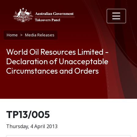
Skip to main content
Breadcrumb
Home
Media Releases
World Oil Resources Limited -
Declaration of Unacceptable
Circumstances and Orders
Release number
TP13/005
Thursday, 4 April 2013