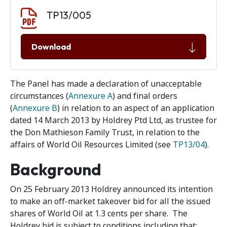
Document download
Document
TP13/005
Download
The Panel has made a declaration of unacceptable
circumstances (
Annexure A
) and final orders
(
Annexure B
) in relation to an aspect of an application
dated 14 March 2013 by Holdrey Ptd Ltd, as trustee for
the Don Mathieson Family Trust, in relation to the
affairs of World Oil Resources Limited (see
TP13/04
).
Background
On 25 February 2013 Holdrey announced its intention
to make an off-market takeover bid for all the issued
shares of World Oil at 1.3 cents per share. The
Holdrey bid is subject to conditions including that: