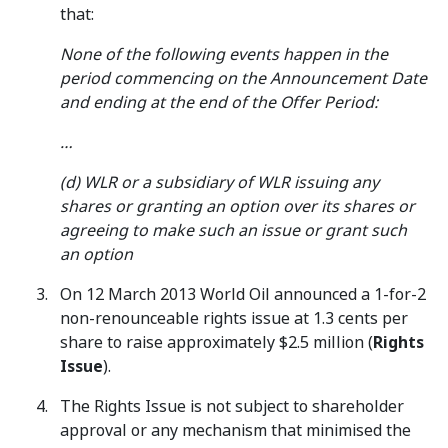
that:
None of the following events happen in the
period commencing on the Announcement Date
and ending at the end of the Offer Period:
…
(d) WLR or a subsidiary of WLR issuing any
shares or granting an option over its shares or
agreeing to make such an issue or grant such
an option
On 12 March 2013 World Oil announced a 1-for-2
non-renounceable rights issue at 1.3 cents per
share to raise approximately $2.5 million (
Rights
Issue
).
The Rights Issue is not subject to shareholder
approval or any mechanism that minimised the