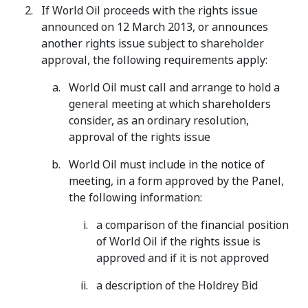
If World Oil proceeds with the rights issue
announced on 12 March 2013, or announces
another rights issue subject to shareholder
approval, the following requirements apply:
World Oil must call and arrange to hold a
general meeting at which shareholders
consider, as an ordinary resolution,
approval of the rights issue
World Oil must include in the notice of
meeting, in a form approved by the Panel,
the following information:
a comparison of the financial position
of World Oil if the rights issue is
approved and if it is not approved
a description of the Holdrey Bid