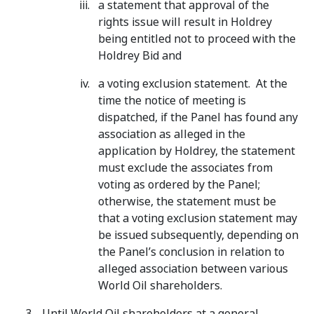
a statement that approval of the
rights issue will result in Holdrey
being entitled not to proceed with the
Holdrey Bid and
a voting exclusion statement. At the
time the notice of meeting is
dispatched, if the Panel has found any
association as alleged in the
application by Holdrey, the statement
must exclude the associates from
voting as ordered by the Panel;
otherwise, the statement must be
that a voting exclusion statement may
be issued subsequently, depending on
the Panel’s conclusion in relation to
alleged association between various
World Oil shareholders.
Until World Oil shareholders at a general