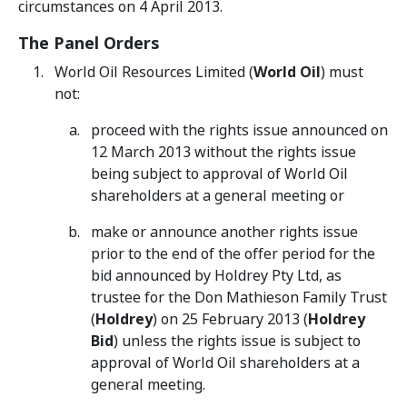
circumstances on 4 April 2013.
The Panel Orders
World Oil Resources Limited (
World Oil
) must
not:
proceed with the rights issue announced on
12 March 2013 without the rights issue
being subject to approval of World Oil
shareholders at a general meeting or
make or announce another rights issue
prior to the end of the offer period for the
bid announced by Holdrey Pty Ltd, as
trustee for the Don Mathieson Family Trust
(
Holdrey
) on 25 February 2013 (
Holdrey
Bid
) unless the rights issue is subject to
approval of World Oil shareholders at a
general meeting.