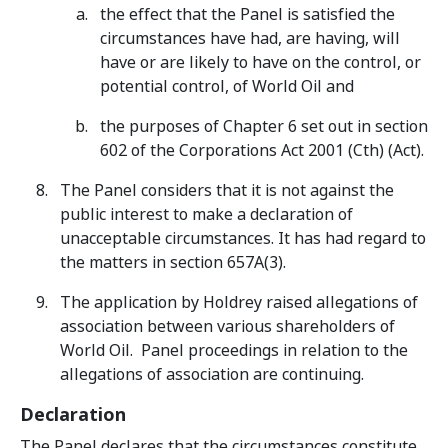
the effect that the Panel is satisfied the
circumstances have had, are having, will
have or are likely to have on the control, or
potential control, of World Oil and
the purposes of Chapter 6 set out in section
602 of the Corporations Act 2001 (Cth) (Act).
The Panel considers that it is not against the
public interest to make a declaration of
unacceptable circumstances. It has had regard to
the matters in section 657A(3).
The application by Holdrey raised allegations of
association between various shareholders of
World Oil. Panel proceedings in relation to the
allegations of association are continuing.
Declaration
The Panel declares that the circumstances constitute