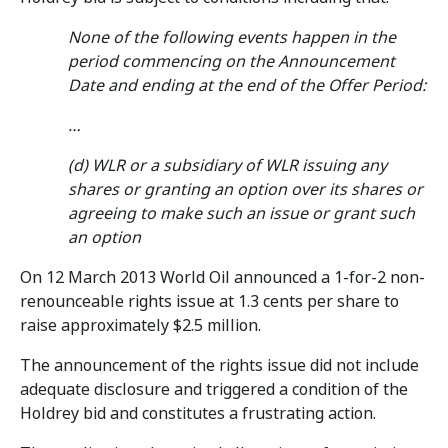
None of the following events happen in the
period commencing on the Announcement
Date and ending at the end of the Offer Period:
…
(d) WLR or a subsidiary of WLR issuing any
shares or granting an option over its shares or
agreeing to make such an issue or grant such
an option
On 12 March 2013 World Oil announced a 1-for-2 non-
renounceable rights issue at 1.3 cents per share to
raise approximately $2.5 million.
The announcement of the rights issue did not include
adequate disclosure and triggered a condition of the
Holdrey bid and constitutes a frustrating action.