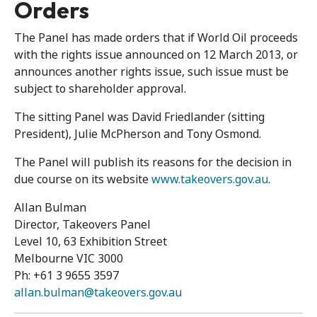
Orders
The Panel has made orders that if World Oil proceeds
with the rights issue announced on 12 March 2013, or
announces another rights issue, such issue must be
subject to shareholder approval.
The sitting Panel was David Friedlander (sitting
President), Julie McPherson and Tony Osmond.
The Panel will publish its reasons for the decision in
due course on its website
www.takeovers.gov.au
.
Allan Bulman
Director, Takeovers Panel
Level 10, 63 Exhibition Street
Melbourne VIC 3000
Ph: +61 3 9655 3597
allan.bulman@takeovers.gov.au