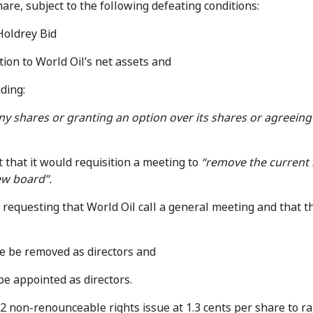
hare, subject to the following defeating conditions:
Holdrey Bid
tion to World Oil’s net assets and
ding:
ny shares or granting an option over its shares or agreein
that it would requisition a meeting to
“remove the current 
ew board”.
requesting that World Oil call a general meeting and that t
 be removed as directors and
e appointed as directors.
 non-renounceable rights issue at 1.3 cents per share to ra