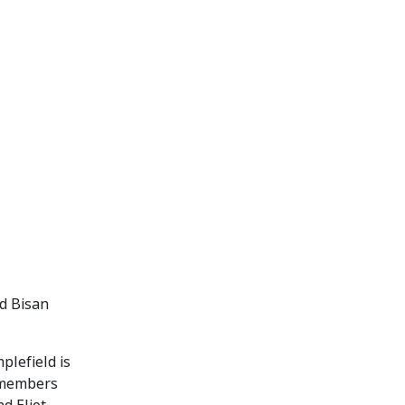
d Bisan
plefield is
d members