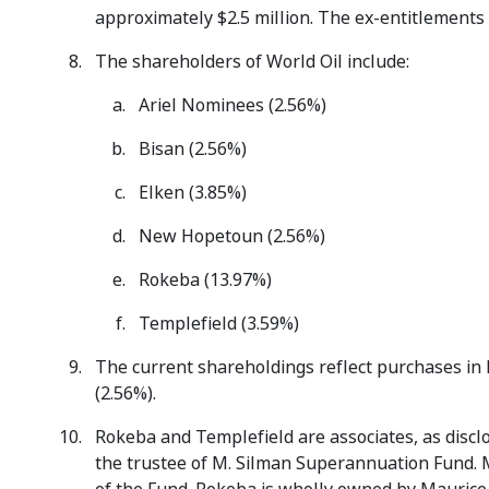
approximately $2.5 million. The ex-entitlements
The shareholders of World Oil include:
Ariel Nominees (2.56%)
Bisan (2.56%)
Elken (3.85%)
New Hopetoun (2.56%)
Rokeba (13.97%)
Templefield (3.59%)
The current shareholdings reflect purchases in
(2.56%).
Rokeba and Templefield are associates, as disclo
the trustee of M. Silman Superannuation Fund. 