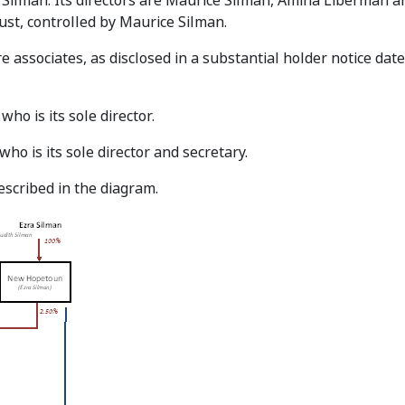
Silman. Its directors are Maurice Silman, Amina Liberman an
rust, controlled by Maurice Silman.
e associates, as disclosed in a substantial holder notice dat
ho is its sole director.
o is its sole director and secretary.
escribed in the diagram.