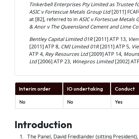
Tinkerbell Enterprises Pty Limited as Trustee 
ASIC v Fortescue Metals Group Ltd
[2011] FCAF
at [82], referred to in
ASIC v Fortescue Metals 
& Anor v The Queensland Cement and Lime Co 
Bentley Capital Limited 01R
[2011] ATP 13,
Vien
[2011] ATP 8,
CMI Limited 01R
[2011] ATP 5,
Vi
ATP 4,
Rey Resources Ltd
[2009] ATP 14,
Mount 
Ltd
[2006] ATP 23,
Winepros Limited
[2002] AT
Interim order
IO undertaking
Conduct
No
No
Yes
Introduction
The Panel, David Friedlander (sitting President