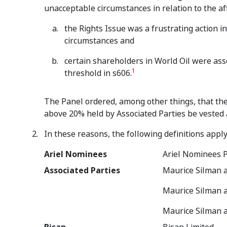
unacceptable circumstances in relation to the af
the Rights Issue was a frustrating action i
circumstances and
certain shareholders in World Oil were as
1
threshold in s606.
The Panel ordered, among other things, that the
above 20% held by Associated Parties be vested 
In these reasons, the following definitions apply
Ariel Nominees
Ariel Nominees P
Associated Parties
Maurice Silman a
Maurice Silman 
Maurice Silman 