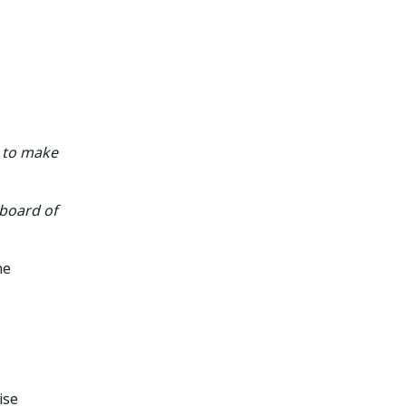
g to make
board of
he
ise