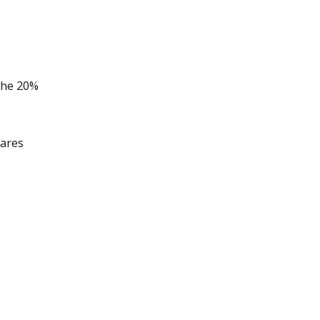
the 20%
hares