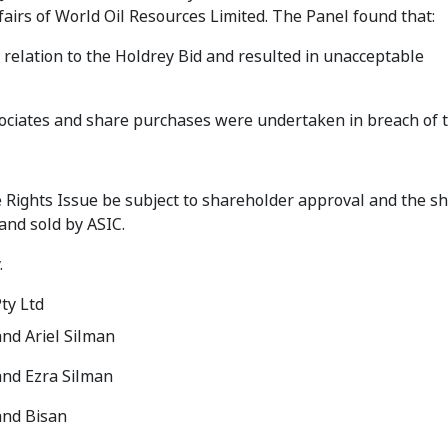
fairs of World Oil Resources Limited. The Panel found that:
n relation to the Holdrey Bid and resulted in unacceptable
sociates and share purchases were undertaken in breach of 
 Rights Issue be subject to shareholder approval and the s
and sold by ASIC.
.
ty Ltd
nd Ariel Silman
and Ezra Silman
and Bisan