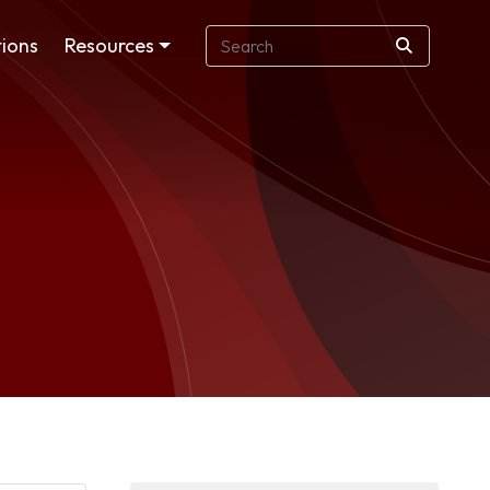
ions
Resources