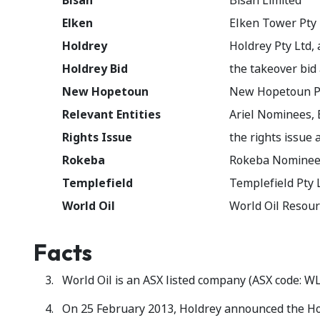
Bisan
Bisan Limited
Elken
Elken Tower Pty 
Holdrey
Holdrey Pty Ltd,
Holdrey Bid
the takeover bid
New Hopetoun
New Hopetoun P
Relevant Entities
Ariel Nominees,
Rights Issue
the rights issue
Rokeba
Rokeba Nominees
Templefield
Templefield Pty 
World Oil
World Oil Resour
Facts
World Oil is an ASX listed company (ASX code: WL
On 25 February 2013, Holdrey announced the Hol