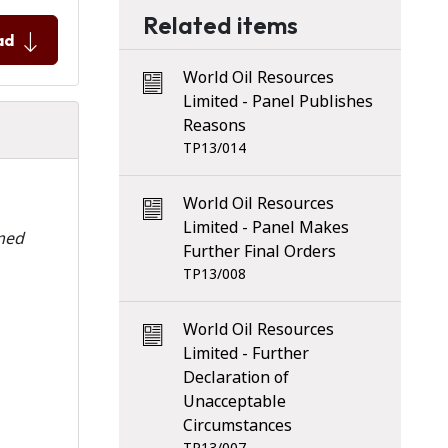
Related items
ad
World Oil Resources
Limited - Panel Publishes
Reasons
TP13/014
World Oil Resources
Limited - Panel Makes
rmed
Further Final Orders
TP13/008
World Oil Resources
Limited - Further
Declaration of
Unacceptable
Circumstances