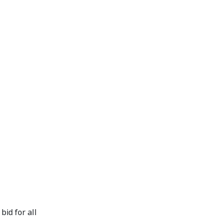
id for all