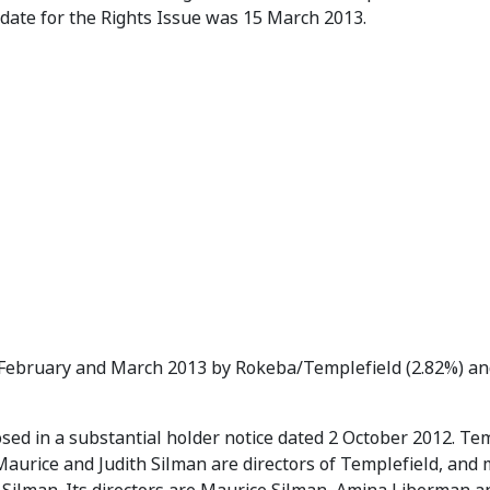
 date for the Rights Issue was 15 March 2013.
 February and March 2013 by Rokeba/Templefield (2.82%) an
sed in a substantial holder notice dated 2 October 2012. Tem
Maurice and Judith Silman are directors of Templefield, an