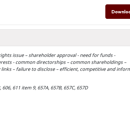
Downlo
ights issue – shareholder approval - need for funds -
interests - common directorships – common shareholdings –
inks – failure to disclose – efficient, competitive and info
2, 606, 611 item 9, 657A, 657B, 657C, 657D