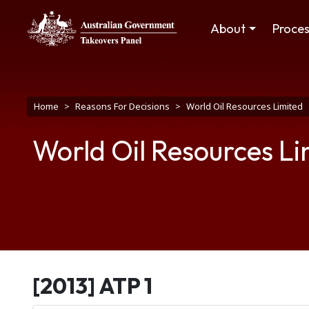
Skip to main content
Main navigation
About
Proce
Breadcrumb
Home
Reasons For Decisions
World Oil Resources Limited
World Oil Resources Li
[2013] ATP 1