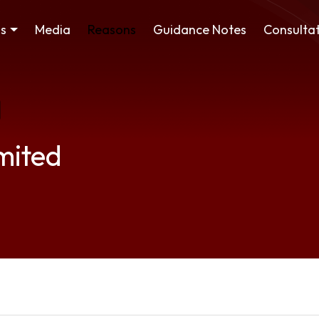
ss
Media
Reasons
Guidance Notes
Consultat
mited