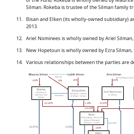
of the Fund. Rokeba is wholly owned by Maurice 
Silman. Rokeba is trustee of the Silman family t
Bisan and Elken (its wholly-owned subsidiary) ar
2013.
Ariel Nominees is wholly owned by Ariel Silman, w
New Hopetoun is wholly owned by Ezra Silman, wh
Various relationships between the parties are d