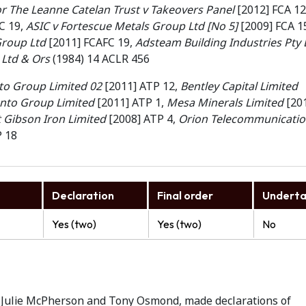
for The Leanne Catelan Trust v Takeovers Panel
[2012] FCA 12
C 19,
ASIC v Fortescue Metals Group Ltd [No 5]
[2009] FCA 1
Group Ltd
[2011] FCAFC 19,
Adsteam Building Industries Pty 
Ltd & Ors
(1984) 14 ACLR 456
to Group Limited 02
[2011] ATP 12,
Bentley Capital Limited
ento Group Limited
[2011] ATP 1,
Mesa Minerals Limited
[20
Gibson Iron Limited
[2008] ATP 4,
Orion Telecommunicatio
P 18
Declaration
Final order
Underta
Yes (two)
Yes (two)
No
), Julie McPherson and Tony Osmond, made declarations of