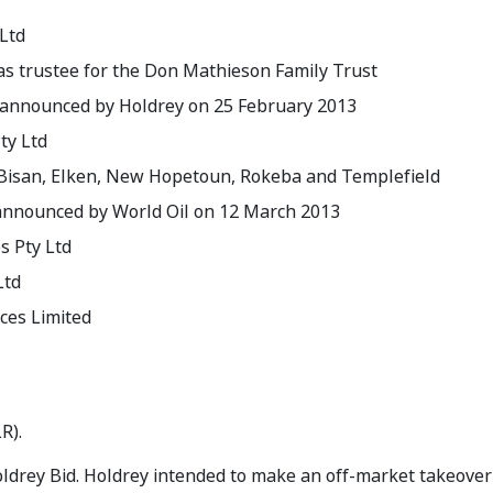
Ltd
 as trustee for the Don Mathieson Family Trust
 announced by Holdrey on 25 February 2013
ty Ltd
 Bisan, Elken, New Hopetoun, Rokeba and Templefield
 announced by World Oil on 12 March 2013
 Pty Ltd
Ltd
ces Limited
R).
drey Bid. Holdrey intended to make an off-market takeover b