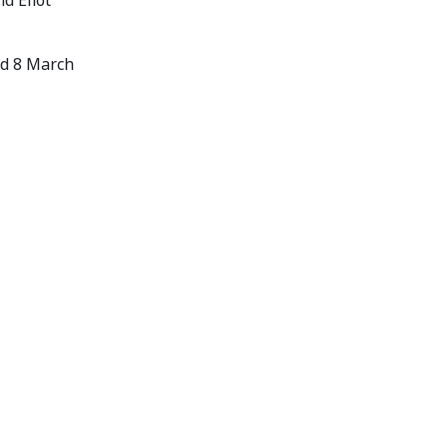
d Eliot
ed 8 March