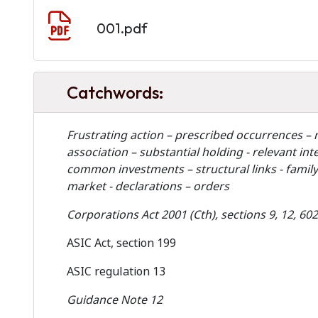
Document
001.pdf
Catchwords:
Frustrating action – prescribed occurrences – r
association – substantial holding - relevant 
common investments – structural links - family l
market - declarations – orders
Corporations Act 2001 (Cth), sections 9, 12, 60
ASIC Act, section 199
ASIC regulation 13
Guidance Note 12