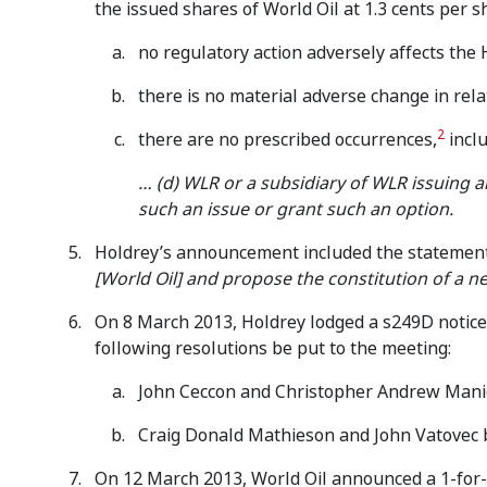
the issued shares of World Oil at 1.3 cents per s
no regulatory action adversely affects the 
there is no material adverse change in rela
2
there are no prescribed occurrences,
inclu
… (d) WLR or a subsidiary of WLR issuing a
such an issue or grant such an option.
Holdrey’s announcement included the statement 
[World Oil] and propose the constitution of a n
On 8 March 2013, Holdrey lodged a s249D notice 
following resolutions be put to the meeting:
John Ceccon and Christopher Andrew Manie
Craig Donald Mathieson and John Vatovec b
On 12 March 2013, World Oil announced a 1-for-2