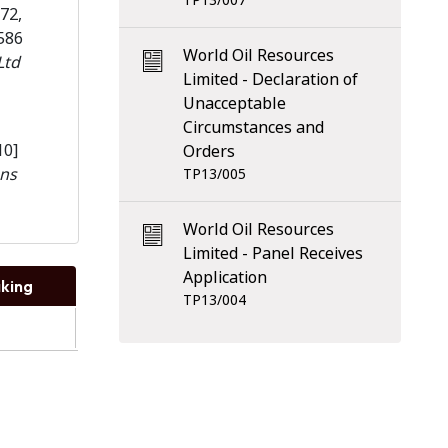
TP13/007
72,
586
World Oil Resources
Ltd
Limited - Declaration of
Unacceptable
Circumstances and
10]
Orders
ns
TP13/005
World Oil Resources
Limited - Panel Receives
Application
king
TP13/004