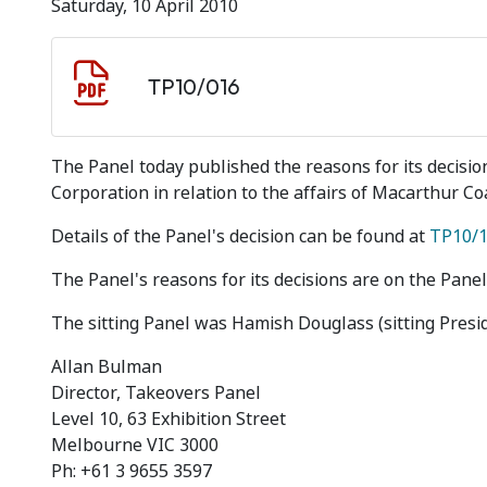
Saturday, 10 April 2010
Document download
Document
TP10/016
The Panel today published the reasons for its decisi
Corporation in relation to the affairs of Macarthur Co
Details of the Panel's decision can be found at
TP10/
The Panel's reasons for its decisions are on the Panel
The sitting Panel was Hamish Douglass (sitting Presi
Allan Bulman
Director, Takeovers Panel
Level 10, 63 Exhibition Street
Melbourne VIC 3000
Ph: +61 3 9655 3597