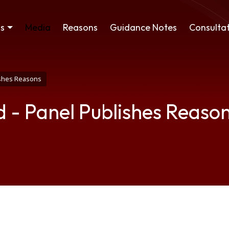
ss
Media
Reasons
Guidance Notes
Consultat
ishes Reasons
 - Panel Publishes Reaso