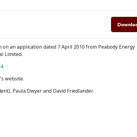
Downlo
on on an application dated 7 April 2010 from Peabody Energy
al Limited.
14
.
's website.
dent), Paula Dwyer and David Friedlander.