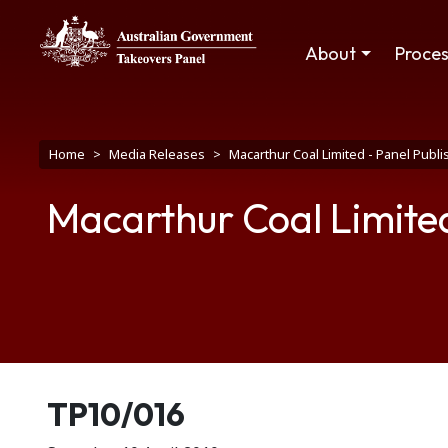
Skip to main content
Main navigation
About
Proce
Breadcrumb
Home
Media Releases
Macarthur Coal Limited - Panel Publ
Macarthur Coal Limited
Release number
TP10/016