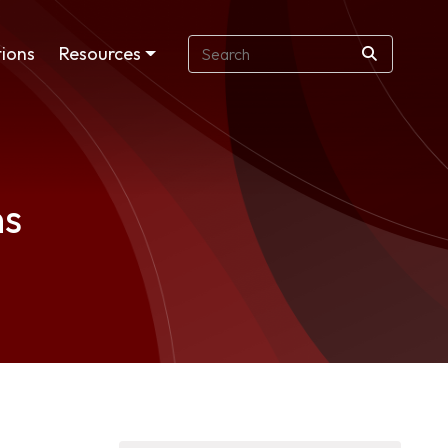
ions
Resources
ns