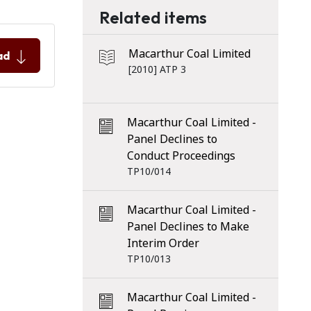
Related items
Macarthur Coal Limited
ad
[2010] ATP 3
Macarthur Coal Limited -
Panel Declines to
Conduct Proceedings
TP10/014
Macarthur Coal Limited -
Panel Declines to Make
Interim Order
TP10/013
Macarthur Coal Limited -