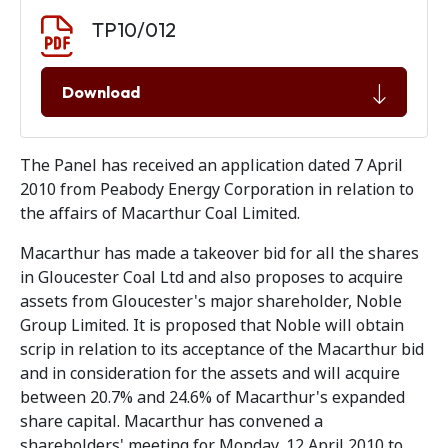
Document download
Document
TP10/012
Download
The Panel has received an application dated 7 April
2010 from Peabody Energy Corporation in relation to
the affairs of Macarthur Coal Limited.
Macarthur has made a takeover bid for all the shares
in Gloucester Coal Ltd and also proposes to acquire
assets from Gloucester's major shareholder, Noble
Group Limited. It is proposed that Noble will obtain
scrip in relation to its acceptance of the Macarthur bid
and in consideration for the assets and will acquire
between 20.7% and 24.6% of Macarthur's expanded
share capital. Macarthur has convened a
shareholders' meeting for Monday, 12 April 2010 to