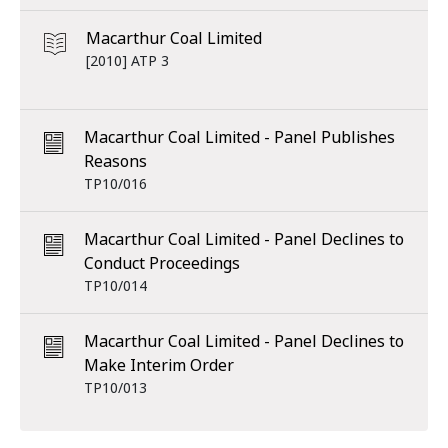
Macarthur Coal Limited
[2010] ATP 3
Macarthur Coal Limited - Panel Publishes
Reasons
TP10/016
Macarthur Coal Limited - Panel Declines to
Conduct Proceedings
TP10/014
Macarthur Coal Limited - Panel Declines to
Make Interim Order
TP10/013