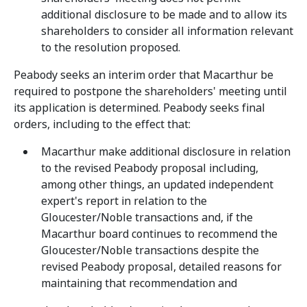
additional disclosure to be made and to allow its
shareholders to consider all information relevant
to the resolution proposed.
Peabody seeks an interim order that Macarthur be
required to postpone the shareholders' meeting until
its application is determined. Peabody seeks final
orders, including to the effect that:
Macarthur make additional disclosure in relation
to the revised Peabody proposal including,
among other things, an updated independent
expert's report in relation to the
Gloucester/Noble transactions and, if the
Macarthur board continues to recommend the
Gloucester/Noble transactions despite the
revised Peabody proposal, detailed reasons for
maintaining that recommendation and