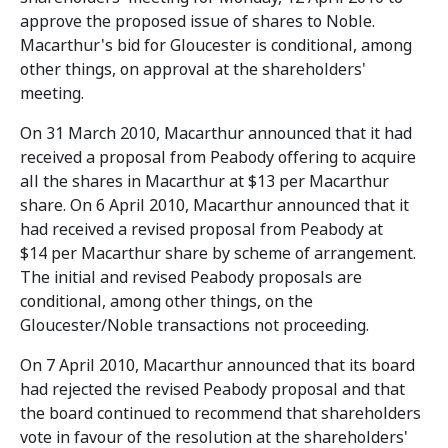
approve the proposed issue of shares to Noble.
Macarthur's bid for Gloucester is conditional, among
other things, on approval at the shareholders'
meeting.
On 31 March 2010, Macarthur announced that it had
received a proposal from Peabody offering to acquire
all the shares in Macarthur at $13 per Macarthur
share. On 6 April 2010, Macarthur announced that it
had received a revised proposal from Peabody at
$14 per Macarthur share by scheme of arrangement.
The initial and revised Peabody proposals are
conditional, among other things, on the
Gloucester/Noble transactions not proceeding.
On 7 April 2010, Macarthur announced that its board
had rejected the revised Peabody proposal and that
the board continued to recommend that shareholders
vote in favour of the resolution at the shareholders'