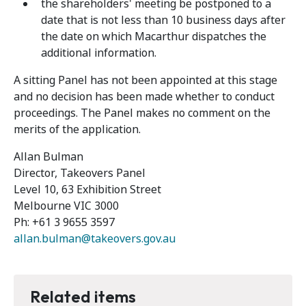
the shareholders' meeting be postponed to a
date that is not less than 10 business days after
the date on which Macarthur dispatches the
additional information.
A sitting Panel has not been appointed at this stage
and no decision has been made whether to conduct
proceedings. The Panel makes no comment on the
merits of the application.
Allan Bulman
Director, Takeovers Panel
Level 10, 63 Exhibition Street
Melbourne VIC 3000
Ph: +61 3 9655 3597
allan.bulman@takeovers.gov.au
Related items