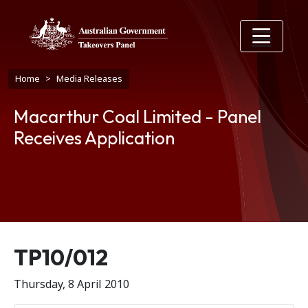
Skip to main content
Breadcrumb
Home
Media Releases
Macarthur Coal Limited - Panel
Receives Application
Release number
TP10/012
Thursday, 8 April 2010