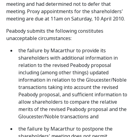
meeting and had determined not to defer that
meeting. Proxy appointments for the shareholders'
meeting are due at 11am on Saturday, 10 April 2010.
Peabody submits the following constitutes
unacceptable circumstances:
the failure by Macarthur to provide its
shareholders with additional information in
relation to the revised Peabody proposal
including (among other things) updated
information in relation to the Gloucester/Noble
transactions taking into account the revised
Peabody proposal, and sufficient information to
allow shareholders to compare the relative
merits of the revised Peabody proposal and the
Gloucester/Noble transactions and
the failure by Macarthur to postpone the
shareholders' meeting does not permit