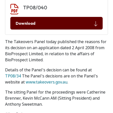
Document download
Document
TP08/040
Download
The Takeovers Panel today published the reasons for
its decision on an application dated 2 April 2008 from
BioProspect Limited, in relation to the affairs of
BioProspect Limited.
Details of the Panel's decision can be found at
TP08/34
The Panel's decisions are on the Panel's
website at
www.takeovers.gov.au
.
The sitting Panel for the proceedings were Catherine
Brenner, Kevin McCann AM (Sitting President) and
Anthony Sweetman.