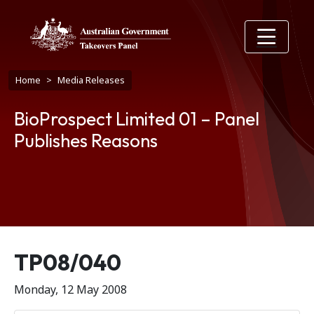
Skip to main content
Breadcrumb
Home
Media Releases
BioProspect Limited 01 – Panel
Publishes Reasons
Release number
TP08/040
Monday, 12 May 2008