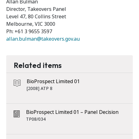
Allan Bulman
Director, Takeovers Panel
Level 47, 80 Collins Street
Melbourne, VIC 3000
Ph: +61 3 9655 3597
allan.bulman@takeovers.gov.au
Related items
BioProspect Limited 01
[2008] ATP 8
BioProspect Limited 01 – Panel Decision
TP08/034