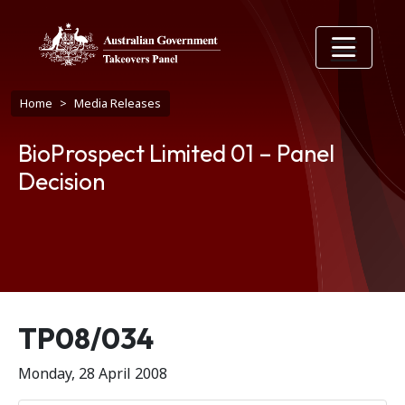
Skip to main content
Breadcrumb
Home
Media Releases
BioProspect Limited 01 – Panel
Decision
Release number
TP08/034
Monday, 28 April 2008