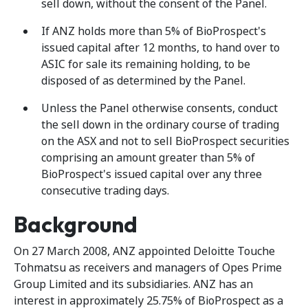
sell down, without the consent of the Panel.
If ANZ holds more than 5% of BioProspect's
issued capital after 12 months, to hand over to
ASIC for sale its remaining holding, to be
disposed of as determined by the Panel.
Unless the Panel otherwise consents, conduct
the sell down in the ordinary course of trading
on the ASX and not to sell BioProspect securities
comprising an amount greater than 5% of
BioProspect's issued capital over any three
consecutive trading days.
Background
On 27 March 2008, ANZ appointed Deloitte Touche
Tohmatsu as receivers and managers of Opes Prime
Group Limited and its subsidiaries. ANZ has an
interest in approximately 25.75% of BioProspect as a