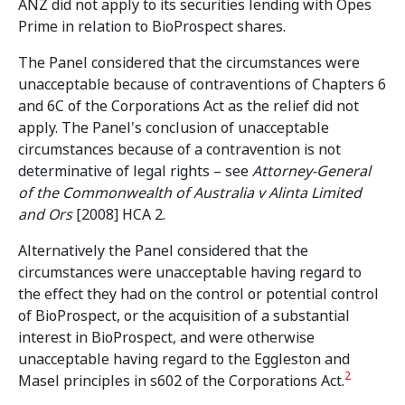
ANZ did not apply to its securities lending with Opes
Prime in relation to BioProspect shares.
The Panel considered that the circumstances were
unacceptable because of contraventions of Chapters 6
and 6C of the Corporations Act as the relief did not
apply. The Panel's conclusion of unacceptable
circumstances because of a contravention is not
determinative of legal rights – see
Attorney-General
of the Commonwealth of Australia v Alinta Limited
and Ors
[2008] HCA 2.
Alternatively the Panel considered that the
circumstances were unacceptable having regard to
the effect they had on the control or potential control
of BioProspect, or the acquisition of a substantial
interest in BioProspect, and were otherwise
unacceptable having regard to the Eggleston and
2
Masel principles in s602 of the Corporations Act.