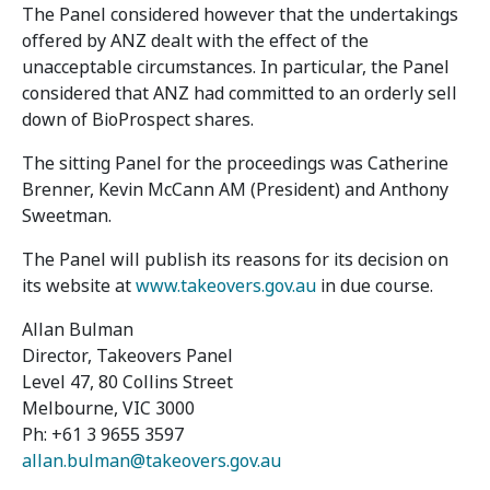
The Panel considered however that the undertakings
offered by ANZ dealt with the effect of the
unacceptable circumstances. In particular, the Panel
considered that ANZ had committed to an orderly sell
down of BioProspect shares.
The sitting Panel for the proceedings was Catherine
Brenner, Kevin McCann AM (President) and Anthony
Sweetman.
The Panel will publish its reasons for its decision on
its website at
www.takeovers.gov.au
in due course.
Allan Bulman
Director, Takeovers Panel
Level 47, 80 Collins Street
Melbourne, VIC 3000
Ph: +61 3 9655 3597
allan.bulman@takeovers.gov.au