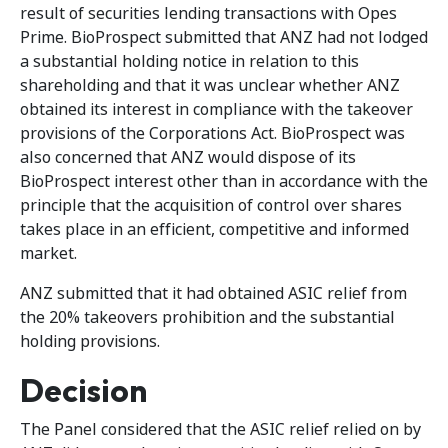
result of securities lending transactions with Opes
Prime. BioProspect submitted that ANZ had not lodged
a substantial holding notice in relation to this
shareholding and that it was unclear whether ANZ
obtained its interest in compliance with the takeover
provisions of the Corporations Act. BioProspect was
also concerned that ANZ would dispose of its
BioProspect interest other than in accordance with the
principle that the acquisition of control over shares
takes place in an efficient, competitive and informed
market.
ANZ submitted that it had obtained ASIC relief from
the 20% takeovers prohibition and the substantial
holding provisions.
Decision
The Panel considered that the ASIC relief relied on by