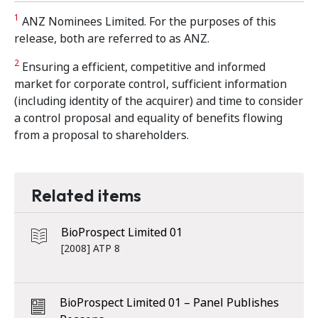
1
ANZ Nominees Limited. For the purposes of this
release, both are referred to as ANZ.
2
Ensuring a efficient, competitive and informed
market for corporate control, sufficient information
(including identity of the acquirer) and time to consider
a control proposal and equality of benefits flowing
from a proposal to shareholders.
Related items
BioProspect Limited 01
[2008] ATP 8
BioProspect Limited 01 – Panel Publishes