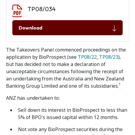
Document download
Document
TP08/034
Download
The Takeovers Panel commenced proceedings on the
application by BioProspect (see
TP08/22
,
TP08/23
),
but has decided not to make a declaration of
unacceptable circumstances following the receipt of
an undertaking from the Australia and New Zealand
1
Banking Group Limited and one of its subsidiaries.
ANZ has undertaken to:
Sell down its interest in BioProspect to less than
5% of BPO's issued capital within 12 months.
Not vote any BioProspect securities during the