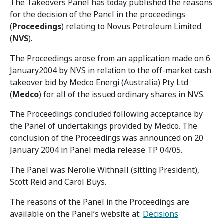
The Takeovers Panel has today published the reasons
for the decision of the Panel in the proceedings
(
Proceedings
) relating to Novus Petroleum Limited
(
NVS
).
The Proceedings arose from an application made on 6
January2004 by NVS in relation to the off-market cash
takeover bid by Medco Energi (Australia) Pty Ltd
(
Medco
) for all of the issued ordinary shares in NVS.
The Proceedings concluded following acceptance by
the Panel of undertakings provided by Medco. The
conclusion of the Proceedings was announced on 20
January 2004 in Panel media release TP 04/05.
The Panel was Nerolie Withnall (sitting President),
Scott Reid and Carol Buys.
The reasons of the Panel in the Proceedings are
available on the Panel’s website at:
Decisions