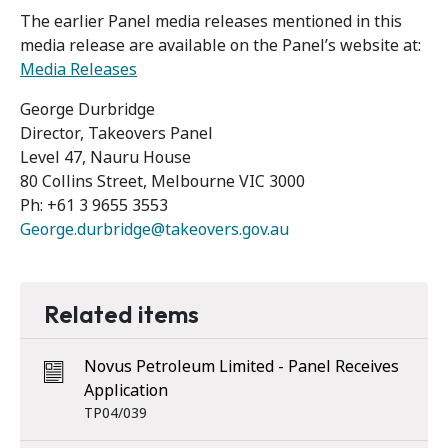
The earlier Panel media releases mentioned in this
media release are available on the Panel’s website at:
Media Releases
George Durbridge
Director, Takeovers Panel
Level 47, Nauru House
80 Collins Street, Melbourne VIC 3000
Ph: +61 3 9655 3553
George.durbridge@takeovers.gov.au
Related items
Novus Petroleum Limited - Panel Receives
Application
TP04/039