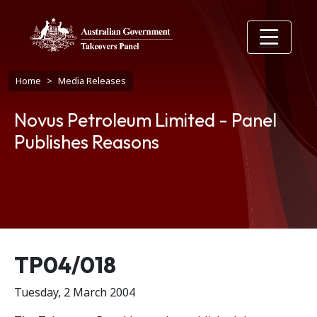
Skip to main content
Breadcrumb
Home
Media Releases
Novus Petroleum Limited - Panel
Publishes Reasons
Release number
TP04/018
Tuesday, 2 March 2004