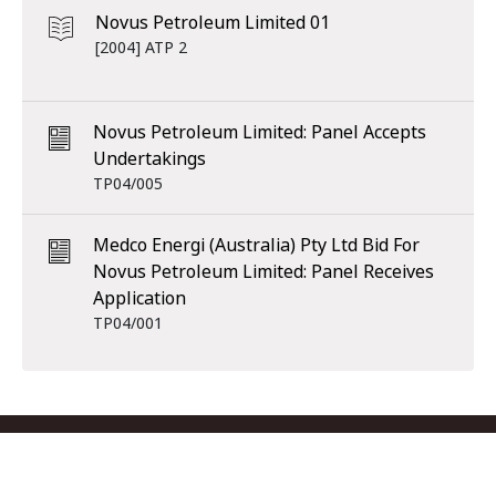
Novus Petroleum Limited 01
[2004] ATP 2
Novus Petroleum Limited: Panel Accepts
Undertakings
TP04/005
Medco Energi (Australia) Pty Ltd Bid For
Novus Petroleum Limited: Panel Receives
Application
TP04/001
Footer menu
Contact us
Copyright
Privacy
Disclaimer