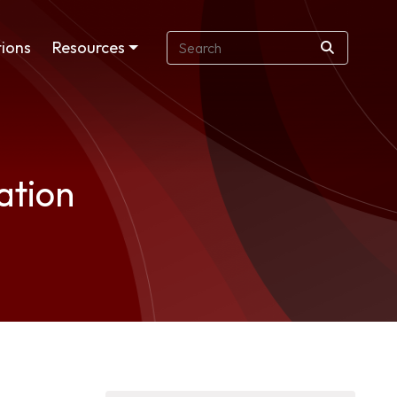
ions
Resources
ation