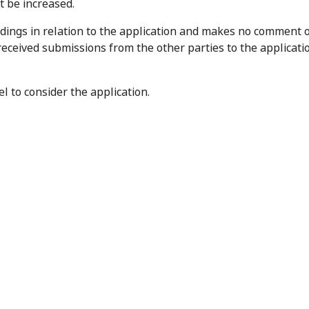
ot be increased.
dings in relation to the application and makes no comment 
 received submissions from the other parties to the application
l to consider the application.
t
Privacy
Disclaimer
Accessibility
Sub