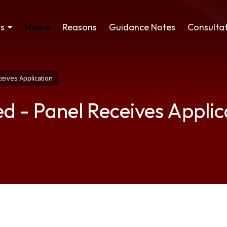
ss
Media
Reasons
Guidance Notes
Consultat
eives Application
d - Panel Receives Applic