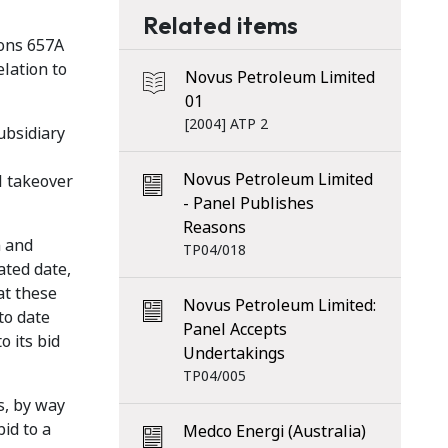
Related items
ions 657A
elation to
Novus Petroleum Limited
01
[2004] ATP 2
ubsidiary
Novus Petroleum Limited
l takeover
- Panel Publishes
Reasons
n and
TP04/018
ated date,
at these
Novus Petroleum Limited:
to date
Panel Accepts
o its bid
Undertakings
TP04/005
s, by way
id to a
Medco Energi (Australia)