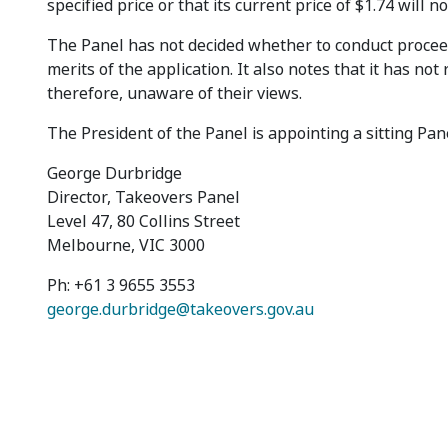
specified price or that its current price of $1.74 will n
The Panel has not decided whether to conduct procee
merits of the application. It also notes that it has not
therefore, unaware of their views.
The President of the Panel is appointing a sitting Pane
George Durbridge
Director, Takeovers Panel
Level 47, 80 Collins Street
Melbourne, VIC 3000
Ph: +61 3 9655 3553
george.durbridge@takeovers.gov.au
Footer menu
Contact us
Copyrigh