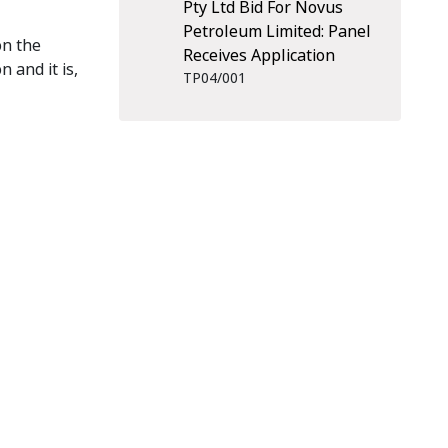
Pty Ltd Bid For Novus
Petroleum Limited: Panel
on the
Receives Application
 and it is,
TP04/001
scribe
RSS Feed