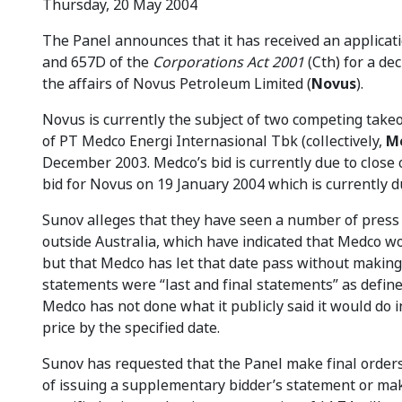
Thursday, 20 May 2004
The Panel announces that it has received an applicat
and 657D of the
Corporations Act 2001
(Cth) for a de
the affairs of Novus Petroleum Limited (
Novus
).
Novus is currently the subject of two competing takeo
of PT Medco Energi Internasional Tbk (collectively,
M
December 2003. Medco’s bid is currently due to close
bid for Novus on 19 January 2004 which is currently d
Sunov alleges that they have seen a number of press r
outside Australia, which have indicated that Medco wo
but that Medco has let that date pass without makin
statements were “last and final statements” as define
Medco has not done what it publicly said it would do i
price by the specified date.
Sunov has requested that the Panel make final orders
of issuing a supplementary bidder’s statement or maki