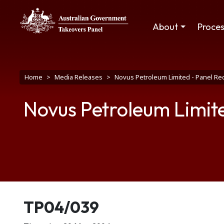
Skip to main content
Main navigation
About
Proce
Breadcrumb
Home
Media Releases
Novus Petroleum Limited - Panel Rec
Novus Petroleum Limite
Release number
TP04/039