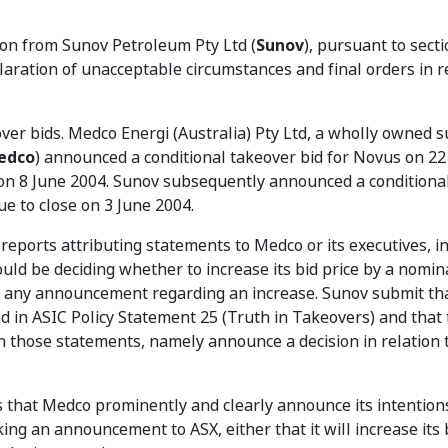
ion from Sunov Petroleum Pty Ltd (
Sunov
), pursuant to sect
claration of unacceptable circumstances and final orders in r
ver bids. Medco Energi (Australia) Pty Ltd, a wholly owned s
edco
) announced a conditional takeover bid for Novus on 22
 on 8 June 2004. Sunov subsequently announced a conditiona
ue to close on 3 June 2004.
eports attributing statements to Medco or its executives, i
uld be deciding whether to increase its bid price by a nomin
g any announcement regarding an increase. Sunov submit th
d in ASIC Policy Statement 25 (Truth in Takeovers) and that 
n those statements, namely announce a decision in relation t
 that Medco prominently and clearly announce its intention
ng an announcement to ASX, either that it will increase its b