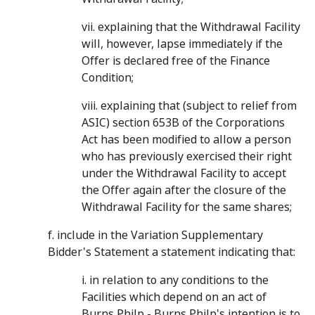
vii. explaining that the Withdrawal Facility
will, however, lapse immediately if the
Offer is declared free of the Finance
Condition;
viii. explaining that (subject to relief from
ASIC) section 653B of the Corporations
Act has been modified to allow a person
who has previously exercised their right
under the Withdrawal Facility to accept
the Offer again after the closure of the
Withdrawal Facility for the same shares;
f. include in the Variation Supplementary
Bidder's Statement a statement indicating that:
i. in relation to any conditions to the
Facilities which depend on an act of
Burns Philp - Burns Philp's intention is to