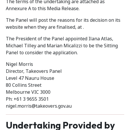
The terms of the undertaking are attached as
Annexure A to this Media Release.
The Panel will post the reasons for its decision on its
website when they are finalised, at .
The President of the Panel appointed Ilana Atlas,
Michael Tilley and Marian Micalizzi to be the Sitting
Panel to consider the application.
Nigel Morris
Director, Takeovers Panel
Level 47 Nauru House
80 Collins Street
Melbourne VIC 3000
Ph: +61 3 9655 3501
nigel.morris@takeovers.gov.au
Undertaking Provided by