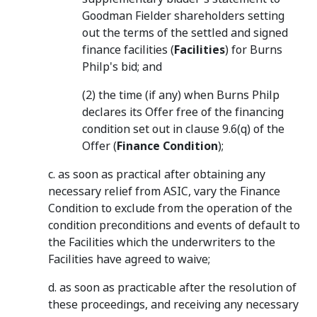
Goodman Fielder shareholders setting
out the terms of the settled and signed
finance facilities (
Facilities
) for Burns
Philp's bid; and
(2) the time (if any) when Burns Philp
declares its Offer free of the financing
condition set out in clause 9.6(q) of the
Offer (
Finance Condition
);
c. as soon as practical after obtaining any
necessary relief from ASIC, vary the Finance
Condition to exclude from the operation of the
condition preconditions and events of default to
the Facilities which the underwriters to the
Facilities have agreed to waive;
d. as soon as practicable after the resolution of
these proceedings, and receiving any necessary