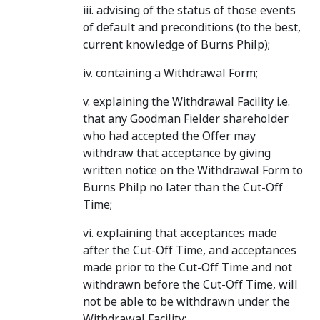
iii. advising of the status of those events
of default and preconditions (to the best,
current knowledge of Burns Philp);
iv. containing a Withdrawal Form;
v. explaining the Withdrawal Facility i.e.
that any Goodman Fielder shareholder
who had accepted the Offer may
withdraw that acceptance by giving
written notice on the Withdrawal Form to
Burns Philp no later than the Cut-Off
Time;
vi. explaining that acceptances made
after the Cut-Off Time, and acceptances
made prior to the Cut-Off Time and not
withdrawn before the Cut-Off Time, will
not be able to be withdrawn under the
Withdrawal Facility;