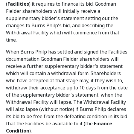
(
Facilities
) it requires to finance its bid. Goodman
Fielder shareholders will initially receive a
supplementary bidder's statement setting out the
changes to Burns Philp's bid, and describing the
Withdrawal Facility which will commence from that
time.
When Burns Philp has settled and signed the Facilities
documentation Goodman Fielder shareholders will
receive a further supplementary bidder's statement
which will contain a withdrawal form. Shareholders
who have accepted at that stage may, if they wish to,
withdraw their acceptance up to 10 days from the date
of the supplementary bidder's statement, when the
Withdrawal Facility will lapse. The Withdrawal Facility
will also lapse (without notice) if Burns Philp declares
its bid to be free from the defeating condition in its bid
that the Facilities be available to it (the
Finance
Condition
).