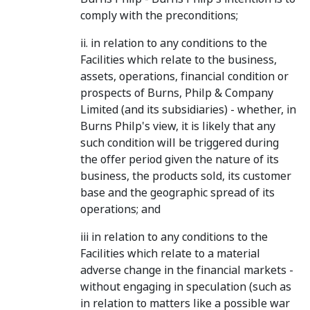
comply with the preconditions;
ii. in relation to any conditions to the
Facilities which relate to the business,
assets, operations, financial condition or
prospects of Burns, Philp & Company
Limited (and its subsidiaries) - whether, in
Burns Philp's view, it is likely that any
such condition will be triggered during
the offer period given the nature of its
business, the products sold, its customer
base and the geographic spread of its
operations; and
iii in relation to any conditions to the
Facilities which relate to a material
adverse change in the financial markets -
without engaging in speculation (such as
in relation to matters like a possible war