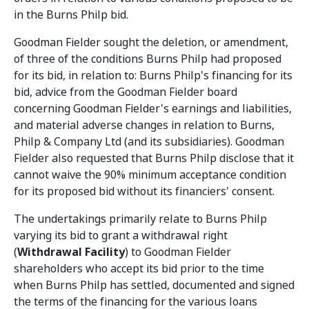
in the Burns Philp bid.
Goodman Fielder sought the deletion, or amendment,
of three of the conditions Burns Philp had proposed
for its bid, in relation to: Burns Philp's financing for its
bid, advice from the Goodman Fielder board
concerning Goodman Fielder's earnings and liabilities,
and material adverse changes in relation to Burns,
Philp & Company Ltd (and its subsidiaries). Goodman
Fielder also requested that Burns Philp disclose that it
cannot waive the 90% minimum acceptance condition
for its proposed bid without its financiers' consent.
The undertakings primarily relate to Burns Philp
varying its bid to grant a withdrawal right
(
Withdrawal Facility
) to Goodman Fielder
shareholders who accept its bid prior to the time
when Burns Philp has settled, documented and signed
the terms of the financing for the various loans