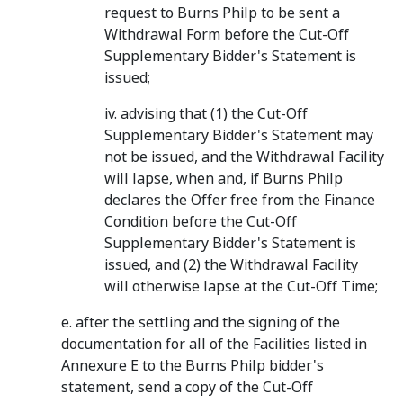
request to Burns Philp to be sent a
Withdrawal Form before the Cut-Off
Supplementary Bidder's Statement is
issued;
iv. advising that (1) the Cut-Off
Supplementary Bidder's Statement may
not be issued, and the Withdrawal Facility
will lapse, when and, if Burns Philp
declares the Offer free from the Finance
Condition before the Cut-Off
Supplementary Bidder's Statement is
issued, and (2) the Withdrawal Facility
will otherwise lapse at the Cut-Off Time;
e. after the settling and the signing of the
documentation for all of the Facilities listed in
Annexure E to the Burns Philp bidder's
statement, send a copy of the Cut-Off