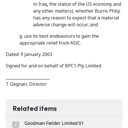
in Iraq, the status of the US economy and
any other matters), whether Burns Philp
has any reason to expect that a material
adverse change will occur; and
g. use its best endeavours to gain the
appropriate relief from ASIC.
Dated: 9 January 2003
Signed for and on behalf of BPC1 Pty Limited
______________________
T Degnan, Director
Related items
Goodman Fielder Limited 01