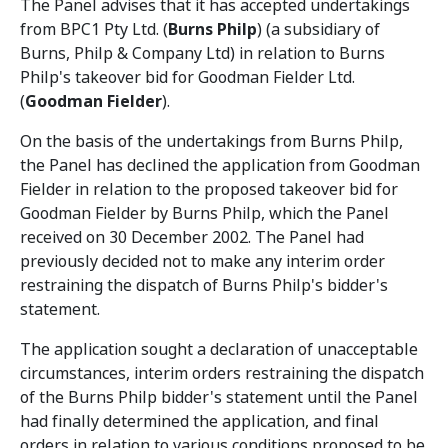
The Panel advises that it has accepted undertakings
from BPC1 Pty Ltd. (
Burns Philp
) (a subsidiary of
Burns, Philp & Company Ltd) in relation to Burns
Philp's takeover bid for Goodman Fielder Ltd.
(
Goodman Fielder
).
On the basis of the undertakings from Burns Philp,
the Panel has declined the application from Goodman
Fielder in relation to the proposed takeover bid for
Goodman Fielder by Burns Philp, which the Panel
received on 30 December 2002. The Panel had
previously decided not to make any interim order
restraining the dispatch of Burns Philp's bidder's
statement.
The application sought a declaration of unacceptable
circumstances, interim orders restraining the dispatch
of the Burns Philp bidder's statement until the Panel
had finally determined the application, and final
orders in relation to various conditions proposed to be