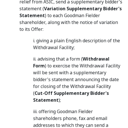
relief from ASIC, send a supplementary bidder's
statement (
Variation Supplementary Bidder's
Statement
) to each Goodman Fielder
shareholder, along with the notice of variation
to its Offer:
i. giving a plain English description of the
Withdrawal Facility;
ii. advising that a form (
Withdrawal
Form
) to exercise the Withdrawal Facility
will be sent with a supplementary
bidder's statement announcing the date
for closing of the Withdrawal Facility
(
Cut-Off Supplementary Bidder's
Statement
);
iii. offering Goodman Fielder
shareholders phone, fax and email
addresses to which they can send a