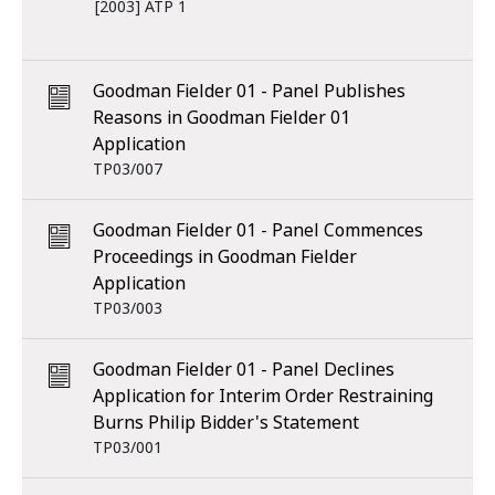
[2003] ATP 1
Goodman Fielder 01 - Panel Publishes
Reasons in Goodman Fielder 01
Application
TP03/007
Goodman Fielder 01 - Panel Commences
Proceedings in Goodman Fielder
Application
TP03/003
Goodman Fielder 01 - Panel Declines
Application for Interim Order Restraining
Burns Philip Bidder's Statement
TP03/001