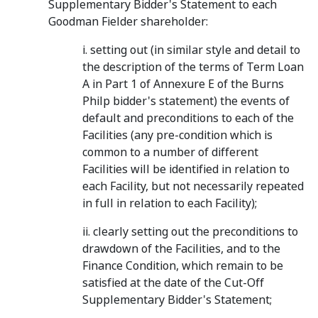
Supplementary Bidder's Statement to each
Goodman Fielder shareholder:
i. setting out (in similar style and detail to
the description of the terms of Term Loan
A in Part 1 of Annexure E of the Burns
Philp bidder's statement) the events of
default and preconditions to each of the
Facilities (any pre-condition which is
common to a number of different
Facilities will be identified in relation to
each Facility, but not necessarily repeated
in full in relation to each Facility);
ii. clearly setting out the preconditions to
drawdown of the Facilities, and to the
Finance Condition, which remain to be
satisfied at the date of the Cut-Off
Supplementary Bidder's Statement;