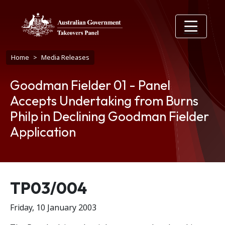
Skip to main content
Breadcrumb
Home
Media Releases
Goodman Fielder 01 - Panel
Accepts Undertaking from Burns
Philp in Declining Goodman Fielder
Application
Release number
TP03/004
Friday, 10 January 2003