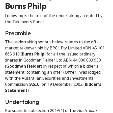
Burns Philp
Following is the text of the undertaking accepted by
the Takeovers Panel.
Preamble
The undertaking set out below relates to the off-
market takeover bid by BPC1 Pty Limited ABN 45 101
665 918 (
Burns Philp
) for all the issued ordinary
shares in Goodman Fielder Ltd ABN 44 000 003 958
(
Goodman Fielder
) in respect of which a bidder's
statement, containing an offer (
Offer
), was lodged
with the Australian Securities and Investments
Commission (
ASIC
) on 19 December 2002 (
Bidder's
Statement
).
Undertaking
Pursuant to subsection 201A(1) of the
Australian