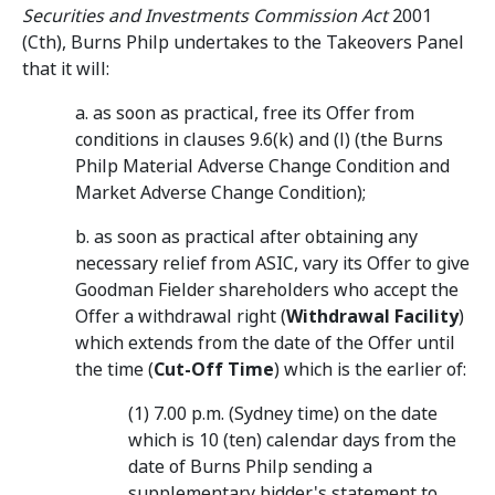
Securities and Investments Commission Act
2001
(Cth), Burns Philp undertakes to the Takeovers Panel
that it will:
a. as soon as practical, free its Offer from
conditions in clauses 9.6(k) and (l) (the Burns
Philp Material Adverse Change Condition and
Market Adverse Change Condition);
b. as soon as practical after obtaining any
necessary relief from ASIC, vary its Offer to give
Goodman Fielder shareholders who accept the
Offer a withdrawal right (
Withdrawal Facility
)
which extends from the date of the Offer until
the time (
Cut-Off Time
) which is the earlier of:
(1) 7.00 p.m. (Sydney time) on the date
which is 10 (ten) calendar days from the
date of Burns Philp sending a
supplementary bidder's statement to