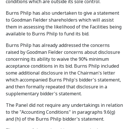
conditions which are outside its sole control.
Burns Philp has also undertaken to give a statement
to Goodman Fielder shareholders which will assist
them in assessing the likelihood of the Facilities being
available to Burns Philp to fund its bid.
Burns Philp has already addressed the concerns
raised by Goodman Fielder concerns about disclosure
concerning its ability to waive the 90% minimum
acceptance conditions in its bid. Burns Philp included
some additional disclosure in the Chairman's letter
which accompanied Burns Philp's bidder's statement,
and then formally repeated that disclosure in a
supplementary bidder's statement.
The Panel did not require any undertakings in relation
to the "Accounting Conditions" in paragraphs 9.6(g)
and (h) of the Burns Philp bidder's statement.