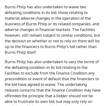
Burns Philp has also undertaken to waive two
defeating conditions in its bid, those relating to
material adverse changes in the operation of the
business of Burns Philp or its related companies, and
adverse changes in financial markets. The Facilities
however, still remain subject to similar conditions, but
the decision on whether or not to rely on them will be
up to the financiers to Burns Philp's bid rather than
Burns Philp itself.
Burns Philp has also undertaken to vary the terms of
the defeating condition in its bid relating to the
Facilities to exclude from the Finance Condition any
precondition or event of default that the financiers to
the bid have agreed to waive. The undertaking
reduces concerns that the Finance Condition may have
offended the principle that a bidder should not be
able to frustrate its own bid, but may only rely on