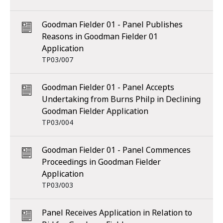
Goodman Fielder 01 - Panel Publishes
Reasons in Goodman Fielder 01
Application
TP03/007
Goodman Fielder 01 - Panel Accepts
Undertaking from Burns Philp in Declining
Goodman Fielder Application
TP03/004
Goodman Fielder 01 - Panel Commences
Proceedings in Goodman Fielder
Application
TP03/003
Panel Receives Application in Relation to