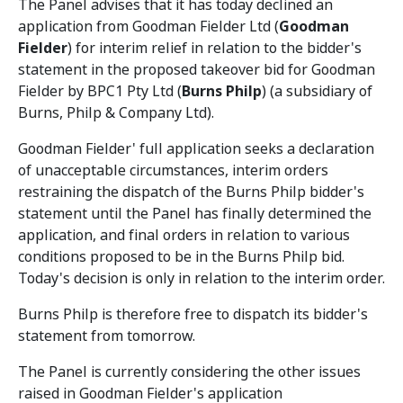
The Panel advises that it has today declined an
application from Goodman Fielder Ltd (
Goodman
Fielder
) for interim relief in relation to the bidder's
statement in the proposed takeover bid for Goodman
Fielder by BPC1 Pty Ltd (
Burns Philp
) (a subsidiary of
Burns, Philp & Company Ltd).
Goodman Fielder' full application seeks a declaration
of unacceptable circumstances, interim orders
restraining the dispatch of the Burns Philp bidder's
statement until the Panel has finally determined the
application, and final orders in relation to various
conditions proposed to be in the Burns Philp bid.
Today's decision is only in relation to the interim order.
Burns Philp is therefore free to dispatch its bidder's
statement from tomorrow.
The Panel is currently considering the other issues
raised in Goodman Fielder's application