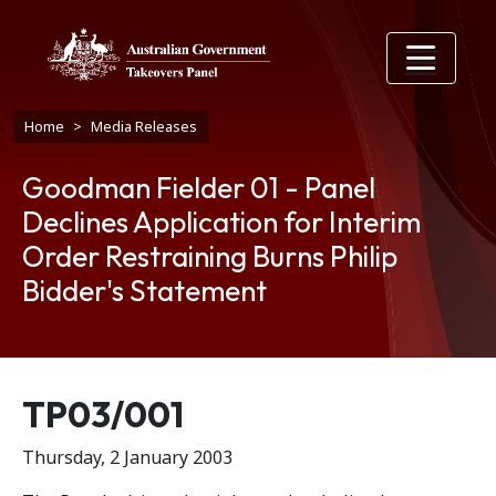
Skip to main content
Breadcrumb
Home
Media Releases
Goodman Fielder 01 - Panel
Declines Application for Interim
Order Restraining Burns Philip
Bidder's Statement
Release number
TP03/001
Thursday, 2 January 2003