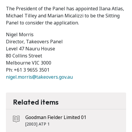
The President of the Panel has appointed Ilana Atlas,
Michael Tilley and Marian Micalizzi to be the Sitting
Panel to consider the application.
Nigel Morris
Director, Takeovers Panel
Level 47 Nauru House
80 Collins Street
Melbourne VIC 3000
Ph: +61 3 9655 3501
nigel.morris@takeovers.gov.au
Related items
Goodman Fielder Limited 01
[2003] ATP 1