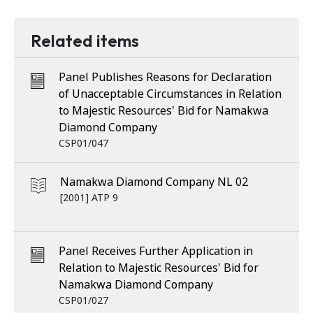
Related items
Panel Publishes Reasons for Declaration
of Unacceptable Circumstances in Relation
to Majestic Resources' Bid for Namakwa
Diamond Company
CSP01/047
Namakwa Diamond Company NL 02
[2001] ATP 9
Panel Receives Further Application in
Relation to Majestic Resources' Bid for
Namakwa Diamond Company
CSP01/027