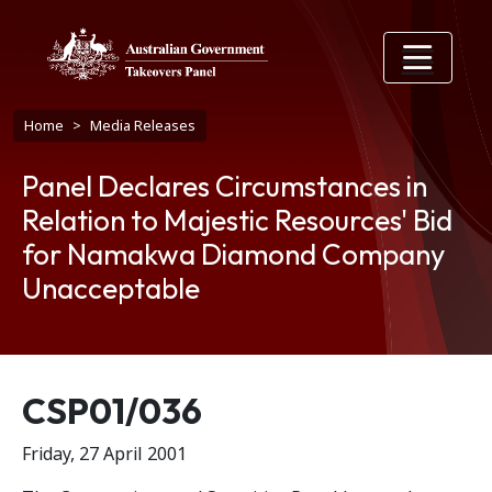
Skip to main content
Breadcrumb
Home
Media Releases
Panel Declares Circumstances in
Relation to Majestic Resources' Bid
for Namakwa Diamond Company
Unacceptable
Release number
CSP01/036
Friday, 27 April 2001