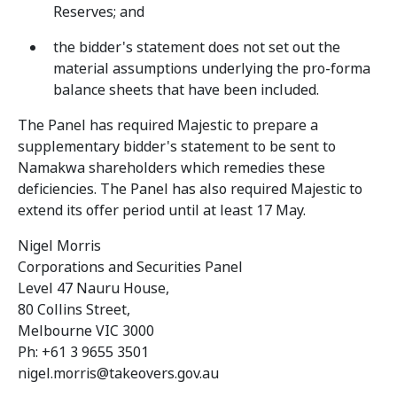
Reserves; and
the bidder's statement does not set out the
material assumptions underlying the pro-forma
balance sheets that have been included.
The Panel has required Majestic to prepare a
supplementary bidder's statement to be sent to
Namakwa shareholders which remedies these
deficiencies. The Panel has also required Majestic to
extend its offer period until at least 17 May.
Nigel Morris
Corporations and Securities Panel
Level 47 Nauru House,
80 Collins Street,
Melbourne VIC 3000
Ph: +61 3 9655 3501
nigel.morris@takeovers.gov.au