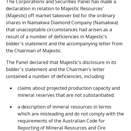
The Corporations and Securities Panel has made a
declaration in relation to Majestic Resources'
(Majestic) off market takeover bid for the ordinary
shares in Namakwa Diamond Company (Namakwa)
that unacceptable circumstances had arisen as a
result of a number of deficiencies in Majestic's
bidder's statement and the accompanying letter from
the Chairman of Majestic.
The Panel declared that Majestic's disclosure in its
bidder's statement and the Chairman's letter
contained a number of deficiencies, including:
claims about projected production capacity and
mineral reserves that are not substantiated;
a description of mineral resources in terms
which are misleading and do not comply with the
requirements of the Australian Code for
Reporting of Mineral Resources and Ore