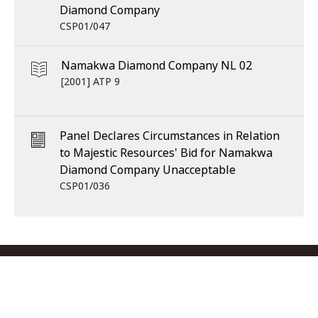
Diamond Company
CSP01/047
Namakwa Diamond Company NL 02
[2001] ATP 9
Panel Declares Circumstances in Relation
to Majestic Resources' Bid for Namakwa
Diamond Company Unacceptable
CSP01/036
Footer menu
Contact us
Copyright
Privacy
Disclaimer
Accessibility
Subscribe
RSS Feed