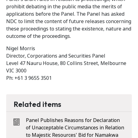
prohibit debating in the public media the merits of
applications before the Panel. The Panel has asked
NDC to limit the content of future releases concerning
these proceedings to stating the existence, nature and
outcome of the proceedings.
Nigel Morris
Director, Corporations and Securities Panel
Level 47 Nauru House, 80 Collins Street, Melbourne
VIC 3000
Ph: +61 3 9655 3501
Related items
Panel Publishes Reasons for Declaration
of Unacceptable Circumstances in Relation
to Majestic Resources' Bid for Namakwa