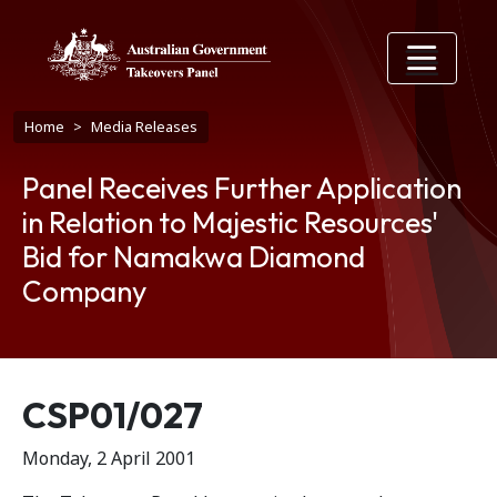
Skip to main content
Breadcrumb
Home
Media Releases
Panel Receives Further Application
in Relation to Majestic Resources'
Bid for Namakwa Diamond
Company
Release number
CSP01/027
Monday, 2 April 2001