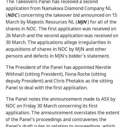
The Takeovers Panel has received a second
application from Namakwa Diamond Company NL
(
NDC
) concerning the takeover bid announced on 15
March by Majestic Resources NL (
MJN
) for all of the
shares in NDC. The first application was received on
26 March and the second application was received on
30 March. The applications allege irregularities in
acquisitions of shares in NDC by MJN and other
persons and defects in MJN's bidder's statement.
The President of the Panel has appointed Nerolie
Withnall (sitting President), Fiona Roche (sitting
deputy President) and Chris Photakis as the sitting
Panel to deal with the first application.
The Panel notes the announcement made to ASX by
NDC on Friday 30 March concerning its first
application. The announcement overstates the extent
of the Panel's proceedings and contravenes the
Panel's draft rules in relation to proceedings, which