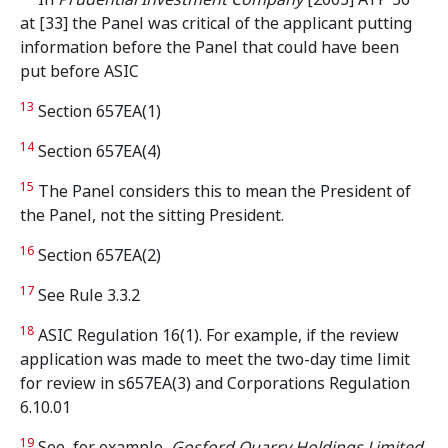
at [33] the Panel was critical of the applicant putting
information before the Panel that could have been
put before ASIC
13
Section 657EA(1)
14
Section 657EA(4)
15
The Panel considers this to mean the President of
the Panel, not the sitting President.
16
Section 657EA(2)
17
See Rule 3.3.2
18
ASIC Regulation 16(1). For example, if the review
application was made to meet the two-day time limit
for review in s657EA(3) and Corporations Regulation
6.10.01
19
See, for example,
Gosford Quarry Holdings Limited