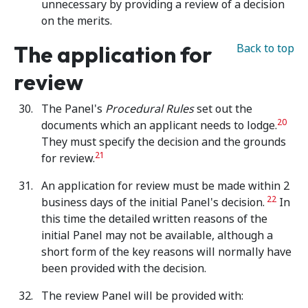
unnecessary by providing a review of a decision
on the merits.
The application for
Back to top
review
The Panel's
Procedural
Rules
set out the
20
documents which an applicant needs to lodge.
They must specify the decision and the grounds
21
for review.
An application for review must be made within 2
22
business days of the initial Panel's decision.
In
this time the detailed written reasons of the
initial Panel may not be available, although a
short form of the key reasons will normally have
been provided with the decision.
The review Panel will be provided with: