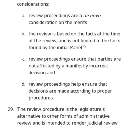
considerations:
review proceedings are a
de novo
consideration on the merits
the review is based on the facts at the time
of the review, and is not limited to the facts
19
found by the initial Panel
review proceedings ensure that parties are
not affected by a manifestly incorrect
decision and
review proceedings help ensure that
decisions are made according to proper
procedures.
The review procedure is the legislature's
alternative to other forms of administrative
review and is intended to render judicial review