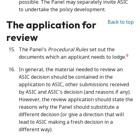
possible. The Panel may separately invite ASIC
to undertake the policy development.
The application for
Back to top
review
The Panel's
Procedural Rules
set out the
9
documents which an applicant needs to lodge.
In general, the material needed to review an
ASIC decision should be contained in the
application to ASIC, other submissions received
by ASIC and ASIC's decision (and reasons if any).
However, the review application should state the
reasons why the Panel should substitute a
different decision (or give a direction that will
lead to ASIC making a fresh decision in a
different way).