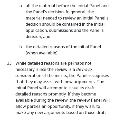
all the material before the initial Panel and
the Panel's decision. In general, the
material needed to review an initial Panel's
decision should be contained in the initial
application, submissions and the Panel's
decision, and
the detailed reasons of the initial Panel
(when available).
While detailed reasons are perhaps not
necessary, since the review is a
de novo
consideration of the merits, the Panel recognises
that they may assist with new arguments. The
initial Panel will attempt to issue its draft
detailed reasons promptly. If they become
available during the review, the review Panel will
allow parties an opportunity, if they wish, to
make any new arguments based on those draft