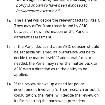
policy is shown to have been exposed to
8
Parliamentary scrutiny."
The Panel will decide the relevant facts for itself.
They may differ from those found by ASIC
because of new information or the Panel's
different assessment.
If the Panel decides that an ASIC decision should
be set aside or varied, its preference will be to
decide the matter itself. If additional facts are
needed, the Panel may refer the matter back to
ASIC with a direction as to the policy to be
applied.
If the review shows up a need for policy
development involving further research or public
consultation, the Panel will decide the review on
its facts setting the narrowest precedent