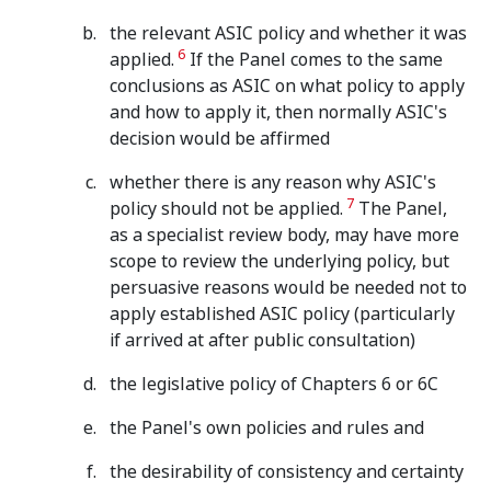
the relevant ASIC policy and whether it was
6
applied.
If the Panel comes to the same
conclusions as ASIC on what policy to apply
and how to apply it, then normally ASIC's
decision would be affirmed
whether there is any reason why ASIC's
7
policy should not be applied.
The Panel,
as a specialist review body, may have more
scope to review the underlying policy, but
persuasive reasons would be needed not to
apply established ASIC policy (particularly
if arrived at after public consultation)
the legislative policy of Chapters 6 or 6C
the Panel's own policies and rules and
the desirability of consistency and certainty