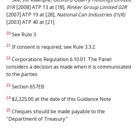
01R
[2008] ATP 13 at [18],
Rinker Group Limited 02R
[2007] ATP 19 at [28],
National Can Industries 01(R)
[2003] ATP 40
at [21]
20
See Rule 3
21
If consent is required, see Rule 3.3.2
22
Corporations Regulation 6.10.01. The Panel
considers a decision as made when it is communicated
to the parties
23
Section 657EB
24
$2,225.00 at the date of this Guidance Note
25
Cheques should be made payable to the
"Department of Treasury"