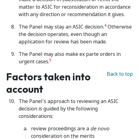
matter to ASIC for reconsideration in accordance
with any direction or recommendation it gives.
4
The Panel may stay an ASIC decision.
Otherwise
the decision operates, even though an
application for review has been made.
The Panel may also make ex parte orders in
5
urgent cases.
Factors taken into
Back to top
account
The Panel's approach to reviewing an ASIC
decision is guided by the following
considerations:
review proceedings are a
de novo
consideration on the merits