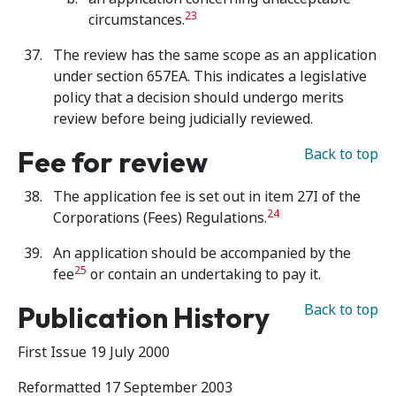
23
circumstances.
The review has the same scope as an application
under section 657EA. This indicates a legislative
policy that a decision should undergo merits
review before being judicially reviewed.
Fee for review
Back to top
The application fee is set out in item 27I of the
24
Corporations (Fees) Regulations.
An application should be accompanied by the
25
fee
or contain an undertaking to pay it.
Publication History
Back to top
First Issue 19 July 2000
Reformatted 17 September 2003