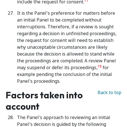
17
include the request for consent.
It is the Panel's preference for matters before
an initial Panel to be completed without
interruptions. Therefore, if a review is sought
regarding a decision in unfinished proceedings,
the request for consent will need to establish
why unacceptable circumstances are likely
because the decision is allowed to stand while
the proceedings are completed. A review Panel
18
may suspend or defer its proceedings,
for
example pending the conclusion of the initial
Panel's proceedings.
Factors taken into
Back to top
account
The Panel's approach to reviewing an initial
Panel's decision is guided by the following