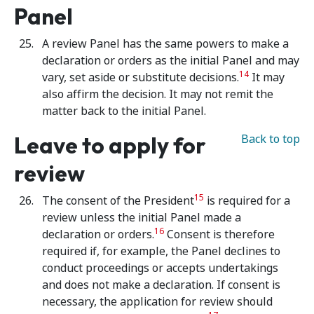
Panel
A review Panel has the same powers to make a
declaration or orders as the initial Panel and may
14
vary, set aside or substitute decisions.
It may
also affirm the decision. It may not remit the
matter back to the initial Panel.
Leave to apply for
Back to top
review
15
The consent of the President
is required for a
review unless the initial Panel made a
16
declaration or orders.
Consent is therefore
required if, for example, the Panel declines to
conduct proceedings or accepts undertakings
and does not make a declaration. If consent is
necessary, the application for review should