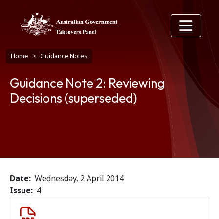
Skip to main content
Breadcrumb
Home
Guidance Notes
Guidance Note 2: Reviewing
Decisions (superseded)
Date
Wednesday, 2 April 2014
Issue
4
Document