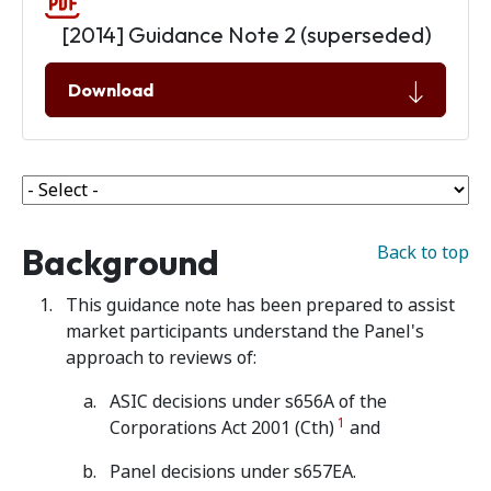
[2014] Guidance Note 2 (superseded)
Download
Background
Back to top
This guidance note has been prepared to assist
market participants understand the Panel's
approach to reviews of:
ASIC decisions under s656A of the
1
Corporations Act 2001 (Cth)
and
Panel decisions under s657EA.