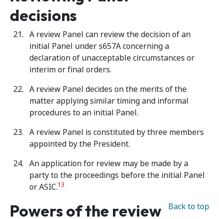
decisions
A review Panel can review the decision of an
initial Panel under s657A concerning a
declaration of unacceptable circumstances or
interim or final orders.
A review Panel decides on the merits of the
matter applying similar timing and informal
procedures to an initial Panel.
A review Panel is constituted by three members
appointed by the President.
An application for review may be made by a
party to the proceedings before the initial Panel
13
or ASIC.
Powers of the review
Back to top