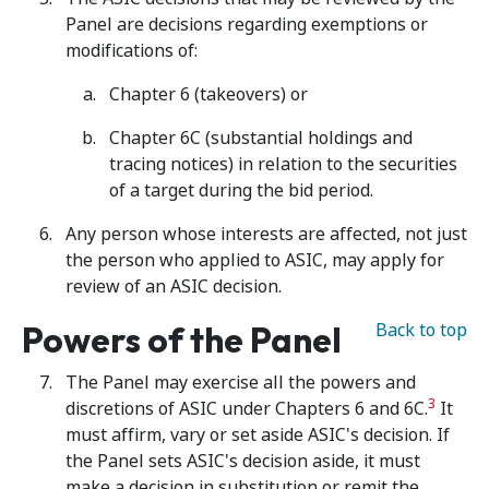
Panel are decisions regarding exemptions or
modifications of:
Chapter 6 (takeovers) or
Chapter 6C (substantial holdings and
tracing notices) in relation to the securities
of a target during the bid period.
Any person whose interests are affected, not just
the person who applied to ASIC, may apply for
review of an ASIC decision.
Powers of the Panel
Back to top
The Panel may exercise all the powers and
3
discretions of ASIC under Chapters 6 and 6C.
It
must affirm, vary or set aside ASIC's decision. If
the Panel sets ASIC's decision aside, it must
make a decision in substitution or remit the