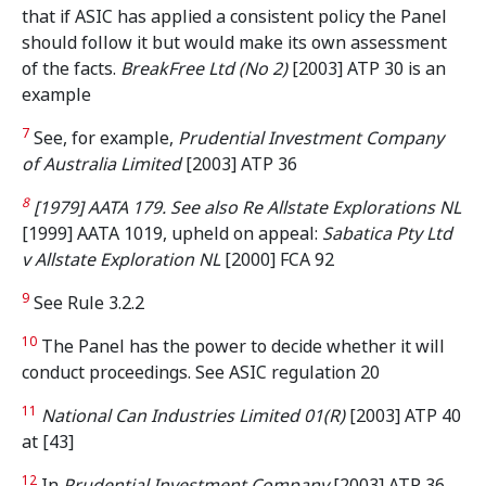
that if ASIC has applied a consistent policy the Panel
should follow it but would make its own assessment
of the facts.
BreakFree Ltd (No 2)
[2003] ATP 30 is an
example
7
See, for example,
Prudential Investment Company
of Australia Limited
[2003] ATP 36
8
[1979] AATA 179. See also Re Allstate Explorations NL
[1999] AATA 1019, upheld on appeal:
Sabatica Pty Ltd
v Allstate Exploration NL
[2000] FCA 92
9
See Rule 3.2.2
10
The Panel has the power to decide whether it will
conduct proceedings. See ASIC regulation 20
11
National Can Industries Limited 01(R)
[2003] ATP 40
at [43]
12
In
Prudential Investment Company
[2003] ATP 36