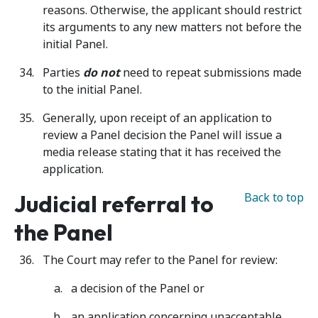
reasons. Otherwise, the applicant should restrict
its arguments to any new matters not before the
initial Panel.
Parties
do not
need to repeat submissions made
to the initial Panel.
Generally, upon receipt of an application to
review a Panel decision the Panel will issue a
media release stating that it has received the
application.
Judicial referral to
Back to top
the Panel
The Court may refer to the Panel for review:
a decision of the Panel or
an application concerning unacceptable