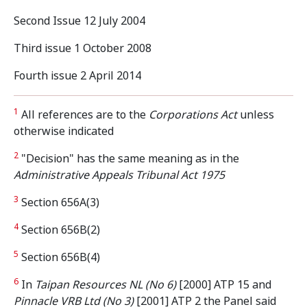
Second Issue 12 July 2004
Third issue 1 October 2008
Fourth issue 2 April 2014
1
All references are to the
Corporations Act
unless
otherwise indicated
2
"Decision" has the same meaning as in the
Administrative Appeals
Tribunal Act 1975
3
Section 656A(3)
4
Section 656B(2)
5
Section 656B(4)
6
In
Taipan Resources NL (No 6)
[2000] ATP 15 and
Pinnacle VRB Ltd (No 3)
[2001] ATP 2 the Panel said