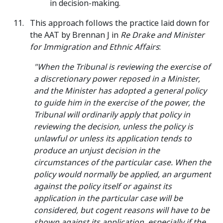
in decision-making.
This approach follows the practice laid down for
the AAT by Brennan J in
Re Drake and Minister
for Immigration and Ethnic Affairs
:
"When the Tribunal is reviewing the exercise of
a discretionary power reposed in a Minister,
and the Minister has adopted a general policy
to guide him in the exercise of the power, the
Tribunal will ordinarily apply that policy in
reviewing the decision, unless the policy is
unlawful or unless its application tends to
produce an unjust decision in the
circumstances of the particular case. When the
policy would normally be applied, an argument
against the policy itself or against its
application in the particular case will be
considered, but cogent reasons will have to be
shown against its application, especially if the