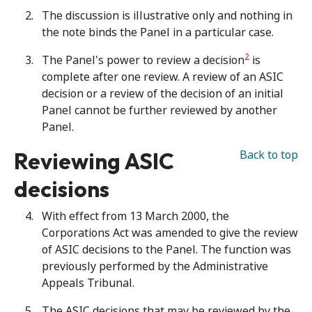
The discussion is illustrative only and nothing in
the note binds the Panel in a particular case.
2
The Panel's power to review a decision
is
complete after one review. A review of an ASIC
decision or a review of the decision of an initial
Panel cannot be further reviewed by another
Panel.
Reviewing ASIC
Back to top
decisions
With effect from 13 March 2000, the
Corporations Act was amended to give the review
of ASIC decisions to the Panel. The function was
previously performed by the Administrative
Appeals Tribunal.
The ASIC decisions that may be reviewed by the