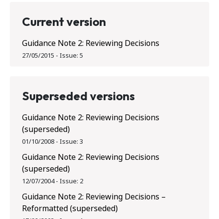
Current version
Guidance Note 2: Reviewing Decisions
27/05/2015
-
Issue:
5
Superseded versions
Guidance Note 2: Reviewing Decisions
(superseded)
01/10/2008
-
Issue:
3
Guidance Note 2: Reviewing Decisions
(superseded)
12/07/2004
-
Issue:
2
Guidance Note 2: Reviewing Decisions –
Reformatted (superseded)