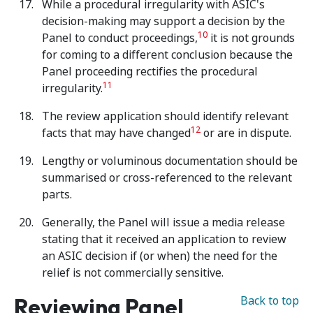
While a procedural irregularity with ASIC's
decision-making may support a decision by the
10
Panel to conduct proceedings,
it is not grounds
for coming to a different conclusion because the
Panel proceeding rectifies the procedural
11
irregularity.
The review application should identify relevant
12
facts that may have changed
or are in dispute.
Lengthy or voluminous documentation should be
summarised or cross-referenced to the relevant
parts.
Generally, the Panel will issue a media release
stating that it received an application to review
an ASIC decision if (or when) the need for the
relief is not commercially sensitive.
Reviewing Panel
Back to top