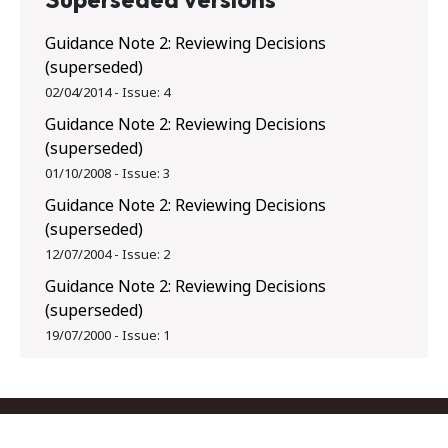
Guidance Note 2: Reviewing Decisions
(superseded)
02/04/2014
-
Issue:
4
Guidance Note 2: Reviewing Decisions
(superseded)
01/10/2008
-
Issue:
3
Guidance Note 2: Reviewing Decisions
(superseded)
12/07/2004
-
Issue:
2
Guidance Note 2: Reviewing Decisions
(superseded)
19/07/2000
-
Issue:
1
Footer menu
Contact us
Copyright
Privacy
Disclaimer