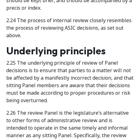
should be kept brief, and should be accompanied by a
precis or index.
2.24 The process of internal review closely resembles
the process of reviewing ASIC decisions, as set out
above.
Underlying principles
2.25 The underlying principle of review of Panel
decisions is to ensure that parties to a matter will not
be affected by a manifestly incorrect decision, and that
sitting Panel members are aware that their decisions
must be made according to proper procedures or risk
being overturned.
2.26 The review Panel is the legislature’s alternative
to other forms of administrative review and is
intended to operate in the same timely and informal
manner as any sitting Panel. Specifically, the review