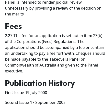
Panel is intended to render judicial review
unnecessary by providing a review of the decision on
the merits.
Fees
2.27 The fee for an application is set out in item 23(b)
of the Corporations (Fees) Regulations. The
application should be accompanied by a fee or contain
an undertaking to pay a fee forthwith. Cheques should
be made payable to the Takeovers Panel or
Commonwealth of Australia and given to the Panel
executive.
Publication History
First Issue 19 July 2000
Second Issue 17 September 2003