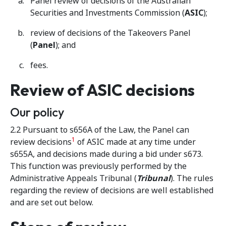
Panel review of decisions of the Australian
Securities and Investments Commission (
ASIC
);
review of decisions of the Takeovers Panel
(
Panel
); and
fees.
Review of ASIC decisions
Our policy
2.2 Pursuant to s656A of the Law, the Panel can
1
review decisions
of ASIC made at any time under
s655A, and decisions made during a bid under s673.
This function was previously performed by the
Administrative Appeals Tribunal (
Tribunal
). The rules
regarding the review of decisions are well established
and are set out below.