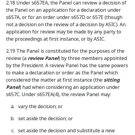
2.18 Under s657EA, the Panel can review a decision of
the Panel on an application for a declaration under
s657A, or for an order under s657D or 657E (though
not a decision on the review of a decision by ASIC). An
application for review may be made by any party to
the proceedings at first instance, or by ASIC.
2.19 The Panel is constituted for the purposes of the
review (a
review Panel
) by three members appointed
by the President. A review Panel has the same powers
to make a declaration or order as the Panel which
considered the matter at first instance (the
sitting
Panel
) had when considering an application under
s657C. Under s657EA(4), the review Panel may:
vary the decision; or
set aside the decision; or
set aside the decision and substitute a new