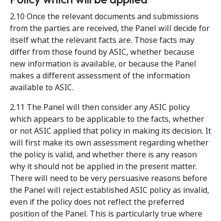
2.10 Once the relevant documents and submissions
from the parties are received, the Panel will decide for
itself what the relevant facts are. Those facts may
differ from those found by ASIC, whether because
new information is available, or because the Panel
makes a different assessment of the information
available to ASIC.
2.11 The Panel will then consider any ASIC policy
which appears to be applicable to the facts, whether
or not ASIC applied that policy in making its decision. It
will first make its own assessment regarding whether
the policy is valid, and whether there is any reason
why it should not be applied in the present matter.
There will need to be very persuasive reasons before
the Panel will reject established ASIC policy as invalid,
even if the policy does not reflect the preferred
position of the Panel. This is particularly true where