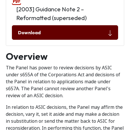
[2003] Guidance Note 2 –
Reformatted (superseded)
Download
Overview
The Panel has power to review decisions by ASIC
under s655A of the Corporations Act and decisions of
the Panel in relation to applications made under
s657A. The Panel cannot review another Panel's
review of an ASIC decision.
In relation to ASIC decisions, the Panel may affirm the
decision, vary it, set it aside and may make a decision
in substitution or send the matter back to ASIC for
reconsideration. In performing this function, the Panel