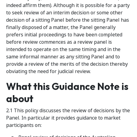
indeed affirm them). Although it is possible for a party
to seek review of an interim decision or some other
decision of a sitting Panel before the sitting Panel has
finally disposed of a matter, the Panel generally
prefers initial proceedings to have been completed
before review commences as a review panel is
intended to operate on the same timing and in the
same informal manner as any sitting Panel and to
provide a review of the merits of the decision thereby
obviating the need for judicial review.
What this Guidance Note is
about
2.1 This policy discusses the review of decisions by the
Panel. In particular it provides guidance to market
participants on: