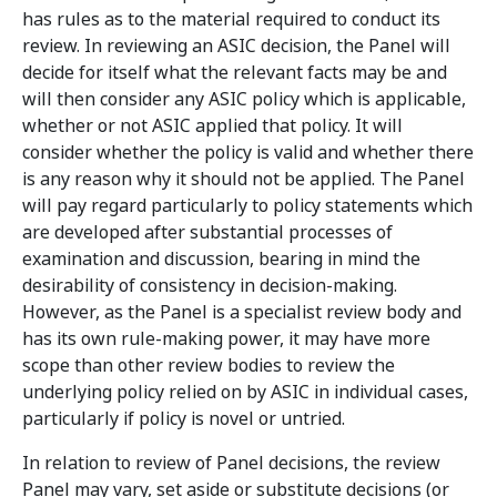
has rules as to the material required to conduct its
review. In reviewing an ASIC decision, the Panel will
decide for itself what the relevant facts may be and
will then consider any ASIC policy which is applicable,
whether or not ASIC applied that policy. It will
consider whether the policy is valid and whether there
is any reason why it should not be applied. The Panel
will pay regard particularly to policy statements which
are developed after substantial processes of
examination and discussion, bearing in mind the
desirability of consistency in decision-making.
However, as the Panel is a specialist review body and
has its own rule-making power, it may have more
scope than other review bodies to review the
underlying policy relied on by ASIC in individual cases,
particularly if policy is novel or untried.
In relation to review of Panel decisions, the review
Panel may vary, set aside or substitute decisions (or