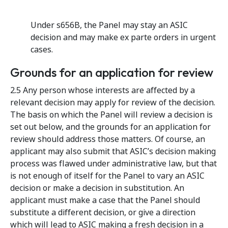
Under s656B, the Panel may stay an ASIC
decision and may make ex parte orders in urgent
cases.
Grounds for an application for review
2.5 Any person whose interests are affected by a
relevant decision may apply for review of the decision.
The basis on which the Panel will review a decision is
set out below, and the grounds for an application for
review should address those matters. Of course, an
applicant may also submit that ASIC’s decision making
process was flawed under administrative law, but that
is not enough of itself for the Panel to vary an ASIC
decision or make a decision in substitution. An
applicant must make a case that the Panel should
substitute a different decision, or give a direction
which will lead to ASIC making a fresh decision in a