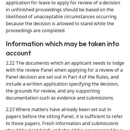
application for leave to apply for review of a decision
in unfinished proceedings should be based on the
likelihood of unacceptable circumstances occurring
because the decision is allowed to stand while the
proceedings are completed.
Information which may be taken into
account
2.22 The documents which an applicant needs to lodge
with the review Panel when applying for a review of a
Panel decision are set out in Part 4 of the Rules, and
include a written application specifying the decision,
the grounds for review, and any supporting
documentation such as evidence and submissions.
2.23 Where matters have already been set out in
papers before the sitting Panel, it is sufficient to refer
to those papers. Fresh information and submissions