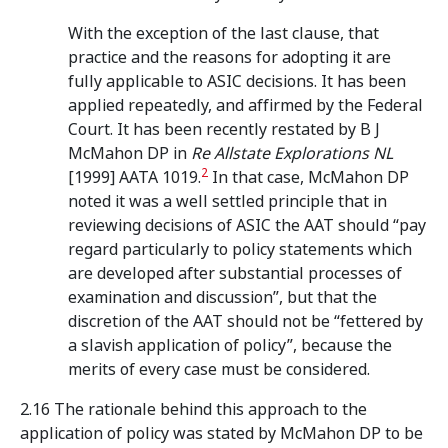
With the exception of the last clause, that
practice and the reasons for adopting it are
fully applicable to ASIC decisions. It has been
applied repeatedly, and affirmed by the Federal
Court. It has been recently restated by B J
McMahon DP in
Re Allstate Explorations NL
2
[1999] AATA 1019.
In that case, McMahon DP
noted it was a well settled principle that in
reviewing decisions of ASIC the AAT should “pay
regard particularly to policy statements which
are developed after substantial processes of
examination and discussion”, but that the
discretion of the AAT should not be “fettered by
a slavish application of policy”, because the
merits of every case must be considered.
2.16 The rationale behind this approach to the
application of policy was stated by McMahon DP to be