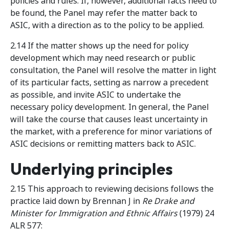
policies and rules. If, however, additional facts need to
be found, the Panel may refer the matter back to
ASIC, with a direction as to the policy to be applied.
2.14 If the matter shows up the need for policy
development which may need research or public
consultation, the Panel will resolve the matter in light
of its particular facts, setting as narrow a precedent
as possible, and invite ASIC to undertake the
necessary policy development. In general, the Panel
will take the course that causes least uncertainty in
the market, with a preference for minor variations of
ASIC decisions or remitting matters back to ASIC.
Underlying principles
2.15 This approach to reviewing decisions follows the
practice laid down by Brennan J in
Re Drake and
Minister for Immigration and Ethnic Affairs
(1979) 24
ALR 577: