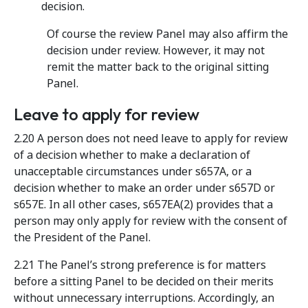
decision.
Of course the review Panel may also affirm the
decision under review. However, it may not
remit the matter back to the original sitting
Panel.
Leave to apply for review
2.20 A person does not need leave to apply for review
of a decision whether to make a declaration of
unacceptable circumstances under s657A, or a
decision whether to make an order under s657D or
s657E. In all other cases, s657EA(2) provides that a
person may only apply for review with the consent of
the President of the Panel.
2.21 The Panel’s strong preference is for matters
before a sitting Panel to be decided on their merits
without unnecessary interruptions. Accordingly, an