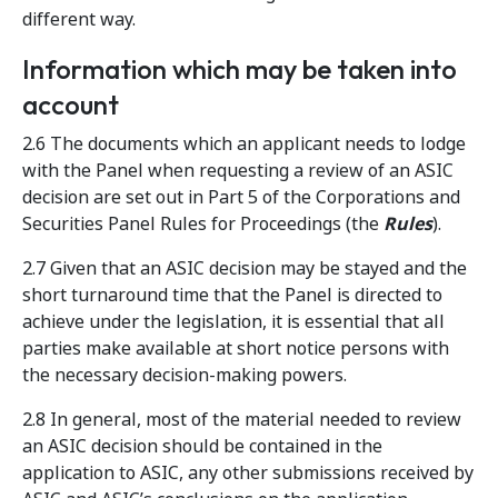
different way.
Information which may be taken into
account
2.6 The documents which an applicant needs to lodge
with the Panel when requesting a review of an ASIC
decision are set out in Part 5 of the Corporations and
Securities Panel Rules for Proceedings (the
Rules
).
2.7 Given that an ASIC decision may be stayed and the
short turnaround time that the Panel is directed to
achieve under the legislation, it is essential that all
parties make available at short notice persons with
the necessary decision-making powers.
2.8 In general, most of the material needed to review
an ASIC decision should be contained in the
application to ASIC, any other submissions received by