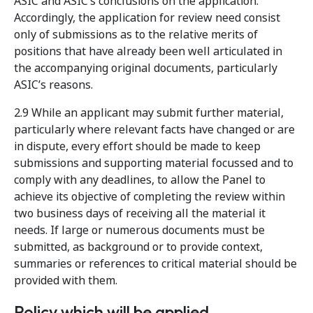
ASIC and ASIC’s conclusions on the application.
Accordingly, the application for review need consist
only of submissions as to the relative merits of
positions that have already been well articulated in
the accompanying original documents, particularly
ASIC’s reasons.
2.9 While an applicant may submit further material,
particularly where relevant facts have changed or are
in dispute, every effort should be made to keep
submissions and supporting material focussed and to
comply with any deadlines, to allow the Panel to
achieve its objective of completing the review within
two business days of receiving all the material it
needs. If large or numerous documents must be
submitted, as background or to provide context,
summaries or references to critical material should be
provided with them.
Policy which will be applied