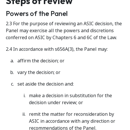
Steps of review
Powers of the Panel
2.3 For the purpose of reviewing an ASIC decision, the
Panel may exercise all the powers and discretions
conferred on ASIC by Chapters 6 and 6C of the Law.
2.4 In accordance with s656A(3), the Panel may:
affirm the decision; or
vary the decision; or
set aside the decision and:
make a decision in substitution for the
decision under review; or
remit the matter for reconsideration by
ASIC in accordance with any direction or
recommendations of the Panel.