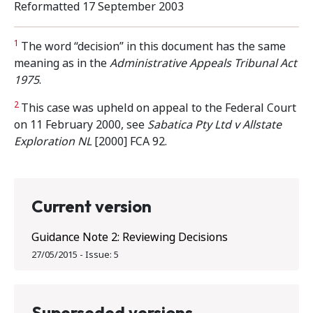
Reformatted 17 September 2003
1
The word “decision” in this document has the same
meaning as in the
Administrative Appeals
Tribunal Act
1975
.
2
This case was upheld on appeal to the Federal Court
on 11 February 2000, see
Sabatica Pty Ltd v Allstate
Exploration NL
[2000] FCA 92.
Current version
Guidance Note 2: Reviewing Decisions
27/05/2015
-
Issue:
5
Superseded versions