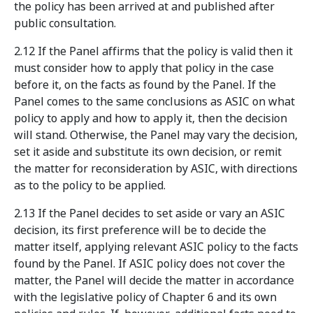
the policy has been arrived at and published after
public consultation.
2.12 If the Panel affirms that the policy is valid then it
must consider how to apply that policy in the case
before it, on the facts as found by the Panel. If the
Panel comes to the same conclusions as ASIC on what
policy to apply and how to apply it, then the decision
will stand. Otherwise, the Panel may vary the decision,
set it aside and substitute its own decision, or remit
the matter for reconsideration by ASIC, with directions
as to the policy to be applied.
2.13 If the Panel decides to set aside or vary an ASIC
decision, its first preference will be to decide the
matter itself, applying relevant ASIC policy to the facts
found by the Panel. If ASIC policy does not cover the
matter, the Panel will decide the matter in accordance
with the legislative policy of Chapter 6 and its own