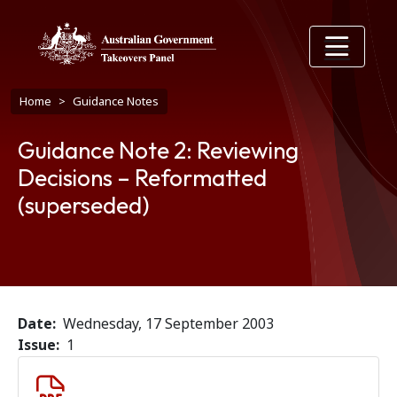
Skip to main content
Breadcrumb
Home
Guidance Notes
Guidance Note 2: Reviewing
Decisions – Reformatted
(superseded)
Date
Wednesday, 17 September 2003
Issue
1
Document