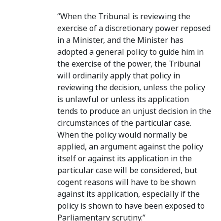
“When the Tribunal is reviewing the
exercise of a discretionary power reposed
in a Minister, and the Minister has
adopted a general policy to guide him in
the exercise of the power, the Tribunal
will ordinarily apply that policy in
reviewing the decision, unless the policy
is unlawful or unless its application
tends to produce an unjust decision in the
circumstances of the particular case.
When the policy would normally be
applied, an argument against the policy
itself or against its application in the
particular case will be considered, but
cogent reasons will have to be shown
against its application, especially if the
policy is shown to have been exposed to
Parliamentary scrutiny.”