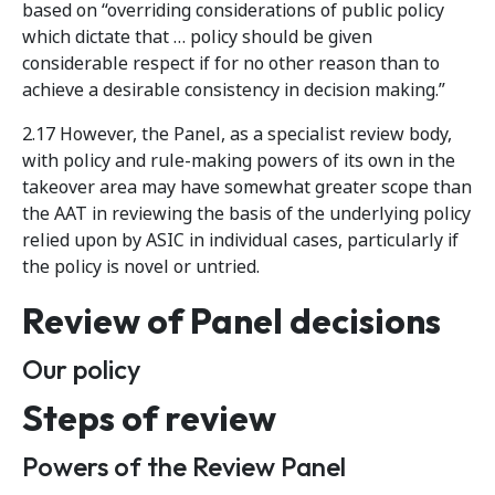
based on “overriding considerations of public policy
which dictate that … policy should be given
considerable respect if for no other reason than to
achieve a desirable consistency in decision making.”
2.17 However, the Panel, as a specialist review body,
with policy and rule-making powers of its own in the
takeover area may have somewhat greater scope than
the AAT in reviewing the basis of the underlying policy
relied upon by ASIC in individual cases, particularly if
the policy is novel or untried.
Review of Panel decisions
Our policy
Steps of review
Powers of the Review Panel