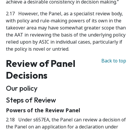
achieve a desirable consistency in decision making.”
2.17 However, the Panel, as a specialist review body,
with policy and rule-making powers of its own in the
takeover area may have somewhat greater scope than
the AAT in reviewing the basis of the underlying policy
relied upon by ASIC in individual cases, particularly if
the policy is novel or untried.
Review of Panel
Back to top
Decisions
Our policy
Steps of Review
Powers of the Review Panel
2.18 Under s657EA, the Panel can review a decision of
the Panel on an application for a declaration under