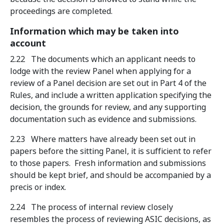
proceedings are completed.
Information which may be taken into
account
2.22 The documents which an applicant needs to
lodge with the review Panel when applying for a
review of a Panel decision are set out in Part 4 of the
Rules, and include a written application specifying the
decision, the grounds for review, and any supporting
documentation such as evidence and submissions.
2.23 Where matters have already been set out in
papers before the sitting Panel, it is sufficient to refer
to those papers. Fresh information and submissions
should be kept brief, and should be accompanied by a
precis or index.
2.24 The process of internal review closely
resembles the process of reviewing ASIC decisions, as