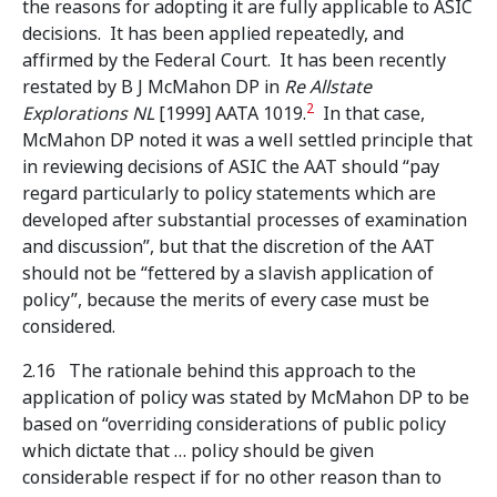
the reasons for adopting it are fully applicable to ASIC
decisions. It has been applied repeatedly, and
affirmed by the Federal Court. It has been recently
restated by B J McMahon DP in
Re Allstate
2
Explorations NL
[1999] AATA 1019.
In that case,
McMahon DP noted it was a well settled principle that
in reviewing decisions of ASIC the AAT should “pay
regard particularly to policy statements which are
developed after substantial processes of examination
and discussion”, but that the discretion of the AAT
should not be “fettered by a slavish application of
policy”, because the merits of every case must be
considered.
2.16 The rationale behind this approach to the
application of policy was stated by McMahon DP to be
based on “overriding considerations of public policy
which dictate that … policy should be given
considerable respect if for no other reason than to