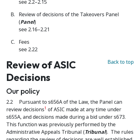
see 2.2–2.15
Review of decisions of the Takeovers Panel
(
Panel
)
see 2.16–2.21
Fees
see 2.22
Review of ASIC
Back to top
Decisions
Our policy
2.2 Pursuant to s656A of the Law, the Panel can
1
review decisions
of ASIC made at any time under
s655A, and decisions made during a bid under s673.
This function was previously performed by the
Administrative Appeals Tribunal (
Tribunal
). The rules
regarding the review of decisions are well established