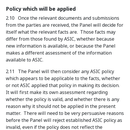
Policy which will be applied
2.10 Once the relevant documents and submissions
from the parties are received, the Panel will decide for
itself what the relevant facts are. Those facts may
differ from those found by ASIC, whether because
new information is available, or because the Panel
makes a different assessment of the information
available to ASIC.
2.11 The Panel will then consider any ASIC policy
which appears to be applicable to the facts, whether
or not ASIC applied that policy in making its decision.
It will first make its own assessment regarding
whether the policy is valid, and whether there is any
reason why it should not be applied in the present
matter. There will need to be very persuasive reasons
before the Panel will reject established ASIC policy as
invalid, even if the policy does not reflect the