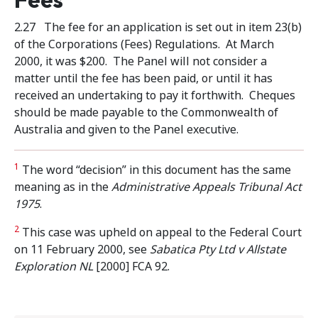
2.27 The fee for an application is set out in item 23(b)
of the Corporations (Fees) Regulations. At March
2000, it was $200. The Panel will not consider a
matter until the fee has been paid, or until it has
received an undertaking to pay it forthwith. Cheques
should be made payable to the Commonwealth of
Australia and given to the Panel executive.
1
The word “decision” in this document has the same
meaning as in the
Administrative Appeals
Tribunal Act
1975
.
2
This case was upheld on appeal to the Federal Court
on 11 February 2000, see
Sabatica Pty Ltd v Allstate
Exploration NL
[2000] FCA 92.