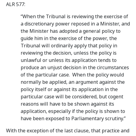
ALR 577:
“When the Tribunal is reviewing the exercise of
a discretionary power reposed in a Minister, and
the Minister has adopted a general policy to
guide him in the exercise of the power, the
Tribunal will ordinarily apply that policy in
reviewing the decision, unless the policy is
unlawful or unless its application tends to
produce an unjust decision in the circumstances
of the particular case. When the policy would
normally be applied, an argument against the
policy itself or against its application in the
particular case will be considered, but cogent
reasons will have to be shown against its
application, especially if the policy is shown to
have been exposed to Parliamentary scrutiny.”
With the exception of the last clause, that practice and