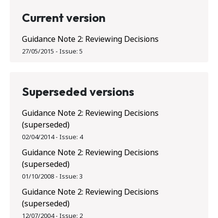
Current version
Guidance Note 2: Reviewing Decisions
27/05/2015
-
Issue:
5
Superseded versions
Guidance Note 2: Reviewing Decisions
(superseded)
02/04/2014
-
Issue:
4
Guidance Note 2: Reviewing Decisions
(superseded)
01/10/2008
-
Issue:
3
Guidance Note 2: Reviewing Decisions
(superseded)
12/07/2004
-
Issue:
2