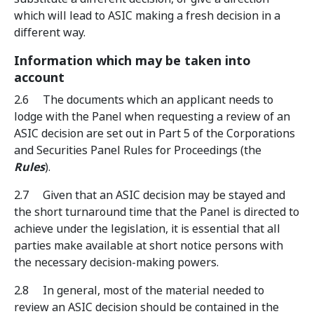
which will lead to ASIC making a fresh decision in a
different way.
Information which may be taken into
account
2.6 The documents which an applicant needs to
lodge with the Panel when requesting a review of an
ASIC decision are set out in Part 5 of the Corporations
and Securities Panel Rules for Proceedings (the
Rules
).
2.7 Given that an ASIC decision may be stayed and
the short turnaround time that the Panel is directed to
achieve under the legislation, it is essential that all
parties make available at short notice persons with
the necessary decision-making powers.
2.8 In general, most of the material needed to
review an ASIC decision should be contained in the