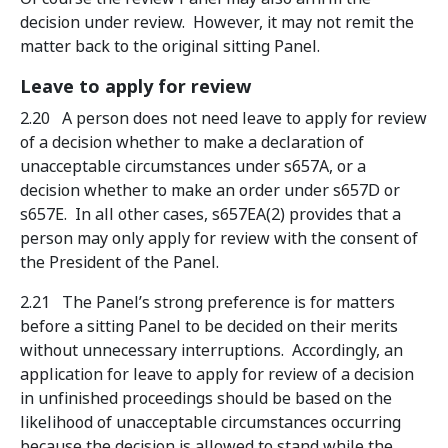
decision under review. However, it may not remit the
matter back to the original sitting Panel.
Leave to apply for review
2.20 A person does not need leave to apply for review
of a decision whether to make a declaration of
unacceptable circumstances under s657A, or a
decision whether to make an order under s657D or
s657E. In all other cases, s657EA(2) provides that a
person may only apply for review with the consent of
the President of the Panel.
2.21 The Panel’s strong preference is for matters
before a sitting Panel to be decided on their merits
without unnecessary interruptions. Accordingly, an
application for leave to apply for review of a decision
in unfinished proceedings should be based on the
likelihood of unacceptable circumstances occurring
because the decision is allowed to stand while the