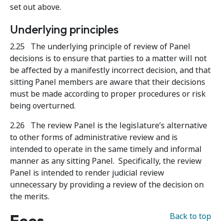
set out above.
Underlying principles
2.25 The underlying principle of review of Panel
decisions is to ensure that parties to a matter will not
be affected by a manifestly incorrect decision, and that
sitting Panel members are aware that their decisions
must be made according to proper procedures or risk
being overturned.
2.26 The review Panel is the legislature’s alternative
to other forms of administrative review and is
intended to operate in the same timely and informal
manner as any sitting Panel. Specifically, the review
Panel is intended to render judicial review
unnecessary by providing a review of the decision on
the merits.
Fees
Back to top