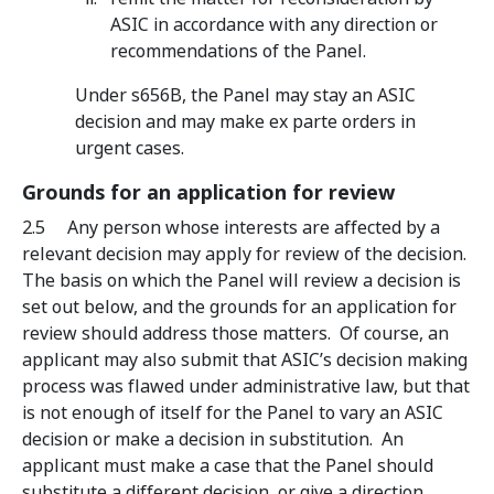
ASIC in accordance with any direction or
recommendations of the Panel.
Under s656B, the Panel may stay an ASIC
decision and may make ex parte orders in
urgent cases.
Grounds for an application for review
2.5 Any person whose interests are affected by a
relevant decision may apply for review of the decision.
The basis on which the Panel will review a decision is
set out below, and the grounds for an application for
review should address those matters. Of course, an
applicant may also submit that ASIC’s decision making
process was flawed under administrative law, but that
is not enough of itself for the Panel to vary an ASIC
decision or make a decision in substitution. An
applicant must make a case that the Panel should
substitute a different decision, or give a direction