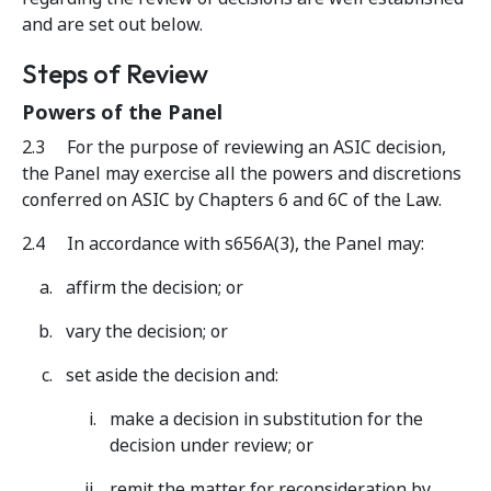
and are set out below.
Steps of Review
Powers of the Panel
2.3 For the purpose of reviewing an ASIC decision,
the Panel may exercise all the powers and discretions
conferred on ASIC by Chapters 6 and 6C of the Law.
2.4 In accordance with s656A(3), the Panel may:
affirm the decision; or
vary the decision; or
set aside the decision and:
make a decision in substitution for the
decision under review; or
remit the matter for reconsideration by