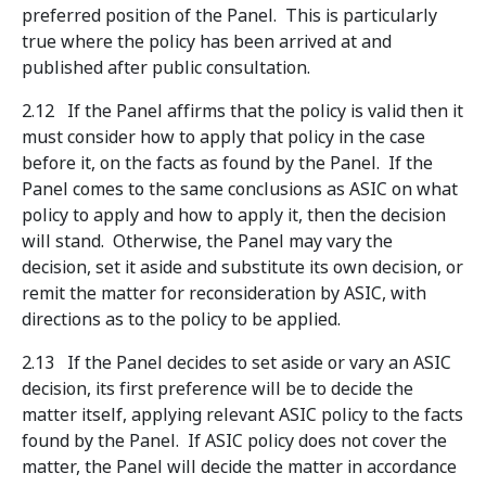
preferred position of the Panel. This is particularly
true where the policy has been arrived at and
published after public consultation.
2.12 If the Panel affirms that the policy is valid then it
must consider how to apply that policy in the case
before it, on the facts as found by the Panel. If the
Panel comes to the same conclusions as ASIC on what
policy to apply and how to apply it, then the decision
will stand. Otherwise, the Panel may vary the
decision, set it aside and substitute its own decision, or
remit the matter for reconsideration by ASIC, with
directions as to the policy to be applied.
2.13 If the Panel decides to set aside or vary an ASIC
decision, its first preference will be to decide the
matter itself, applying relevant ASIC policy to the facts
found by the Panel. If ASIC policy does not cover the
matter, the Panel will decide the matter in accordance