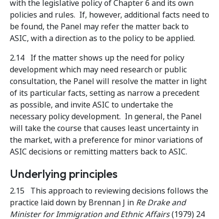
with the legislative policy of Chapter 6 and its own
policies and rules. If, however, additional facts need to
be found, the Panel may refer the matter back to
ASIC, with a direction as to the policy to be applied.
2.14 If the matter shows up the need for policy
development which may need research or public
consultation, the Panel will resolve the matter in light
of its particular facts, setting as narrow a precedent
as possible, and invite ASIC to undertake the
necessary policy development. In general, the Panel
will take the course that causes least uncertainty in
the market, with a preference for minor variations of
ASIC decisions or remitting matters back to ASIC.
Underlying principles
2.15 This approach to reviewing decisions follows the
practice laid down by Brennan J in
Re Drake and
Minister for Immigration and Ethnic Affairs
(1979) 24