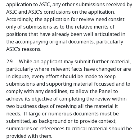
application to ASIC, any other submissions received by
ASIC and ASIC’s conclusions on the application.
Accordingly, the application for review need consist
only of submissions as to the relative merits of
positions that have already been well articulated in
the accompanying original documents, particularly
ASIC’s reasons.
2.9 While an applicant may submit further material,
particularly where relevant facts have changed or are
in dispute, every effort should be made to keep
submissions and supporting material focussed and to
comply with any deadlines, to allow the Panel to
achieve its objective of completing the review within
two business days of receiving all the material it
needs. If large or numerous documents must be
submitted, as background or to provide context,
summaries or references to critical material should be
provided with them.