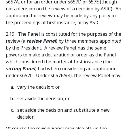
s657A, or for an order under s657D or 657E (though
not a decision on the review of a decision by ASIC). An
application for review may be made by any party to
the proceedings at first instance, or by ASIC.
2.19 The Panel is constituted for the purposes of the
review (a
review Panel
) by three members appointed
by the President. A review Panel has the same
powers to make a declaration or order as the Panel
which considered the matter at first instance (the
sitting Panel
) had when considering an application
under s657C. Under s657EA(4), the review Panel may:
vary the decision; or
set aside the decision; or
set aside the decision and substitute a new
decision.
Of course the review Panel may also affirm the