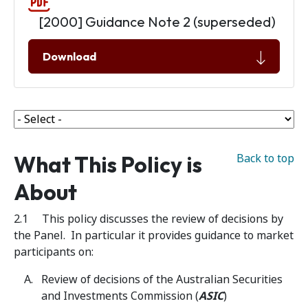
[2000] Guidance Note 2 (superseded)
Download
What This Policy is
Back to top
About
2.1 This policy discusses the review of decisions by
the Panel. In particular it provides guidance to market
participants on:
Review of decisions of the Australian Securities
and Investments Commission (
ASIC
)