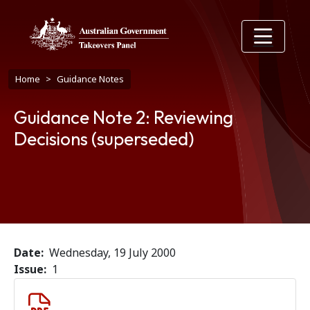
Skip to main content
Breadcrumb
Home
Guidance Notes
Guidance Note 2: Reviewing
Decisions (superseded)
Date
Wednesday, 19 July 2000
Issue
1
Document