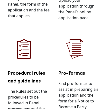
Upload your
Panel, the form of the
application through
application and the fee
the Panel’s online
that applies.
application page.
Procedural rules
Pro-formas
and guidelines
Find pro-formas to
assist in preparing an
The Rules set out the
application and the
procedures to be
form for a Notice to
followed in Panel
Become a Party
proceedings and the