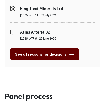
Kingsland Minerals Ltd
[2026] ATP 11 - 03 July 2026
Atlas Arteria 02
[2026] ATP 9 - 25 June 2026
See all reasons for decisions
Panel process