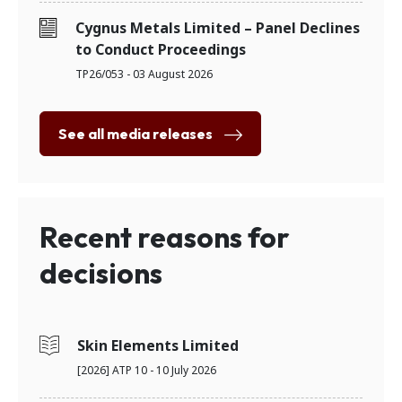
Cygnus Metals Limited – Panel Declines
to Conduct Proceedings
TP26/053 - 03 August 2026
See all media releases
Recent reasons for
decisions
Skin Elements Limited
[2026] ATP 10 - 10 July 2026