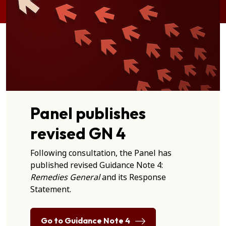
Panel publishes
revised GN 4
Following consultation, the Panel has
published revised Guidance Note 4:
Remedies General
and its Response
Statement.
Go to Guidance Note 4