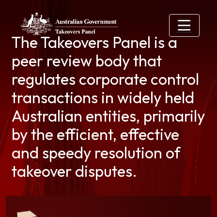
Skip to main content
The Takeovers Panel is a
peer review body that
regulates corporate control
transactions in widely held
Australian entities, primarily
by the efficient, effective
and speedy resolution of
takeover disputes.