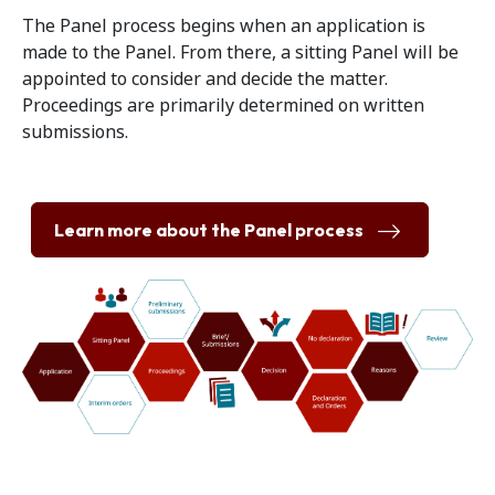
The Panel process begins when an application is
made to the Panel. From there, a sitting Panel will be
appointed to consider and decide the matter.
Proceedings are primarily determined on written
submissions.
Learn more about the Panel process