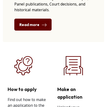
Panel publications, Court decisions, and
historical materials.
Read more
How to apply
Make an
application
Find out how to make
an application to the