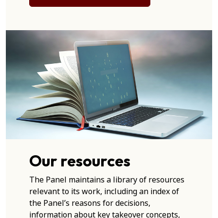
Our resources
The Panel maintains a library of resources
relevant to its work, including an index of
the Panel’s reasons for decisions,
information about key takeover concepts,