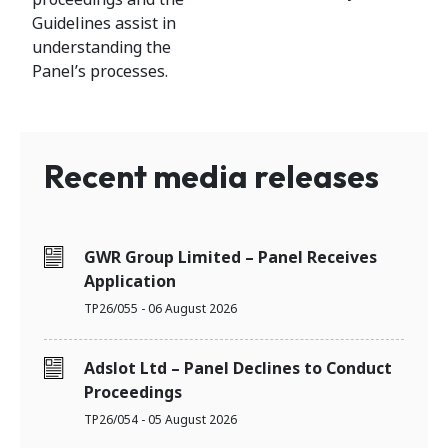
Guidelines assist in
understanding the
Panel’s processes.
Recent media releases
GWR Group Limited – Panel Receives
Application
TP26/055 - 06 August 2026
Adslot Ltd – Panel Declines to Conduct
Proceedings
TP26/054 - 05 August 2026