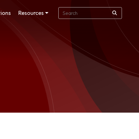
ions
Resources