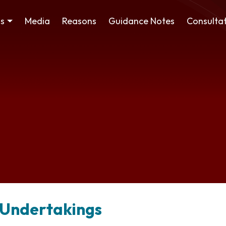
ss
Media
Reasons
Guidance Notes
Consultat
 Undertakings