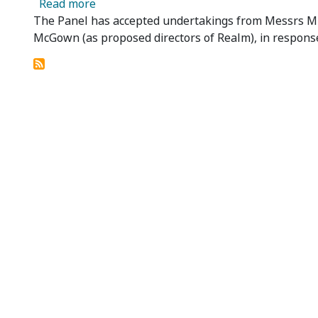
about Realm Resources Limited - Underta
Read more
The Panel has accepted undertakings from Messrs Mi
McGown (as proposed directors of Realm), in response