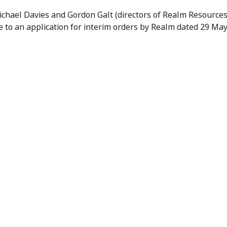
kings
chael Davies and Gordon Galt (directors of Realm Resource
 to an application for interim orders by Realm dated 29 Ma