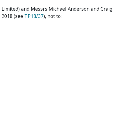
s Limited) and Messrs Michael Anderson and Craig
y 2018 (see
TP18/37
), not to: