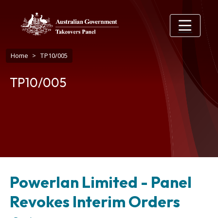
Skip to main content
Breadcrumb
Home
TP10/005
TP10/005
Powerlan Limited - Panel
Revokes Interim Orders