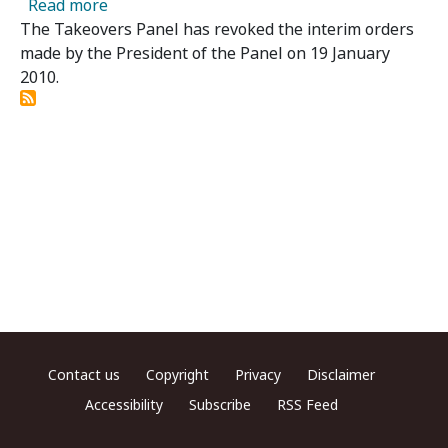
about Powerlan Limited - Panel Revokes Inte
Read more
The Takeovers Panel has revoked the interim orders
made by the President of the Panel on 19 January
2010.
Footer menu
Contact us
Copyright
Privacy
Disclaimer
Accessibility
Subscribe
RSS Feed