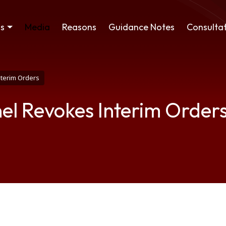
ss
Media
Reasons
Guidance Notes
Consultat
nterim Orders
el Revokes Interim Order