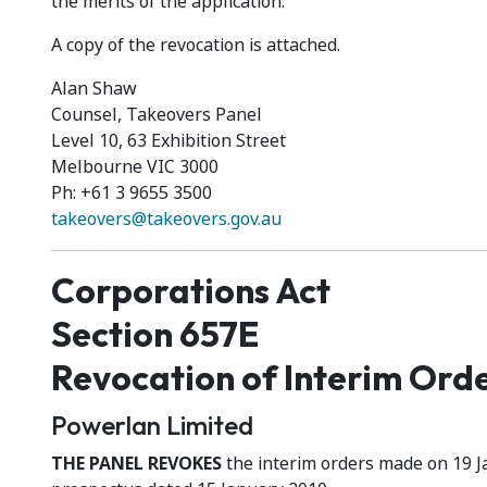
the merits of the application.
A copy of the revocation is attached.
Alan Shaw
Counsel, Takeovers Panel
Level 10, 63 Exhibition Street
Melbourne VIC 3000
Ph: +61 3 9655 3500
takeovers@takeovers.gov.au
Corporations Act
Section 657E
Revocation of Interim Ord
Powerlan Limited
THE PANEL REVOKES
the interim orders made on 19 J