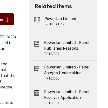
Related items
Powerlan Limited
ad
[2010] ATP 2
TP10/03
).
Powerlan Limited - Panel
need to
Publishes Reasons
can
TP10/007
o the
Powerlan Limited - Panel
that
Accepts Undertaking
 that the
TP10/006
t
one the
Powerlan Limited - Panel
Receives Application
de as to
TP10/004