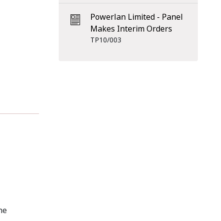
Powerlan Limited - Panel
Makes Interim Orders
TP10/003
he