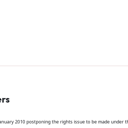
ers
anuary 2010 postponing the rights issue to be made under t