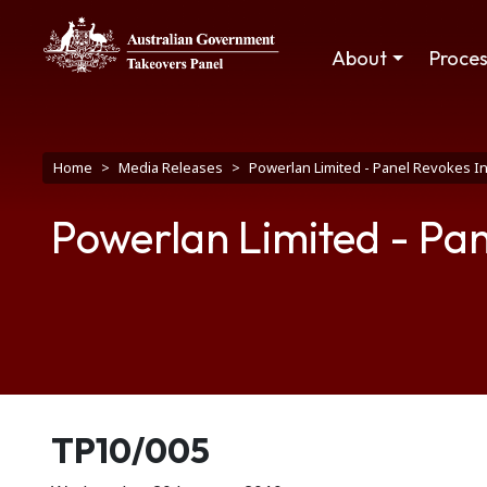
Skip to main content
Main navigation
About
Proce
Breadcrumb
Home
Media Releases
Powerlan Limited - Panel Revokes I
Powerlan Limited - Pan
Release number
TP10/005