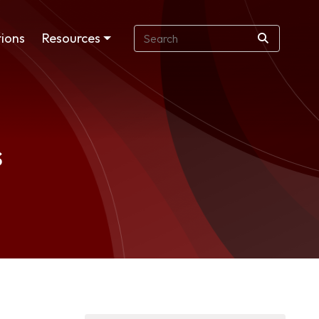
ions
Resources
s