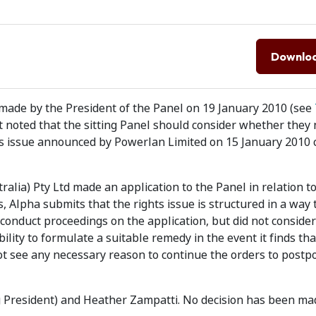
Downlo
made by the President of the Panel on 19 January 2010 (see
t noted that the sitting Panel should consider whether they 
ghts issue announced by Powerlan Limited on 15 January 2010 
alia) Pty Ltd made an application to the Panel in relation t
, Alpha submits that the rights issue is structured in a way 
conduct proceedings on the application, but did not consider
bility to formulate a suitable remedy in the event it finds tha
not see any necessary reason to continue the orders to postp
ng President) and Heather Zampatti. No decision has been ma