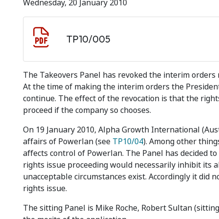
Wednesday, 20 January 2010
Document download
Document
TP10/005
The Takeovers Panel has revoked the interim orders 
At the time of making the interim orders the Presiden
continue. The effect of the revocation is that the ri
proceed if the company so chooses.
On 19 January 2010, Alpha Growth International (Austr
affairs of Powerlan (see
TP10/04
). Among other things
affects control of Powerlan. The Panel has decided to 
rights issue proceeding would necessarily inhibit its a
unacceptable circumstances exist. Accordingly it did 
rights issue.
The sitting Panel is Mike Roche, Robert Sultan (sitti