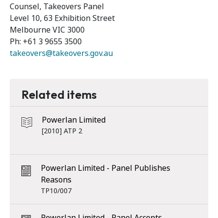
Counsel, Takeovers Panel
Level 10, 63 Exhibition Street
Melbourne VIC 3000
Ph: +61 3 9655 3500
takeovers@takeovers.gov.au
Related items
Powerlan Limited
[2010] ATP 2
Powerlan Limited - Panel Publishes
Reasons
TP10/007
Powerlan Limited - Panel Accepts