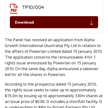
Document download
Document
TP10/004
Download
The Panel has received an application from Alpha
Growth International (Australia) Pty Ltd in relation to
the affairs of Powerlan Limited dated 19 January 2010.
The application concerns the renounceable 4 for 1
rights issue announced by Powerlan on 15 January
2010. On the same day, Alpha announced a takeover
bid for all the shares in Powerlan.
According to the prospectus dated 15 January 2010,
the rights issue seeks to raise up to approximately
$19.2m by issuing up to approximately 330m shares at
an issue price of $0.06. It includes a shortfall facility. It
is underwritten to $8m by Bizzell Partners Pty Ltd