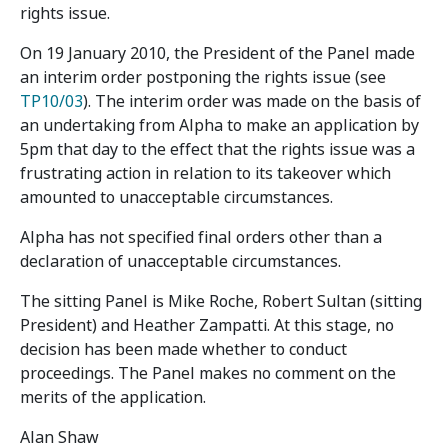
rights issue.
On 19 January 2010, the President of the Panel made
an interim order postponing the rights issue (see
TP10/03
). The interim order was made on the basis of
an undertaking from Alpha to make an application by
5pm that day to the effect that the rights issue was a
frustrating action in relation to its takeover which
amounted to unacceptable circumstances.
Alpha has not specified final orders other than a
declaration of unacceptable circumstances.
The sitting Panel is Mike Roche, Robert Sultan (sitting
President) and Heather Zampatti. At this stage, no
decision has been made whether to conduct
proceedings. The Panel makes no comment on the
merits of the application.
Alan Shaw