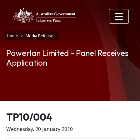
Skip to main content
Breadcrumb
Home
Media Releases
Powerlan Limited - Panel Receives
Application
Release number
TP10/004
Wednesday, 20 January 2010