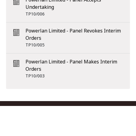
Undertaking
TP10/006
Powerlan Limited - Panel Revokes Interim
Orders
TP10/005
Powerlan Limited - Panel Makes Interim
Orders
TP10/003
Footer menu
Contact us
Copyright
Privacy
Disclaimer
Accessibility
Subscribe
RSS Feed