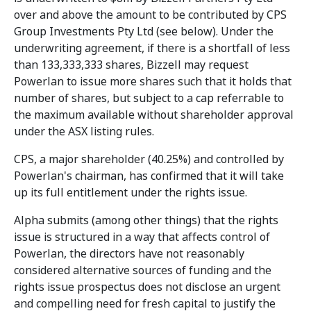
over and above the amount to be contributed by CPS
Group Investments Pty Ltd (see below). Under the
underwriting agreement, if there is a shortfall of less
than 133,333,333 shares, Bizzell may request
Powerlan to issue more shares such that it holds that
number of shares, but subject to a cap referrable to
the maximum available without shareholder approval
under the ASX listing rules.
CPS, a major shareholder (40.25%) and controlled by
Powerlan's chairman, has confirmed that it will take
up its full entitlement under the rights issue.
Alpha submits (among other things) that the rights
issue is structured in a way that affects control of
Powerlan, the directors have not reasonably
considered alternative sources of funding and the
rights issue prospectus does not disclose an urgent
and compelling need for fresh capital to justify the