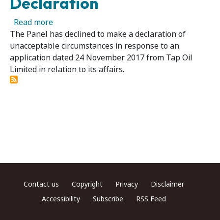
Declaration
about Tap Oil Limited - Panel Declines to Ma
Read more
The Panel has declined to make a declaration of
unacceptable circumstances in response to an
application dated 24 November 2017 from Tap Oil
Limited in relation to its affairs.
Footer menu
Contact us
Copyright
Privacy
Disclaimer
Accessibility
Subscribe
RSS Feed