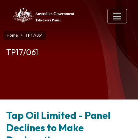
Skip to main content
Breadcrumb
Home
TP17/061
TP17/061
Tap Oil Limited - Panel
Declines to Make