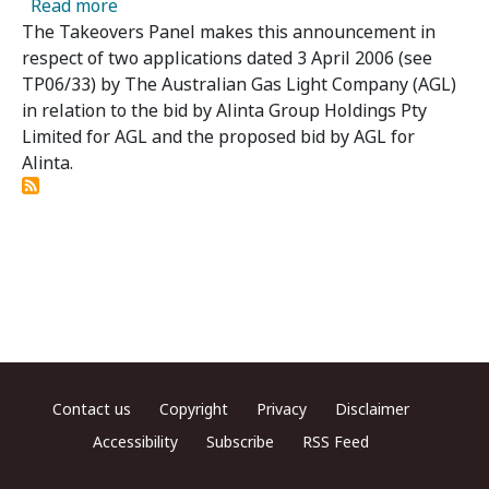
about Alinta Limited 01 and 02 Applications
Read more
The Takeovers Panel makes this announcement in
respect of two applications dated 3 April 2006 (see
TP06/33) by The Australian Gas Light Company (AGL)
in relation to the bid by Alinta Group Holdings Pty
Limited for AGL and the proposed bid by AGL for
Alinta.
Footer menu
Contact us
Copyright
Privacy
Disclaimer
Accessibility
Subscribe
RSS Feed