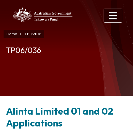
Skip to main content
Breadcrumb
Home
TP06/036
TP06/036
Alinta Limited 01 and 02
Applications