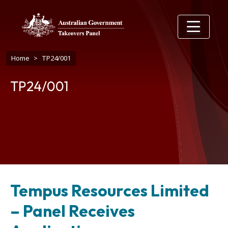
Skip to main content
Breadcrumb
Home
TP24/001
TP24/001
Tempus Resources Limited
– Panel Receives