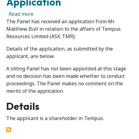
Application
about Tempus Resources Limited – Panel Rece
Read more
The Panel has received an application from Mr
Matthew Bull in relation to the affairs of Tempus
Resources Limited (ASX: TMR).
Details of the application, as submitted by the
applicant, are below.
A sitting Panel has not been appointed at this stage
and no decision has been made whether to conduct
proceedings. The Panel makes no comment on the
merits of the application.
Details
The applicant is a shareholder in Tempus.