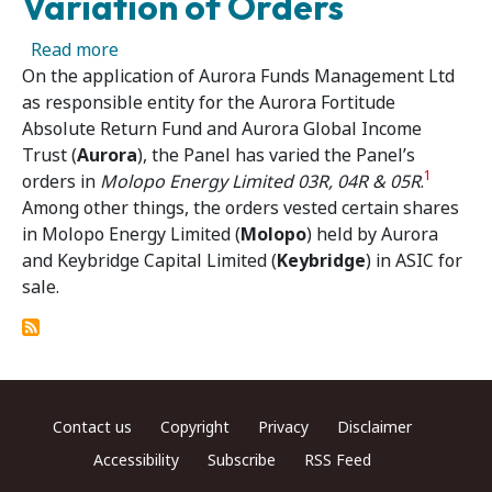
Variation of Orders
about Molopo Energy Limited 03R, 04R & 05R V
Read more
On the application of Aurora Funds Management Ltd
as responsible entity for the Aurora Fortitude
Absolute Return Fund and Aurora Global Income
Trust (
Aurora
), the Panel has varied the Panel’s
1
orders in
Molopo Energy Limited 03R, 04R & 05R
.
Among other things, the orders vested certain shares
in Molopo Energy Limited (
Molopo
) held by Aurora
and Keybridge Capital Limited (
Keybridge
) in ASIC for
sale.
Footer menu
Contact us
Copyright
Privacy
Disclaimer
Accessibility
Subscribe
RSS Feed