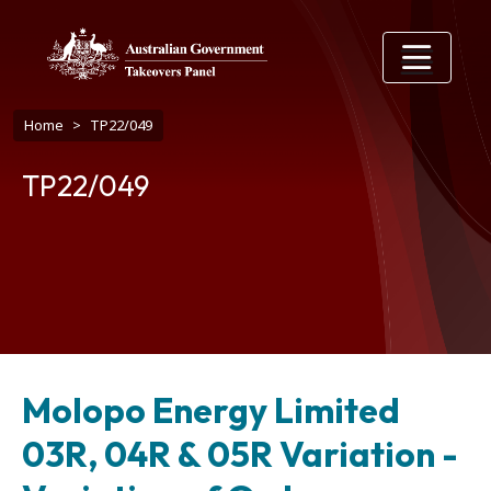
Skip to main content
Breadcrumb
Home
TP22/049
TP22/049
Molopo Energy Limited
03R, 04R & 05R Variation -