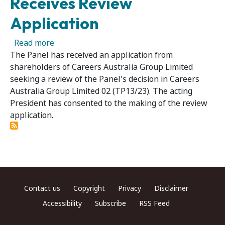
Receives Review
Application
about Careers Australia Group Limited 02R – 
Read more
The Panel has received an application from
shareholders of Careers Australia Group Limited
seeking a review of the Panel's decision in Careers
Australia Group Limited 02 (TP13/23). The acting
President has consented to the making of the review
application.
Footer menu
Contact us
Copyright
Privacy
Disclaimer
Accessibility
Subscribe
RSS Feed