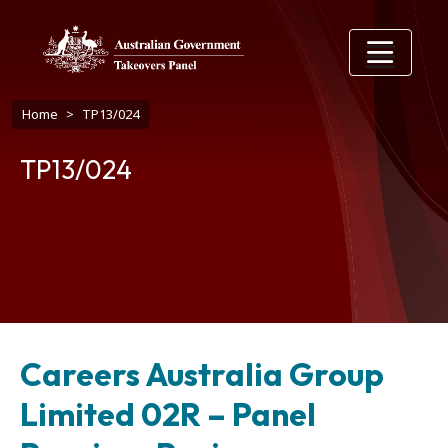
Skip to main content
Breadcrumb
Home
TP13/024
TP13/024
Careers Australia Group
Limited 02R – Panel