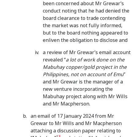
been concerned about Mr Grewar’s
conduct noting that he had denied the
board clearance to trade contending
the market was not fully informed,
but to the board nothing appeared to
enliven the obligation to disclose and
a review of Mr Grewar’s email account
revealed “
a lot of work done on the
Mabuhay copper/gold project in the
Philippines, not on account of Emu
”
and Mr Grewar is the manager of a
new venture incorporating the
Mabuhay project along with Mr Wills
and Mr Macpherson.
an email of 17 January 2024 from Mr
Grewar to Mr Wills and Mr Macpherson
attaching a discussion paper relating to
13