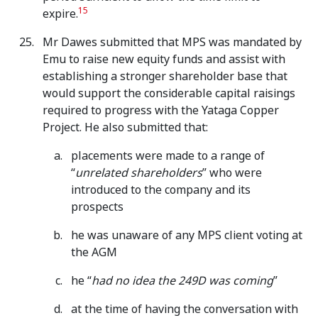
15
expire.
Mr Dawes submitted that MPS was mandated by
Emu to raise new equity funds and assist with
establishing a stronger shareholder base that
would support the considerable capital raisings
required to progress with the Yataga Copper
Project. He also submitted that:
placements were made to a range of
“
unrelated shareholders
” who were
introduced to the company and its
prospects
he was unaware of any MPS client voting at
the AGM
he “
had no idea the 249D was coming
”
at the time of having the conversation with