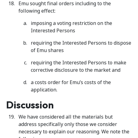
Emu sought final orders including to the
following effect:
imposing a voting restriction on the
Interested Persons
requiring the Interested Persons to dispose
of Emu shares
requiring the Interested Persons to make
corrective disclosure to the market and
a costs order for Emu’s costs of the
application.
Discussion
We have considered all the materials but
address specifically only those we consider
necessary to explain our reasoning. We note the