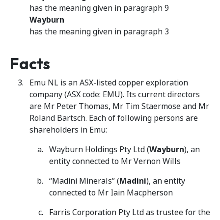
has the meaning given in paragraph 9
Wayburn
has the meaning given in paragraph 3
Facts
Emu NL is an ASX-listed copper exploration
company (ASX code: EMU). Its current directors
are Mr Peter Thomas, Mr Tim Staermose and Mr
Roland Bartsch. Each of following persons are
shareholders in Emu:
Wayburn Holdings Pty Ltd (
Wayburn
), an
entity connected to Mr Vernon Wills
“Madini Minerals” (
Madini
), an entity
connected to Mr Iain Macpherson
Farris Corporation Pty Ltd as trustee for the