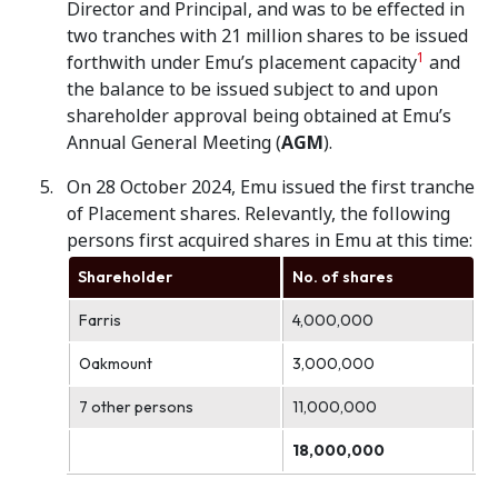
Director and Principal, and was to be effected in
two tranches with 21 million shares to be issued
1
forthwith under Emu’s placement capacity
and
the balance to be issued subject to and upon
shareholder approval being obtained at Emu’s
Annual General Meeting (
AGM
).
On 28 October 2024, Emu issued the first tranche
of Placement shares. Relevantly, the following
persons first acquired shares in Emu at this time:
Shareholder
No. of shares
Farris
4,000,000
Oakmount
3,000,000
7 other persons
11,000,000
18,000,000