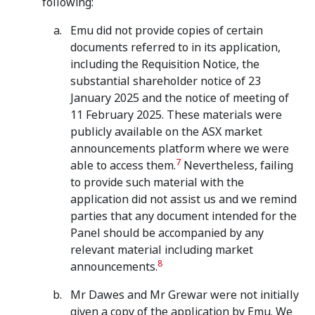
following:
Emu did not provide copies of certain
documents referred to in its application,
including the Requisition Notice, the
substantial shareholder notice of 23
January 2025 and the notice of meeting of
11 February 2025. These materials were
publicly available on the ASX market
announcements platform where we were
7
able to access them.
Nevertheless, failing
to provide such material with the
application did not assist us and we remind
parties that any document intended for the
Panel should be accompanied by any
relevant material including market
8
announcements.
Mr Dawes and Mr Grewar were not initially
given a copy of the application by Emu. We