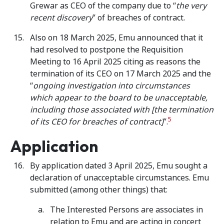
Grewar as CEO of the company due to “
the very
recent discovery
” of breaches of contract.
Also on 18 March 2025, Emu announced that it
had resolved to postpone the Requisition
Meeting to 16 April 2025 citing as reasons the
termination of its CEO on 17 March 2025 and the
“
ongoing investigation into
circumstances
which appear to the board to be unacceptable,
including those associated with [the termination
5
of its CEO for breaches of contract]
”.
Application
By application dated 3 April 2025, Emu sought a
declaration of unacceptable circumstances. Emu
submitted (among other things) that:
The Interested Persons are associates in
relation to Emu and are acting in concert