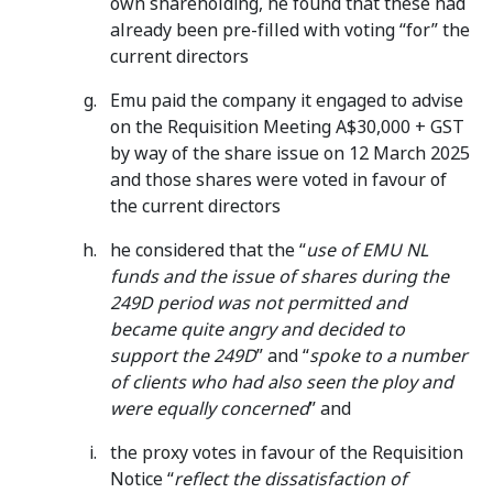
own shareholding, he found that these had
already been pre-filled with voting “for” the
current directors
Emu paid the company it engaged to advise
on the Requisition Meeting A$30,000 + GST
by way of the share issue on 12 March 2025
and those shares were voted in favour of
the current directors
he considered that the “
use of EMU NL
funds and the issue of shares during the
249D period was not permitted and
became quite angry and decided to
support the 249D
” and “
spoke to a number
of clients who had also seen the ploy and
were equally concerned
” and
the proxy votes in favour of the Requisition
Notice “
reflect the
dissatisfaction of