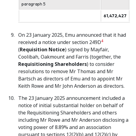
paragraph 5
61,472,427
On 23 January 2025, Emu announced that it had
4
received a notice under section 249D
(
Requisition Notice
) signed by Mayfair,
Coolibah, Oakmount and Farris (together, the
Requisitioning Shareholders
) to consider
resolutions to remove Mr Thomas and Mr
Bartsch as directors of Emu and to appoint Mr
Keith Rowe and Mr John Anderson as directors.
The 23 January 2025 announcement included a
notice of initial substantial holder on behalf of
the Requisitioning Shareholders and others
including Mr Rowe and Mr Anderson disclosing a
voting power of 8.89% and an association
pursuant to sections 12(2)(b) and 12(2)(c) by