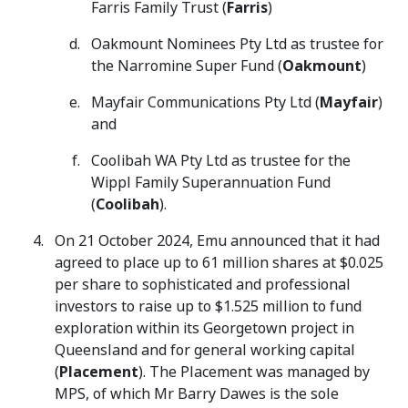
Farris Family Trust (
Farris
)
Oakmount Nominees Pty Ltd as trustee for
the Narromine Super Fund (
Oakmount
)
Mayfair Communications Pty Ltd (
Mayfair
)
and
Coolibah WA Pty Ltd as trustee for the
Wippl Family Superannuation Fund
(
Coolibah
).
On 21 October 2024, Emu announced that it had
agreed to place up to 61 million shares at $0.025
per share to sophisticated and professional
investors to raise up to $1.525 million to fund
exploration within its Georgetown project in
Queensland and for general working capital
(
Placement
). The Placement was managed by
MPS, of which Mr Barry Dawes is the sole