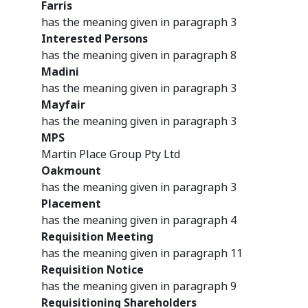
Farris
has the meaning given in paragraph 3
Interested Persons
has the meaning given in paragraph 8
Madini
has the meaning given in paragraph 3
Mayfair
has the meaning given in paragraph 3
MPS
Martin Place Group Pty Ltd
Oakmount
has the meaning given in paragraph 3
Placement
has the meaning given in paragraph 4
Requisition Meeting
has the meaning given in paragraph 11
Requisition Notice
has the meaning given in paragraph 9
Requisitioning Shareholders