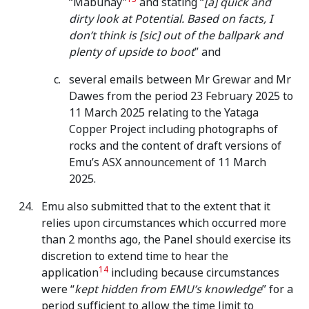
“Mabuhay”
and stating “
[a] quick and
dirty look at Potential. Based on facts, I
don’t think is [sic] out of the ballpark and
plenty of upside to boot
” and
several emails between Mr Grewar and Mr
Dawes from the period 23 February 2025 to
11 March 2025 relating to the Yataga
Copper Project including photographs of
rocks and the content of draft versions of
Emu’s ASX announcement of 11 March
2025.
Emu also submitted that to the extent that it
relies upon circumstances which occurred more
than 2 months ago, the Panel should exercise its
discretion to extend time to hear the
14
application
including because circumstances
were “
kept hidden from EMU’s knowledge
” for a
period sufficient to allow the time limit to