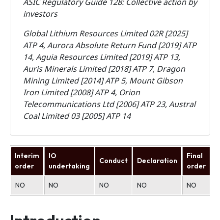
ASIC Regulatory Guide 128: Collective action by
investors
Global Lithium Resources Limited 02R [2025]
ATP 4, Aurora Absolute Return Fund [2019] ATP
14, Aguia Resources Limited [2019] ATP 13,
Auris Minerals Limited [2018] ATP 7, Dragon
Mining Limited [2014] ATP 5, Mount Gibson
Iron Limited [2008] ATP 4, Orion
Telecommunications Ltd [2006] ATP 23, Austral
Coal Limited 03 [2005] ATP 14
Interim
IO
Final
Conduct
Declaration
U
order
undertaking
order
NO
NO
NO
NO
NO
N