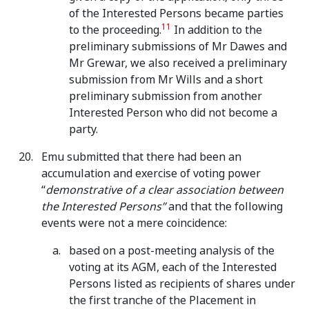
of the Interested Persons became parties
11
to the proceeding.
In addition to the
preliminary submissions of Mr Dawes and
Mr Grewar, we also received a preliminary
submission from Mr Wills and a short
preliminary submission from another
Interested Person who did not become a
party.
Emu submitted that there had been an
accumulation and exercise of voting power
“
demonstrative of a clear association between
the Interested Persons”
and that the following
events were not a mere coincidence:
based on a post-meeting analysis of the
voting at its AGM, each of the Interested
Persons listed as recipients of shares under
the first tranche of the Placement in