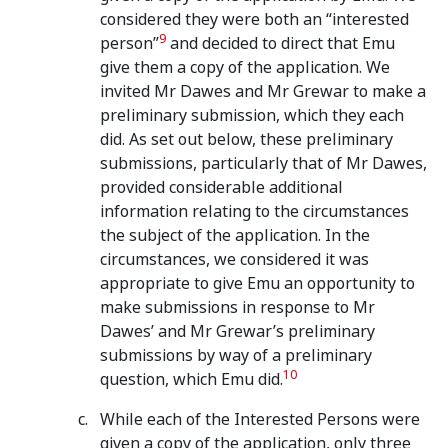
considered they were both an “interested
9
person”
and decided to direct that Emu
give them a copy of the application. We
invited Mr Dawes and Mr Grewar to make a
preliminary submission, which they each
did. As set out below, these preliminary
submissions, particularly that of Mr Dawes,
provided considerable additional
information relating to the circumstances
the subject of the application. In the
circumstances, we considered it was
appropriate to give Emu an opportunity to
make submissions in response to Mr
Dawes’ and Mr Grewar’s preliminary
submissions by way of a preliminary
10
question, which Emu did.
While each of the Interested Persons were
given a copy of the application, only three