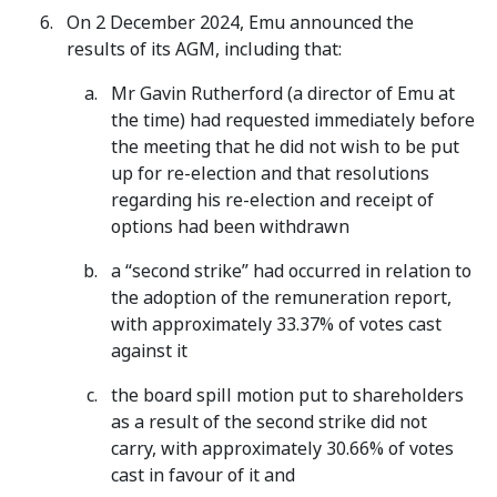
On 2 December 2024, Emu announced the
results of its AGM, including that:
Mr Gavin Rutherford (a director of Emu at
the time) had requested immediately before
the meeting that he did not wish to be put
up for re-election and that resolutions
regarding his re-election and receipt of
options had been withdrawn
a “second strike” had occurred in relation to
the adoption of the remuneration report,
with approximately 33.37% of votes cast
against it
the board spill motion put to shareholders
as a result of the second strike did not
carry, with approximately 30.66% of votes
cast in favour of it and