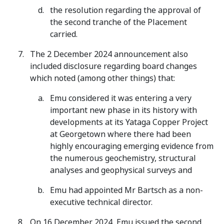
the resolution regarding the approval of
the second tranche of the Placement
carried.
The 2 December 2024 announcement also
included disclosure regarding board changes
which noted (among other things) that:
Emu considered it was entering a very
important new phase in its history with
developments at its Yataga Copper Project
at Georgetown where there had been
highly encouraging emerging evidence from
the numerous geochemistry, structural
analyses and geophysical surveys and
Emu had appointed Mr Bartsch as a non-
executive technical director.
On 16 December 2024, Emu issued the second