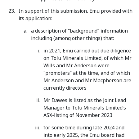
In support of this submission, Emu provided with
its application:
a description of “background” information
including (among other things) that:
in 2021, Emu carried out due diligence
on Tolu Minerals Limited, of which Mr
Wills and Mr Anderson were
“promoters” at the time, and of which
Mr Anderson and Mr Macpherson are
currently directors
Mr Dawes is listed as the Joint Lead
Manager to Tolu Minerals Limited’s
ASX-listing of November 2023
for some time during late 2024 and
into early 2025, the Emu board had