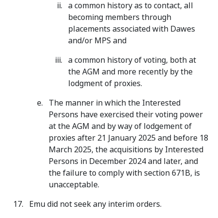
a common history as to contact, all
becoming members through
placements associated with Dawes
and/or MPS and
a common history of voting, both at
the AGM and more recently by the
lodgment of proxies.
The manner in which the Interested
Persons have exercised their voting power
at the AGM and by way of lodgement of
proxies after 21 January 2025 and before 18
March 2025, the acquisitions by Interested
Persons in December 2024 and later, and
the failure to comply with section 671B, is
unacceptable.
Emu did not seek any interim orders.