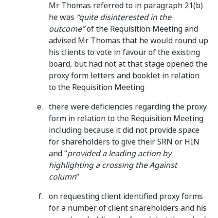
Mr Thomas referred to in paragraph 21(b)
he was
“quite disinterested in the
outcome”
of the Requisition Meeting and
advised Mr Thomas that he would round up
his clients to vote in favour of the existing
board, but had not at that stage opened the
proxy form letters and booklet in relation
to the Requisition Meeting
there were deficiencies regarding the proxy
form in relation to the Requisition Meeting
including because it did not provide space
for shareholders to give their SRN or HIN
and “
provided a leading action
by
highlighting a crossing the Against
column
”
on requesting client identified proxy forms
for a number of client shareholders and his