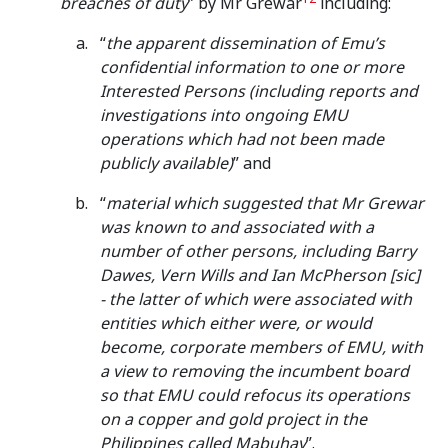
breaches of duty
” by Mr Grewar
including:
“
the apparent dissemination of Emu’s
confidential information
to one or more
Interested Persons (including reports and
investigations into ongoing EMU
operations which had not been made
publicly available)
” and
“
material which suggested that Mr Grewar
was known to and associated with a
number of other persons, including Barry
Dawes, Vern Wills and Ian McPherson [sic]
- the latter of which were associated with
entities which either were, or would
become, corporate members of EMU, with
a view to removing the incumbent board
so that EMU could refocus its operations
on a copper and gold project in the
Philippines called Mabuhay
”.