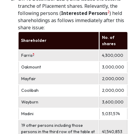
tranche of Placement shares. Relevantly, the
2
following persons (
Interested Persons
) held
shareholdings as follows immediately after this
share issue:
No. of
Shareholder
shares
3
Farris
4,300,000
Oakmount
3,000,000
Mayfair
2,000,000
Coolibah
2,000,000
Wayburn
3,600,000
Madini
5,031,574
19 other persons including those
persons in the third row of the table at
41,540,853