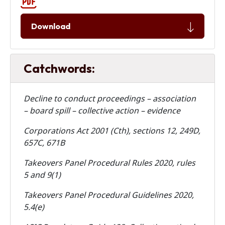
Download
Catchwords:
Decline to conduct proceedings – association
– board spill – collective action – evidence
Corporations Act 2001 (Cth), sections 12, 249D,
657C, 671B
Takeovers Panel Procedural Rules 2020, rules
5 and 9(1)
Takeovers Panel Procedural Guidelines 2020,
5.4(e)