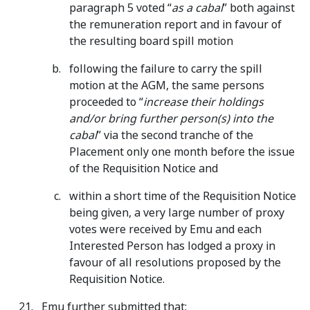
paragraph 5 voted “
as a cabal
” both against
the remuneration report and in favour of
the resulting board spill motion
following the failure to carry the spill
motion at the AGM, the same persons
proceeded to “
increase their holdings
and/or bring further person(s) into the
cabal
” via the second tranche of the
Placement only one month before the issue
of the Requisition Notice and
within a short time of the Requisition Notice
being given, a very large number of proxy
votes were received by Emu and each
Interested Person has lodged a proxy in
favour of all resolutions proposed by the
Requisition Notice.
Emu further submitted that: