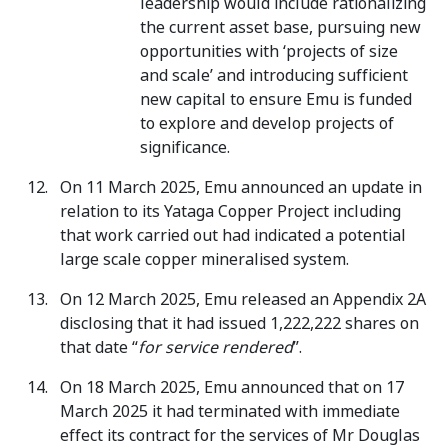
leadership would include rationalizing
the current asset base, pursuing new
opportunities with ‘projects of size
and scale’ and introducing sufficient
new capital to ensure Emu is funded
to explore and develop projects of
significance.
On 11 March 2025, Emu announced an update in
relation to its Yataga Copper Project including
that work carried out had indicated a potential
large scale copper mineralised system.
On 12 March 2025, Emu released an Appendix 2A
disclosing that it had issued 1,222,222 shares on
that date “
for service rendered
”.
On 18 March 2025, Emu announced that on 17
March 2025 it had terminated with immediate
effect its contract for the services of Mr Douglas