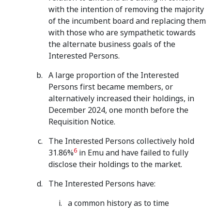
with the intention of removing the majority
of the incumbent board and replacing them
with those who are sympathetic towards
the alternate business goals of the
Interested Persons.
A large proportion of the Interested
Persons first became members, or
alternatively increased their holdings, in
December 2024, one month before the
Requisition Notice.
The Interested Persons collectively hold
6
31.86%
in Emu and have failed to fully
disclose their holdings to the market.
The Interested Persons have:
a common history as to time