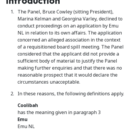
Introduction
The Panel, Bruce Cowley (sitting President),
Marina Kelman and Georgina Varley, declined to
conduct proceedings on an application by Emu
NL in relation to its own affairs. The application
concerned an alleged association in the context
of a requisitioned board spill meeting. The Panel
considered that the applicant did not provide a
sufficient body of material to justify the Panel
making further enquiries and that there was no
reasonable prospect that it would declare the
circumstances unacceptable.
In these reasons, the following definitions apply.
Coolibah
has the meaning given in paragraph 3
Emu
Emu NL