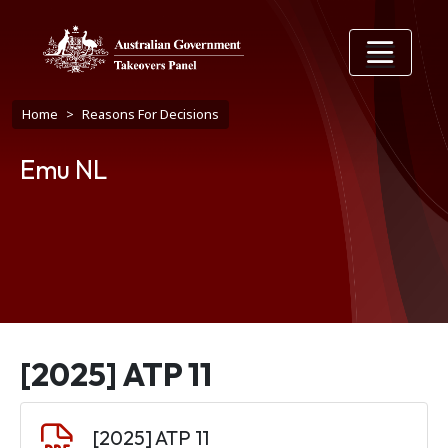
Skip to main content
Breadcrumb
Home
Reasons For Decisions
Emu NL
[2025] ATP 11
Document
[2025] ATP 11