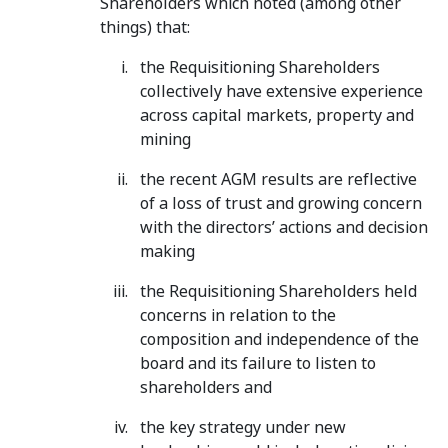
Shareholders which noted (among other
things) that:
the Requisitioning Shareholders
collectively have extensive experience
across capital markets, property and
mining
the recent AGM results are reflective
of a loss of trust and growing concern
with the directors’ actions and decision
making
the Requisitioning Shareholders held
concerns in relation to the
composition and independence of the
board and its failure to listen to
shareholders and
the key strategy under new