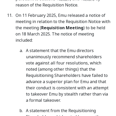
reason of the Requisition Notice.
On 11 February 2025, Emu released a notice of
meeting in relation to the Requisition Notice with
the meeting (
Requisition Meeting
) to be held
on 18 March 2025. The notice of meeting
included:
A statement that the Emu directors
unanimously recommend shareholders
vote against all four resolutions, which
noted (among other things) that the
Requisitioning Shareholders have failed to
advance a superior plan for Emu and that
their conduct is consistent with an attempt
to takeover Emu by stealth rather than via
a formal takeover.
A statement from the Requisitioning