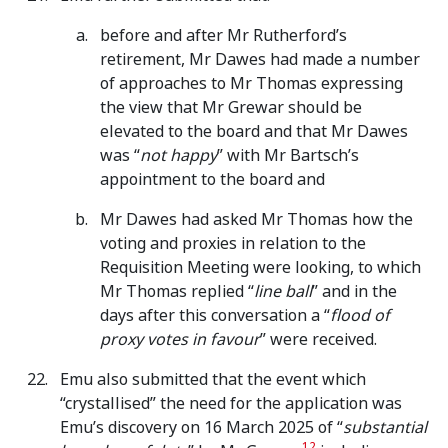
before and after Mr Rutherford’s
retirement, Mr Dawes had made a number
of approaches to Mr Thomas expressing
the view that Mr Grewar should be
elevated to the board and that Mr Dawes
was “
not happy
” with Mr Bartsch’s
appointment to the board and
Mr Dawes had asked Mr Thomas how the
voting and proxies in relation to the
Requisition Meeting were looking, to which
Mr Thomas replied “
line ball
” and in the
days after this conversation a “
flood of
proxy votes in favour
” were received.
Emu also submitted that the event which
“crystallised” the need for the application was
Emu’s discovery on 16 March 2025 of “
substantial
12