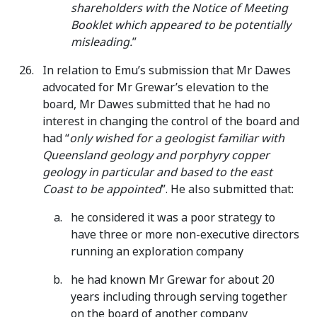
shareholders with the Notice of Meeting
Booklet which appeared to be potentially
misleading.
”
In relation to Emu’s submission that Mr Dawes
advocated for Mr Grewar’s elevation to the
board, Mr Dawes submitted that he had no
interest in changing the control of the board and
had “
only wished for a geologist familiar with
Queensland
geology and porphyry copper
geology in particular and based to the east
Coast to be appointed
”. He also submitted that:
he considered it was a poor strategy to
have three or more non-executive directors
running an exploration company
he had known Mr Grewar for about 20
years including through serving together
on the board of another company