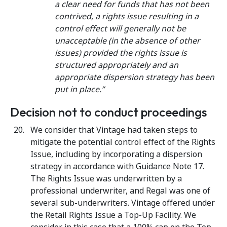
a clear need for funds that has not been
contrived, a rights issue resulting in a
control effect will generally not be
unacceptable (in the absence of other
issues) provided the rights issue is
structured appropriately and an
appropriate dispersion strategy has been
put in place.”
Decision not to conduct proceedings
We consider that Vintage had taken steps to
mitigate the potential control effect of the Rights
Issue, including by incorporating a dispersion
strategy in accordance with Guidance Note 17.
The Rights Issue was underwritten by a
professional underwriter, and Regal was one of
several sub-underwriters. Vintage offered under
the Retail Rights Issue a Top-Up Facility. We