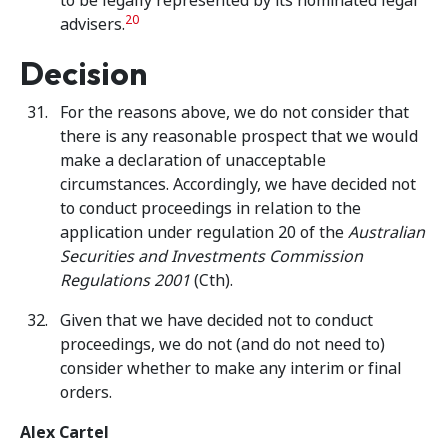
to be legally represented by its nominated legal
20
advisers.
Decision
For the reasons above, we do not consider that
there is any reasonable prospect that we would
make a declaration of unacceptable
circumstances. Accordingly, we have decided not
to conduct proceedings in relation to the
application under regulation 20 of the
Australian
Securities and Investments Commission
Regulations 2001
(Cth).
Given that we have decided not to conduct
proceedings, we do not (and do not need to)
consider whether to make any interim or final
orders.
Alex Cartel