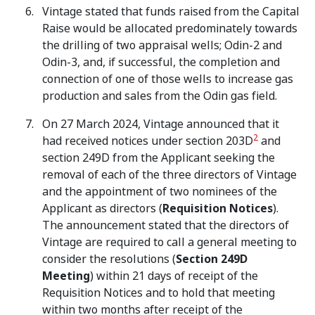
Vintage stated that funds raised from the Capital
Raise would be allocated predominately towards
the drilling of two appraisal wells; Odin-2 and
Odin-3, and, if successful, the completion and
connection of one of those wells to increase gas
production and sales from the Odin gas field.
On 27 March 2024, Vintage announced that it
2
had received notices under section 203D
and
section 249D from the Applicant seeking the
removal of each of the three directors of Vintage
and the appointment of two nominees of the
Applicant as directors (
Requisition Notices
).
The announcement stated that the directors of
Vintage are required to call a general meeting to
consider the resolutions (
Section 249D
Meeting
) within 21 days of receipt of the
Requisition Notices and to hold that meeting
within two months after receipt of the