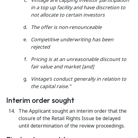
Vintage are capping investor participation
in a top up facility and have discretion to
not allocate to certain investors
The offer is non-renounceable
Competitive underwriting has been
rejected
Pricing is at an unreasonable discount to
fair value and market [and]
Vintage’s conduct generally in relation to
the capital raise.”
Interim order sought
The Applicant sought an interim order that the
closure of the Retail Rights Issue be delayed
until determination of the review proceedings.