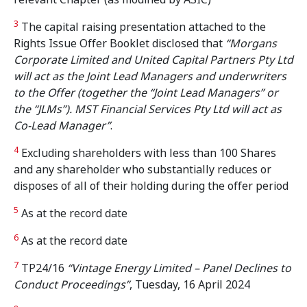
3
The capital raising presentation attached to the
Rights Issue Offer Booklet disclosed that
“Morgans
Corporate Limited and United Capital Partners Pty Ltd
will act as the Joint Lead Managers and underwriters
to the Offer (together the “Joint Lead Managers” or
the “JLMs”). MST Financial Services Pty Ltd will act as
Co-Lead Manager”
.
4
Excluding shareholders with less than 100 Shares
and any shareholder who substantially reduces or
disposes of all of their holding during the offer period
5
As at the record date
6
As at the record date
7
TP24/16
“Vintage Energy Limited – Panel Declines to
Conduct Proceedings”
, Tuesday, 16 April 2024