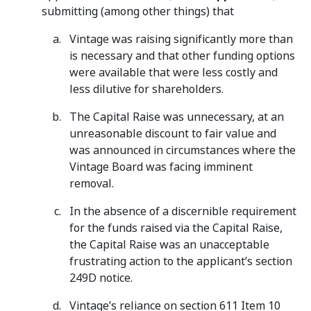
submitting (among other things) that
Vintage was raising significantly more than
is necessary and that other funding options
were available that were less costly and
less dilutive for shareholders.
The Capital Raise was unnecessary, at an
unreasonable discount to fair value and
was announced in circumstances where the
Vintage Board was facing imminent
removal.
In the absence of a discernible requirement
for the funds raised via the Capital Raise,
the Capital Raise was an unacceptable
frustrating action to the applicant’s section
249D notice.
Vintage’s reliance on section 611 Item 10