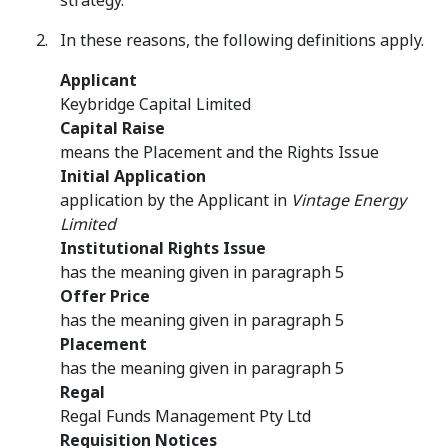
strategy.
In these reasons, the following definitions apply.
Applicant
Keybridge Capital Limited
Capital Raise
means the Placement and the Rights Issue
Initial Application
application by the Applicant in
Vintage Energy
Limited
Institutional Rights Issue
has the meaning given in paragraph 5
Offer Price
has the meaning given in paragraph 5
Placement
has the meaning given in paragraph 5
Regal
Regal Funds Management Pty Ltd
Requisition Notices