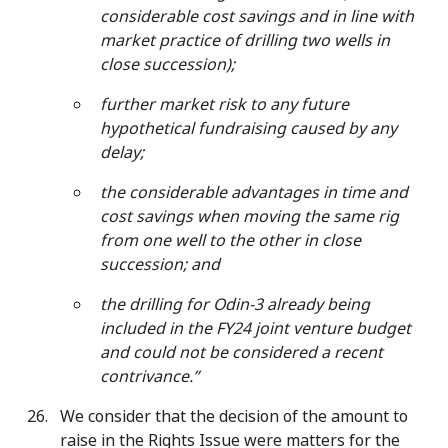
considerable cost savings and in line with
market practice of drilling two wells in
close succession);
further market risk to any future
hypothetical fundraising caused by any
delay;
the considerable advantages in time and
cost savings when moving the same rig
from one well to the other in close
succession; and
the drilling for Odin-3 already being
included in the FY24 joint venture budget
and could not be considered a recent
contrivance.”
We consider that the decision of the amount to
raise in the Rights Issue were matters for the