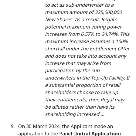
to act as sub-underwriter to a
maximum amount of 325,000,000
New Shares. As a result, Regal’s
potential maximum voting power
increases from 6.57% to 24.74%. This
maximum increase assumes a 100%
shortfall under the Entitlement Offer
and does not take into account any
increase that may arise from
participation by the sub-
underwriters in the Top-Up Facility. If
a substantial proportion of retail
shareholders choose to take up
their entitlements, then Regal may
be diluted rather than have its
shareholding increased …
On 30 March 2024, the Applicant made an
application to the Panel (
Initial Application
)