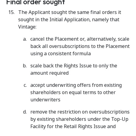
Final order sought
The Applicant sought the same final orders it
sought in the Initial Application, namely that
Vintage:
cancel the Placement or, alternatively, scale
back all oversubscriptions to the Placement
using a consistent formula
scale back the Rights Issue to only the
amount required
accept underwriting offers from existing
shareholders on equal terms to other
underwriters
remove the restriction on oversubscriptions
by existing shareholders under the Top-Up
Facility for the Retail Rights Issue and