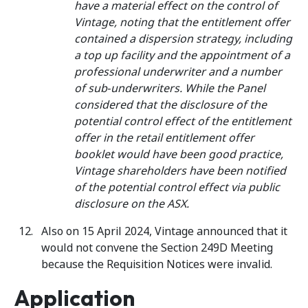
have a material effect on the control of
Vintage, noting that the entitlement offer
contained a dispersion strategy, including
a top up facility and the appointment of a
professional underwriter and a number
of sub‑underwriters. While the Panel
considered that the disclosure of the
potential control effect of the entitlement
offer in the retail entitlement offer
booklet would have been good practice,
Vintage shareholders have been notified
of the potential control effect via public
disclosure on the ASX.
Also on 15 April 2024, Vintage announced that it
would not convene the Section 249D Meeting
because the Requisition Notices were invalid.
Application