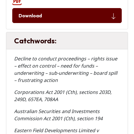
Download
Catchwords:
Decline to conduct proceedings – rights issue
– effect on control – need for funds –
underwriting – sub-underwriting – board spill
– frustrating action
Corporations Act 2001 (Cth), sections 203D,
249D, 657EA, 708AA
Australian Securities and Investments
Commission Act 2001 (Cth), section 194
Eastern Field Developments Limited v