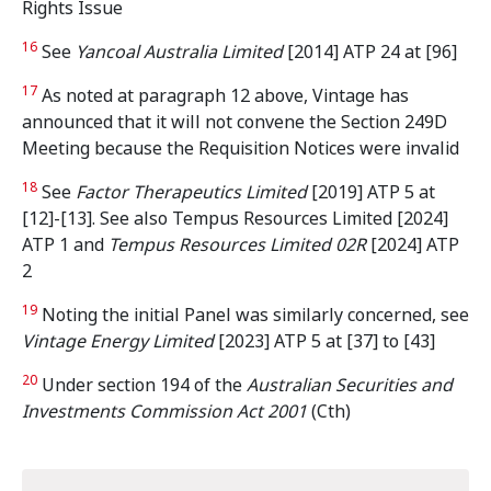
Rights Issue
16
See
Yancoal Australia Limited
[2014] ATP 24 at [96]
17
As noted at paragraph 12 above, Vintage has
announced that it will not convene the Section 249D
Meeting because the Requisition Notices were invalid
18
See
Factor Therapeutics Limited
[2019] ATP 5 at
[12]-[13]. See also Tempus Resources Limited [2024]
ATP 1 and
Tempus Resources Limited 02R
[2024] ATP
2
19
Noting the initial Panel was similarly concerned, see
Vintage Energy Limited
[2023] ATP 5 at [37] to [43]
20
Under section 194 of the
Australian Securities and
Investments Commission Act 2001
(Cth)