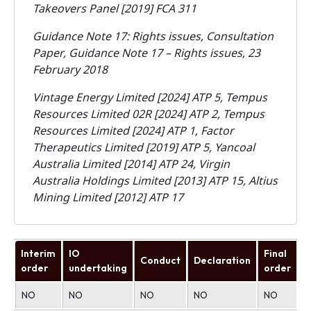
Takeovers Panel [2019] FCA 311
Guidance Note 17: Rights issues, Consultation
Paper, Guidance Note 17 – Rights issues, 23
February 2018
Vintage Energy Limited [2024] ATP 5, Tempus
Resources Limited 02R [2024] ATP 2, Tempus
Resources Limited [2024] ATP 1, Factor
Therapeutics Limited [2019] ATP 5, Yancoal
Australia Limited [2014] ATP 24, Virgin
Australia Holdings Limited [2013] ATP 15, Altius
Mining Limited [2012] ATP 17
Interim
IO
Final
Conduct
Declaration
U
order
undertaking
order
NO
NO
NO
NO
NO
N