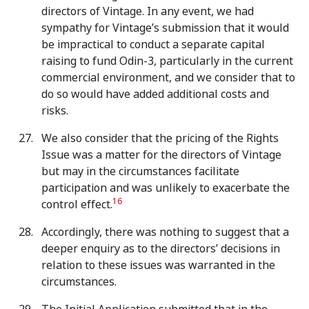
directors of Vintage. In any event, we had
sympathy for Vintage’s submission that it would
be impractical to conduct a separate capital
raising to fund Odin-3, particularly in the current
commercial environment, and we consider that to
do so would have added additional costs and
risks.
We also consider that the pricing of the Rights
Issue was a matter for the directors of Vintage
but may in the circumstances facilitate
participation and was unlikely to exacerbate the
16
control effect.
Accordingly, there was nothing to suggest that a
deeper enquiry as to the directors’ decisions in
relation to these issues was warranted in the
circumstances.