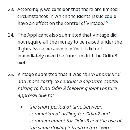
Accordingly, we consider that there are limited
circumstances in which the Rights Issue could
15
have an effect on the control of Vintage.
The Applicant also submitted that Vintage did
not require all the money to be raised under the
Rights Issue because in effect it did not
immediately need the funds to drill the Odin-3
well.
Vintage submitted that it was
“both impractical
and more costly to conduct a separate capital
raising to fund Odin-3 following joint venture
approval due to:
the short period of time between
completion of drilling for Odin-2 and
commencement for Odin-3 and the use of
the same drilling infrastructure (with