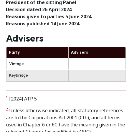
President of the sitting Panel
Decision dated 26 April 2024
Reasons given to parties 5 June 2024
Reasons published 14 June 2024
Advisers
Party
Advisers
Vintage
Keybridge
1
[2024] ATP 5
2
Unless otherwise indicated, all statutory references
are to the Corporations Act 2001 (Cth), and all terms
used in Chapter 6 or 6C have the meaning given in the
relevant Chapter (as modified by ASIC)