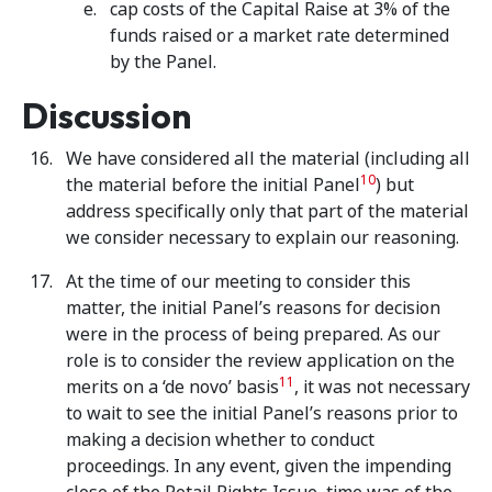
cap costs of the Capital Raise at 3% of the
funds raised or a market rate determined
by the Panel.
Discussion
We have considered all the material (including all
10
the material before the initial Panel
) but
address specifically only that part of the material
we consider necessary to explain our reasoning.
At the time of our meeting to consider this
matter, the initial Panel’s reasons for decision
were in the process of being prepared. As our
role is to consider the review application on the
11
merits on a ‘de novo’ basis
, it was not necessary
to wait to see the initial Panel’s reasons prior to
making a decision whether to conduct
proceedings. In any event, given the impending