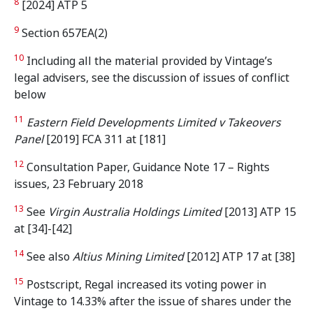
8
[2024] ATP 5
9
Section 657EA(2)
10
Including all the material provided by Vintage’s
legal advisers, see the discussion of issues of conflict
below
11
Eastern Field Developments Limited v Takeovers
Panel
[2019] FCA 311 at [181]
12
Consultation Paper, Guidance Note 17 – Rights
issues, 23 February 2018
13
See
Virgin Australia Holdings Limited
[2013] ATP 15
at [34]-[42]
14
See also
Altius Mining Limited
[2012] ATP 17 at [38]
15
Postscript, Regal increased its voting power in
Vintage to 14.33% after the issue of shares under the