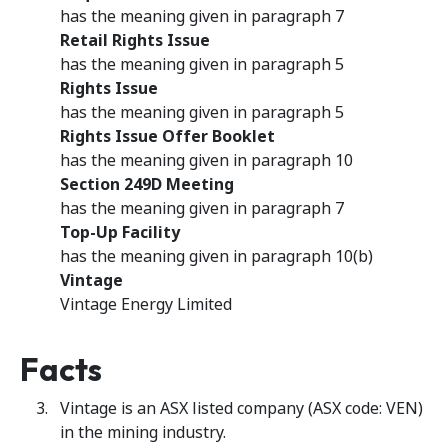
has the meaning given in paragraph 7
Retail Rights Issue
has the meaning given in paragraph 5
Rights Issue
has the meaning given in paragraph 5
Rights Issue Offer Booklet
has the meaning given in paragraph 10
Section 249D Meeting
has the meaning given in paragraph 7
Top-Up Facility
has the meaning given in paragraph 10(b)
Vintage
Vintage Energy Limited
Facts
Vintage is an ASX listed company (ASX code: VEN)
in the mining industry.