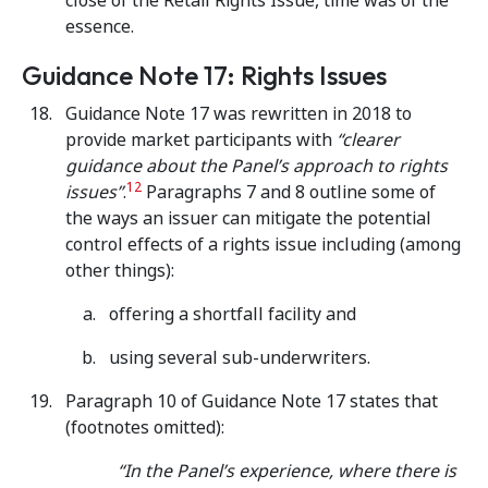
close of the Retail Rights Issue, time was of the
essence.
Guidance Note 17: Rights Issues
Guidance Note 17 was rewritten in 2018 to
provide market participants with
“clearer
guidance about the Panel’s approach to rights
12
issues”
.
Paragraphs 7 and 8 outline some of
the ways an issuer can mitigate the potential
control effects of a rights issue including (among
other things):
offering a shortfall facility and
using several sub-underwriters.
Paragraph 10 of Guidance Note 17 states that
(footnotes omitted):
“In the Panel’s experience, where there is