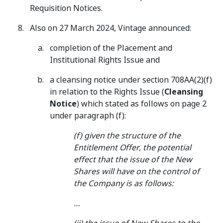
Requisition Notices.
Also on 27 March 2024, Vintage announced:
completion of the Placement and
Institutional Rights Issue and
a cleansing notice under section 708AA(2)(f)
in relation to the Rights Issue (
Cleansing
Notice
) which stated as follows on page 2
under paragraph (f):
(f) given the structure of the
Entitlement Offer, the potential
effect that the issue of the New
Shares will have on the control of
the Company is as follows:
…