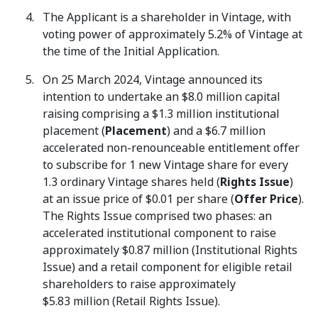
The Applicant is a shareholder in Vintage, with
voting power of approximately 5.2% of Vintage at
the time of the Initial Application.
On 25 March 2024, Vintage announced its
intention to undertake an $8.0 million capital
raising comprising a $1.3 million institutional
placement (
Placement
) and a $6.7 million
accelerated non-renounceable entitlement offer
to subscribe for 1 new Vintage share for every
1.3 ordinary Vintage shares held (
Rights Issue
)
at an issue price of $0.01 per share (
Offer Price
).
The Rights Issue comprised two phases: an
accelerated institutional component to raise
approximately $0.87 million (Institutional Rights
Issue) and a retail component for eligible retail
shareholders to raise approximately
$5.83 million (Retail Rights Issue).