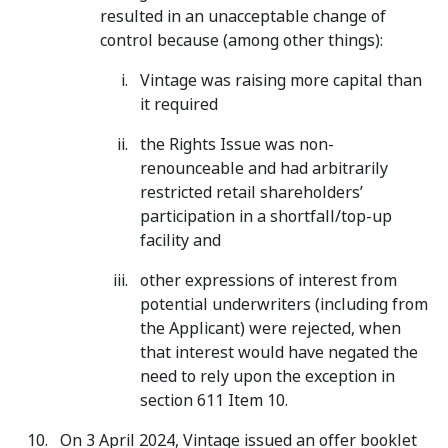
resulted in an unacceptable change of
control because (among other things):
Vintage was raising more capital than
it required
the Rights Issue was non-
renounceable and had arbitrarily
restricted retail shareholders’
participation in a shortfall/top-up
facility and
other expressions of interest from
potential underwriters (including from
the Applicant) were rejected, when
that interest would have negated the
need to rely upon the exception in
section 611 Item 10.
On 3 April 2024, Vintage issued an offer booklet