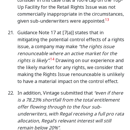
consider in this case that a 100% cap on the Top-
Up Facility for the Retail Rights Issue was not
commercially inappropriate in the circumstances,
13
given sub-underwriters were appointed.
Guidance Note 17 at [7(a)] states that in
mitigating the potential control effects of a rights
issue, a company may make
“the rights issue
renounceable where an active market for the
14
rights is likely”
.
Drawing on our experience and
the likely market for any rights, we consider that
making the Rights Issue renounceable is unlikely
to have a material impact on the control effect.
In addition, Vintage submitted that
“even if there
is a 78.23% shortfall from the total entitlement
offer flowing through to the four sub-
underwriters, with Regal receiving a full pro rata
allocation, Regal’s relevant interest will still
remain below 20%”
.