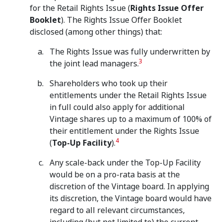
for the Retail Rights Issue (
Rights Issue Offer
Booklet
). The Rights Issue Offer Booklet
disclosed (among other things) that:
The Rights Issue was fully underwritten by
3
the joint lead managers.
Shareholders who took up their
entitlements under the Retail Rights Issue
in full could also apply for additional
Vintage shares up to a maximum of 100% of
their entitlement under the Rights Issue
4
(
Top-Up Facility
).
Any scale-back under the Top-Up Facility
would be on a pro-rata basis at the
discretion of the Vintage board. In applying
its discretion, the Vintage board would have
regard to all relevant circumstances,