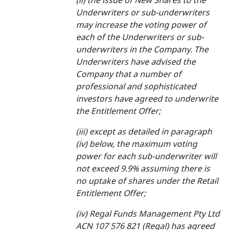
(ii) the issue of New Shares to the
Underwriters or sub-underwriters
may increase the voting power of
each of the Underwriters or sub-
underwriters in the Company. The
Underwriters have advised the
Company that a number of
professional and sophisticated
investors have agreed to underwrite
the Entitlement Offer;
(iii) except as detailed in paragraph
(iv) below, the maximum voting
power for each sub-underwriter will
not exceed 9.9% assuming there is
no uptake of shares under the Retail
Entitlement Offer;
(iv) Regal Funds Management Pty Ltd
ACN 107 576 821 (Regal) has agreed