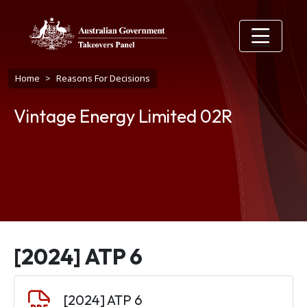
Skip to main content
Breadcrumb
Home
Reasons For Decisions
Vintage Energy Limited 02R
[2024] ATP 6
Document
[2024] ATP 6