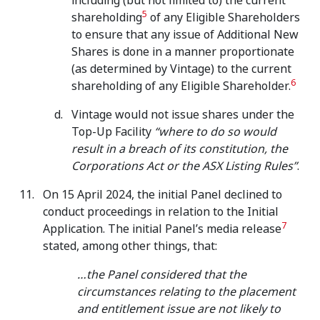
including (but not limited to) the current
5
shareholding
of any Eligible Shareholders
to ensure that any issue of Additional New
Shares is done in a manner proportionate
(as determined by Vintage) to the current
6
shareholding of any Eligible Shareholder.
Vintage would not issue shares under the
Top-Up Facility
“where to do so would
result in a breach of its constitution, the
Corporations Act or the ASX Listing Rules”
.
On 15 April 2024, the initial Panel declined to
conduct proceedings in relation to the Initial
7
Application. The initial Panel’s media release
stated, among other things, that:
…the Panel considered that the
circumstances relating to the placement
and entitlement issue are not likely to