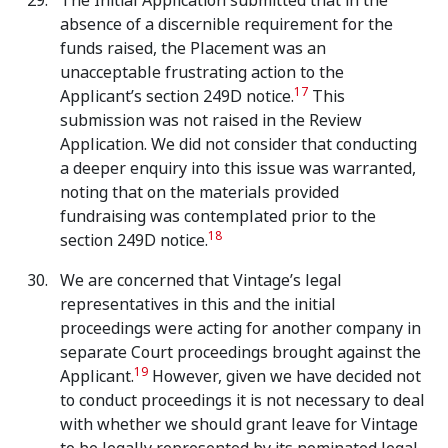
The Initial Application submitted that in the
absence of a discernible requirement for the
funds raised, the Placement was an
unacceptable frustrating action to the
17
Applicant’s section 249D notice.
This
submission was not raised in the Review
Application. We did not consider that conducting
a deeper enquiry into this issue was warranted,
noting that on the materials provided
fundraising was contemplated prior to the
18
section 249D notice.
We are concerned that Vintage’s legal
representatives in this and the initial
proceedings were acting for another company in
separate Court proceedings brought against the
19
Applicant.
However, given we have decided not
to conduct proceedings it is not necessary to deal
with whether we should grant leave for Vintage