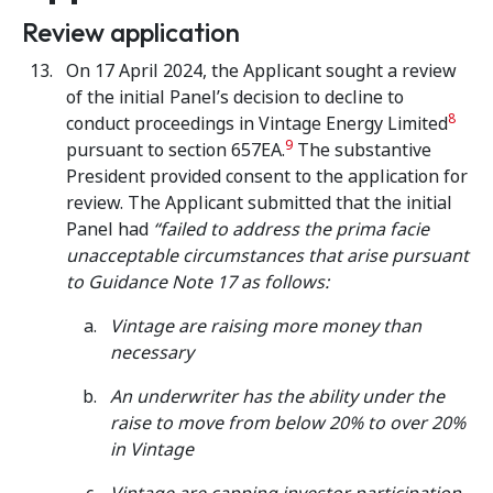
Review application
On 17 April 2024, the Applicant sought a review
of the initial Panel’s decision to decline to
8
conduct proceedings in Vintage Energy Limited
9
pursuant to section 657EA.
The substantive
President provided consent to the application for
review. The Applicant submitted that the initial
Panel had
“failed to address the prima facie
unacceptable circumstances that arise pursuant
to Guidance Note 17 as follows:
Vintage are raising more money than
necessary
An underwriter has the ability under the
raise to move from below 20% to over 20%
in Vintage