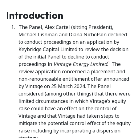
Introduction
The Panel, Alex Cartel (sitting President),
Michael Lishman and Diana Nicholson declined
to conduct proceedings on an application by
Keybridge Capital Limited to review the decision
of the initial Panel to decline to conduct
1
proceedings in
Vintage Energy Limited
.
The
review application concerned a placement and
non-renounceable entitlement offer announced
by Vintage on 25 March 2024. The Panel
considered (among other things) that there were
limited circumstances in which Vintage’s equity
raise could have an effect on the control of
Vintage and that Vintage had taken steps to
mitigate the potential control effect of the equity
raise including by incorporating a dispersion