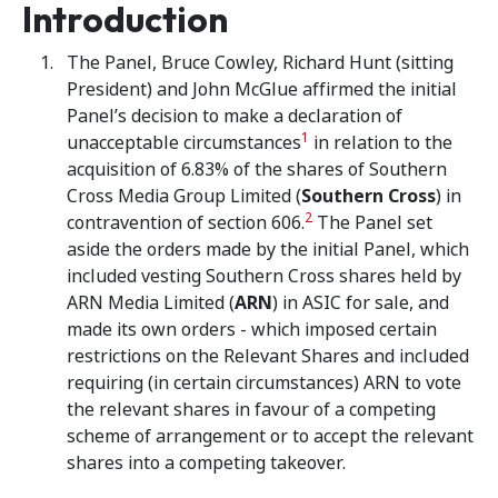
Introduction
The Panel, Bruce Cowley, Richard Hunt (sitting
President) and John McGlue affirmed the initial
Panel’s decision to make a declaration of
1
unacceptable circumstances
in relation to the
acquisition of 6.83% of the shares of Southern
Cross Media Group Limited (
Southern Cross
) in
2
contravention of section 606.
The Panel set
aside the orders made by the initial Panel, which
included vesting Southern Cross shares held by
ARN Media Limited (
ARN
) in ASIC for sale, and
made its own orders - which imposed certain
restrictions on the Relevant Shares and included
requiring (in certain circumstances) ARN to vote
the relevant shares in favour of a competing
scheme of arrangement or to accept the relevant
shares into a competing takeover.