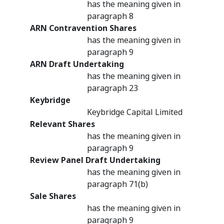
has the meaning given in
paragraph 8
ARN Contravention Shares
has the meaning given in
paragraph 9
ARN Draft Undertaking
has the meaning given in
paragraph 23
Keybridge
Keybridge Capital Limited
Relevant Shares
has the meaning given in
paragraph 9
Review Panel Draft Undertaking
has the meaning given in
paragraph 71(b)
Sale Shares
has the meaning given in
paragraph 9