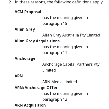
In these reasons, the following definitions apply.
ACM Proposal
has the meaning given in
paragraph 15
Allan Gray
Allan Gray Australia Pty Limited
Allan Gray Acquisitions
has the meaning given in
paragraph 11
Anchorage
Anchorage Capital Partners Pty
Limited
ARN
ARN Media Limited
ARN/Anchorage Offer
has the meaning given in
paragraph 12
ARN Acquisition