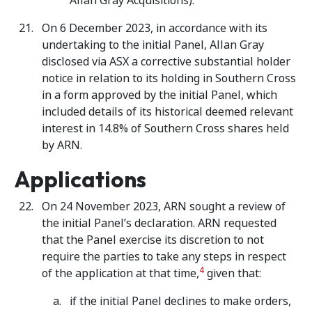
Allan Gray Acquisitions).
On 6 December 2023, in accordance with its
undertaking to the initial Panel, Allan Gray
disclosed via ASX a corrective substantial holder
notice in relation to its holding in Southern Cross
in a form approved by the initial Panel, which
included details of its historical deemed relevant
interest in 14.8% of Southern Cross shares held
by ARN.
Applications
On 24 November 2023, ARN sought a review of
the initial Panel’s declaration. ARN requested
that the Panel exercise its discretion to not
require the parties to take any steps in respect
4
of the application at that time,
given that:
if the initial Panel declines to make orders,