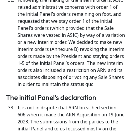
Following the making of the interim orders, ASIC
raised administrative concerns with order 1 of
the initial Panel’s orders remaining on foot, and
requested that we stay order 1 of the initial
Panel’s orders (which provided that the Sale
Shares were vested in ASIC) by way of a variation
or a new interim order. We decided to make new
interim orders (Annexure B) revoking the interim
orders made by the President and staying orders
1-5 of the initial Panel’s orders. The new interim
orders also included a restriction on ARN and its
associates disposing of or voting any Sale Shares
in order to maintain the status quo.
The initial Panel’s declaration
It is not in dispute that ARN breached section
606 when it made the ARN Acquisition on 19 June
2023. The submissions from the parties to the
initial Panel and to us focussed mostly on the