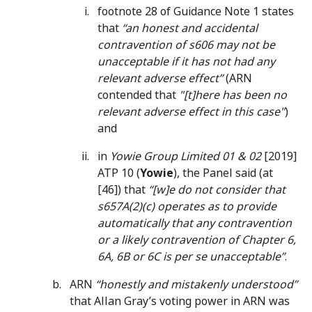
footnote 28 of Guidance Note 1 states
that
“an honest and accidental
contravention of s606 may not be
unacceptable if it has not had any
relevant adverse effect”
(ARN
contended that
"[t]here has been no
relevant adverse effect in this case"
)
and
in
Yowie Group Limited 01 & 02
[2019]
ATP 10 (
Yowie
), the Panel said (at
[46]) that
“[w]e do not consider that
s657A(2)(c) operates as to provide
automatically that any contravention
or a likely contravention of Chapter 6,
6A, 6B or 6C is per se unacceptable”
.
ARN
“honestly and mistakenly understood”
that Allan Gray’s voting power in ARN was