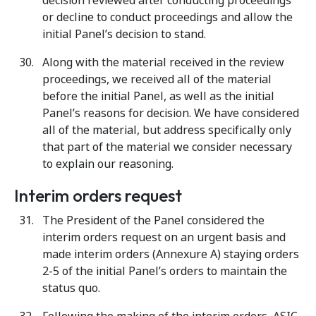
decision reviewed after conducting proceedings
or decline to conduct proceedings and allow the
initial Panel’s decision to stand.
Along with the material received in the review
proceedings, we received all of the material
before the initial Panel, as well as the initial
Panel’s reasons for decision. We have considered
all of the material, but address specifically only
that part of the material we consider necessary
to explain our reasoning.
Interim orders request
The President of the Panel considered the
interim orders request on an urgent basis and
made interim orders (Annexure A) staying orders
2-5 of the initial Panel’s orders to maintain the
status quo.