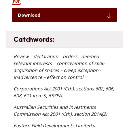
Download
Catchwords:
Review – declaration – orders - deemed
relevant interests – contravention of s606 –
acquisition of shares – creep exception -
inadvertence – effect on control
Corporations Act 2001 (Cth), sections 602, 606,
608, 611 item 9, 657EA
Australian Securities and Investments
Commission Act 2001 (Cth), section 201A(2)
Eastern Field Developments Limited v