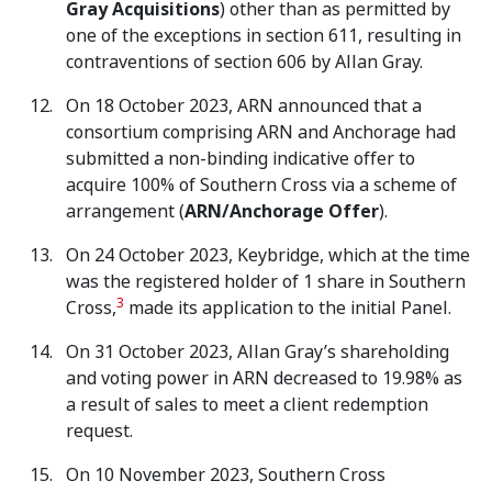
Gray Acquisitions
) other than as permitted by
one of the exceptions in section 611, resulting in
contraventions of section 606 by Allan Gray.
On 18 October 2023, ARN announced that a
consortium comprising ARN and Anchorage had
submitted a non-binding indicative offer to
acquire 100% of Southern Cross via a scheme of
arrangement (
ARN/Anchorage Offer
).
On 24 October 2023, Keybridge, which at the time
was the registered holder of 1 share in Southern
3
Cross,
made its application to the initial Panel.
On 31 October 2023, Allan Gray’s shareholding
and voting power in ARN decreased to 19.98% as
a result of sales to meet a client redemption
request.
On 10 November 2023, Southern Cross