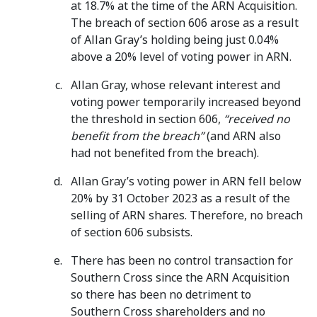
at 18.7% at the time of the ARN Acquisition.
The breach of section 606 arose as a result
of Allan Gray’s holding being just 0.04%
above a 20% level of voting power in ARN.
Allan Gray, whose relevant interest and
voting power temporarily increased beyond
the threshold in section 606,
“received no
benefit from the breach”
(and ARN also
had not benefited from the breach).
Allan Gray’s voting power in ARN fell below
20% by 31 October 2023 as a result of the
selling of ARN shares. Therefore, no breach
of section 606 subsists.
There has been no control transaction for
Southern Cross since the ARN Acquisition
so there has been no detriment to
Southern Cross shareholders and no