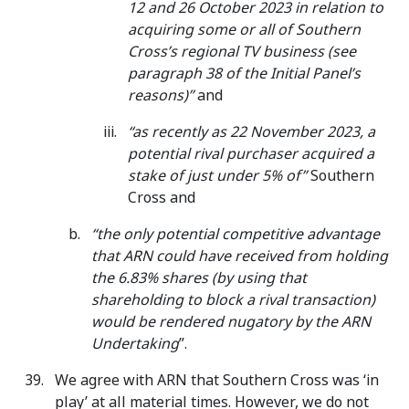
12 and 26 October 2023 in relation to
acquiring some or all of Southern
Cross’s regional TV business (see
paragraph 38 of the Initial Panel’s
reasons)”
and
“as recently as 22 November 2023, a
potential rival purchaser acquired a
stake of just under 5% of”
Southern
Cross and
“the only potential competitive advantage
that ARN could have received from holding
the 6.83% shares (by using that
shareholding to block a rival transaction)
would be rendered nugatory by the
ARN
Undertaking
”.
We agree with ARN that Southern Cross was ‘in
play’ at all material times. However, we do not