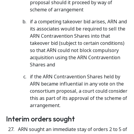
proposal should it proceed by way of
scheme of arrangement
if a competing takeover bid arises, ARN and
its associates would be required to sell the
ARN Contravention Shares into that
takeover bid (subject to certain conditions)
so that ARN could not block compulsory
acquisition using the ARN Contravention
Shares and
if the ARN Contravention Shares held by
ARN became influential in any vote on the
consortium proposal, a court could consider
this as part of its approval of the scheme of
arrangement.
Interim orders sought
ARN sought an immediate stay of orders 2 to 5 of