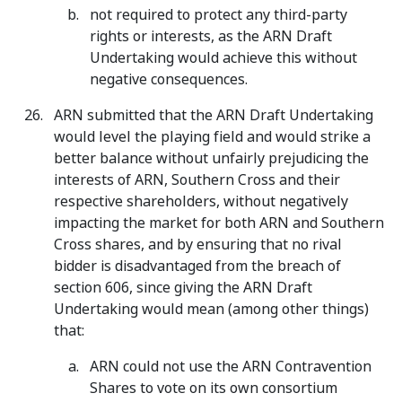
not required to protect any third-party
rights or interests, as the ARN Draft
Undertaking would achieve this without
negative consequences.
ARN submitted that the ARN Draft Undertaking
would level the playing field and would strike a
better balance without unfairly prejudicing the
interests of ARN, Southern Cross and their
respective shareholders, without negatively
impacting the market for both ARN and Southern
Cross shares, and by ensuring that no rival
bidder is disadvantaged from the breach of
section 606, since giving the ARN Draft
Undertaking would mean (among other things)
that:
ARN could not use the ARN Contravention
Shares to vote on its own consortium