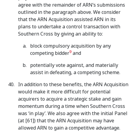
agree with the remainder of ARN’s submissions
outlined in the paragraph above. We consider
that the ARN Acquisition assisted ARN in its
plans to undertake a control transaction with
Southern Cross by giving an ability to:
block compulsory acquisition by any
9
competing bidder
and
potentially vote against, and materially
assist in defeating, a competing scheme.
In addition to these benefits, the ARN Acquisition
would make it more difficult for potential
acquirers to acquire a strategic stake and gain
momentum during a time when Southern Cross
was ‘in play’. We also agree with the initial Panel
(at [61]) that the ARN Acquisition may have
allowed ARN to gain a competitive advantage.