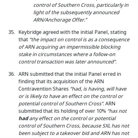
control of Southern Cross, particularly in
light of the subsequently announced
ARN/Anchorage Offer.”
Keybridge agreed with the initial Panel, stating
that
“the impact on control is as a consequence
of ARN acquiring an impermissible blocking
stake in circumstances where a follow-on
control transaction was later announced”
.
ARN submitted that the initial Panel erred in
finding that its acquisition of the ARN
Contravention Shares
“had, is having, will have
or is likely to have an effect on the control or
potential control of Southern Cross”
. ARN
submitted that its holding of over 10%
“has not
had
any effect on the control or potential
control of Southern Cross, because SXL has not
been subject to a takeover bid and ARN has not