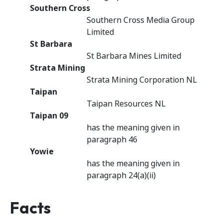
Southern Cross
Southern Cross Media Group
Limited
St Barbara
St Barbara Mines Limited
Strata Mining
Strata Mining Corporation NL
Taipan
Taipan Resources NL
Taipan 09
has the meaning given in
paragraph 46
Yowie
has the meaning given in
paragraph 24(a)(ii)
Facts