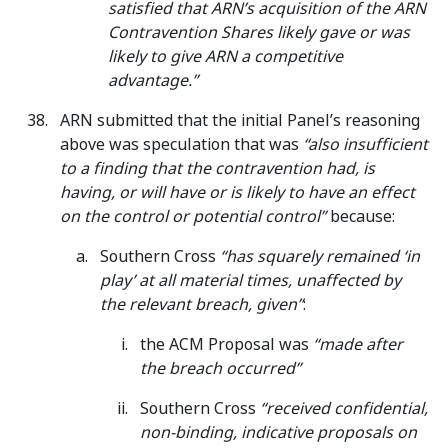
satisfied that ARN’s acquisition of the ARN
Contravention Shares likely gave or was
likely to give ARN a competitive
advantage.”
ARN submitted that the initial Panel’s reasoning
above was speculation that was
“also insufficient
to a finding that the contravention had, is
having, or will have or is likely to have an effect
on the control or potential control”
because:
Southern Cross
“has squarely remained ‘in
play’ at all material times, unaffected by
the relevant breach, given”
:
the ACM Proposal was
“made after
the breach occurred”
Southern Cross
“received confidential,
non-binding, indicative proposals on