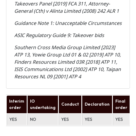
Takeovers Panel [2019] FCA 311, Attorney-
General (Cth) v Alinta Limited (2008) 242 ALR 1
Guidance Note 1: Unacceptable Circumstances
ASIC Regulatory Guide 9: Takeover bids
Southern Cross Media Group Limited [2023]
ATP 13, Yowie Group Ltd 01 & 02 [2019] ATP 10,
Finders Resources Limited 03R [2018] ATP 11,
ISIS Communications Ltd [2002] ATP 10, Taipan
Resources NL 09 [2001] ATP 4
Interim
IO
Final
Conduct
Declaration
U
order
undertaking
order
YES
NO
YES
YES
YES
N