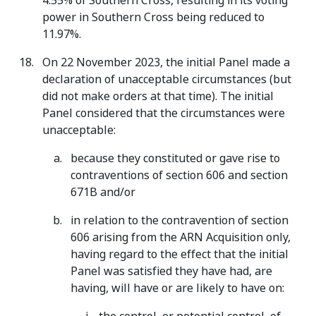
4.55% of Southern Cross, resulting in its voting
power in Southern Cross being reduced to
11.97%.
On 22 November 2023, the initial Panel made a
declaration of unacceptable circumstances (but
did not make orders at that time). The initial
Panel considered that the circumstances were
unacceptable:
because they constituted or gave rise to
contraventions of section 606 and section
671B and/or
in relation to the contravention of section
606 arising from the ARN Acquisition only,
having regard to the effect that the initial
Panel was satisfied they have had, are
having, will have or are likely to have on: