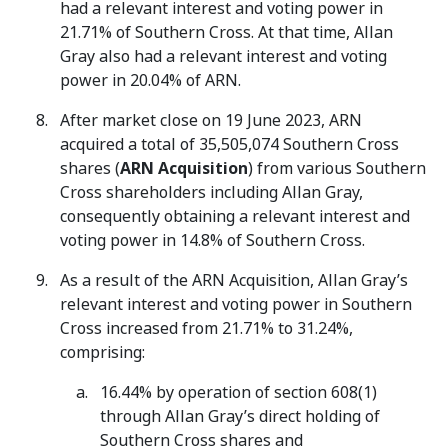
had a relevant interest and voting power in
21.71% of Southern Cross. At that time, Allan
Gray also had a relevant interest and voting
power in 20.04% of ARN.
After market close on 19 June 2023, ARN
acquired a total of 35,505,074 Southern Cross
shares (
ARN Acquisition
) from various Southern
Cross shareholders including Allan Gray,
consequently obtaining a relevant interest and
voting power in 14.8% of Southern Cross.
As a result of the ARN Acquisition, Allan Gray’s
relevant interest and voting power in Southern
Cross increased from 21.71% to 31.24%,
comprising:
16.44% by operation of section 608(1)
through Allan Gray’s direct holding of
Southern Cross shares and