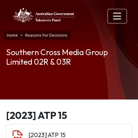
Skip to main content
Breadcrumb
Home
Reasons For Decisions
Southern Cross Media Group
Limited 02R & 03R
[2023] ATP 15
Document
[2023] ATP 15