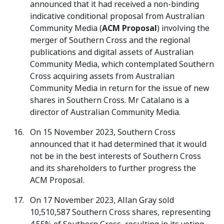
announced that it had received a non-binding
indicative conditional proposal from Australian
Community Media (
ACM Proposal
) involving the
merger of Southern Cross and the regional
publications and digital assets of Australian
Community Media, which contemplated Southern
Cross acquiring assets from Australian
Community Media in return for the issue of new
shares in Southern Cross. Mr Catalano is a
director of Australian Community Media.
On 15 November 2023, Southern Cross
announced that it had determined that it would
not be in the best interests of Southern Cross
and its shareholders to further progress the
ACM Proposal.
On 17 November 2023, Allan Gray sold
10,510,587 Southern Cross shares, representing