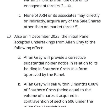
within 3 months from the date of its
engagement (orders 2 – 4).
None of ARN or its associates may, directly
or indirectly, acquire any of the Sale Shares
other than on market (order 5).
Also on 4 December 2023, the initial Panel
accepted undertakings from Allan Gray to the
following effect:
Allan Gray will provide a corrective
substantial holder notice in relation to its
holding in Southern Cross in a form
approved by the Panel.
Allan Gray will sell within 3 months 0.08%
of Southern Cross (being equal to the
volume of shares it acquired in
contravention of section 606 under the