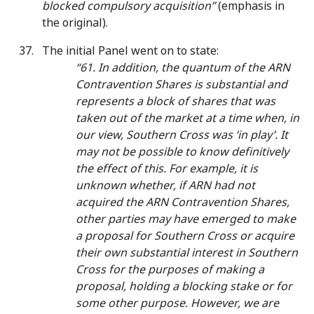
blocked compulsory acquisition”
(emphasis in
the original).
The initial Panel went on to state:
“61. In addition, the quantum of the ARN
Contravention Shares is substantial and
represents a block of shares that was
taken out of the market at a time when, in
our view, Southern Cross was ‘in play’. It
may not be possible to know definitively
the effect of this. For example, it is
unknown whether, if ARN had not
acquired the ARN Contravention Shares,
other parties may have emerged to make
a proposal for Southern Cross or acquire
their own substantial interest in Southern
Cross for the purposes of making a
proposal, holding a blocking stake or for
some other purpose. However, we are