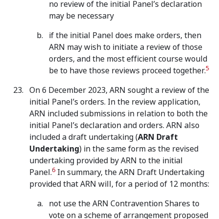
no review of the initial Panel’s declaration
may be necessary
if the initial Panel does make orders, then
ARN may wish to initiate a review of those
orders, and the most efficient course would
5
be to have those reviews proceed together.
On 6 December 2023, ARN sought a review of the
initial Panel’s orders. In the review application,
ARN included submissions in relation to both the
initial Panel’s declaration and orders. ARN also
included a draft undertaking (
ARN Draft
Undertaking
) in the same form as the revised
undertaking provided by ARN to the initial
6
Panel.
In summary, the ARN Draft Undertaking
provided that ARN will, for a period of 12 months:
not use the ARN Contravention Shares to
vote on a scheme of arrangement proposed