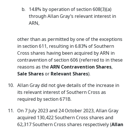
14.8% by operation of section 608(3)(a)
through Allan Gray’s relevant interest in
ARN,
other than as permitted by one of the exceptions
in section 611, resulting in 6.83% of Southern
Cross shares having been acquired by ARN in
contravention of section 606 (referred to in these
reasons as the
ARN Contravention Shares
,
Sale Shares
or
Relevant Shares
).
Allan Gray did not give details of the increase in
its relevant interest of Southern Cross as
required by section 671B.
On 7 July 2023 and 24 October 2023, Allan Gray
acquired 130,422 Southern Cross shares and
62,317 Southern Cross shares respectively (
Allan