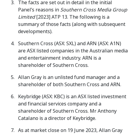
The facts are set out in detail in the initial
Panel’s reasons in
Southern Cross Media Group
Limited
[2023] ATP 13. The following is a
summary of those facts (along with subsequent
developments).
Southern Cross (ASX: SXL) and ARN (ASX: A1N)
are ASX listed companies in the Australian media
and entertainment industry. ARN is a
shareholder of Southern Cross.
Allan Gray is an unlisted fund manager and a
shareholder of both Southern Cross and ARN.
Keybridge (ASX: KBC) is an ASX listed investment
and financial services company and a
shareholder of Southern Cross. Mr Anthony
Catalano is a director of Keybridge.
As at market close on 19 June 2023, Allan Gray