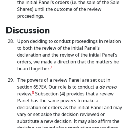
the initial Panel’s orders (i.e. the sale of the Sale
Shares) until the outcome of the review
proceedings.
Discussion
Upon deciding to conduct proceedings in relation
to both the review of the initial Panel’s
declaration and the review of the initial Panel’s
orders, we made a direction that the matters be
7
heard together.
The powers of a review Panel are set out in
section 657EA. Our role is to conduct a
de novo
8
review.
Subsection (4) provides that a review
Panel has the same powers to make a
declaration or orders as the initial Panel and may
vary or set aside the decision reviewed or
substitute a new decision. It may also affirm the