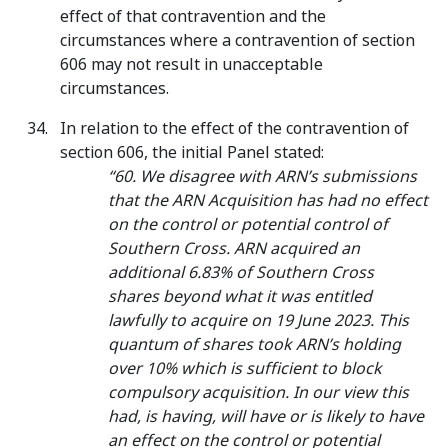
effect of that contravention and the
circumstances where a contravention of section
606 may not result in unacceptable
circumstances.
In relation to the effect of the contravention of
section 606, the initial Panel stated:
“60. We disagree with ARN’s submissions
that the ARN Acquisition has had no effect
on the control or potential control of
Southern Cross. ARN acquired an
additional 6.83% of Southern Cross
shares beyond what it was entitled
lawfully to acquire on 19 June 2023. This
quantum of shares took ARN’s holding
over 10% which is sufficient to block
compulsory acquisition. In our view this
had, is having, will have or is likely to have
an effect on the control or potential