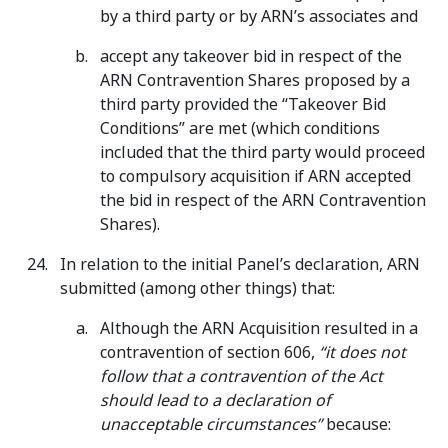
by a third party or by ARN’s associates and
accept any takeover bid in respect of the
ARN Contravention Shares proposed by a
third party provided the “Takeover Bid
Conditions” are met (which conditions
included that the third party would proceed
to compulsory acquisition if ARN accepted
the bid in respect of the ARN Contravention
Shares).
In relation to the initial Panel’s declaration, ARN
submitted (among other things) that:
Although the ARN Acquisition resulted in a
contravention of section 606,
“it does not
follow that a contravention of the Act
should lead to a declaration of
unacceptable circumstances”
because: