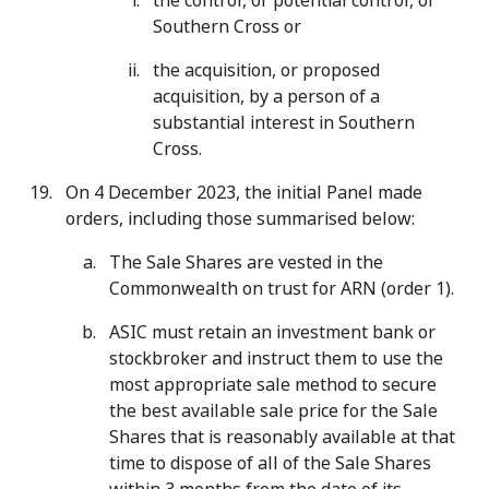
the control, or potential control, of
Southern Cross or
the acquisition, or proposed
acquisition, by a person of a
substantial interest in Southern
Cross.
On 4 December 2023, the initial Panel made
orders, including those summarised below:
The Sale Shares are vested in the
Commonwealth on trust for ARN (order 1).
ASIC must retain an investment bank or
stockbroker and instruct them to use the
most appropriate sale method to secure
the best available sale price for the Sale
Shares that is reasonably available at that
time to dispose of all of the Sale Shares