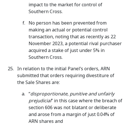
impact to the market for control of
Southern Cross.
No person has been prevented from
making an actual or potential control
transaction, noting that as recently as 22
November 2023, a potential rival purchaser
acquired a stake of just under 5% in
Southern Cross.
In relation to the initial Panel’s orders, ARN
submitted that orders requiring divestiture of
the Sale Shares are:
“
disproportionate, punitive and unfairly
prejudicial
” in this case where the breach of
section 606 was not blatant or deliberate
and arose from a margin of just 0.04% of
ARN shares and