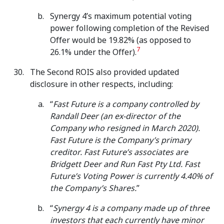
Synergy 4’s maximum potential voting
power following completion of the Revised
Offer would be 19.82% (as opposed to
7
26.1% under the Offer).
The Second ROIS also provided updated
disclosure in other respects, including:
“
Fast Future is a company controlled by
Randall Deer (an ex-director of the
Company who resigned in March 2020).
Fast Future is the Company’s primary
creditor. Fast Future’s associates are
Bridgett Deer and Run Fast Pty Ltd.
Fast
Future’s Voting Power is currently 4.40% of
the Company’s Shares.
”
“
Synergy 4 is a company made up of three
investors that each currently have minor