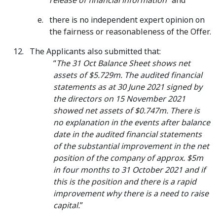
release of financial information
” and
there is no independent expert opinion on
the fairness or reasonableness of the Offer.
The Applicants also submitted that:
“
The 31 Oct Balance Sheet shows net
assets of $5.729m. The audited financial
statements as at 30 June 2021 signed by
the directors on 15 November 2021
showed net assets of $0.747m. There is
no explanation in the events after balance
date in the audited financial statements
of the substantial improvement in the net
position of the company of approx. $5m
in four months to 31 October 2021 and if
this is the position and there is a rapid
improvement why there is a need to raise
capital.
”