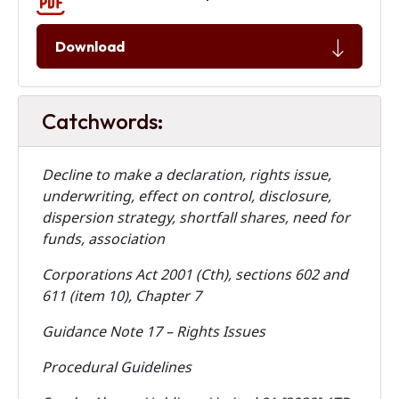
Download
Catchwords:
Decline to make a declaration, rights issue,
underwriting, effect on control, disclosure,
dispersion strategy, shortfall shares, need for
funds, association
Corporations Act 2001 (Cth), sections 602 and
611 (item 10), Chapter 7
Guidance Note 17 – Rights Issues
Procedural Guidelines