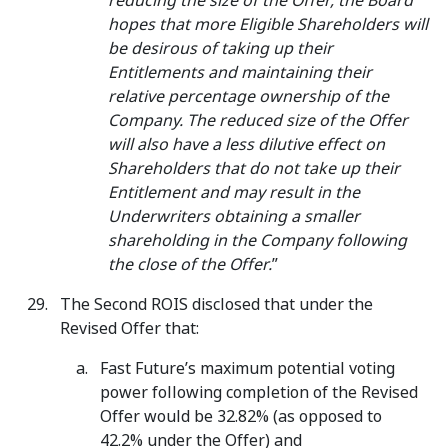
reducing the size of the Offer, the Board
hopes that more Eligible Shareholders will
be desirous of taking up their
Entitlements and maintaining their
relative percentage ownership of the
Company. The reduced size of the Offer
will also have a less dilutive effect on
Shareholders that do not take up their
Entitlement and may result in the
Underwriters obtaining a smaller
shareholding in the Company following
the close of the Offer.
”
The Second ROIS disclosed that under the
Revised Offer that:
Fast Future’s maximum potential voting
power following completion of the Revised
Offer would be 32.82% (as opposed to
42.2% under the Offer) and