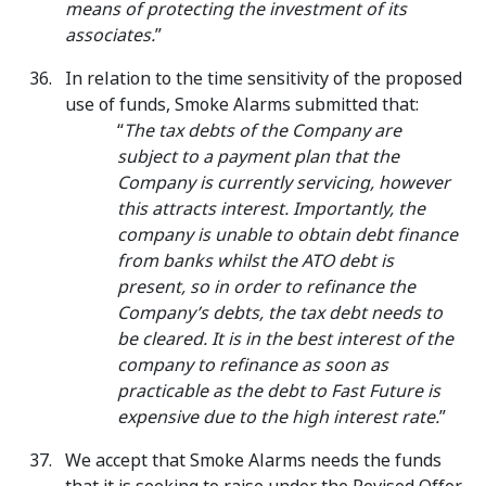
means of protecting the investment of its
associates.
”
In relation to the time sensitivity of the proposed
use of funds, Smoke Alarms submitted that:
“
The tax debts of the Company are
subject to a payment plan that the
Company is currently servicing, however
this attracts interest. Importantly, the
company is unable to obtain debt finance
from banks whilst the ATO debt is
present, so in order to refinance the
Company’s debts, the tax debt needs to
be cleared. It is in the best interest of the
company to refinance as soon as
practicable as the debt to Fast Future is
expensive due to the high interest rate.
”
We accept that Smoke Alarms needs the funds