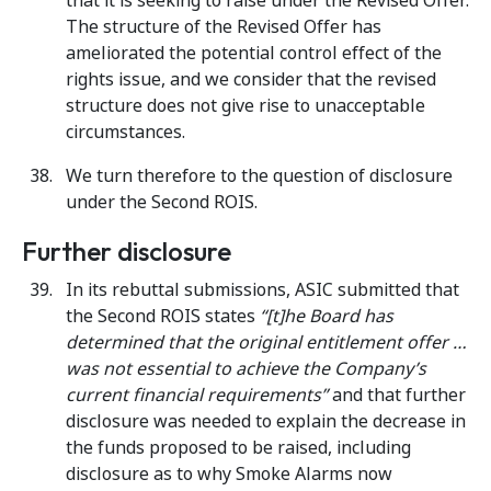
that it is seeking to raise under the Revised Offer.
The structure of the Revised Offer has
ameliorated the potential control effect of the
rights issue, and we consider that the revised
structure does not give rise to unacceptable
circumstances.
We turn therefore to the question of disclosure
under the Second ROIS.
Further disclosure
In its rebuttal submissions, ASIC submitted that
the Second ROIS states
“[t]he Board has
determined that the original entitlement offer …
was not essential to achieve the Company’s
current financial requirements”
and that further
disclosure was needed to explain the decrease in
the funds proposed to be raised, including
disclosure as to why Smoke Alarms now