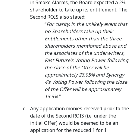
in Smoke Alarms, the Board expected a 2%
shareholder to take up its entitlement. The
Second ROIS also stated:
“
For clarity, in the unlikely event that
no Shareholders take up their
Entitlements other than the three
shareholders mentioned above and
the associates of the underwriters,
Fast Future’s Voting Power following
the close of the Offer will be
approximately 23.05% and Synergy
4’s Voting Power following the close
of the Offer will be approximately
13.3%.
”
Any application monies received prior to the
date of the Second ROIS (i.e. under the
initial Offer) would be deemed to be an
application for the reduced 1 for 1