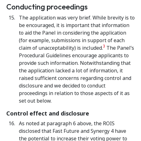
Conducting proceedings
The application was very brief. While brevity is to
be encouraged, it is important that information
to aid the Panel in considering the application
(for example, submissions in support of each
3
claim of unacceptability) is included.
The Panel’s
Procedural Guidelines encourage applicants to
provide such information. Notwithstanding that
the application lacked a lot of information, it
raised sufficient concerns regarding control and
disclosure and we decided to conduct
proceedings in relation to those aspects of it as
set out below.
Control effect and disclosure
As noted at paragraph 6 above, the ROIS
disclosed that Fast Future and Synergy 4 have
the potential to increase their voting power to