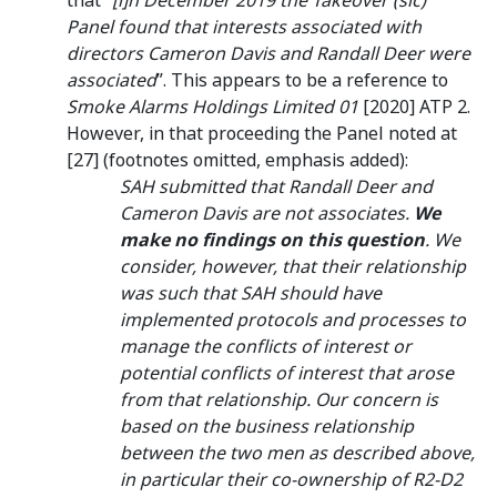
that “
[i]n December 2019 the Takeover (sic)
Panel found that interests associated with
directors Cameron Davis and Randall Deer were
associated
”. This appears to be a reference to
Smoke Alarms Holdings Limited 01
[2020] ATP 2.
However, in that proceeding the Panel noted at
[27] (footnotes omitted, emphasis added):
SAH submitted that Randall Deer and
Cameron Davis are not associates.
We
make no findings on this question
. We
consider, however, that their relationship
was such that SAH should have
implemented protocols and processes to
manage the conflicts of interest or
potential conflicts of interest that arose
from that relationship. Our concern is
based on the business relationship
between the two men as described above,
in particular their co-ownership of R2-D2