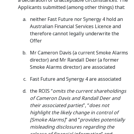
a declaration of unacceptable circumstances. The
Applicants submitted (among other things) that:
neither Fast Future nor Synergy 4 hold an
Australian Financial Services Licence and
therefore cannot legally underwrite the
Offer
Mr Cameron Davis (a current Smoke Alarms
director) and Mr Randall Deer (a former
Smoke Alarms director) are associated
Fast Future and Synergy 4 are associated
the ROIS “
omits the current shareholdings
of Cameron Davis and Randall Deer and
their associated parties
”, “
does not
highlight the likely change in control of
[Smoke Alarms]
” and “
provides potentially
misleading disclosures regarding the