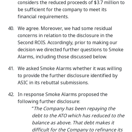
considers the reduced proceeds of $3.7 million to
be sufficient for the company to meet its
financial requirements.
We agree. Moreover, we had some residual
concerns in relation to the disclosure in the
Second ROIS. Accordingly, prior to making our
decision we directed further questions to Smoke
Alarms, including those discussed below.
We asked Smoke Alarms whether it was willing
to provide the further disclosure identified by
ASIC in its rebuttal submissions.
In response Smoke Alarms proposed the
following further disclosure:
“
The Company has been repaying the
debt to the ATO which has reduced to the
balance as above. That debt makes it
difficult for the Company to refinance its