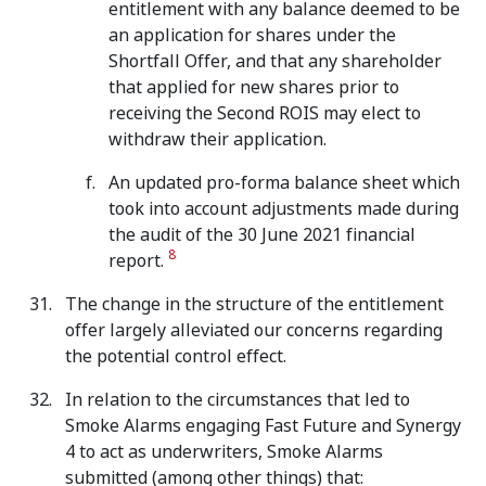
entitlement with any balance deemed to be
an application for shares under the
Shortfall Offer, and that any shareholder
that applied for new shares prior to
receiving the Second ROIS may elect to
withdraw their application.
An updated pro-forma balance sheet which
took into account adjustments made during
the audit of the 30 June 2021 financial
8
report.
The change in the structure of the entitlement
offer largely alleviated our concerns regarding
the potential control effect.
In relation to the circumstances that led to
Smoke Alarms engaging Fast Future and Synergy
4 to act as underwriters, Smoke Alarms
submitted (among other things) that: