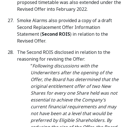
proposed timetable was also extended under the
Revised Offer into February 2022.
Smoke Alarms also provided a copy of a draft
Second Replacement Offer Information
Statement (
Second ROIS
) in relation to the
Revised Offer.
The Second ROIS disclosed in relation to the
reasoning for revising the Offer:
“
Following discussions with the
Underwriters after the opening of the
Offer, the Board has determined that the
original entitlement offer of two New
Shares for every one Share held was not
essential to achieve the Company’s
current financial requirements and may
not have been at a level that would be
preferred by Eligible Shareholders. By