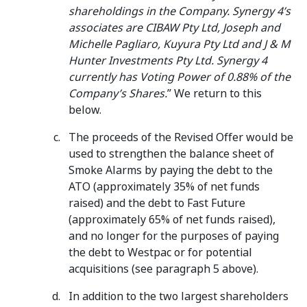
shareholdings in the Company. Synergy 4’s
associates are CIBAW Pty Ltd, Joseph and
Michelle Pagliaro, Kuyura Pty Ltd and J & M
Hunter Investments Pty Ltd.
Synergy 4
currently has Voting Power of 0.88% of the
Company’s Shares.
” We return to this
below.
The proceeds of the Revised Offer would be
used to strengthen the balance sheet of
Smoke Alarms by paying the debt to the
ATO (approximately 35% of net funds
raised) and the debt to Fast Future
(approximately 65% of net funds raised),
and no longer for the purposes of paying
the debt to Westpac or for potential
acquisitions (see paragraph 5 above).
In addition to the two largest shareholders