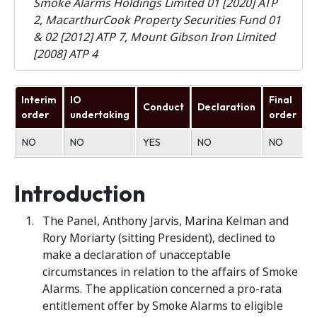
Smoke Alarms Holdings Limited 01 [2020] ATP
2, MacarthurCook Property Securities Fund 01
& 02 [2012] ATP 7, Mount Gibson Iron Limited
[2008] ATP 4
Interim
IO
Final
Conduct
Declaration
U
order
undertaking
order
NO
NO
YES
NO
NO
N
Introduction
The Panel, Anthony Jarvis, Marina Kelman and
Rory Moriarty (sitting President), declined to
make a declaration of unacceptable
circumstances in relation to the affairs of Smoke
Alarms. The application concerned a pro-rata
entitlement offer by Smoke Alarms to eligible