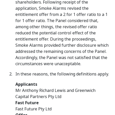
shareholders. Following receipt of the
application, Smoke Alarms revised the
entitlement offer from a 2 for 1 offer ratio to a 1
for 1 offer ratio. The Panel considered that,
among other things, the revised offer ratio
reduced the potential control effect of the
entitlement offer. During the proceedings,
Smoke Alarms provided further disclosure which
addressed the remaining concerns of the Panel.
Accordingly, the Panel was not satisfied that the
circumstances were unacceptable.
In these reasons, the following definitions apply.
Applicants
Mr Anthony Richard Lewis and Greenwich
Capital Partners Pty Ltd
Fast Future
Fast Future Pty Ltd