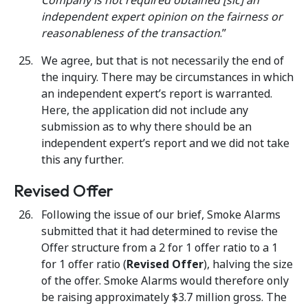
Company is not required obtained [sic] an
independent expert opinion on the fairness or
reasonableness of the transaction
.”
We agree, but that is not necessarily the end of
the inquiry. There may be circumstances in which
an independent expert’s report is warranted.
Here, the application did not include any
submission as to why there should be an
independent expert’s report and we did not take
this any further.
Revised Offer
Following the issue of our brief, Smoke Alarms
submitted that it had determined to revise the
Offer structure from a 2 for 1 offer ratio to a 1
for 1 offer ratio (
Revised Offer
), halving the size
of the offer. Smoke Alarms would therefore only
be raising approximately $3.7 million gross. The