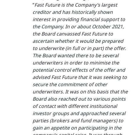
“
Fast Future is the Company’s largest
creditor and has historically shown
interest in providing financial support to
the Company. In or about October 2021,
the Board canvassed Fast Future to
ascertain whether it would be prepared
to underwrite (in full or in part) the offer.
The Board wanted there to be several
underwriters in order to minimise the
potential control effects of the offer and
advised Fast Future that it was seeking to
secure the commitment of other
underwriters. It was on this basis that the
Board also reached out to various points
of contact with different institutional
investor groups and approached several
parties (brokers and fund managers) to
gain an appetite on participating in the