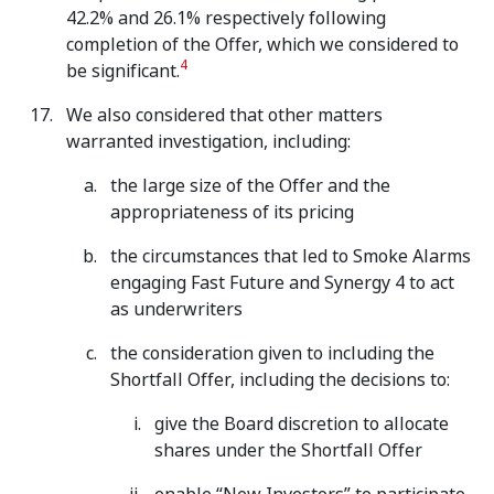
42.2% and 26.1% respectively following
completion of the Offer, which we considered to
4
be significant.
We also considered that other matters
warranted investigation, including:
the large size of the Offer and the
appropriateness of its pricing
the circumstances that led to Smoke Alarms
engaging Fast Future and Synergy 4 to act
as underwriters
the consideration given to including the
Shortfall Offer, including the decisions to:
give the Board discretion to allocate
shares under the Shortfall Offer