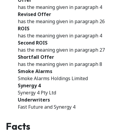
Offer
has the meaning given in paragraph 4
Revised Offer
has the meaning given in paragraph 26
ROIS
has the meaning given in paragraph 4
Second ROIS
has the meaning given in paragraph 27
Shortfall Offer
has the meaning given in paragraph 8
Smoke Alarms
Smoke Alarms Holdings Limited
Synergy 4
Synergy 4 Pty Ltd
Underwriters
Fast Future and Synergy 4
Facts