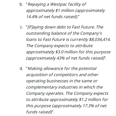
“
Repaying a Westpac facility of
approximately $1 million (approximately
14.4% of net funds raised).
”
“
[P]aying down debt to Fast Future. The
outstanding balance of the Company’s
loans to Fast Future is currently $8,034,414.
The Company expects to attribute
approximately $3.0 million for this purpose
(approximately 43% of net funds raised)
”.
“
Making allowance for the potential
acquisition of competitors and other
operating businesses in the same or
complementary industries in which the
Company operates. The Company expects
to attribute approximately $1.2 million for
this purpose (approximately 17.3% of net
funds raised)
”.