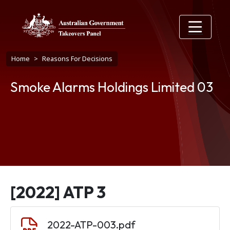
Skip to main content
Breadcrumb
Home
Reasons For Decisions
Smoke Alarms Holdings Limited 03
[2022] ATP 3
Document
2022-ATP-003.pdf