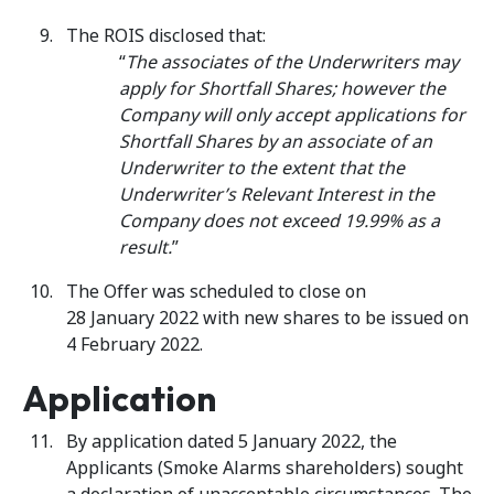
The ROIS disclosed that:
“
The associates of the Underwriters may
apply for Shortfall Shares; however the
Company will only accept applications for
Shortfall Shares by an associate of an
Underwriter to the extent that the
Underwriter’s Relevant Interest in the
Company does not exceed 19.99% as a
result.
”
The Offer was scheduled to close on
28 January 2022 with new shares to be issued on
4 February 2022.
Application
By application dated 5 January 2022, the
Applicants (Smoke Alarms shareholders) sought