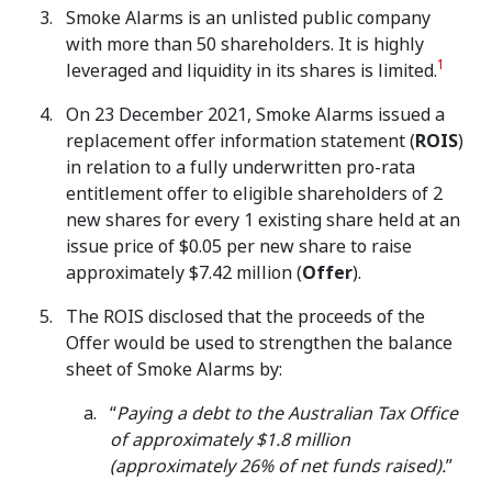
Smoke Alarms is an unlisted public company
with more than 50 shareholders. It is highly
1
leveraged and liquidity in its shares is limited.
On 23 December 2021, Smoke Alarms issued a
replacement offer information statement (
ROIS
)
in relation to a fully underwritten pro-rata
entitlement offer to eligible shareholders of 2
new shares for every 1 existing share held at an
issue price of $0.05 per new share to raise
approximately $7.42 million (
Offer
).
The ROIS disclosed that the proceeds of the
Offer would be used to strengthen the balance
sheet of Smoke Alarms by:
“
Paying a debt to the Australian Tax Office
of approximately $1.8 million
(approximately 26% of net funds raised).
”