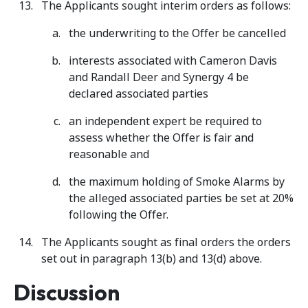
The Applicants sought interim orders as follows:
the underwriting to the Offer be cancelled
interests associated with Cameron Davis
and Randall Deer and Synergy 4 be
declared associated parties
an independent expert be required to
assess whether the Offer is fair and
reasonable and
the maximum holding of Smoke Alarms by
the alleged associated parties be set at 20%
following the Offer.
The Applicants sought as final orders the orders
set out in paragraph 13(b) and 13(d) above.
Discussion