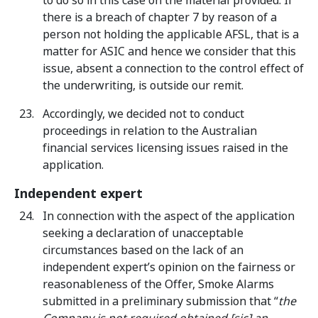
to do so in this case on the material provided. If
there is a breach of chapter 7 by reason of a
person not holding the applicable AFSL, that is a
matter for ASIC and hence we consider that this
issue, absent a connection to the control effect of
the underwriting, is outside our remit.
Accordingly, we decided not to conduct
proceedings in relation to the Australian
financial services licensing issues raised in the
application.
Independent expert
In connection with the aspect of the application
seeking a declaration of unacceptable
circumstances based on the lack of an
independent expert’s opinion on the fairness or
reasonableness of the Offer, Smoke Alarms
submitted in a preliminary submission that “
the