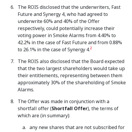
The ROIS disclosed that the underwriters, Fast
Future and Synergy 4, who had agreed to
underwrite 60% and 40% of the Offer
respectively, could potentially increase their
voting power in Smoke Alarms from 4.40% to
42.2% in the case of Fast Future and from 0.88%
2
to 26.1% in the case of Synergy 4.
The ROIS also disclosed that the Board expected
that the two largest shareholders would take up
their entitlements, representing between them
approximately 30% of the shareholding of Smoke
Alarms.
The Offer was made in conjunction with a
shortfall offer (
Shortfall Offer
), the terms of
which are (in summary):
any new shares that are not subscribed for