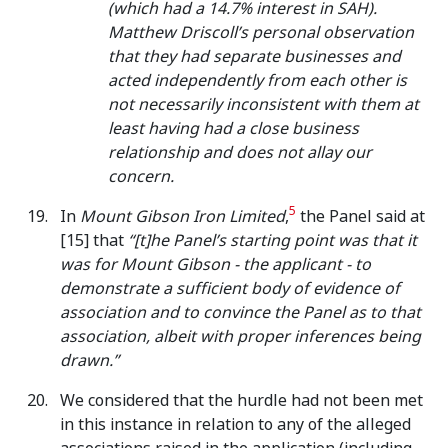
(which had a 14.7% interest in SAH).
Matthew Driscoll’s personal observation
that they had separate businesses and
acted independently from each other is
not necessarily inconsistent with them at
least having had a close business
relationship and does not allay our
concern.
5
In
Mount Gibson Iron Limited
,
the Panel said at
[15] that
“[t]he Panel’s starting point was that it
was for Mount Gibson - the applicant - to
demonstrate a sufficient body of evidence of
association and to convince the Panel as to that
association, albeit with proper inferences being
drawn.”
We considered that the hurdle had not been met
in this instance in relation to any of the alleged