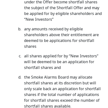
under the Offer become shortfall shares
the subject of the Shortfall Offer and may
be applied for by eligible shareholders and
“New Investors”
any amounts received by eligible
shareholders above their entitlement are
deemed to be applications for shortfall
shares
all shares applied for by “New Investors”
will be deemed to be an application for
shortfall shares and
the Smoke Alarms Board may allocate
shortfall shares at its discretion but will
only scale back an application for shortfall
shares if the total number of applications
for shortfall shares exceed the number of
shortfall shares available.