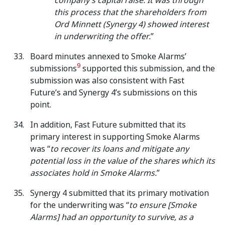
company’s capital raise. It was through
this process that the shareholders from
Ord Minnett (Synergy 4) showed interest
in underwriting the offer.
”
Board minutes annexed to Smoke Alarms’
9
submissions
supported this submission, and the
submission was also consistent with Fast
Future’s and Synergy 4’s submissions on this
point.
In addition, Fast Future submitted that its
primary interest in supporting Smoke Alarms
was “
to recover its loans and mitigate any
potential loss in the value of the shares which its
associates hold in Smoke Alarms.
”
Synergy 4 submitted that its primary motivation
for the underwriting was “
to ensure [Smoke
Alarms] had an opportunity to survive, as a