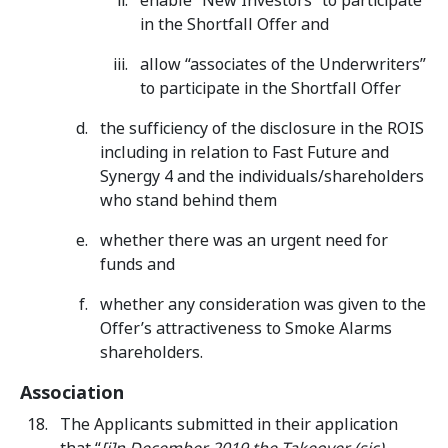
enable “New Investors” to participate
in the Shortfall Offer and
allow “associates of the Underwriters”
to participate in the Shortfall Offer
the sufficiency of the disclosure in the ROIS
including in relation to Fast Future and
Synergy 4 and the individuals/shareholders
who stand behind them
whether there was an urgent need for
funds and
whether any consideration was given to the
Offer’s attractiveness to Smoke Alarms
shareholders.
Association
The Applicants submitted in their application