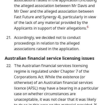
associations raised in the application (including
the alleged association between Mr Davis and
Mr Deer and the alleged association between
Fast Future and Synergy 4), particularly in view
of the lack of any material provided by the
6
Applicants in support of their allegations.
Accordingly, we decided not to conduct
proceedings in relation to the alleged
associations raised in the application.
Australian financial service licensing issues
The Australian financial services licensing
regime is regulated under Chapter 7 of the
Corporations Act. While the existence (or
otherwise) of an Australian financial services
licence (AFSL) may have a bearing in a particular
case on whether circumstances are
unacceptable, it was not clear that it was likely