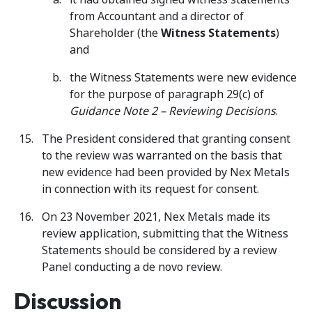
from Accountant and a director of
Shareholder (the
Witness Statements
)
and
the Witness Statements were new evidence
for the purpose of paragraph 29(c) of
Guidance Note 2 – Reviewing Decisions
.
The President considered that granting consent
to the review was warranted on the basis that
new evidence had been provided by Nex Metals
in connection with its request for consent.
On 23 November 2021, Nex Metals made its
review application, submitting that the Witness
Statements should be considered by a review
Panel conducting a de novo review.
Discussion