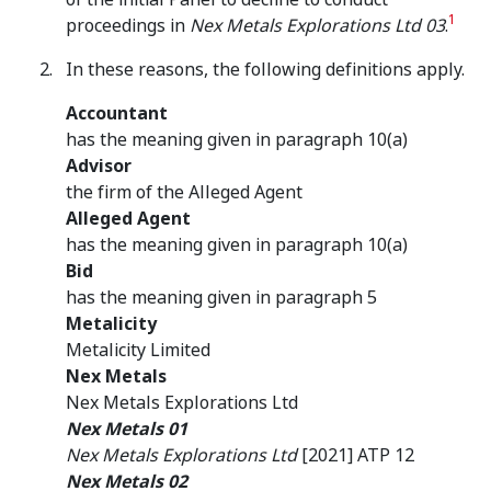
1
proceedings in
Nex Metals Explorations Ltd 03
.
In these reasons, the following definitions apply.
Accountant
has the meaning given in paragraph 10(a)
Advisor
the firm of the Alleged Agent
Alleged Agent
has the meaning given in paragraph 10(a)
Bid
has the meaning given in paragraph 5
Metalicity
Metalicity Limited
Nex Metals
Nex Metals Explorations Ltd
Nex Metals 01
Nex Metals Explorations Ltd
[2021] ATP 12
Nex Metals 02