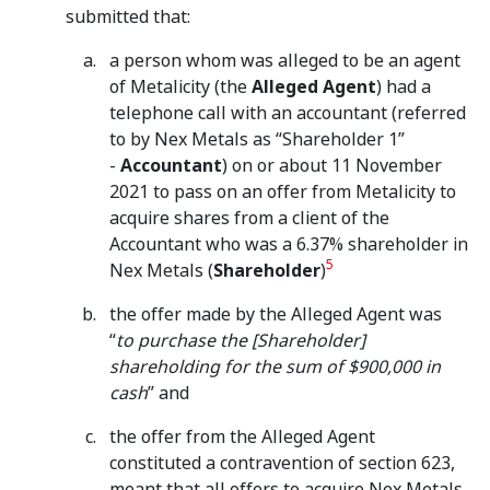
submitted that:
a person whom was alleged to be an agent
of Metalicity (the
Alleged Agent
) had a
telephone call with an accountant (referred
to by Nex Metals as “Shareholder 1”
-
Accountant
) on or about 11 November
2021 to pass on an offer from Metalicity to
acquire shares from a client of the
Accountant who was a 6.37% shareholder in
5
Nex Metals (
Shareholder
)
the offer made by the Alleged Agent was
“
to purchase the [Shareholder]
shareholding for the sum of $900,000 in
cash
” and
the offer from the Alleged Agent
constituted a contravention of section 623,
meant that all offers to acquire Nex Metals