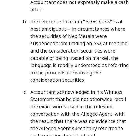
Accountant does not expressly make a cash
offer
the reference to a sum “
in his hand
” is at
best ambiguous – in circumstances where
the securities of Nex Metals were
suspended from trading on ASX at the time
and the consideration securities were
capable of being traded on market, the
language is readily understood as referring
to the proceeds of realising the
consideration securities
Accountant acknowledged in his Witness
Statement that he did not otherwise recall
the exact words used in the relevant
conversation with the Alleged Agent, with
the result that there was no evidence that
the Alleged Agent specifically referred to
cash consideration at all and