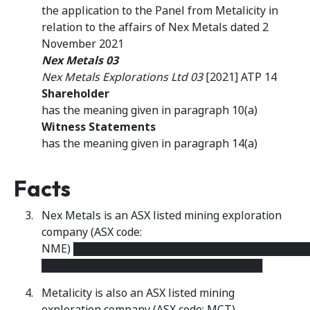
the application to the Panel from Metalicity in
relation to the affairs of Nex Metals dated 2
November 2021
Nex Metals 03
Nex Metals Explorations Ltd 03
[2021] ATP 14
Shareholder
has the meaning given in paragraph 10(a)
Witness Statements
has the meaning given in paragraph 14(a)
Facts
Nex Metals is an ASX listed mining exploration
company (ASX code:
NME) ██████████████████████████████
█████████████████████████████
Metalicity is also an ASX listed mining
exploration company (ASX code: MCT).