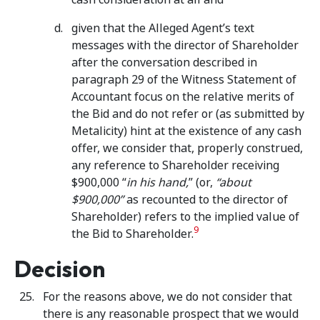
given that the Alleged Agent’s text
messages with the director of Shareholder
after the conversation described in
paragraph 29 of the Witness Statement of
Accountant focus on the relative merits of
the Bid and do not refer or (as submitted by
Metalicity) hint at the existence of any cash
offer, we consider that, properly construed,
any reference to Shareholder receiving
$900,000 “
in his hand,
” (or,
“about
$900,000”
as recounted to the director of
Shareholder) refers to the implied value of
9
the Bid to Shareholder.
Decision
For the reasons above, we do not consider that
there is any reasonable prospect that we would