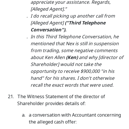
appreciate your assistance. Regards,
[Alleged Agent].”
I do recall picking up another call from
[Alleged Agent]
("Third Telephone
Conversation").
In this Third Telephone Conversation, he
mentioned that Nex is still in suspension
from trading, some negative comments
about Ken Allen
(Ken)
and why [director of
Shareholder] would not take the
opportunity to receive $900,000 "in his
hand" for his shares. I don't otherwise
recall the exact words that were used.
The Witness Statement of the director of
Shareholder provides details of:
a conversation with Accountant concerning
the alleged cash offer: