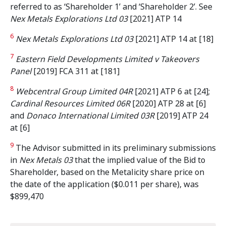
referred to as ‘Shareholder 1’ and ‘Shareholder 2’. See
Nex Metals Explorations Ltd 03
[2021] ATP 14
6
Nex Metals Explorations Ltd 03
[2021] ATP 14 at [18]
7
Eastern Field Developments Limited v Takeovers
Panel
[2019] FCA 311 at [181]
8
Webcentral Group Limited 04R
[2021] ATP 6 at [24];
Cardinal Resources Limited 06R
[2020] ATP 28 at [6]
and
Donaco International Limited 03R
[2019] ATP 24
at [6]
9
The Advisor submitted in its preliminary submissions
in
Nex Metals 03
that the implied value of the Bid to
Shareholder, based on the Metalicity share price on
the date of the application ($0.011 per share), was
$899,470