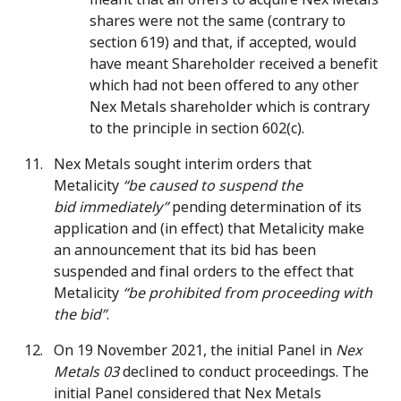
shares were not the same (contrary to
section 619) and that, if accepted, would
have meant Shareholder received a benefit
which had not been offered to any other
Nex Metals shareholder which is contrary
to the principle in section 602(c).
Nex Metals sought interim orders that
Metalicity
“be caused to suspend the
bid
immediately”
pending determination of its
application and (in effect) that Metalicity make
an announcement that its bid has been
suspended and final orders to the effect that
Metalicity
“be prohibited from proceeding with
the bid”
.
On 19 November 2021, the initial Panel in
Nex
Metals 03
declined to conduct proceedings. The
initial Panel considered that Nex Metals