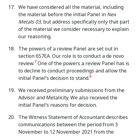
We have considered all the material, including
the material before the initial Panel in
Nex
Metals 03
, but address specifically only that part
of the material we consider necessary to explain
our reasoning.
The powers of a review Panel are set out in
section 657EA. Our role is to conduct a de novo
7
review.
One of the powers a review Panel has is
to decline to conduct proceedings and allow the
8
initial Panel’s decision to stand.
We received preliminary submissions from the
Advisor and Metalicity. We also received the
initial Panel’s reasons for decision.
The Witness Statement of Accountant describes
communications between the period from 3
November to 12 November 2021 from the