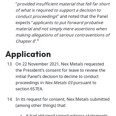
“
provided insufficient material that fell far short
of what is required to support a decision to
conduct proceedings
” and noted that the Panel
expects “
applicants to put forward probative
material and not simply mere assertions when
making allegations of serious contraventions of
6
Chapter 6
”.
Application
On 22 November 2021, Nex Metals requested
the President’s consent for leave to review the
initial Panel’s decision to decline to conduct
proceedings in
Nex Metals 03
pursuant to
section 657EA.
In its request for consent, Nex Metals submitted
(among other things) that:
it had obtained signed witness statements