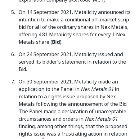
On 14 September 2021, Metalicity announced its
intention to make a conditional off-market scrip
bid for all of the ordinary shares in Nex Metals,
offering 4.81 Metalicity shares for every 1 Nex
Metals share (
Bid
).
On 24 September 2021, Metalicity issued and
served its bidder’s statement in relation to the
Bid.
On 30 September 2021, Metalicity made an
application to the Panel in
Nex Metals 01
in
relation to a rights issue proposed by Nex
Metals following the announcement of the Bid.
The Panel made a declaration of unacceptable
circumstances and orders in
Nex Metals 01
finding, among other things, that the proposed
rights issue was a frustrating action in relation