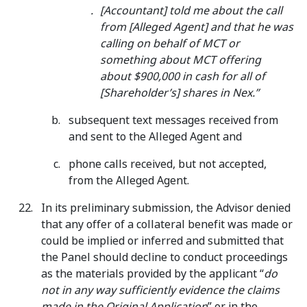
[Accountant] told me about the call
from [Alleged Agent] and that he was
calling on behalf of MCT or
something about MCT offering
about $900,000 in cash for all of
[Shareholder’s] shares in Nex.”
subsequent text messages received from
and sent to the Alleged Agent and
phone calls received, but not accepted,
from the Alleged Agent.
In its preliminary submission, the Advisor denied
that any offer of a collateral benefit was made or
could be implied or inferred and submitted that
the Panel should decline to conduct proceedings
as the materials provided by the applicant “
do
not in any way sufficiently evidence the claims
made in the Original Application
” or in the