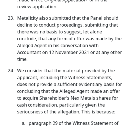
review application.
Metalicity also submitted that the Panel should
decline to conduct proceedings, submitting that
there was no basis to suggest, let alone
conclude, that any form of offer was made by the
Alleged Agent in his conversation with
Accountant on 12 November 2021 or at any other
time.
We consider that the material provided by the
applicant, including the Witness Statements,
does not provide a sufficient evidentiary basis for
concluding that the Alleged Agent made an offer
to acquire Shareholder’s Nex Metals shares for
cash consideration, particularly given the
seriousness of the allegation. This is because:
paragraph 29 of the Witness Statement of