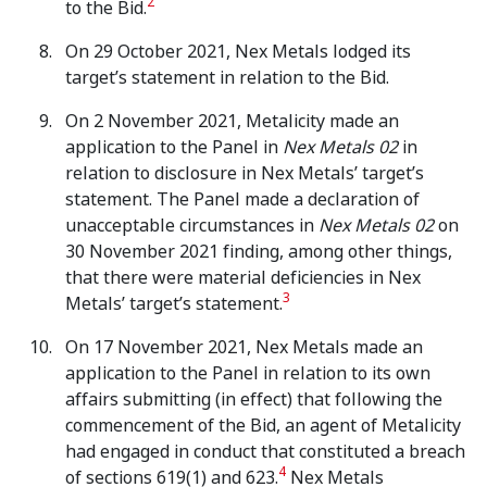
2
to the Bid.
On 29 October 2021, Nex Metals lodged its
target’s statement in relation to the Bid.
On 2 November 2021, Metalicity made an
application to the Panel in
Nex Metals 02
in
relation to disclosure in Nex Metals’ target’s
statement. The Panel made a declaration of
unacceptable circumstances in
Nex Metals 02
on
30 November 2021 finding, among other things,
that there were material deficiencies in Nex
3
Metals’ target’s statement.
On 17 November 2021, Nex Metals made an
application to the Panel in relation to its own
affairs submitting (in effect) that following the
commencement of the Bid, an agent of Metalicity
had engaged in conduct that constituted a breach
4
of sections 619(1) and 623.
Nex Metals