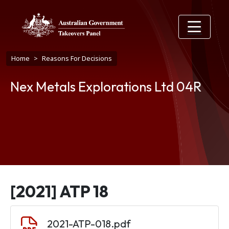
Skip to main content
Breadcrumb
Home
Reasons For Decisions
Nex Metals Explorations Ltd 04R
[2021] ATP 18
Document
2021-ATP-018.pdf