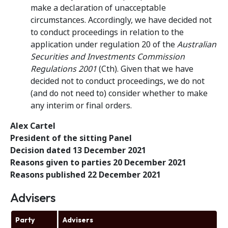
make a declaration of unacceptable
circumstances. Accordingly, we have decided not
to conduct proceedings in relation to the
application under regulation 20 of the
Australian
Securities and Investments Commission
Regulations
2001
(Cth). Given that we have
decided not to conduct proceedings, we do not
(and do not need to) consider whether to make
any interim or final orders.
Alex Cartel
President of the sitting Panel
Decision dated 13 December 2021
Reasons given to parties 20 December 2021
Reasons published 22 December 2021
Advisers
Party
Advisers