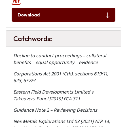
Download
Catchwords:
Decline to conduct proceedings – collateral
benefits – equal opportunity – evidence
Corporations Act 2001 (Cth), sections 619(1),
623, 657EA
Eastern Field Developments Limited v
Takeovers Panel [2019] FCA 311
Guidance Note 2 – Reviewing Decisions
Nex Metals Explorations Ltd 03 [2021] ATP 14,