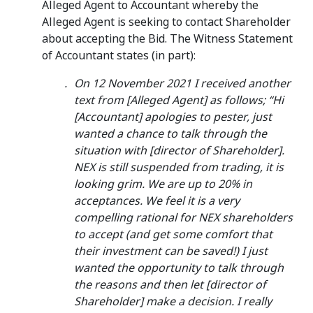
Alleged Agent to Accountant whereby the
Alleged Agent is seeking to contact Shareholder
about accepting the Bid. The Witness Statement
of Accountant states (in part):
On 12 November 2021 I received another
text from [Alleged Agent] as follows; “Hi
[Accountant] apologies to pester, just
wanted a chance to talk through the
situation with [director of Shareholder].
NEX is still suspended from trading, it is
looking grim. We are up to 20% in
acceptances. We feel it is a very
compelling rational for NEX shareholders
to accept (and get some comfort that
their investment can be saved!) I just
wanted the opportunity to talk through
the reasons and then let [director of
Shareholder] make a decision. I really