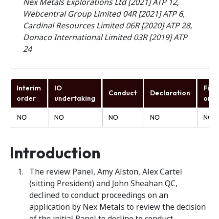
Nex Metals Explorations Ltd [2021] ATP 12,
Webcentral Group Limited 04R [2021] ATP 6,
Cardinal Resources Limited 06R [2020] ATP 28,
Donaco International Limited 03R [2019] ATP
24
Interim
IO
Fina
Conduct
Declaration
order
undertaking
orde
NO
NO
NO
NO
NO
Introduction
The review Panel, Amy Alston, Alex Cartel
(sitting President) and John Sheahan QC,
declined to conduct proceedings on an
application by Nex Metals to review the decision
of the initial Panel to decline to conduct