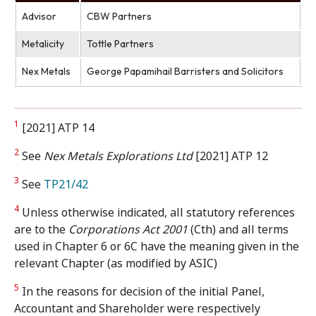
Advisor
CBW Partners
Metalicity
Tottle Partners
Nex Metals
George Papamihail Barristers and Solicitors
1
[2021] ATP 14
2
See
Nex Metals Explorations Ltd
[2021] ATP 12
3
See
TP21/42
4
Unless otherwise indicated, all statutory references
are to the
Corporations Act 2001
(Cth) and all terms
used in Chapter 6 or 6C have the meaning given in the
relevant Chapter (as modified by ASIC)
5
In the reasons for decision of the initial Panel,
Accountant and Shareholder were respectively