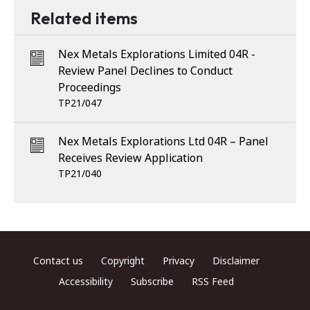
Related items
Nex Metals Explorations Limited 04R -
Review Panel Declines to Conduct
Proceedings
TP21/047
Nex Metals Explorations Ltd 04R – Panel
Receives Review Application
TP21/040
Footer menu
Contact us
Copyright
Privacy
Disclaimer
Accessibility
Subscribe
RSS Feed