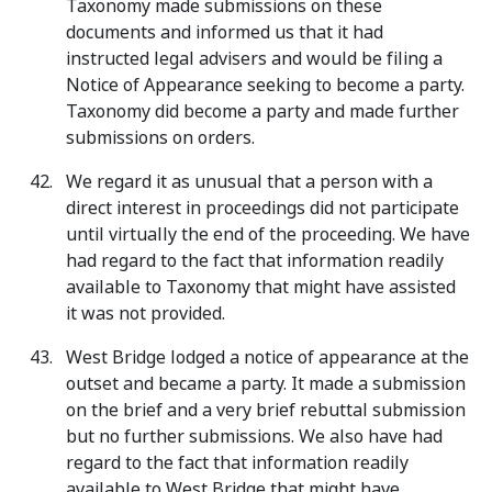
Taxonomy made submissions on these
documents and informed us that it had
instructed legal advisers and would be filing a
Notice of Appearance seeking to become a party.
Taxonomy did become a party and made further
submissions on orders.
We regard it as unusual that a person with a
direct interest in proceedings did not participate
until virtually the end of the proceeding. We have
had regard to the fact that information readily
available to Taxonomy that might have assisted
it was not provided.
West Bridge lodged a notice of appearance at the
outset and became a party. It made a submission
on the brief and a very brief rebuttal submission
but no further submissions. We also have had
regard to the fact that information readily
available to West Bridge that might have