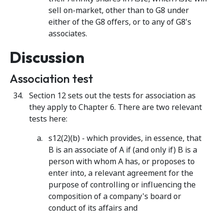
sell on-market, other than to G8 under
either of the G8 offers, or to any of G8's
associates.
Discussion
Association test
Section 12 sets out the tests for association as
they apply to Chapter 6. There are two relevant
tests here:
s12(2)(b) - which provides, in essence, that
B is an associate of A if (and only if) B is a
person with whom A has, or proposes to
enter into, a relevant agreement for the
purpose of controlling or influencing the
composition of a company's board or
conduct of its affairs and