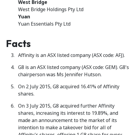
West Bridge
West Bridge Holdings Pty Ltd
Yuan
Yuan Essentials Pty Ltd
Facts
Affinity is an ASX listed company (ASX code: AFJ).
G8 is an ASX listed company (ASX code: GEM). G8's
chairperson was Ms Jennifer Hutson.
On 2 July 2015, G8 acquired 16.41% of Affinity
shares.
On 3 July 2015, G8 acquired further Affinity
shares, increasing its interest to 19.89%, and
made an announcement to the market of its
intention to make a takeover bid for all of
Affinity's shares, offering 1 G8 share for every