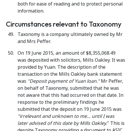
both for ease of reading and to protect personal
information.
Circumstances relevant to Taxonomy
Taxonomy is a company ultimately owned by Mr
and Mrs Peffer.
On 19 June 2015, an amount of $8,355,068.49
was deposited with solicitors, Mills Oakley. It was
provided by Yuan. The description of the
transaction on the Mills Oakley bank statement
was
"Deposit payment of Yuan loan."
Mr Peffer,
on behalf of Taxonomy, submitted that he was
not aware that this had occurred on that date. In
response to the preliminary findings he
submitted that the deposit on 19 June 2015 was
"irrelevant and unknown to me… until I was
later advised of this date by Mills Oakley.
" This is
despite Taxonomy providing a document to ASIC