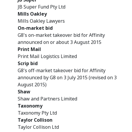
JB Super Fund Pty Ltd
Mills Oakley
Mills Oakley Lawyers
On-market bid
G8's on-market takeover bid for Affinity
announced on or about 3 August 2015
Print Mail
Print Mail Logistics Limited
Scrip bid
G8's off-market takeover bid for Affinity
announced by G8 on 3 July 2015 (revised on 3
August 2015)
Shaw
Shaw and Partners Limited
Taxonomy
Taxonomy Pty Ltd
Taylor Collison
Taylor Collison Ltd