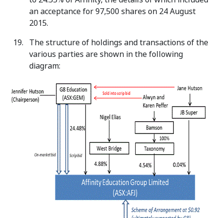
an acceptance for 97,500 shares on 24 August
2015.
The structure of holdings and transactions of the
various parties are shown in the following
diagram: