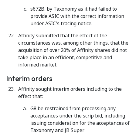
s672B, by Taxonomy as it had failed to
provide ASIC with the correct information
under ASIC's tracing notice.
Affinity submitted that the effect of the
circumstances was, among other things, that the
acquisition of over 20% of Affinity shares did not
take place in an efficient, competitive and
informed market.
Interim orders
Affinity sought interim orders including to the
effect that:
G8 be restrained from processing any
acceptances under the scrip bid, including
issuing consideration for the acceptances of
Taxonomy and JB Super