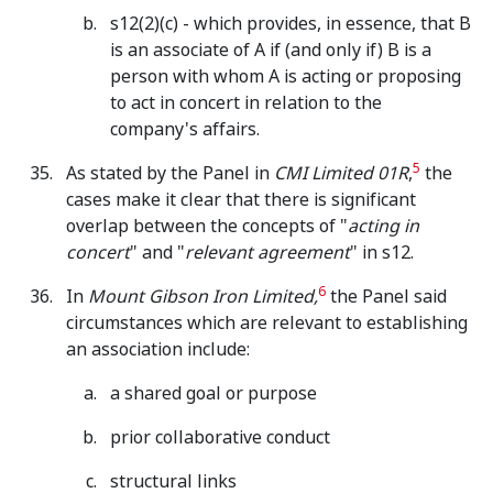
s12(2)(c) - which provides, in essence, that B
is an associate of A if (and only if) B is a
person with whom A is acting or proposing
to act in concert in relation to the
company's affairs.
5
As stated by the Panel in
CMI Limited 01R
,
the
cases make it clear that there is significant
overlap between the concepts of "
acting in
concert
" and "
relevant agreement
" in s12.
6
In
Mount Gibson Iron Limited,
the Panel said
circumstances which are relevant to establishing
an association include:
a shared goal or purpose
prior collaborative conduct
structural links