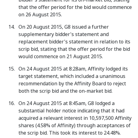
that the offer period for the bid would commence
on 26 August 2015.
On 20 August 2015, G8 issued a further
supplementary bidder's statement and
replacement bidder's statement in relation to its
scrip bid, stating that the offer period for the bid
would commence on 21 August 2015.
On 24 August 2015 at 8:28am, Affinity lodged its
target statement, which included a unanimous
recommendation by the Affinity Board to reject
both the scrip bid and the on-market bid.
On 24 August 2015 at 8:45am, G8 lodged a
substantial holder notice indicating that it had
acquired a relevant interest in 10,597,500 Affinity
shares (4.58% of Affinity) through acceptances of
the scrip bid. This took its interest to 24.48%.