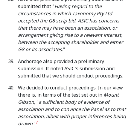
submitted that "
Having regard to the
circumstances in which Taxonomy Pty Ltd
accepted the G8 scrip bid, ASIC has concerns
that there may have been an association, or
arrangement giving rise to a relevant interest,
between the accepting shareholder and either
G8 or its associates.
"
Anchorage also provided a preliminary
submission. It noted ASIC's submission and
submitted that we should conduct proceedings.
We decided to conduct proceedings. In our view
there is, in terms of the test set out in
Mount
Gibson
, "
a sufficient body of evidence of
association and to convince the Panel as to that
association, albeit with proper inferences being
7
drawn
."