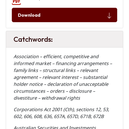
Download
Catchwords:
Association – efficient, competitive and
informed market – financing arrangements –
family links – structural links – relevant
agreement – relevant interest – substantial
holder notice – declaration of unacceptable
circumstances – orders – disclosure –
divestiture – withdrawal rights
Corporations Act 2001 (Cth), sections
12, 53,
602, 606, 608, 636, 657A, 657D, 671B, 672B
Australian Securities and Investments