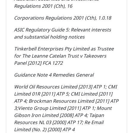
Regulations 2001 (Cth), 16
Corporations Regulations 2001 (Cth), 1.0.18
ASIC Regulatory Guide 5: Relevant interests
and substantial holding notices
Tinkerbell Enterprises Pty Limited as Trustee
for The Leanne Catelan Trust v Takeovers
Panel
[2012] FCA 1272
Guidance Note 4 Remedies General
World Oil Resources Limited [2013] ATP 1; CMI
Limited 01R [2011] ATP 5; CMI Limited [2011]
ATP 4; Brockman Resources Limited [2011] ATP
3;
Viento Group Limited [2011] ATP 1; Mount
Gibson Iron Limited [2008] ATP 4;
Taipan
Resources NL 03 [2000] ATP 17; Re Email
Limited (No. 2) [2000] ATP 4