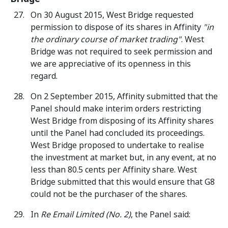
On 30 August 2015, West Bridge requested
permission to dispose of its shares in Affinity
"in
the ordinary course of market trading"
. West
Bridge was not required to seek permission and
we are appreciative of its openness in this
regard.
On 2 September 2015, Affinity submitted that the
Panel should make interim orders restricting
West Bridge from disposing of its Affinity shares
until the Panel had concluded its proceedings.
West Bridge proposed to undertake to realise
the investment at market but, in any event, at no
less than 80.5 cents per Affinity share. West
Bridge submitted that this would ensure that G8
could not be the purchaser of the shares.
In
Re Email Limited (No. 2)
, the Panel said: