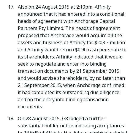
Also on 24 August 2015 at 2:10pm, Affinity
announced that it had entered into a conditional
heads of agreement with Anchorage Capital
Partners Pty Limited. The heads of agreement
proposed that Anchorage would acquire all the
assets and business of Affinity for $208.3 million
and Affinity would return $0.90 cash per share to
its shareholders. Affinity indicated that it would
seek to negotiate and enter into binding
transaction documents by 21 September 2015,
and would advise shareholders, by no later than
21 September 2015, when Anchorage confirmed
it had completed its outstanding due diligence
and on the entry into binding transaction
documents.
On 28 August 2015, G8 lodged a further
substantial holder notice indicating acceptances
to 24.55% of Affinity, the details of which included