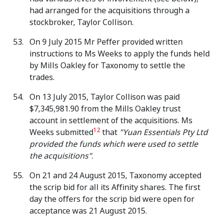
had arranged for the acquisitions through a
stockbroker, Taylor Collison.
On 9 July 2015 Mr Peffer provided written
instructions to Ms Weeks to apply the funds held
by Mills Oakley for Taxonomy to settle the
trades.
On 13 July 2015, Taylor Collison was paid
$7,345,981.90 from the Mills Oakley trust
account in settlement of the acquisitions. Ms
12
Weeks submitted
that
"Yuan Essentials Pty Ltd
provided the funds which were used to settle
the acquisitions"
.
On 21 and 24 August 2015, Taxonomy accepted
the scrip bid for all its Affinity shares. The first
day the offers for the scrip bid were open for
acceptance was 21 August 2015.