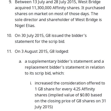
Between 13 July and 28 July 2015, West Bridge
acquired 11,300,000 Affinity shares. It purchased
shares on market on most of those days. The
sole director and shareholder of West Bridge is
Nigel Elias.
On 30 July 2015, G8 issued the bidder's
statement for the scrip bid.
On 3 August 2015, G8 lodged:
a supplementary bidder's statement and a
replacement bidder's statement in relation
to its scrip bid, which:
increased the consideration offered to
1 G8 share for every 4.25 Affinity
shares (implied value of $0.80 based
on the closing price of G8 shares on 31
July 2015)