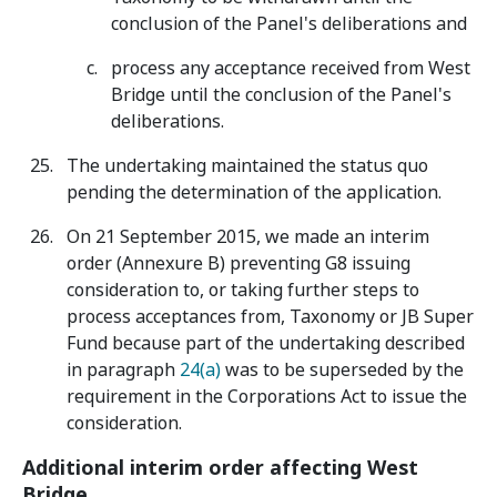
conclusion of the Panel's deliberations and
process any acceptance received from West
Bridge until the conclusion of the Panel's
deliberations.
The undertaking maintained the status quo
pending the determination of the application.
On 21 September 2015, we made an interim
order (Annexure B) preventing G8 issuing
consideration to, or taking further steps to
process acceptances from, Taxonomy or JB Super
Fund because part of the undertaking described
in paragraph
24(a)
was to be superseded by the
requirement in the Corporations Act to issue the
consideration.
Additional interim order affecting West
Bridge