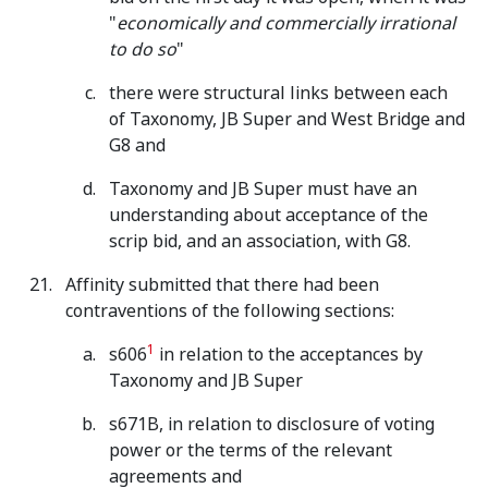
"
economically and commercially irrational
to do so
"
there were structural links between each
of Taxonomy, JB Super and West Bridge and
G8 and
Taxonomy and JB Super must have an
understanding about acceptance of the
scrip bid, and an association, with G8.
Affinity submitted that there had been
contraventions of the following sections:
1
s606
in relation to the acceptances by
Taxonomy and JB Super
s671B, in relation to disclosure of voting
power or the terms of the relevant
agreements and