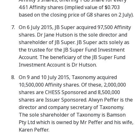
4.61 Affinity shares (implied value of $0.703
based on the closing price of G8 shares on 2 July).
On 6 July 2015, JB Super acquired 97,500 Affinity
shares. Dr Jane Hutson is the sole director and
shareholder of JB Super. JB Super acts solely as
the trustee for the JB Super Fund Investment
Account. The beneficiary of the JB Super Fund
Investment Account is Dr Hutson.
On 9 and 10 July 2015, Taxonomy acquired
10,500,000 Affinity shares. Of these, 2,000,000
shares are CHESS Sponsored and 8,500,000
shares are Issuer Sponsored. Alwyn Peffer is the
director and company secretary of Taxonomy.
The sole shareholder of Taxonomy is Bamson
Pty Ltd which is owned by Mr Peffer and his wife,
Karen Peffer.