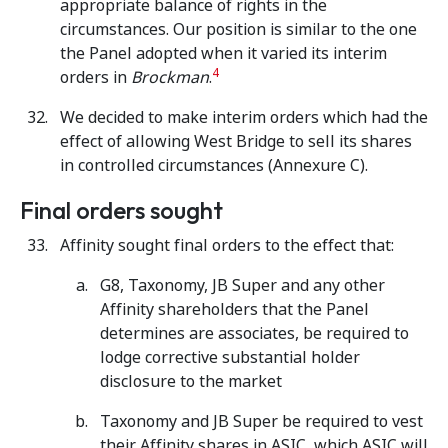
appropriate balance of rights in the
circumstances. Our position is similar to the one
the Panel adopted when it varied its interim
4
orders in
Brockman
.
We decided to make interim orders which had the
effect of allowing West Bridge to sell its shares
in controlled circumstances (Annexure C).
Final orders sought
Affinity sought final orders to the effect that:
G8, Taxonomy, JB Super and any other
Affinity shareholders that the Panel
determines are associates, be required to
lodge corrective substantial holder
disclosure to the market
Taxonomy and JB Super be required to vest
their Affinity shares in ASIC, which ASIC will