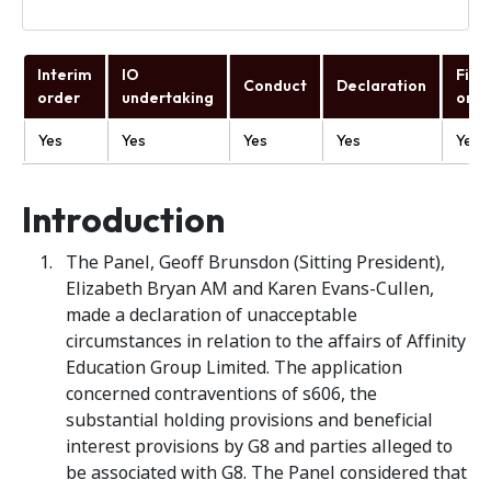
Interim
IO
Fina
Conduct
Declaration
order
undertaking
orde
Yes
Yes
Yes
Yes
Yes
Introduction
The Panel, Geoff Brunsdon (Sitting President),
Elizabeth Bryan AM and Karen Evans-Cullen,
made a declaration of unacceptable
circumstances in relation to the affairs of Affinity
Education Group Limited. The application
concerned contraventions of s606, the
substantial holding provisions and beneficial
interest provisions by G8 and parties alleged to
be associated with G8. The Panel considered that