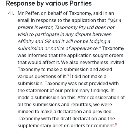
Response by various Parties
Mr Peffer, on behalf of Taxonomy, said in an
email in response to the application that
"(a)s a
private investor, Taxonomy Pty Ltd does not
wish to participate in any dispute between
Affinity and G8 and it will not be lodging a
submission or notice of appearance."
Taxonomy
was informed that the application sought orders
that would affect it. We also nevertheless invited
Taxonomy to make a submission and asked
8
various questions of it.
It did not make a
submission. Taxonomy was next provided with
the statement of our preliminary findings. It
made a submission on this. After consideration of
all the submissions and rebuttals, we were
minded to make a declaration and provided
Taxonomy with the draft declaration and the
9
supplementary brief on orders for comment.