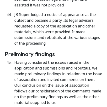
assisted it was not provided.
JB Super lodged a notice of appearance at the
outset and became a party. Its legal advisers
requested a copy of the application and other
materials, which were provided. It made
submissions and rebuttals at the various stages
of the proceeding.
Preliminary findings
Having considered the issues raised in the
application and submissions and rebuttals, we
made preliminary findings in relation to the issue
of association and invited comments on them.
Our conclusion on the issue of association
follows our consideration of the comments made
on the preliminary findings as well as the other
material supplied to us.