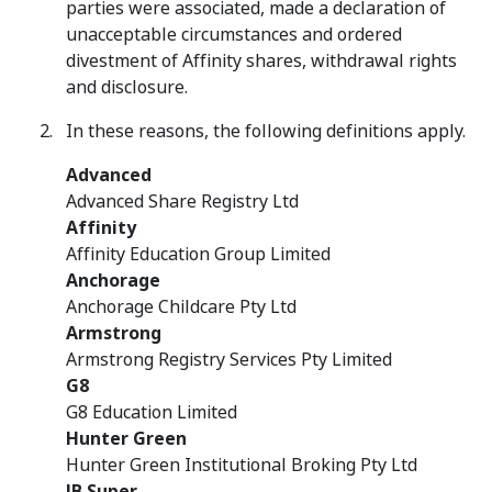
parties were associated, made a declaration of
unacceptable circumstances and ordered
divestment of Affinity shares, withdrawal rights
and disclosure.
In these reasons, the following definitions apply.
Advanced
Advanced Share Registry Ltd
Affinity
Affinity Education Group Limited
Anchorage
Anchorage Childcare Pty Ltd
Armstrong
Armstrong Registry Services Pty Limited
G8
G8 Education Limited
Hunter Green
Hunter Green Institutional Broking Pty Ltd
JB Super