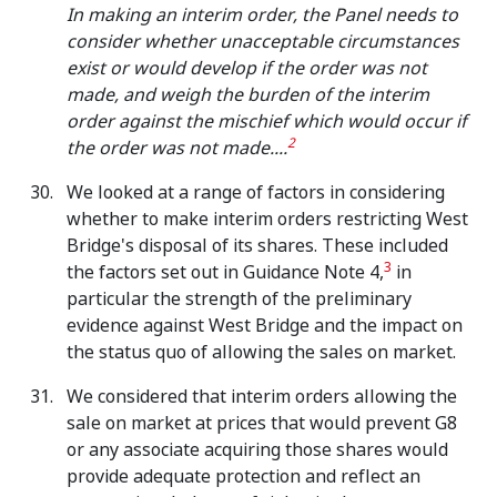
In making an interim order, the Panel needs to
consider whether unacceptable circumstances
exist or would develop if the order was not
made, and weigh the burden of the interim
order against the mischief which would occur if
2
the order was not made....
We looked at a range of factors in considering
whether to make interim orders restricting West
Bridge's disposal of its shares. These included
3
the factors set out in Guidance Note 4,
in
particular the strength of the preliminary
evidence against West Bridge and the impact on
the status quo of allowing the sales on market.
We considered that interim orders allowing the
sale on market at prices that would prevent G8
or any associate acquiring those shares would
provide adequate protection and reflect an