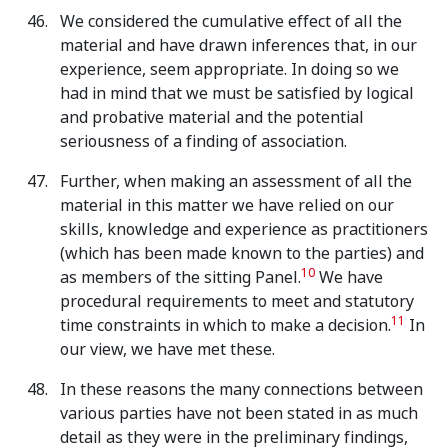
We considered the cumulative effect of all the
material and have drawn inferences that, in our
experience, seem appropriate. In doing so we
had in mind that we must be satisfied by logical
and probative material and the potential
seriousness of a finding of association.
Further, when making an assessment of all the
material in this matter we have relied on our
skills, knowledge and experience as practitioners
(which has been made known to the parties) and
10
as members of the sitting Panel.
We have
procedural requirements to meet and statutory
11
time constraints in which to make a decision.
In
our view, we have met these.
In these reasons the many connections between
various parties have not been stated in as much
detail as they were in the preliminary findings,