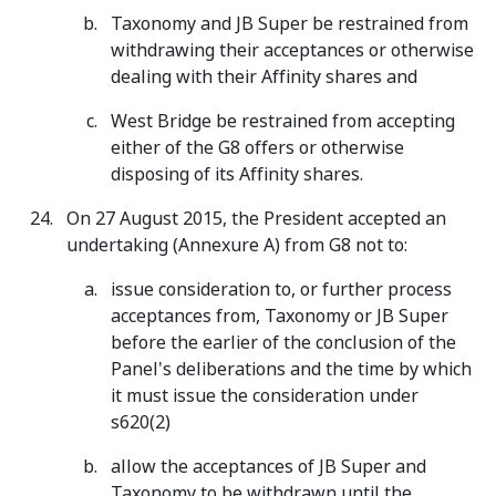
Taxonomy and JB Super be restrained from
withdrawing their acceptances or otherwise
dealing with their Affinity shares and
West Bridge be restrained from accepting
either of the G8 offers or otherwise
disposing of its Affinity shares.
On 27 August 2015, the President accepted an
undertaking (Annexure A) from G8 not to:
issue consideration to, or further process
acceptances from, Taxonomy or JB Super
before the earlier of the conclusion of the
Panel's deliberations and the time by which
it must issue the consideration under
s620(2)
allow the acceptances of JB Super and
Taxonomy to be withdrawn until the