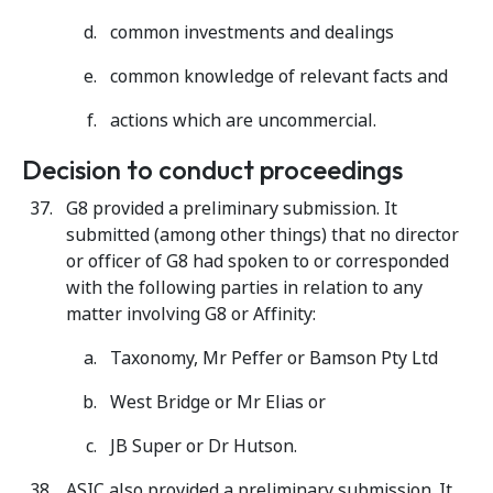
common investments and dealings
common knowledge of relevant facts and
actions which are uncommercial.
Decision to conduct proceedings
G8 provided a preliminary submission. It
submitted (among other things) that no director
or officer of G8 had spoken to or corresponded
with the following parties in relation to any
matter involving G8 or Affinity:
Taxonomy, Mr Peffer or Bamson Pty Ltd
West Bridge or Mr Elias or
JB Super or Dr Hutson.
ASIC also provided a preliminary submission. It