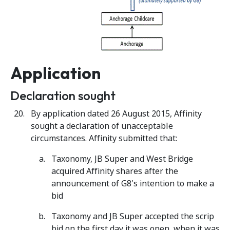
Application
Declaration sought
By application dated 26 August 2015, Affinity
sought a declaration of unacceptable
circumstances. Affinity submitted that:
Taxonomy, JB Super and West Bridge
acquired Affinity shares after the
announcement of G8's intention to make a
bid
Taxonomy and JB Super accepted the scrip
bid on the first day it was open, when it was