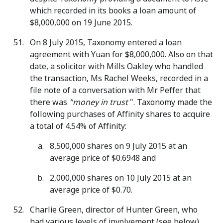
which recorded in its books a loan amount of
$8,000,000 on 19 June 2015.
On 8 July 2015, Taxonomy entered a loan
agreement with Yuan for $8,000,000. Also on that
date, a solicitor with Mills Oakley who handled
the transaction, Ms Rachel Weeks, recorded in a
file note of a conversation with Mr Peffer that
there was
"money in trust
". Taxonomy made the
following purchases of Affinity shares to acquire
a total of 4.54% of Affinity:
8,500,000 shares on 9 July 2015 at an
average price of $0.6948 and
2,000,000 shares on 10 July 2015 at an
average price of $0.70.
Charlie Green, director of Hunter Green, who
had various levels of involvement (see below),