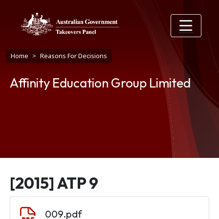
Skip to main content
Breadcrumb
Home
Reasons For Decisions
Affinity Education Group Limited
[2015] ATP 9
Document
009.pdf