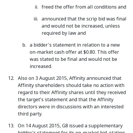
freed the offer from all conditions and
announced that the scrip bid was final
and would not be increased, unless
required by law and
a bidder's statement in relation to a new
on-market cash offer at $0.80. This offer
was stated to be final and would not be
increased.
Also on 3 August 2015, Affinity announced that
Affinity shareholders should take no action with
regard to their Affinity shares until they received
the target's statement and that the Affinity
directors were in discussions with an interested
third party.
On 14 August 2015, G8 issued a supplementary
bidder's statement for its on-market bid, stating