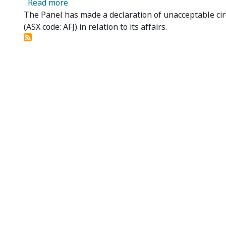
about Affinity Education Group Limited -
Read more
The Panel has made a declaration of unacceptable cir
(ASX code: AFJ) in relation to its affairs.