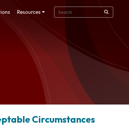
ions
Resources
ceptable Circumstances