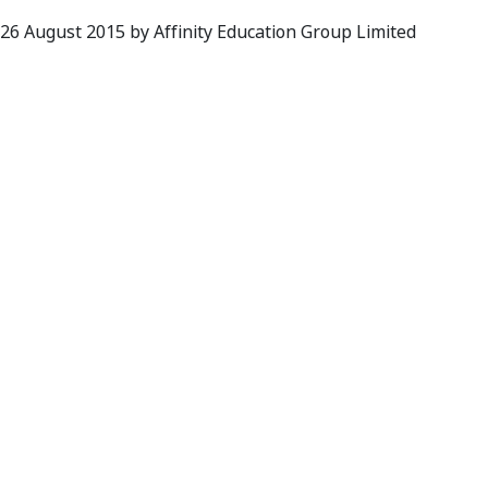
 26 August 2015 by Affinity Education Group Limited