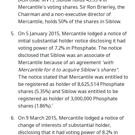
Mercantile's voting shares. Sir Ron Brierley, the
Chairman and a non-executive director of
Mercantile, holds 50% of the shares in Siblow.
On 5 January 2015, Mercantile lodged a notice of
initial substantial holder notice disclosing it had
voting power of 7.2% in Phosphate. The notice
disclosed that Siblow was an associate of
Mercantile because of an agreement
'with
Mercantile for it to acquire Siblow's shares"
.
The notice stated that Mercantile was entitled to
be registered as holder of 8,625,514 Phosphate
shares (5.35%) and Siblow was entitled to be
registered as holder of 3,000,000 Phosphate
shares (1.86%).
1
On 9 March 2015, Mercantile lodged a notice of
change of interests of substantial holder,
disclosing that it had voting power of 8.2% in