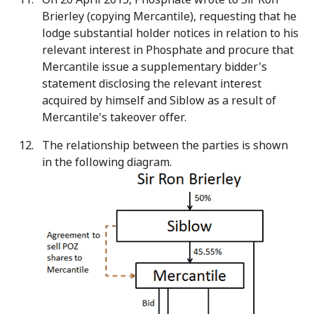
Brierley (copying Mercantile), requesting that he
lodge substantial holder notices in relation to his
relevant interest in Phosphate and procure that
Mercantile issue a supplementary bidder's
statement disclosing the relevant interest
acquired by himself and Siblow as a result of
Mercantile's takeover offer.
The relationship between the parties is shown
in the following diagram.