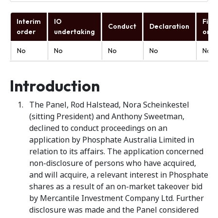
Interim
IO
Fina
Conduct
Declaration
order
undertaking
orde
No
No
No
No
No
Introduction
The Panel, Rod Halstead, Nora Scheinkestel
(sitting President) and Anthony Sweetman,
declined to conduct proceedings on an
application by Phosphate Australia Limited
in
relation to its affairs. The application concerned
non-disclosure of persons who have acquired,
and will acquire, a relevant interest in Phosphate
shares as a result of an on-market takeover bid
by Mercantile Investment Company Ltd. Further
disclosure was made and the Panel considered