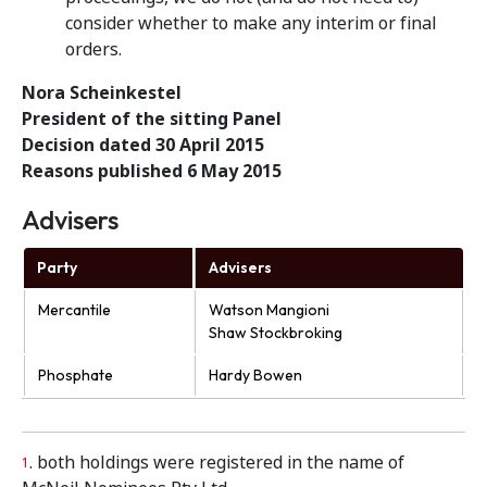
consider whether to make any interim or final
orders.
Nora Scheinkestel
President of the sitting Panel
Decision dated 30 April 2015
Reasons published 6 May 2015
Advisers
Party
Advisers
Mercantile
Watson Mangioni
Shaw Stockbroking
Phosphate
Hardy Bowen
. both holdings were registered in the name of
1