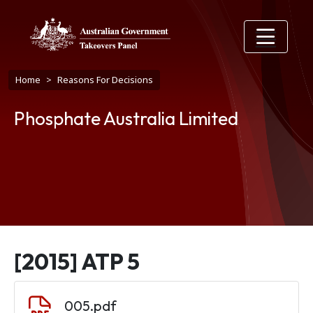
Skip to main content
Breadcrumb
Home
Reasons For Decisions
Phosphate Australia Limited
[2015] ATP 5
Document
005.pdf