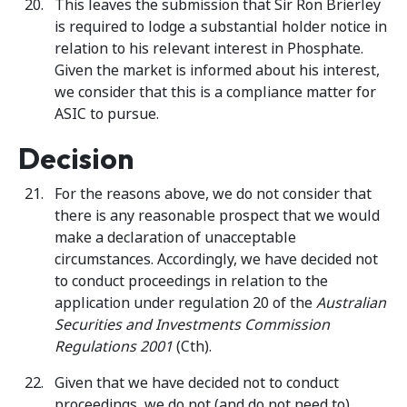
This leaves the submission that Sir Ron Brierley
is required to lodge a substantial holder notice in
relation to his relevant interest in Phosphate.
Given the market is informed about his interest,
we consider that this is a compliance matter for
ASIC to pursue.
Decision
For the reasons above, we do not consider that
there is any reasonable prospect that we would
make a declaration of unacceptable
circumstances. Accordingly, we have decided not
to conduct proceedings in relation to the
application under regulation 20 of the
Australian
Securities and Investments Commission
Regulations
2001
(Cth).
Given that we have decided not to conduct
proceedings, we do not (and do not need to)