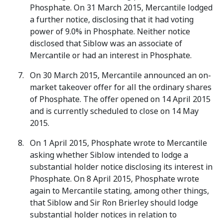
Phosphate. On 31 March 2015, Mercantile lodged
a further notice, disclosing that it had voting
power of 9.0% in Phosphate. Neither notice
disclosed that Siblow was an associate of
Mercantile or had an interest in Phosphate.
On 30 March 2015, Mercantile announced an on-
market takeover offer for all the ordinary shares
of Phosphate. The offer opened on 14 April 2015
and is currently scheduled to close on 14 May
2015.
On 1 April 2015, Phosphate wrote to Mercantile
asking whether Siblow intended to lodge a
substantial holder notice disclosing its interest in
Phosphate. On 8 April 2015, Phosphate wrote
again to Mercantile stating, among other things,
that Siblow and Sir Ron Brierley should lodge
substantial holder notices in relation to