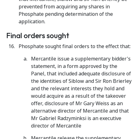
prevented from acquiring any shares in
Phosphate pending determination of the
application.
Final orders sought
Phosphate sought final orders to the effect that:
Mercantile issue a supplementary bidder's
statement, in a form approved by the
Panel, that included adequate disclosure of
the identities of Siblow and Sir Ron Brierley
and the relevant interests they hold and
would acquire as a result of the takeover
offer, disclosure of Mr Gary Weiss as an
alternative director of Mercantile and that
Mr Gabriel Radzyminksi is an executive
director of Mercantile
Mercantile release the supplementary