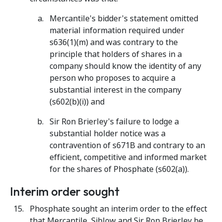
Mercantile's bidder's statement omitted
material information required under
s636(1)(m) and was contrary to the
principle that holders of shares in a
company should know the identity of any
person who proposes to acquire a
substantial interest in the company
(s602(b)(i)) and
Sir Ron Brierley's failure to lodge a
substantial holder notice was a
contravention of s671B and contrary to an
efficient, competitive and informed market
for the shares of Phosphate (s602(a)).
Interim order sought
Phosphate
sought an interim order to the effect
that Mercantile, Siblow and Sir Ron Brierley be