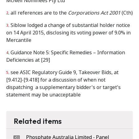
McNeil Nominees Pty Ltd
. all references are to the
Corporations Act 2001
(Cth)
2
. Siblow lodged a change of substantial holder notice
3
on 14 April 2015, disclosing its voting power of 9.0% in
Mercantile
. Guidance Note 5: Specific Remedies – Information
4
Deficiencies at [29]
. see ASIC Regulatory Guide 9, Takeover Bids, at
5
[9.412]-[9.418] for a discussion of when not
dispatching a supplementary bidder's or target's
statement may be unacceptable
Related items
Phosphate Australia Limited ‑ Panel