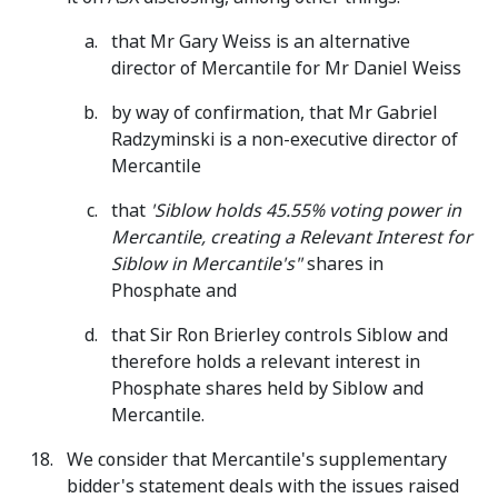
that Mr Gary Weiss is an alternative
director of Mercantile for Mr Daniel Weiss
by way of confirmation, that Mr Gabriel
Radzyminski is a non-executive director of
Mercantile
that
'Siblow holds 45.55% voting power in
Mercantile, creating a Relevant Interest for
Siblow in Mercantile's"
shares in
Phosphate and
that Sir Ron Brierley controls Siblow and
therefore holds a relevant interest in
Phosphate shares held by Siblow and
Mercantile.
We consider that Mercantile's supplementary
bidder's statement deals with the issues raised