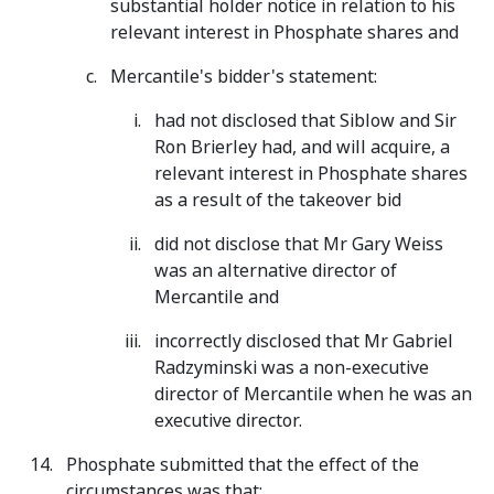
substantial holder notice in relation to his
relevant interest in Phosphate shares and
Mercantile's bidder's statement:
had not disclosed that Siblow and Sir
Ron Brierley had, and will acquire, a
relevant interest in Phosphate shares
as a result of the takeover bid
did not disclose that Mr Gary Weiss
was an alternative director of
Mercantile and
incorrectly disclosed that Mr Gabriel
Radzyminski was a non-executive
director of Mercantile when he was an
executive director.
Phosphate submitted that the effect of the
circumstances was that: