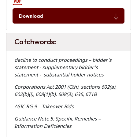
Download
Catchwords:
decline to conduct proceedings – bidder's
statement - supplementary bidder's
statement - substantial holder notices
Corporations Act 2001 (Cth), sections 602(a),
602(b)(i), 608(1)(b), 608(3), 636, 671B
ASIC RG 9 – Takeover Bids
Guidance Note 5: Specific Remedies –
Information Deficiencies