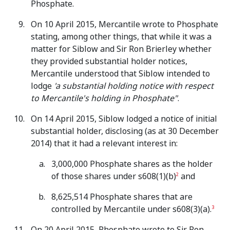
Phosphate.
On 10 April 2015, Mercantile wrote to Phosphate
stating, among other things, that while it was a
matter for Siblow and Sir Ron Brierley whether
they provided substantial holder notices,
Mercantile understood that Siblow intended to
lodge
'a substantial holding notice with respect
to Mercantile's holding in Phosphate"
.
On 14 April 2015, Siblow lodged a notice of initial
substantial holder, disclosing (as at 30 December
2014) that it had a relevant interest in:
3,000,000 Phosphate shares as the holder
of those shares under s608(1)(b)
and
2
8,625,514 Phosphate shares that are
controlled by Mercantile under s608(3)(a).
3
On 20 April 2015, Phosphate wrote to Sir Ron