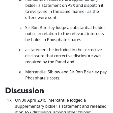
bidder's statement on ASX and dispatch it
to everyone in the same manner as the
offers were sent
Sir Ron Brierley lodge a substantial holder
notice in relation to the relevant interests
he holds in Phosphate shares
a statement be included in the corrective
disclosure that corrective disclosure was
required by the Panel and
Mercantile, Siblow and Sir Ron Brierley pay
Phosphate's costs.
Discussion
On 30 April 2015, Mercantile lodged a
supplementary bidder's statement and released
it on ASX disclosing, among other things: