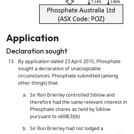
Application
Declaration sought
By application dated 23 April 2015, Phosphate
sought a declaration of unacceptable
circumstances. Phosphate submitted (among
other things) that:
Sir Ron Brierley controlled Siblow and
therefore had the same relevant interest in
Phosphate shares as held by Siblow
pursuant to s608(3)(b)
Sir Ron Brierley had not lodged a