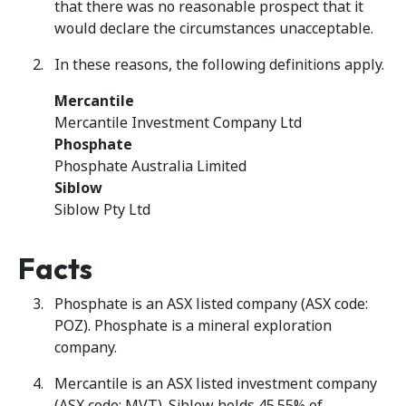
that there was no reasonable prospect that it
would declare the circumstances unacceptable.
In these reasons, the following definitions apply.
Mercantile
Mercantile Investment Company Ltd
Phosphate
Phosphate Australia Limited
Siblow
Siblow Pty Ltd
Facts
Phosphate is an ASX listed company (ASX code:
POZ). Phosphate is a mineral exploration
company.
Mercantile is an ASX listed investment company
(ASX code: MVT). Siblow holds 45.55% of