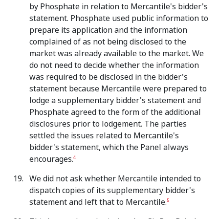
by Phosphate in relation to Mercantile's bidder's
statement. Phosphate used public information to
prepare its application and the information
complained of as not being disclosed to the
market was already available to the market. We
do not need to decide whether the information
was required to be disclosed in the bidder's
statement because Mercantile were prepared to
lodge a supplementary bidder's statement and
Phosphate agreed to the form of the additional
disclosures prior to lodgement. The parties
settled the issues related to Mercantile's
bidder's statement, which the Panel always
encourages.
4
We did not ask whether Mercantile intended to
dispatch copies of its supplementary bidder's
statement and left that to Mercantile.
5