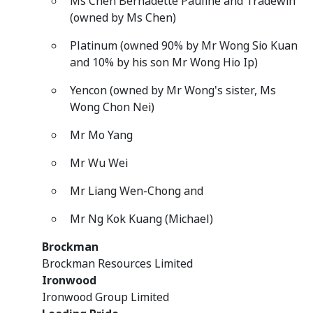
Ms Chen Bernadette Pauline and Tradewin
(owned by Ms Chen)
Platinum (owned 90% by Mr Wong Sio Kuan
and 10% by his son Mr Wong Hio Ip)
Yencon (owned by Mr Wong's sister, Ms
Wong Chon Nei)
Mr Mo Yang
Mr Wu Wei
Mr Liang Wen-Chong and
Mr Ng Kok Kuang (Michael)
Brockman
Brockman Resources Limited
Ironwood
Ironwood Group Limited