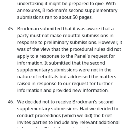
undertaking it might be prepared to give. With
annexures, Brockman's second supplementary
submissions ran to about 50 pages.
Brockman submitted that it was aware that a
party must not make rebuttal submissions in
response to preliminary submissions. However, it
was of the view that the procedural rules did not
apply to a response to the Panel's request for
information. It submitted that the second
supplementary submissions were not in the
nature of rebuttals but addressed the matters
raised in response to our request for further
information and provided new information.
We decided not to receive Brockman's second
supplementary submissions. Had we decided to
conduct proceedings (which we did) the brief
invites parties to include any relevant additional