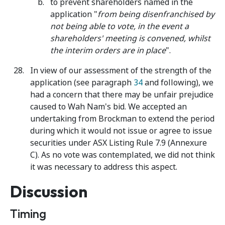
to prevent shareholders named in the
application "
from being disenfranchised by
not being able to vote, in the event a
shareholders' meeting is convened, whilst
the interim orders are in place
".
In view of our assessment of the strength of the
application (see paragraph
34
and following), we
had a concern that there may be unfair prejudice
caused to Wah Nam's bid. We accepted an
undertaking from Brockman to extend the period
during which it would not issue or agree to issue
securities under ASX Listing Rule 7.9 (Annexure
C). As no vote was contemplated, we did not think
it was necessary to address this aspect.
Discussion
Timing