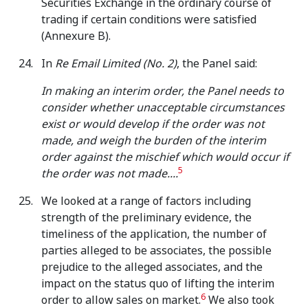
Securities Exchange in the ordinary course of
trading if certain conditions were satisfied
(Annexure B).
In
Re Email Limited (No. 2)
, the Panel said:
In making an interim order, the Panel needs to
consider whether unacceptable circumstances
exist or would develop if the order was not
made, and weigh the burden of the interim
order against the mischief which would occur if
5
the order was not made....
We looked at a range of factors including
strength of the preliminary evidence, the
timeliness of the application, the number of
parties alleged to be associates, the possible
prejudice to the alleged associates, and the
impact on the status quo of lifting the interim
6
order to allow sales on market.
We also took