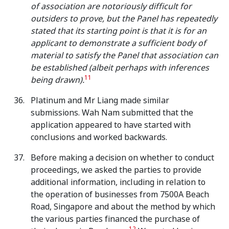
of association are notoriously difficult for
outsiders to prove, but the Panel has repeatedly
stated that its starting point is that it is for an
applicant to demonstrate a sufficient body of
material to satisfy the Panel that association can
be established (albeit perhaps with inferences
11
being drawn).
Platinum and Mr Liang made similar
submissions. Wah Nam submitted that the
application appeared to have started with
conclusions and worked backwards.
Before making a decision on whether to conduct
proceedings, we asked the parties to provide
additional information, including in relation to
the operation of businesses from 7500A Beach
Road, Singapore and about the method by which
the various parties financed the purchase of