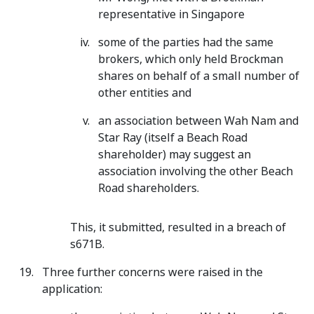
representative in Singapore
some of the parties had the same
brokers, which only held Brockman
shares on behalf of a small number of
other entities and
an association between Wah Nam and
Star Ray (itself a Beach Road
shareholder) may suggest an
association involving the other Beach
Road shareholders.
This, it submitted, resulted in a breach of
s671B.
Three further concerns were raised in the
application: