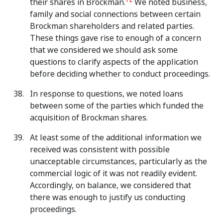
12
their shares in Brockman.
We noted business,
family and social connections between certain
Brockman shareholders and related parties.
These things gave rise to enough of a concern
that we considered we should ask some
questions to clarify aspects of the application
before deciding whether to conduct proceedings.
In response to questions, we noted loans
between some of the parties which funded the
acquisition of Brockman shares.
At least some of the additional information we
received was consistent with possible
unacceptable circumstances, particularly as the
commercial logic of it was not readily evident.
Accordingly, on balance, we considered that
there was enough to justify us conducting
proceedings.