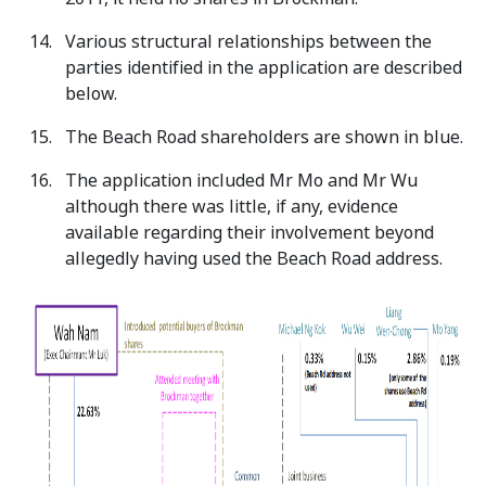
Various structural relationships between the
parties identified in the application are described
below.
The Beach Road shareholders are shown in blue.
The application included Mr Mo and Mr Wu
although there was little, if any, evidence
available regarding their involvement beyond
allegedly having used the Beach Road address.