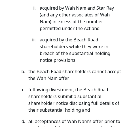
acquired by Wah Nam and Star Ray
(and any other associates of Wah
Nam) in excess of the number
permitted under the Act and
acquired by the Beach Road
shareholders while they were in
breach of the substantial holding
notice provisions
the Beach Road shareholders cannot accept
the Wah Nam offer
following divestment, the Beach Road
shareholders submit a substantial
shareholder notice disclosing full details of
their substantial holding and
all acceptances of Wah Nam's offer prior to