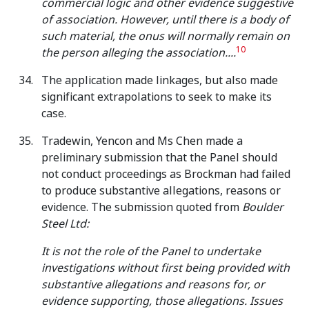
commercial logic and other evidence suggestive
of association. However, until there is a body of
such material, the onus will normally remain on
10
the person alleging the association....
The application made linkages, but also made
significant extrapolations to seek to make its
case.
Tradewin, Yencon and Ms Chen made a
preliminary submission that the Panel should
not conduct proceedings as Brockman had failed
to produce substantive allegations, reasons or
evidence. The submission quoted from
Boulder
Steel Ltd:
It is not the role of the Panel to undertake
investigations without first being provided with
substantive allegations and reasons for, or
evidence supporting, those allegations. Issues