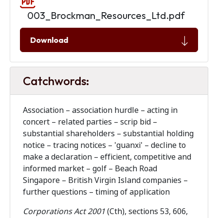
003_Brockman_Resources_Ltd.pdf
Download
Catchwords:
Association – association hurdle – acting in
concert – related parties – scrip bid –
substantial shareholders – substantial holding
notice – tracing notices – 'guanxi' – decline to
make a declaration – efficient, competitive and
informed market – golf – Beach Road
Singapore – British Virgin Island companies –
further questions – timing of application
Corporations Act 2001
(Cth), sections 53, 606,