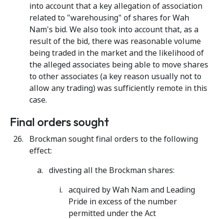
into account that a key allegation of association
related to "warehousing" of shares for Wah
Nam's bid. We also took into account that, as a
result of the bid, there was reasonable volume
being traded in the market and the likelihood of
the alleged associates being able to move shares
to other associates (a key reason usually not to
allow any trading) was sufficiently remote in this
case.
Final orders sought
Brockman sought final orders to the following
effect:
divesting all the Brockman shares:
acquired by Wah Nam and Leading
Pride in excess of the number
permitted under the Act