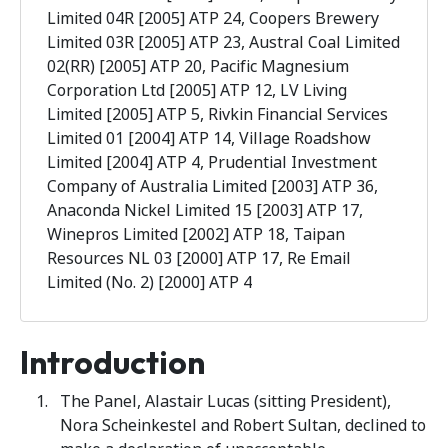
Limited 04R [2005] ATP 24, Coopers Brewery
Limited 03R [2005] ATP 23, Austral Coal Limited
02(RR) [2005] ATP 20, Pacific Magnesium
Corporation Ltd [2005] ATP 12, LV Living
Limited [2005] ATP 5, Rivkin Financial Services
Limited 01 [2004] ATP 14, Village Roadshow
Limited [2004] ATP 4, Prudential Investment
Company of Australia Limited [2003] ATP 36,
Anaconda Nickel Limited 15 [2003] ATP 17,
Winepros Limited [2002] ATP 18, Taipan
Resources NL 03 [2000] ATP 17, Re Email
Limited (No. 2) [2000] ATP 4
Introduction
The Panel, Alastair Lucas (sitting President),
Nora Scheinkestel and Robert Sultan, declined to