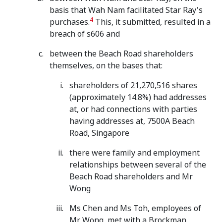
basis that Wah Nam facilitated Star Ray's
4
purchases.
This, it submitted, resulted in a
breach of s606 and
between the Beach Road shareholders
themselves, on the bases that:
shareholders of 21,270,516 shares
(approximately 14.8%) had addresses
at, or had connections with parties
having addresses at, 7500A Beach
Road, Singapore
there were family and employment
relationships between several of the
Beach Road shareholders and Mr
Wong
Ms Chen and Ms Toh, employees of
Mr Wong, met with a Brockman