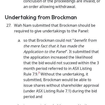
conclusion of the proceedings are invalid, or
an order allowing withdrawal.
Undertaking from Brockman
Wah Nam submitted that Brockman should be
required to give undertakings to the Panel:
so that Brockman could not "
benefit from
the mere fact that it has made the
Application to the Panel
". It submitted that
the application increased the likelihood
that the bid would not succeed within the 3
month period referred to in ASX Listing
7
Rule 7.9.
Without the undertaking, it
submitted, Brockman would be able to
issue shares without shareholder approval
(under ASX Listing Rule 7.1) during the bid
period and