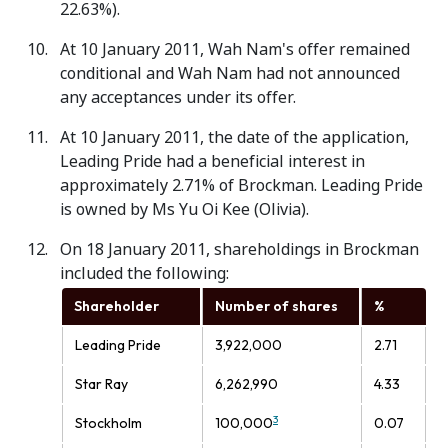
22.63%).
At 10 January 2011, Wah Nam's offer remained
conditional and Wah Nam had not announced
any acceptances under its offer.
At 10 January 2011, the date of the application,
Leading Pride had a beneficial interest in
approximately 2.71% of Brockman. Leading Pride
is owned by Ms Yu Oi Kee (Olivia).
On 18 January 2011, shareholdings in Brockman
included the following:
Shareholder
Number of shares
%
Leading Pride
3,922,000
2.71
Star Ray
6,262,990
4.33
3
Stockholm
100,000
0.07