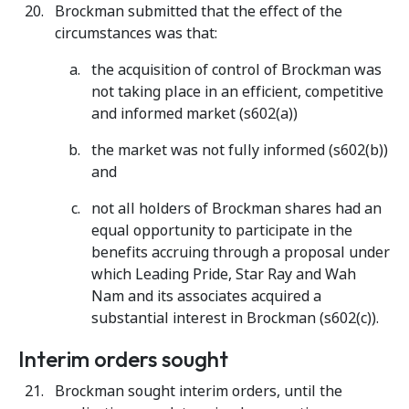
Brockman submitted that the effect of the
circumstances was that:
the acquisition of control of Brockman was
not taking place in an efficient, competitive
and informed market (s602(a))
the market was not fully informed (s602(b))
and
not all holders of Brockman shares had an
equal opportunity to participate in the
benefits accruing through a proposal under
which Leading Pride, Star Ray and Wah
Nam and its associates acquired a
substantial interest in Brockman (s602(c)).
Interim orders sought
Brockman sought interim orders, until the