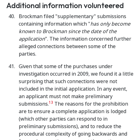
Additional information volunteered
Brockman filed "supplementary" submissions
containing information which "
has only become
known to Brockman since the date of the
application
". The information concerned further
alleged connections between some of the
parties.
Given that some of the purchases under
investigation occurred in 2009, we found it a little
surprising that such connections were not
included in the initial application. In any event,
an applicant must not make preliminary
13
submissions.
The reasons for the prohibition
are to ensure a complete application is lodged
(which other parties can respond to in
preliminary submissions), and to reduce the
procedural complexity of going backwards and