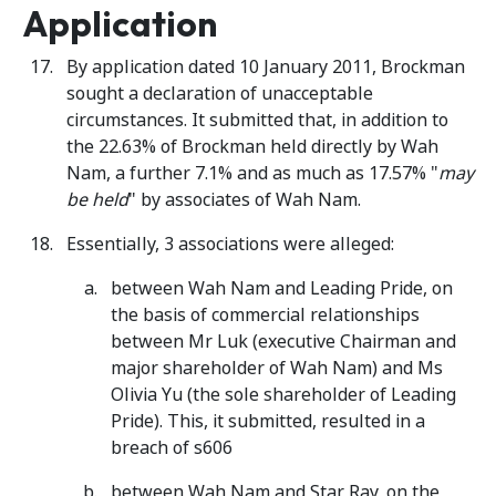
Application
By application dated 10 January 2011, Brockman
sought a declaration of unacceptable
circumstances. It submitted that, in addition to
the 22.63% of Brockman held directly by Wah
Nam, a further 7.1% and as much as 17.57% "
may
be held
" by associates of Wah Nam.
Essentially, 3 associations were alleged:
between Wah Nam and Leading Pride, on
the basis of commercial relationships
between Mr Luk (executive Chairman and
major shareholder of Wah Nam) and Ms
Olivia Yu (the sole shareholder of Leading
Pride). This, it submitted, resulted in a
breach of s606
between Wah Nam and Star Ray, on the