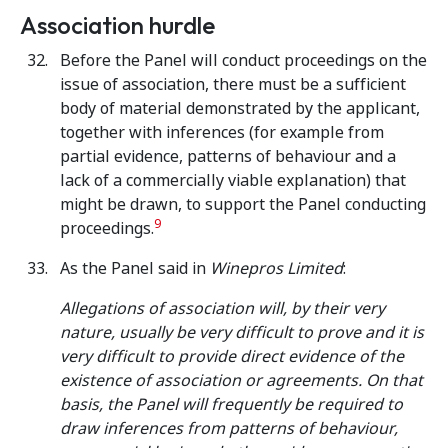
Association hurdle
Before the Panel will conduct proceedings on the
issue of association, there must be a sufficient
body of material demonstrated by the applicant,
together with inferences (for example from
partial evidence, patterns of behaviour and a
lack of a commercially viable explanation) that
might be drawn, to support the Panel conducting
9
proceedings.
As the Panel said in
Winepros Limited
:
Allegations of association will, by their very
nature, usually be very difficult to prove and it is
very difficult to provide direct evidence of the
existence of association or agreements. On that
basis, the Panel will frequently be required to
draw inferences from patterns of behaviour,