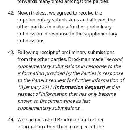
forwards many times amongst the parties.
Nevertheless, we agreed to receive the
supplementary submissions and allowed the
other parties to make a further preliminary
submission in response to the supplementary
submissions.
Following receipt of preliminary submissions
from the other parties, Brockman made "
second
supplementary submissions in response to the
information provided by the Parties in response
to the Panel's request for further information of
18 January 2011 (
Information Request
) and in
respect of information that has only become
known to Brockman since its last
supplementary submissions
".
We had not asked Brockman for further
information other than in respect of the