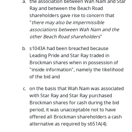
the association between Wah Nam and Star
Ray and between the Beach Road
shareholders gave rise to concern that
"
there may also be impermissible
associations between Wah Nam and the
other Beach Road shareholders
"
s1043A had been breached because
Leading Pride and Star Ray traded in
Brockman shares when in possession of
"inside information", namely the likelihood
of the bid and
on the basis that Wah Nam was associated
with Star Ray and Star Ray purchased
Brockman shares for cash during the bid
period, it was unacceptable not to have
offered all Brockman shareholders a cash
alternative as required by s651A(4).