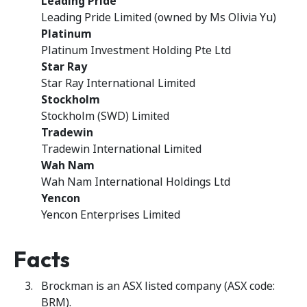
Leading Pride
Leading Pride Limited (owned by Ms Olivia Yu)
Platinum
Platinum Investment Holding Pte Ltd
Star Ray
Star Ray International Limited
Stockholm
Stockholm (SWD) Limited
Tradewin
Tradewin International Limited
Wah Nam
Wah Nam International Holdings Ltd
Yencon
Yencon Enterprises Limited
Facts
Brockman is an ASX listed company (ASX code:
BRM).