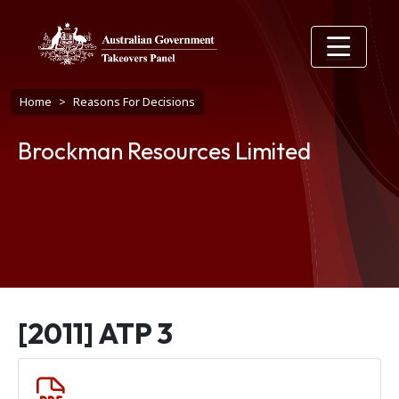
Skip to main content
Breadcrumb
Home
Reasons For Decisions
Brockman Resources Limited
[2011] ATP 3
Document