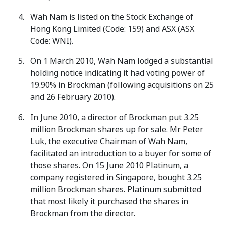
Wah Nam is listed on the Stock Exchange of
Hong Kong Limited (Code: 159) and ASX (ASX
Code: WNI).
On 1 March 2010, Wah Nam lodged a substantial
holding notice indicating it had voting power of
19.90% in Brockman (following acquisitions on 25
and 26 February 2010).
In June 2010, a director of Brockman put 3.25
million Brockman shares up for sale. Mr Peter
Luk, the executive Chairman of Wah Nam,
facilitated an introduction to a buyer for some of
those shares. On 15 June 2010 Platinum, a
company registered in Singapore, bought 3.25
million Brockman shares. Platinum submitted
that most likely it purchased the shares in
Brockman from the director.