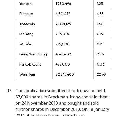
Yencon
1,780,496
1.23
Platinum
6,341,475
4.38
Tradewin
2,034,125
1.40
Mo Yang
275,000
0.19
Wu Wei
215,000
0.15
Liang Wenchong
4,146,402
2.86
Ng Kok Kuang
477,000
0.33
Wah Nam
32,347,405
22.63
The application submitted that Ironwood held
57,000 shares in Brockman. Ironwood sold them
on 24 November 2010 and bought and sold
further shares in December 2010. On 18 January
2011, it held no shares in Brockman.