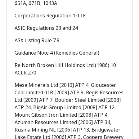
651A, 671B, 1043A
Corporations Regulation 1.0.18
ASIC Regulations 23 and 24
ASX Listing Rule 7.9
Guidance Note 4 (Remedies General)
Re North Broken Hill Holdings Ltd (1986) 10
ACLR 270
Mesa Minerals Ltd [2010] ATP 4, Gloucester
Coal Limited 01R [2009] ATP 9, Regis Resources
Ltd [2009] ATP 7, Boulder Steel Limited [2008]
ATP 24, BigAir Group Limited [2008] ATP 12,
Mount Gibson Iron Limited [2008] ATP 4,
Azumah Resources Limited [2006] ATP 34,
Rusina Mining NL [2006] ATP 13, Bridgewater
Lake Estate Ltd [2006] ATP 3, Coopers Brewery