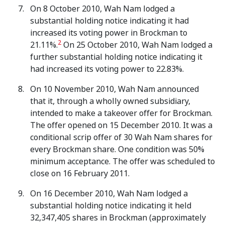
On 8 October 2010, Wah Nam lodged a
substantial holding notice indicating it had
increased its voting power in Brockman to
2
21.11%.
On 25 October 2010, Wah Nam lodged a
further substantial holding notice indicating it
had increased its voting power to 22.83%.
On 10 November 2010, Wah Nam announced
that it, through a wholly owned subsidiary,
intended to make a takeover offer for Brockman.
The offer opened on 15 December 2010. It was a
conditional scrip offer of 30 Wah Nam shares for
every Brockman share. One condition was 50%
minimum acceptance. The offer was scheduled to
close on 16 February 2011.
On 16 December 2010, Wah Nam lodged a
substantial holding notice indicating it held
32,347,405 shares in Brockman (approximately