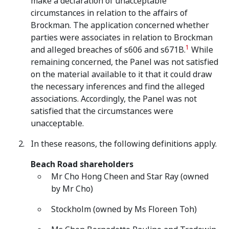
make a declaration of unacceptable
circumstances in relation to the affairs of
Brockman. The application concerned whether
parties were associates in relation to Brockman
1
and alleged breaches of s606 and s671B.
While
remaining concerned, the Panel was not satisfied
on the material available to it that it could draw
the necessary inferences and find the alleged
associations. Accordingly, the Panel was not
satisfied that the circumstances were
unacceptable.
In these reasons, the following definitions apply.
Beach Road shareholders
Mr Cho Hong Cheen and Star Ray (owned
by Mr Cho)
Stockholm (owned by Ms Floreen Toh)