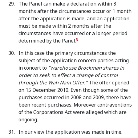
The Panel can make a declaration within 3
months after the circumstances occur or 1 month
after the application is made, and an application
must be made within 2 months after the
circumstances have occurred or a longer period
8
determined by the Panel.
In this case the primary circumstances the
subject of the application concern parties acting
in concert to
"warehouse Brockman shares in
order to seek to effect a change of control
through the Wah Nam Offer."
The offer opened
on 15 December 2010. Even though some of the
purchases occurred in 2008 and 2009, there have
been recent purchases. Moreover contraventions
of the Corporations Act were alleged which are
ongoing.
In our view the application was made in time.