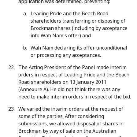
application was determined, preventing:
Leading Pride and the Beach Road
shareholders transferring or disposing of
Brockman shares (including by acceptance
into Wah Nam's offer) and
Wah Nam declaring its offer unconditional
or processing any acceptances.
The Acting President of the Panel made interim
orders in respect of Leading Pride and the Beach
Road shareholders on 13 January 2011
(Annexure A). He did not think there was any
need to make interim orders in respect of the bid.
We varied the interim orders at the request of
some of the parties. After considering
submissions, we allowed disposal of shares in
Brockman by way of sale on the Australian