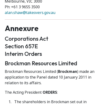
Melbourne, VIC 3000
Ph: +61 3 9655 3500
alan.shaw@takeovers.gov.au
Annexure
Corporations Act
Section 657E
Interim Orders
Brockman Resources Limited
Brockman Resources Limited (
Brockman
) made an
application to the Panel dated 10 January 2011 in
relation to its affairs.
The Acting President
ORDERS
:
The shareholders in Brockman set out in