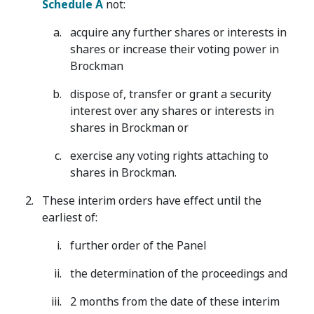
Schedule A
not:
acquire any further shares or interests in
shares or increase their voting power in
Brockman
dispose of, transfer or grant a security
interest over any shares or interests in
shares in Brockman or
exercise any voting rights attaching to
shares in Brockman.
These interim orders have effect until the
earliest of:
further order of the Panel
the determination of the proceedings and
2 months from the date of these interim