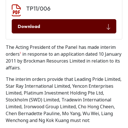
Document download
Document
TP11/006
Download
The Acting President of the Panel has made interim
orders
in response to an application dated 10 January
1
2011 by Brockman Resources Limited in relation to its
affairs.
The interim orders provide that Leading Pride Limited,
Star Ray International Limited, Yencon Enterprises
Limited, Platinum Investment Holding Pte Ltd,
Stockholm (SWD) Limited, Tradewin International
Limited, Ironwood Group Limited, Cho Hong Cheen,
Chen Bernadette Pauline, Mo Yang, Wu Wei, Liang
Wenchong and Ng Kok Kuang must not: