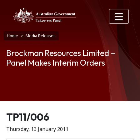
Skip to main content
Breadcrumb
Home
Media Releases
Brockman Resources Limited –
Panel Makes Interim Orders
Release number
TP11/006
Thursday, 13 January 2011