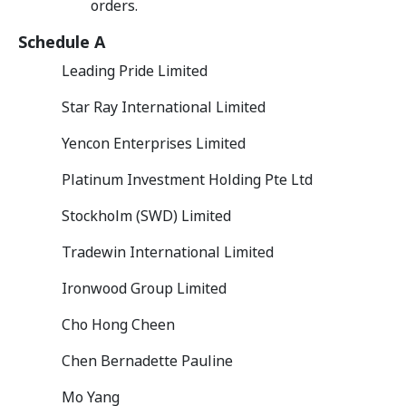
orders.
Schedule A
Leading Pride Limited
Star Ray International Limited
Yencon Enterprises Limited
Platinum Investment Holding Pte Ltd
Stockholm (SWD) Limited
Tradewin International Limited
Ironwood Group Limited
Cho Hong Cheen
Chen Bernadette Pauline
Mo Yang