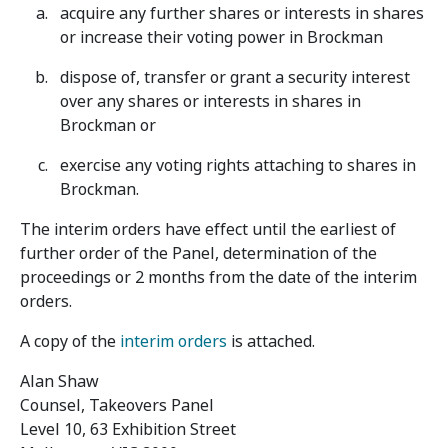
acquire any further shares or interests in shares
or increase their voting power in Brockman
dispose of, transfer or grant a security interest
over any shares or interests in shares in
Brockman or
exercise any voting rights attaching to shares in
Brockman.
The interim orders have effect until the earliest of
further order of the Panel, determination of the
proceedings or 2 months from the date of the interim
orders.
A copy of the
interim orders
is attached.
Alan Shaw
Counsel, Takeovers Panel
Level 10, 63 Exhibition Street