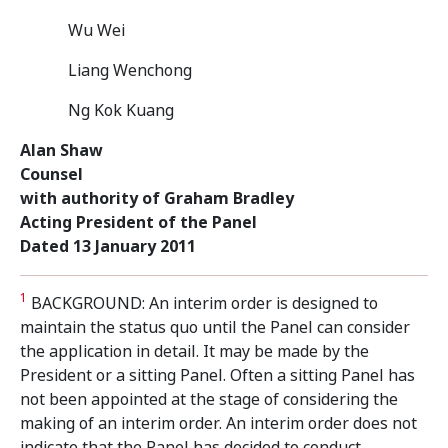
Wu Wei
Liang Wenchong
Ng Kok Kuang
Alan Shaw
Counsel
with authority of Graham Bradley
Acting President of the Panel
Dated 13 January 2011
1
BACKGROUND: An interim order is designed to
maintain the status quo until the Panel can consider
the application in detail. It may be made by the
President or a sitting Panel. Often a sitting Panel has
not been appointed at the stage of considering the
making of an interim order. An interim order does not
indicate that the Panel has decided to conduct