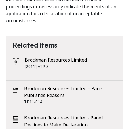
proceedings or necessarily indicate the merits of an
application for a declaration of unacceptable
circumstances.
Related items
Brockman Resources Limited
[2011] ATP 3
Brockman Resources Limited – Panel
Publishes Reasons
TP11/014
Brockman Resources Limited - Panel
Declines to Make Declaration