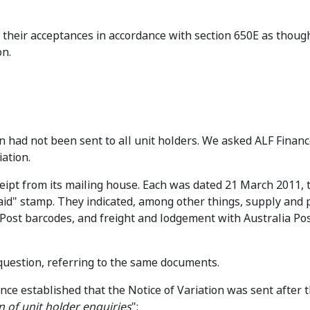
 their acceptances in accordance with section 650E as though
on.
n had not been sent to all unit holders. We asked ALF Financ
iation.
ceipt from its mailing house. Each was dated 21 March 2011, 
id" stamp. They indicated, among other things, supply and p
 Post barcodes, and freight and lodgement with Australia Po
question, referring to the same documents.
nce established that the Notice of Variation was sent after t
n of unit holder enquiries
":