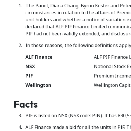
The Panel, Diana Chang, Byron Koster and Peter 
circumstances in relation to the affairs of Prem
unit holders and whether a notice of variation e
declared that ALF PIF Finance Limited communicat
PIF had not been validly extended, and disclosur
In these reasons, the following definitions apply
ALF Finance
ALF PIF Finance L
NSX
National Stock E
PIF
Premium Income
Wellington
Wellington Capita
Facts
PIF is listed on NSX (NSX code: PIN). It has 830,5
ALF Finance made a bid for all the units in PIF.