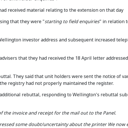
ad received material relating to the extension on that day
ising that they were "
starting to field enquiries
" in relation 
Wellington investor address and subsequent increased telep
dvisers that they had received the 18 April letter addressed 
ttal. They said that unit holders were sent the notice of va
 the registry had not properly maintained the register.
dditional rebuttal, responding to Wellington's rebuttal sub
 the invoice and receipt for the mail out to the Panel.
expressed some doubt/uncertainty about the printer We now 