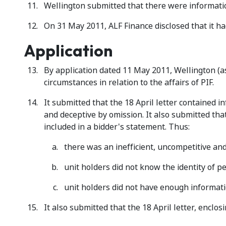
Wellington submitted that there were information
On 31 May 2011, ALF Finance disclosed that it had
Application
By application dated 11 May 2011, Wellington (as
circumstances in relation to the affairs of PIF.
It submitted that the 18 April letter contained
and deceptive by omission. It also submitted th
included in a bidder's statement. Thus:
there was an inefficient, uncompetitive a
unit holders did not know the identity of p
unit holders did not have enough informati
It also submitted that the 18 April letter, enclos