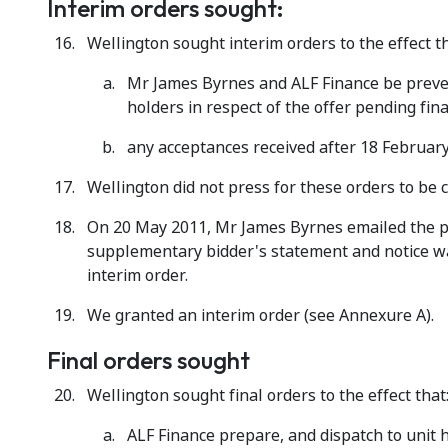
Interim orders sought:
Wellington sought interim orders to the effect th
Mr James Byrnes and ALF Finance be preven
holders in respect of the offer pending fin
any acceptances received after 18 February
Wellington did not press for these orders to be c
On 20 May 2011, Mr James Byrnes emailed the pa
supplementary bidder's statement and notice wai
interim order.
We granted an interim order (see Annexure A).
Final orders sought
Wellington sought final orders to the effect that
ALF Finance prepare, and dispatch to unit 