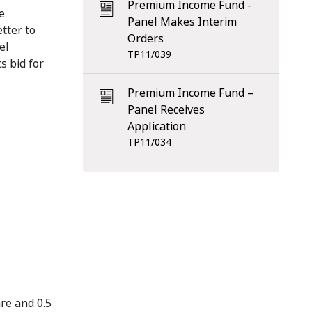
Premium Income Fund -
e
Panel Makes Interim
tter to
Orders
el
TP11/039
s bid for
Premium Income Fund –
Panel Receives
Application
TP11/034
re and 0.5