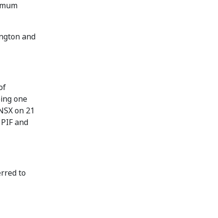
nimum
ington and
of
eing one
 NSX on 21
 PIF and
erred to