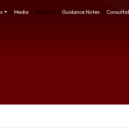
ss
Media
Reasons
Guidance Notes
Consultat