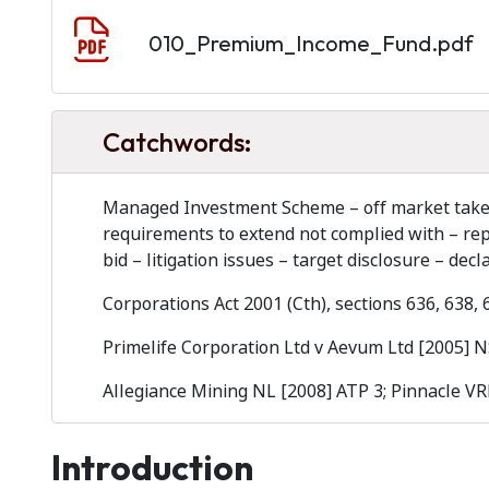
Document
010_Premium_Income_Fund.pdf
Catchwords:
Managed Investment Scheme – off market takeove
requirements to extend not complied with – repl
bid – litigation issues – target disclosure – decl
Corporations Act 2001 (Cth), sections 636, 638,
Primelife Corporation Ltd v Aevum Ltd [2005] 
Allegiance Mining NL [2008] ATP 3; Pinnacle VR
Introduction