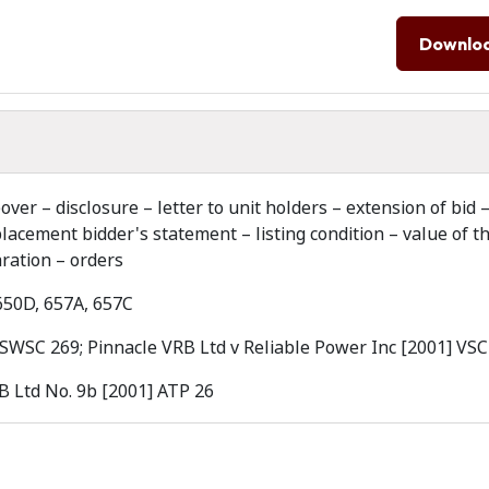
Downlo
r – disclosure – letter to unit holders – extension of bid 
acement bidder's statement – listing condition – value of t
aration – orders
 650D, 657A, 657C
NSWSC 269; Pinnacle VRB Ltd v Reliable Power Inc [2001] VSC
B Ltd No. 9b [2001] ATP 26