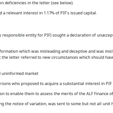
 deficiencies in the letter (see below).
 a relevant interest in 1.17% of PIF's issued capital.
 responsible entity for PIF) sought a declaration of unaccep
 information which was misleading and deceptive and was mis
at the letter referred to new circumstances which should ha
nd uninformed market
ersons who proposed to acquire a substantial interest in PIF
on to enable them to assess the merits of the ALF Finance of
ing the notice of variation, was sent to some but not all unit 