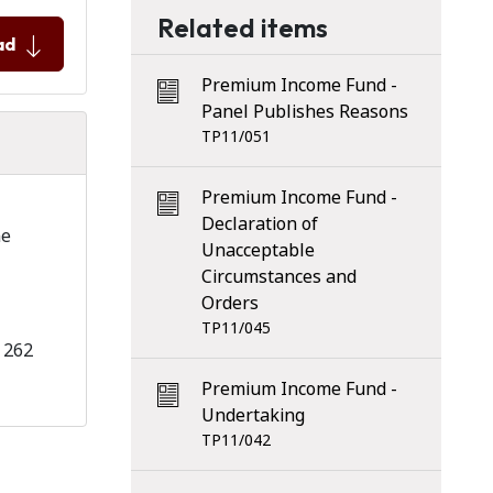
Related items
ad
Premium Income Fund -
Panel Publishes Reasons
TP11/051
Premium Income Fund -
–
Declaration of
he
Unacceptable
Circumstances and
Orders
TP11/045
 262
Premium Income Fund -
Undertaking
TP11/042