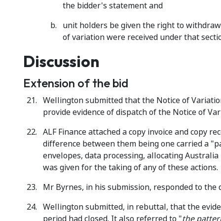
the bidder's statement and
unit holders be given the right to withdraw
of variation were received under that secti
Discussion
Extension of the bid
Wellington submitted that the Notice of Variatio
provide evidence of dispatch of the Notice of Var
ALF Finance attached a copy invoice and copy re
difference between them being one carried a "pa
envelopes, data processing, allocating Australia
was given for the taking of any of these actions.
Mr Byrnes, in his submission, responded to the 
Wellington submitted, in rebuttal, that the evide
period had closed. It also referred to "
the patter