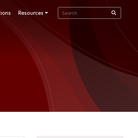
ions
Resources