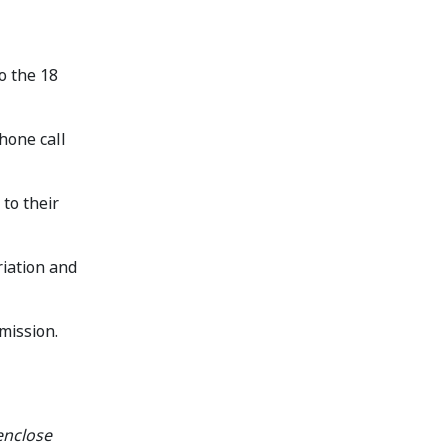
to the 18
hone call
to their
riation and
mission.
enclose