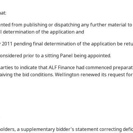
at:
ted from publishing or dispatching any further material to 
al determination of the application and
 2011 pending final determination of the application be ret
onsidered prior to a sitting Panel being appointed.
rties to indicate that ALF Finance had commenced preparati
ving the bid conditions. Wellington renewed its request for
:
holders, a supplementary bidder's statement correcting defic