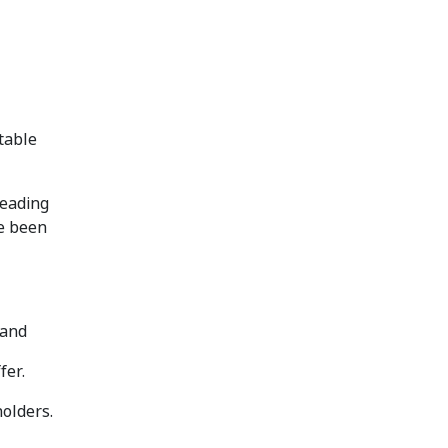
table
leading
ve been
 and
fer.
holders.