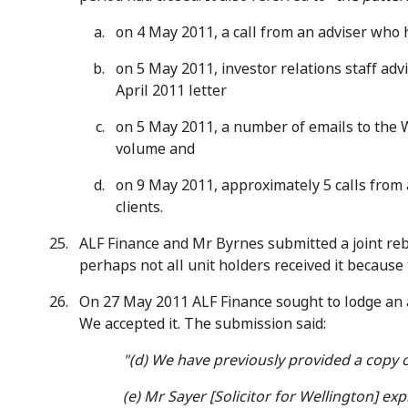
on 4 May 2011, a call from an adviser who h
on 5 May 2011, investor relations staff adv
April 2011 letter
on 5 May 2011, a number of emails to the 
volume and
on 9 May 2011, approximately 5 calls from a
clients.
ALF Finance and Mr Byrnes submitted a joint rebu
perhaps not all unit holders received it because
On 27 May 2011 ALF Finance sought to lodge an a
We accepted it. The submission said:
"(d) We have previously provided a copy of
(e) Mr Sayer [Solicitor for Wellington] 