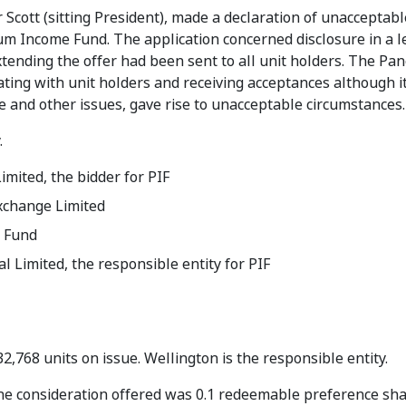
Scott (sitting President), made a declaration of unacceptabl
ium Income Fund. The application concerned disclosure in a le
xtending the offer had been sent to all unit holders. The Pan
ing with unit holders and receiving acceptances although it
e and other issues, gave rise to unacceptable circumstances.
.
imited, the bidder for PIF
xchange Limited
 Fund
l Limited, the responsible entity for PIF
32,768 units on issue. Wellington is the responsible entity.
 The consideration offered was 0.1 redeemable preference sha