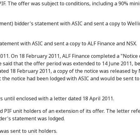
 PIF. The offer was subject to conditions, including a 90% mi
ement) bidder's statement with ASIC and sent a copy to Well
tatement with ASIC and sent a copy to ALF Finance and NSX.
011. On 18 February 2011, ALF Finance completed a "Notice 
ce said that the offer period was extended to 14 June 2011, b
dated 18 February 2011, a copy of the notice was released by
at the notice had been lodged with ASIC and would be sent to
s until enclosed with a letter dated 18 April 2011.
d PIF unit holders of an extension of its offer. The letter ref
der's statement was lodged.
as sent to unit holders.