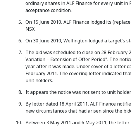
ordinary shares in ALF Finance for every unit in
acceptance condition.
On 15 June 2010, ALF Finance lodged its (replac
NSX.
On 30 June 2010, Wellington lodged a target's s
The bid was scheduled to close on 28 February 2
Variation – Extension of Offer Period". The noti
year after it was made. Under cover of a letter 
February 2011. The covering letter indicated th
unit holders.
It appears the notice was not sent to unit holder
By letter dated 18 April 2011, ALF Finance notifie
new circumstances that had arisen since the bid
Between 3 May 2011 and 6 May 2011, the letter w