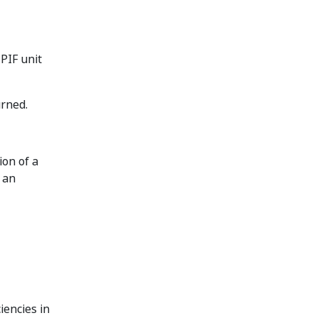
PIF unit
urned.
on of a
 an
iencies in