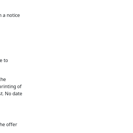
 a notice
e to
the
rinting of
st. No date
he offer