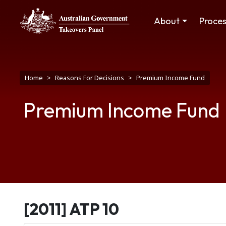
Skip to main content
Main navigation
About
Proce
Breadcrumb
Home
Reasons For Decisions
Premium Income Fund
Premium Income Fund
[2011] ATP 10