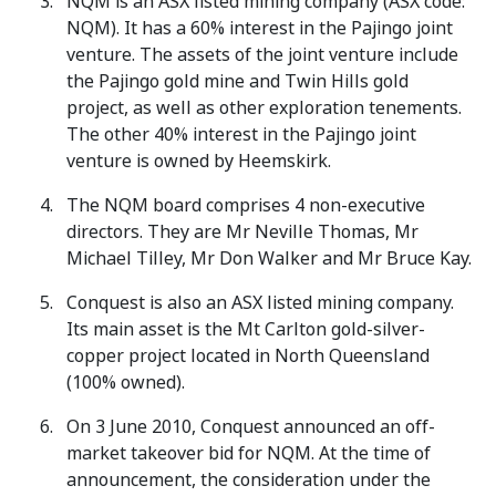
NQM is an ASX listed mining company (ASX code:
NQM). It has a 60% interest in the Pajingo joint
venture. The assets of the joint venture include
the Pajingo gold mine and Twin Hills gold
project, as well as other exploration tenements.
The other 40% interest in the Pajingo joint
venture is owned by Heemskirk.
The NQM board comprises 4 non-executive
directors. They are Mr Neville Thomas, Mr
Michael Tilley, Mr Don Walker and Mr Bruce Kay.
Conquest is also an ASX listed mining company.
Its main asset is the Mt Carlton gold-silver-
copper project located in North Queensland
(100% owned).
On 3 June 2010, Conquest announced an off-
market takeover bid for NQM. At the time of
announcement, the consideration under the