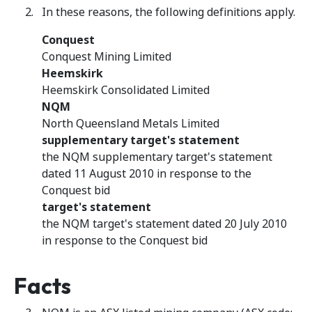
In these reasons, the following definitions apply.
Conquest
Conquest Mining Limited
Heemskirk
Heemskirk Consolidated Limited
NQM
North Queensland Metals Limited
supplementary target's statement
the NQM supplementary target's statement
dated 11 August 2010 in response to the
Conquest bid
target's statement
the NQM target's statement dated 20 July 2010
in response to the Conquest bid
Facts