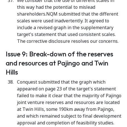
We consider that the use of different scales in
this way had the potential to mislead
shareholders.NQM submitted that the different
scales were used inadvertently. It agreed to
include a revised graph in the supplementary
target's statement that used consistent scales.
The corrective disclosure resolves our concerns.
Issue 9: Break-down of the reserves
and resources at Pajingo and Twin
Hills
Conquest submitted that the graph which
appeared on page 23 of the target's statement
failed to make it clear that the majority of Pajingo
joint venture reserves and resources are located
at Twin Hills, some 190km away from Pajingo,
and which remained subject to final development
approval and completion of feasibility studies.