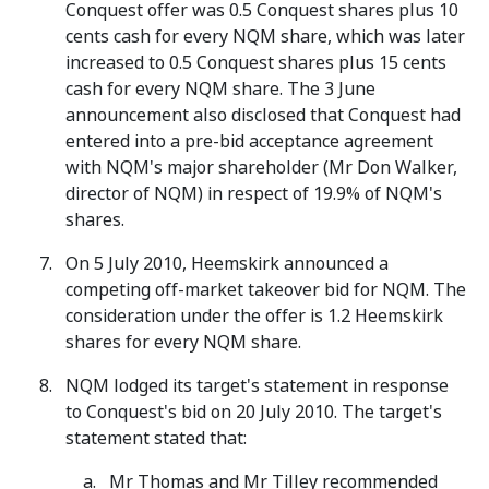
Conquest offer was 0.5 Conquest shares plus 10
cents cash for every NQM share, which was later
increased to 0.5 Conquest shares plus 15 cents
cash for every NQM share. The 3 June
announcement also disclosed that Conquest had
entered into a pre-bid acceptance agreement
with NQM's major shareholder (Mr Don Walker,
director of NQM) in respect of 19.9% of NQM's
shares.
On 5 July 2010, Heemskirk announced a
competing off-market takeover bid for NQM. The
consideration under the offer is 1.2 Heemskirk
shares for every NQM share.
NQM lodged its target's statement in response
to Conquest's bid on 20 July 2010. The target's
statement stated that:
Mr Thomas and Mr Tilley recommended