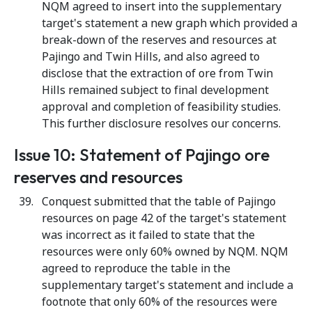
NQM agreed to insert into the supplementary
target's statement a new graph which provided a
break-down of the reserves and resources at
Pajingo and Twin Hills, and also agreed to
disclose that the extraction of ore from Twin
Hills remained subject to final development
approval and completion of feasibility studies.
This further disclosure resolves our concerns.
Issue 10: Statement of Pajingo ore
reserves and resources
Conquest submitted that the table of Pajingo
resources on page 42 of the target's statement
was incorrect as it failed to state that the
resources were only 60% owned by NQM. NQM
agreed to reproduce the table in the
supplementary target's statement and include a
footnote that only 60% of the resources were