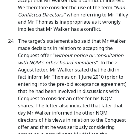
accept that Mr Walker had a conflict of interest.
We therefore consider the use of the term
"Non-
Conflicted Directors"
when referring to Mr Tilley
and Mr Thomas is inappropriate as it wrongly
implies that Mr Walker has a conflict.
The target's statement also said that Mr Walker
made decisions in relation to accepting the
Conquest offer "
without notice or consultation
with NQM's other board members
". In the 2
August letter, Mr Walker stated that he did in
fact inform Mr Thomas on 1 June 2010 (prior to
entering into the pre-bid acceptance agreement)
that he had been involved in discussions with
Conquest to consider an offer for his NQM
shares. The letter also indicated that later that
day Mr Walker informed the other NQM
directors of his views in relation to the Conquest
offer and that he was seriously considering