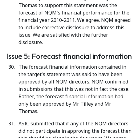
Thomas to support this statement was the
forecast of NQM's financial performance for the
financial year 2010-2011. We agree. NQM agreed
to include corrective disclosure to address this
issue. We are satisfied with the further
disclosure.
Issue 5: Forecast financial information
The forecast financial information contained in
the target's statement was said to have been
approved by all NQM directors. NQM confirmed
in submissions that this was not in fact the case.
Rather, the forecast financial information had
only been approved by Mr Tilley and Mr
Thomas.
ASIC submitted that if any of the NQM directors
did not participate in approving the forecast then