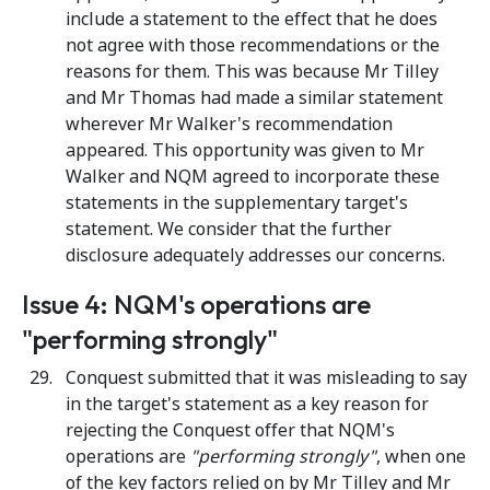
include a statement to the effect that he does
not agree with those recommendations or the
reasons for them. This was because Mr Tilley
and Mr Thomas had made a similar statement
wherever Mr Walker's recommendation
appeared. This opportunity was given to Mr
Walker and NQM agreed to incorporate these
statements in the supplementary target's
statement. We consider that the further
disclosure adequately addresses our concerns.
Issue 4: NQM's operations are
"performing strongly"
Conquest submitted that it was misleading to say
in the target's statement as a key reason for
rejecting the Conquest offer that NQM's
operations are
"performing strongly"
, when one
of the key factors relied on by Mr Tilley and Mr