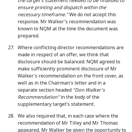
the target's statement needed to be finalised to
ensure printing and dispatch within the
necessary timeframe."
We do not accept this
response. Mr Walker's recommendation was
known to NQM at the time the document was
prepared.
Where conflicting director recommendations are
made in respect of an offer, we think that
disclosure should be balanced. NQM agreed to
make sufficiently prominent disclosure of Mr
Walker's recommendation on the front cover, as
well as in the Chairman's letter and in a
separate section headed
"Don Walker's
Recommendation"
in the body of the
supplementary target's statement.
We also required that, in each case where the
recommendation of Mr Tilley and Mr Thomas
appeared, Mr Walker be given the opportunity to