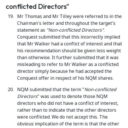
conflicted Directors"
Mr Thomas and Mr Tilley were referred to in the
Chairman's letter and throughout the target's
statement as
"Non-conflicted Directors"
.
Conquest submitted that this incorrectly implied
that Mr Walker had a conflict of interest and that
his recommendation should be given less weight
than otherwise. It further submitted that it was
misleading to refer to Mr Walker as a conflicted
director simply because he had accepted the
Conquest offer in respect of his NQM shares.
NQM submitted that the term "
Non-conflicted
Directors
" was used to denote those NQM
directors who did not have a conflict of interest,
rather than to indicate that the other directors
were conflicted. We do not accept this. The
obvious implication of the term is that the other