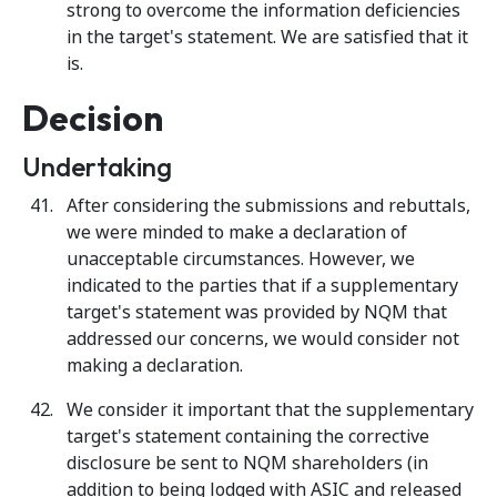
strong to overcome the information deficiencies
in the target's statement. We are satisfied that it
is.
Decision
Undertaking
After considering the submissions and rebuttals,
we were minded to make a declaration of
unacceptable circumstances. However, we
indicated to the parties that if a supplementary
target's statement was provided by NQM that
addressed our concerns, we would consider not
making a declaration.
We consider it important that the supplementary
target's statement containing the corrective
disclosure be sent to NQM shareholders (in
addition to being lodged with ASIC and released