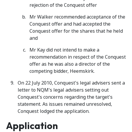
rejection of the Conquest offer
Mr Walker recommended acceptance of the
Conquest offer and had accepted the
Conquest offer for the shares that he held
and
Mr Kay did not intend to make a
recommendation in respect of the Conquest
offer as he was also a director of the
competing bidder, Heemskirk.
On 22 July 2010, Conquest's legal advisers sent a
letter to NQM's legal advisers setting out
Conquest's concerns regarding the target's
statement. As issues remained unresolved,
Conquest lodged the application.
Application