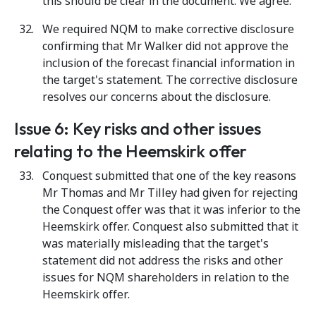
this should be clear in the document. We agree.
We required NQM to make corrective disclosure
confirming that Mr Walker did not approve the
inclusion of the forecast financial information in
the target's statement. The corrective disclosure
resolves our concerns about the disclosure.
Issue 6: Key risks and other issues
relating to the Heemskirk offer
Conquest submitted that one of the key reasons
Mr Thomas and Mr Tilley had given for rejecting
the Conquest offer was that it was inferior to the
Heemskirk offer. Conquest also submitted that it
was materially misleading that the target's
statement did not address the risks and other
issues for NQM shareholders in relation to the
Heemskirk offer.