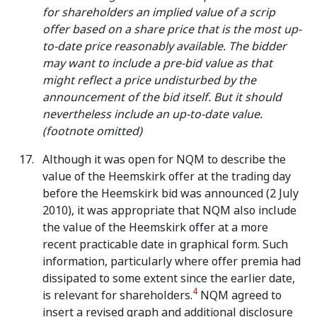
for shareholders an implied value of a scrip
offer based on a share price that is the most up-
to-date price reasonably available. The bidder
may want to include a pre-bid value as that
might reflect a price undisturbed by the
announcement of the bid itself. But it should
nevertheless include an up-to-date value.
(footnote omitted)
Although it was open for NQM to describe the
value of the Heemskirk offer at the trading day
before the Heemskirk bid was announced (2 July
2010), it was appropriate that NQM also include
the value of the Heemskirk offer at a more
recent practicable date in graphical form. Such
information, particularly where offer premia had
dissipated to some extent since the earlier date,
4
is relevant for shareholders.
NQM agreed to
insert a revised graph and additional disclosure