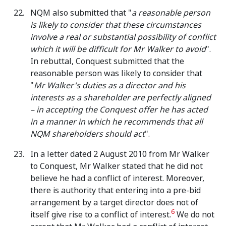
NQM also submitted that "
a reasonable person
is likely to consider that these circumstances
involve a real or substantial possibility of conflict
which it will be difficult for Mr Walker to avoid
".
In rebuttal, Conquest submitted that the
reasonable person was likely to consider that
"
Mr Walker's duties as a director and his
interests as a shareholder are perfectly aligned
– in accepting the Conquest offer he has acted
in a manner in which he recommends that all
NQM shareholders should act
".
In a letter dated 2 August 2010 from Mr Walker
to Conquest, Mr Walker stated that he did not
believe he had a conflict of interest. Moreover,
there is authority that entering into a pre-bid
arrangement by a target director does not of
6
itself give rise to a conflict of interest.
We do not