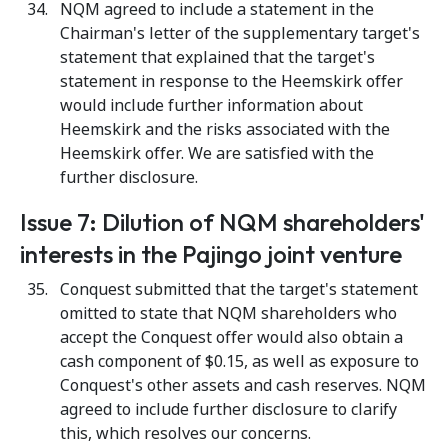
NQM agreed to include a statement in the
Chairman's letter of the supplementary target's
statement that explained that the target's
statement in response to the Heemskirk offer
would include further information about
Heemskirk and the risks associated with the
Heemskirk offer. We are satisfied with the
further disclosure.
Issue 7: Dilution of NQM shareholders'
interests in the Pajingo joint venture
Conquest submitted that the target's statement
omitted to state that NQM shareholders who
accept the Conquest offer would also obtain a
cash component of $0.15, as well as exposure to
Conquest's other assets and cash reserves. NQM
agreed to include further disclosure to clarify
this, which resolves our concerns.