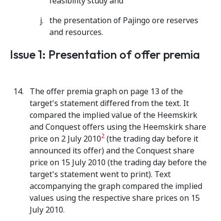
feasibility study and
the presentation of Pajingo ore reserves
and resources.
Issue 1: Presentation of offer premia
The offer premia graph on page 13 of the
target's statement differed from the text. It
compared the implied value of the Heemskirk
and Conquest offers using the Heemskirk share
2
price on 2 July 2010
(the trading day before it
announced its offer) and the Conquest share
price on 15 July 2010 (the trading day before the
target's statement went to print). Text
accompanying the graph compared the implied
values using the respective share prices on 15
July 2010.