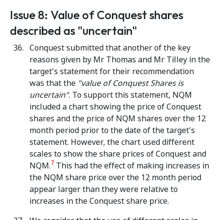
Issue 8: Value of Conquest shares
described as "uncertain"
Conquest submitted that another of the key
reasons given by Mr Thomas and Mr Tilley in the
target's statement for their recommendation
was that the
"value of Conquest Shares is
uncertain"
. To support this statement, NQM
included a chart showing the price of Conquest
shares and the price of NQM shares over the 12
month period prior to the date of the target's
statement. However, the chart used different
scales to show the share prices of Conquest and
7
NQM.
This had the effect of making increases in
the NQM share price over the 12 month period
appear larger than they were relative to
increases in the Conquest share price.