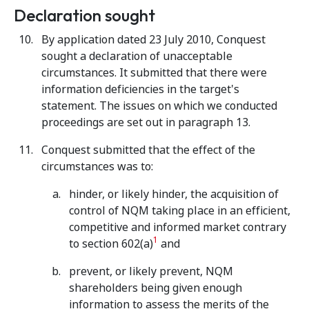
Declaration sought
By application dated 23 July 2010, Conquest
sought a declaration of unacceptable
circumstances. It submitted that there were
information deficiencies in the target's
statement. The issues on which we conducted
proceedings are set out in paragraph 13.
Conquest submitted that the effect of the
circumstances was to:
hinder, or likely hinder, the acquisition of
control of NQM taking place in an efficient,
competitive and informed market contrary
1
to section 602(a)
and
prevent, or likely prevent, NQM
shareholders being given enough
information to assess the merits of the