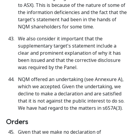
to ASX). This is because of the nature of some of
the information deficiencies and the fact that the
target's statement had been in the hands of
NQM shareholders for some time.
We also consider it important that the
supplementary target's statement include a
clear and prominent explanation of why it has
been issued and that the corrective disclosure
was required by the Panel.
NQM offered an undertaking (see Annexure A),
which we accepted. Given the undertaking, we
decline to make a declaration and are satisfied
that it is not against the public interest to do so.
We have had regard to the matters in s657A(3).
Orders
Given that we make no declaration of