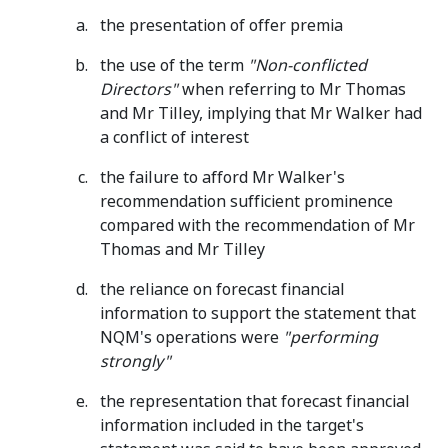
the presentation of offer premia
the use of the term
"Non-conflicted
Directors"
when referring to Mr Thomas
and Mr Tilley, implying that Mr Walker had
a conflict of interest
the failure to afford Mr Walker's
recommendation sufficient prominence
compared with the recommendation of Mr
Thomas and Mr Tilley
the reliance on forecast financial
information to support the statement that
NQM's operations were
"performing
strongly"
the representation that forecast financial
information included in the target's