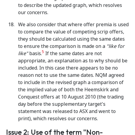
to describe the updated graph, which resolves
our concerns.
We also consider that where offer premia is used
to compare the value of competing scrip offers,
they should be calculated using the same dates
to ensure the comparison is made on a
"like for
5
like"
basis.
If the same dates are not
appropriate, an explanation as to why should be
included. In this case there appears to be no
reason not to use the same dates. NQM agreed
to include in the revised graph a comparison of
the implied value of both the Heemskirk and
Conquest offers at 10 August 2010 (the trading
day before the supplementary target's
statement was released to ASX and went to
print), which resolves our concerns.
Issue 2: Use of the term "Non-