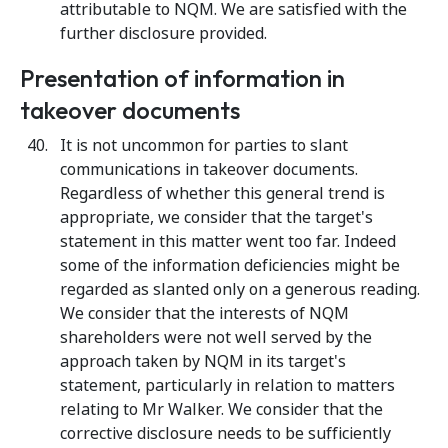
attributable to NQM. We are satisfied with the
further disclosure provided.
Presentation of information in
takeover documents
It is not uncommon for parties to slant
communications in takeover documents.
Regardless of whether this general trend is
appropriate, we consider that the target's
statement in this matter went too far. Indeed
some of the information deficiencies might be
regarded as slanted only on a generous reading.
We consider that the interests of NQM
shareholders were not well served by the
approach taken by NQM in its target's
statement, particularly in relation to matters
relating to Mr Walker. We consider that the
corrective disclosure needs to be sufficiently