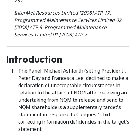
252
InterMet Resources Limited [2008] ATP 17,
Programmed Maintenance Services Limited 02
[2008] ATP 9, Programmed Maintenance
Services Limited 01 [2008] ATP 7
Introduction
The Panel, Michael Ashforth (sitting President),
Peter Day and Francesca Lee, declined to make a
declaration of unacceptable circumstances in
relation to the affairs of NQM after receiving an
undertaking from NQM to release and send to
NQM shareholders a supplementary target's
statement in response to Conquest's bid
correcting information deficiencies in the target's
statement.