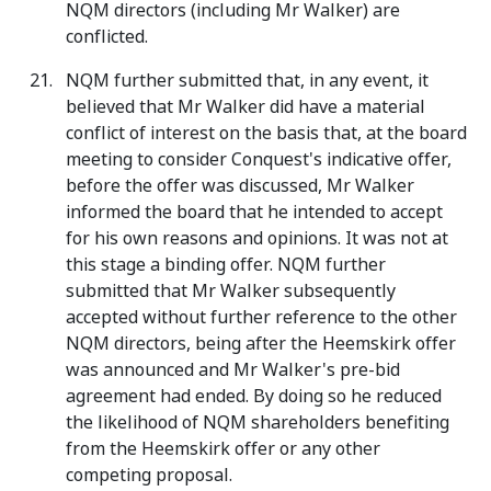
NQM directors (including Mr Walker) are
conflicted.
NQM further submitted that, in any event, it
believed that Mr Walker did have a material
conflict of interest on the basis that, at the board
meeting to consider Conquest's indicative offer,
before the offer was discussed, Mr Walker
informed the board that he intended to accept
for his own reasons and opinions. It was not at
this stage a binding offer. NQM further
submitted that Mr Walker subsequently
accepted without further reference to the other
NQM directors, being after the Heemskirk offer
was announced and Mr Walker's pre-bid
agreement had ended. By doing so he reduced
the likelihood of NQM shareholders benefiting
from the Heemskirk offer or any other
competing proposal.