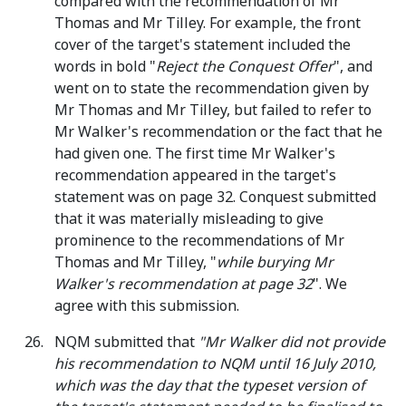
compared with the recommendation of Mr
Thomas and Mr Tilley. For example, the front
cover of the target's statement included the
words in bold "
Reject the Conquest Offer
", and
went on to state the recommendation given by
Mr Thomas and Mr Tilley, but failed to refer to
Mr Walker's recommendation or the fact that he
had given one. The first time Mr Walker's
recommendation appeared in the target's
statement was on page 32. Conquest submitted
that it was materially misleading to give
prominence to the recommendations of Mr
Thomas and Mr Tilley, "
while burying Mr
Walker's recommendation at page 32
". We
agree with this submission.
NQM submitted that
"Mr Walker did not provide
his recommendation to NQM until 16 July 2010,
which was the day that the typeset version of