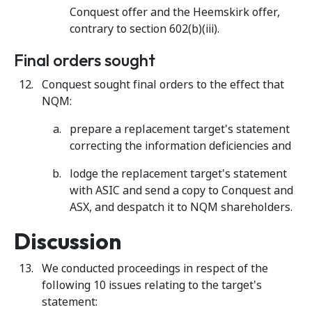
Conquest offer and the Heemskirk offer,
contrary to section 602(b)(iii).
Final orders sought
Conquest sought final orders to the effect that
NQM:
prepare a replacement target's statement
correcting the information deficiencies and
lodge the replacement target's statement
with ASIC and send a copy to Conquest and
ASX, and despatch it to NQM shareholders.
Discussion
We conducted proceedings in respect of the
following 10 issues relating to the target's
statement: