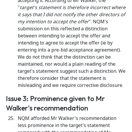
accepting it. According to Mr Walker, the
"
target's statement is therefore incorrect where
it says that I did not notify the other directors of
my intention to accept the offer
". NQM's
submission on this reflected a distinction
between intending to accept the offer and
intending to agree to accept the offer (ie by
entering into a pre-bid acceptance agreement).
We do not think that the distinction can be
maintained, nor would a plain reading of the
target's statement suggest such a distinction. We
therefore consider that the statement is
misleading and we require corrective disclosure.
Issue 3: Prominence given to Mr
Walker's recommendation
NQM afforded Mr Walker's recommendation
less prominence in the target's statement