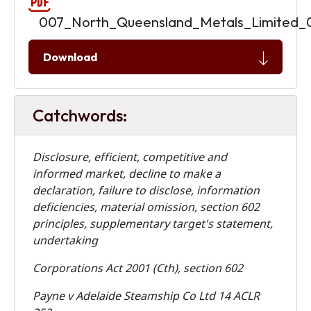
007_North_Queensland_Metals_Limited_
Download
Catchwords:
Disclosure, efficient, competitive and
informed market, decline to make a
declaration, failure to disclose, information
deficiencies, material omission, section 602
principles, supplementary target's statement,
undertaking
Corporations Act 2001 (Cth), section 602
Payne v Adelaide Steamship Co Ltd 14 ACLR