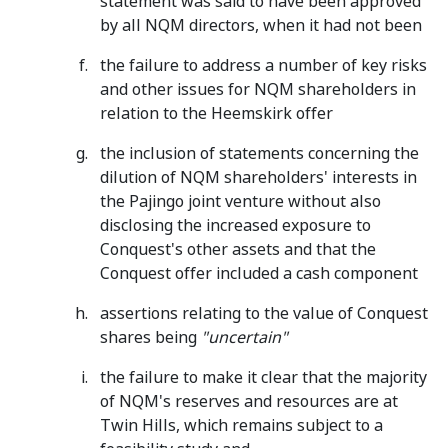
statement was said to have been approved
by all NQM directors, when it had not been
the failure to address a number of key risks
and other issues for NQM shareholders in
relation to the Heemskirk offer
the inclusion of statements concerning the
dilution of NQM shareholders' interests in
the Pajingo joint venture without also
disclosing the increased exposure to
Conquest's other assets and that the
Conquest offer included a cash component
assertions relating to the value of Conquest
shares being
"uncertain"
the failure to make it clear that the majority
of NQM's reserves and resources are at
Twin Hills, which remains subject to a