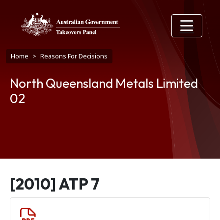
Skip to main content
Breadcrumb
Home
Reasons For Decisions
North Queensland Metals Limited
02
[2010] ATP 7
Document