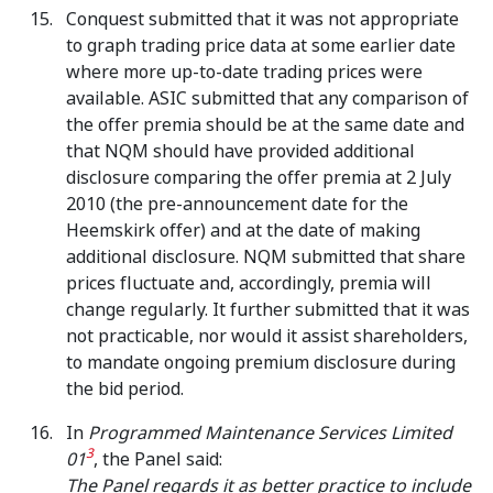
Conquest submitted that it was not appropriate
to graph trading price data at some earlier date
where more up-to-date trading prices were
available. ASIC submitted that any comparison of
the offer premia should be at the same date and
that NQM should have provided additional
disclosure comparing the offer premia at 2 July
2010 (the pre-announcement date for the
Heemskirk offer) and at the date of making
additional disclosure. NQM submitted that share
prices fluctuate and, accordingly, premia will
change regularly. It further submitted that it was
not practicable, nor would it assist shareholders,
to mandate ongoing premium disclosure during
the bid period.
In
Programmed Maintenance Services Limited
3
01
, the Panel said:
The Panel regards it as better practice to include