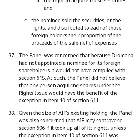
the right to acquire those securities;
and
the nominee sold the securities, or the
rights, and distributed to each of those
foreign holders their proportion of the
proceeds of the sale net of expenses.
The Panel was concerned that because Dromana
had not appointed a nominee for its foreign
shareholders it would not have complied with
section 615. As such, the Panel did not believe
that any person acquiring shares under the
Rights Issue would have the benefit of the
exception in item 10 of section 611.
Given the size of AIF’s existing holding, the Panel
was also concerned that AIF may contravene
section 606 if it took up all of its rights, unless
the exception in item 10 of section 611 was