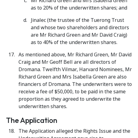
Mr Richard Green and Mrs Isabella Green
as to 20% of the underwritten shares; and
Jinalec (the trustee of the Tuerong Trust
and whose two shareholders and directors
are Mr Richard Green and Mr David Craig)
as to 40% of the underwritten shares.
As mentioned above, Mr Richard Green, Mr David
Craig and Mr Geoff Bell are all directors of
Dromana. Twelfth Vilmar, Harvard Nominees, Mr
Richard Green and Mrs Isabella Green are also
financiers of Dromana. The underwriters were to
receive a fee of $50,000, to be paid in the same
proportion as they agreed to underwrite the
underwritten shares.
The Application
The Application alleged the Rights Issue and the