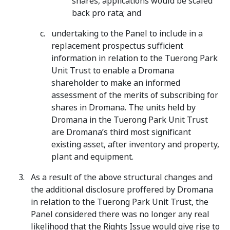
shares, applications would be scaled
back pro rata; and
undertaking to the Panel to include in a
replacement prospectus sufficient
information in relation to the Tuerong Park
Unit Trust to enable a Dromana
shareholder to make an informed
assessment of the merits of subscribing for
shares in Dromana. The units held by
Dromana in the Tuerong Park Unit Trust
are Dromana’s third most significant
existing asset, after inventory and property,
plant and equipment.
As a result of the above structural changes and
the additional disclosure proffered by Dromana
in relation to the Tuerong Park Unit Trust, the
Panel considered there was no longer any real
likelihood that the Rights Issue would give rise to