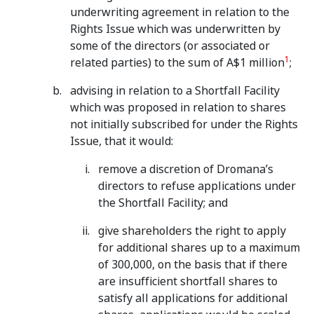
underwriting agreement in relation to the
Rights Issue which was underwritten by
some of the directors (or associated or
1
related parties) to the sum of A$1 million
;
advising in relation to a Shortfall Facility
which was proposed in relation to shares
not initially subscribed for under the Rights
Issue, that it would:
remove a discretion of Dromana’s
directors to refuse applications under
the Shortfall Facility; and
give shareholders the right to apply
for additional shares up to a maximum
of 300,000, on the basis that if there
are insufficient shortfall shares to
satisfy all applications for additional