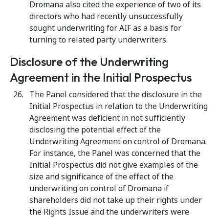
Dromana also cited the experience of two of its
directors who had recently unsuccessfully
sought underwriting for AIF as a basis for
turning to related party underwriters.
Disclosure of the Underwriting
Agreement in the Initial Prospectus
The Panel considered that the disclosure in the
Initial Prospectus in relation to the Underwriting
Agreement was deficient in not sufficiently
disclosing the potential effect of the
Underwriting Agreement on control of Dromana.
For instance, the Panel was concerned that the
Initial Prospectus did not give examples of the
size and significance of the effect of the
underwriting on control of Dromana if
shareholders did not take up their rights under
the Rights Issue and the underwriters were