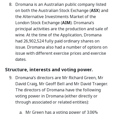
Dromana is an Australian public company listed
on both the Australian Stock Exchange (
ASX
) and
the Alternative Investments Market of the
London Stock Exchange (
AIM
). Dromana’s
principal activities are the production and sale of
wine. At the time of the Application, Dromana
had 26,902,524 fully paid ordinary shares on
issue. Dromana also had a number of options on
issue with different exercise prices and exercise
dates.
Structure, interests and voting power.
Dromana’s directors are Mr Richard Green, Mr
David Craig, Mr Geoff Bell and Mr David Traeger.
The directors of Dromana have the following
voting power in Dromana (either directly or
through associated or related entities):
Mr Green has a voting power of 3.06%