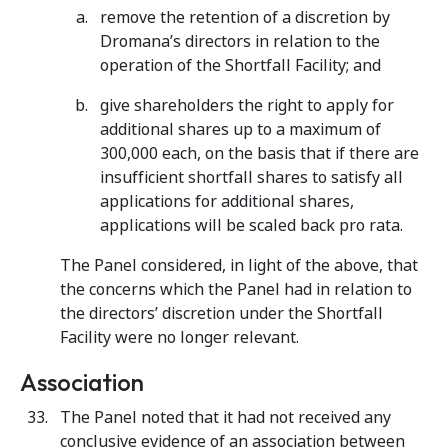
remove the retention of a discretion by
Dromana’s directors in relation to the
operation of the Shortfall Facility; and
give shareholders the right to apply for
additional shares up to a maximum of
300,000 each, on the basis that if there are
insufficient shortfall shares to satisfy all
applications for additional shares,
applications will be scaled back pro rata.
The Panel considered, in light of the above, that
the concerns which the Panel had in relation to
the directors’ discretion under the Shortfall
Facility were no longer relevant.
Association
The Panel noted that it had not received any
conclusive evidence of an association between