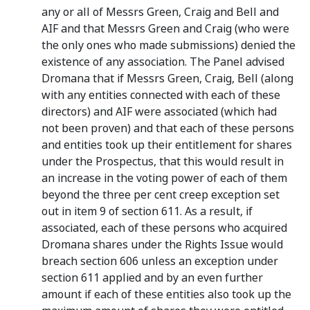
any or all of Messrs Green, Craig and Bell and
AIF and that Messrs Green and Craig (who were
the only ones who made submissions) denied the
existence of any association. The Panel advised
Dromana that if Messrs Green, Craig, Bell (along
with any entities connected with each of these
directors) and AIF were associated (which had
not been proven) and that each of these persons
and entities took up their entitlement for shares
under the Prospectus, that this would result in
an increase in the voting power of each of them
beyond the three per cent creep exception set
out in item 9 of section 611. As a result, if
associated, each of these persons who acquired
Dromana shares under the Rights Issue would
breach section 606 unless an exception under
section 611 applied and by an even further
amount if each of these entities also took up the