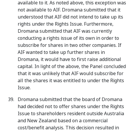
available to it. As noted above, this exception was
not available to AIF. Dromana submitted that it
understood that AIF did not intend to take up its
rights under the Rights Issue. Furthermore,
Dromana submitted that AIF was currently
conducting a rights issue of its own in order to
subscribe for shares in two other companies. If
AIF wanted to take up further shares in
Dromana, it would have to first raise additional
capital. In light of the above, the Panel concluded
that it was unlikely that AIF would subscribe for
all the shares it was entitled to under the Rights
Issue.
Dromana submitted that the board of Dromana
had decided not to offer shares under the Rights
Issue to shareholders resident outside Australia
and New Zealand based on a commercial
cost/benefit analysis. This decision resulted in