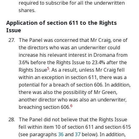
required to subscribe for all the underwritten
shares.
Application of section 611 to the Rights
Issue
The Panel was concerned that Mr Craig, one of
the directors who was an underwriter could
increase his relevant interest in Dromana from
3.6% before the Rights Issue to 23.4% after the
5
Rights Issue
. As a result, unless Mr Craig fell
within an exception in section 611, there was a
potential for a breach of section 606. In addition,
there was also the possibility of Mr Green,
another director who was also an underwriter,
6
breaching section 606.
The Panel did not believe that the Rights Issue
fell within item 10 of section 611 and section 615
(see paragraphs
36
and
37
below). In addition,