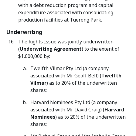
with a debt reduction program and capital
expenditure associated with consolidating
production facilities at Tuerong Park.
Underwriting
The Rights Issue was jointly underwritten
(
Underwriting Agreement
) to the extent of
$1,000,000 by:
Twelfth Vilmar Pty Ltd (a company
associated with Mr Geoff Bell) (
Twelfth
Vilmar
) as to 20% of the underwritten
shares;
Harvard Nominees Pty Ltd (a company
associated with Mr David Craig) (
Harvard
Nominees
) as to 20% of the underwritten
shares;