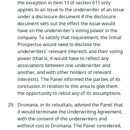
the exception in item 13 of section 611 only
applies to an issue to the underwriter of an issue
under a disclosure document if the disclosure
document sets out the effect the issue would
have on the underwriter's voting power in the
company. To satisfy that requirement, the Initial
Prospectus would need to disclose the
underwriters' relevant interests and their voting
power (that is, it would have to reflect any
associations between one underwriter and
another, and with other holders of relevant
interests). The Panel informed the parties of its
conclusion in relation to this area to give them
the opportunity to rebut any of its assumptions.
Dromana, in its rebuttals, advised the Panel that
it would terminate the Underwriting Agreement,
with the consent of the underwriters and
without cost to Dromana. The Panel considered,