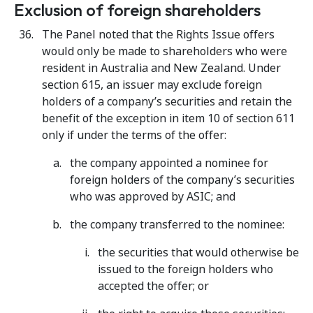
Exclusion of foreign shareholders
The Panel noted that the Rights Issue offers
would only be made to shareholders who were
resident in Australia and New Zealand. Under
section 615, an issuer may exclude foreign
holders of a company’s securities and retain the
benefit of the exception in item 10 of section 611
only if under the terms of the offer:
the company appointed a nominee for
foreign holders of the company’s securities
who was approved by ASIC; and
the company transferred to the nominee:
the securities that would otherwise be
issued to the foreign holders who
accepted the offer; or