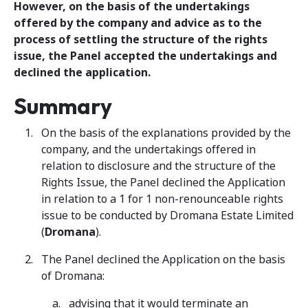
However, on the basis of the undertakings
offered by the company and advice as to the
process of settling the structure of the rights
issue, the Panel accepted the undertakings and
declined the application.
Summary
On the basis of the explanations provided by the
company, and the undertakings offered in
relation to disclosure and the structure of the
Rights Issue, the Panel declined the Application
in relation to a 1 for 1 non-renounceable rights
issue to be conducted by Dromana Estate Limited
(
Dromana
).
The Panel declined the Application on the basis
of Dromana:
advising that it would terminate an