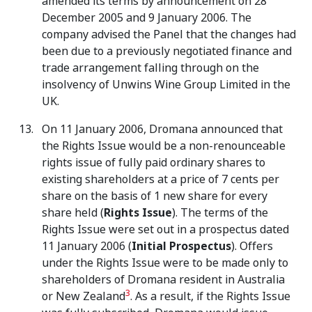
amended its terms by announcement on 28
December 2005 and 9 January 2006. The
company advised the Panel that the changes had
been due to a previously negotiated finance and
trade arrangement falling through on the
insolvency of Unwins Wine Group Limited in the
UK.
On 11 January 2006, Dromana announced that
the Rights Issue would be a non-renounceable
rights issue of fully paid ordinary shares to
existing shareholders at a price of 7 cents per
share on the basis of 1 new share for every
share held (
Rights Issue
). The terms of the
Rights Issue were set out in a prospectus dated
11 January 2006 (
Initial
Prospectus
). Offers
under the Rights Issue were to be made only to
shareholders of Dromana resident in Australia
3
or New Zealand
. As a result, if the Rights Issue