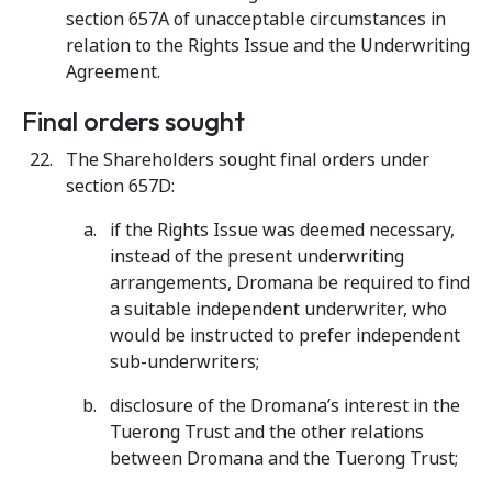
section 657A of unacceptable circumstances in
relation to the Rights Issue and the Underwriting
Agreement.
Final orders sought
The Shareholders sought final orders under
section 657D:
if the Rights Issue was deemed necessary,
instead of the present underwriting
arrangements, Dromana be required to find
a suitable independent underwriter, who
would be instructed to prefer independent
sub-underwriters;
disclosure of the Dromana’s interest in the
Tuerong Trust and the other relations
between Dromana and the Tuerong Trust;