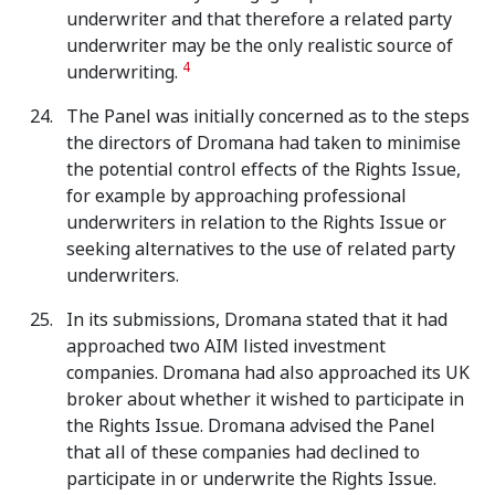
underwriter and that therefore a related party
underwriter may be the only realistic source of
4
underwriting.
The Panel was initially concerned as to the steps
the directors of Dromana had taken to minimise
the potential control effects of the Rights Issue,
for example by approaching professional
underwriters in relation to the Rights Issue or
seeking alternatives to the use of related party
underwriters.
In its submissions, Dromana stated that it had
approached two AIM listed investment
companies. Dromana had also approached its UK
broker about whether it wished to participate in
the Rights Issue. Dromana advised the Panel
that all of these companies had declined to
participate in or underwrite the Rights Issue.