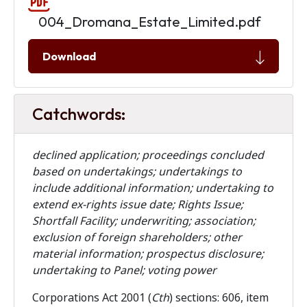
004_Dromana_Estate_Limited.pdf
Download
Catchwords:
declined application; proceedings concluded
based on undertakings; undertakings to
include additional information; undertaking to
extend ex-rights issue date; Rights Issue;
Shortfall Facility; underwriting; association;
exclusion of foreign shareholders; other
material information; prospectus disclosure;
undertaking to Panel; voting power
Corporations Act 2001 (
Cth
) sections: 606, item