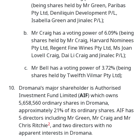
(being shares held by Mr Green, Paribas
Pty Ltd, Deniliquin Development P/L,
Isabella Green and Jinalec P/L);
Mr Craig has a voting power of 6.09% (being
shares held by Mr Craig, Harvard Nominees
Pty Ltd, Regent Fine Wines Pty Ltd, Ms Joan
Lovell Craig, Dai Li Craig and Jinalec P/L);
Mr Bell has a voting power of 3.72% (being
shares held by Twelfth Vilmar Pty Ltd);
Dromana’s major shareholder is Authorised
Investment Fund Limited (
AIF
) which owns
5,658,560 ordinary shares in Dromana,
approximately 21% of its ordinary shares. AIF has
5 directors including Mr Green, Mr Craig and Mr
2
Chris Ritchie
, and two directors with no
apparent interests in Dromana.