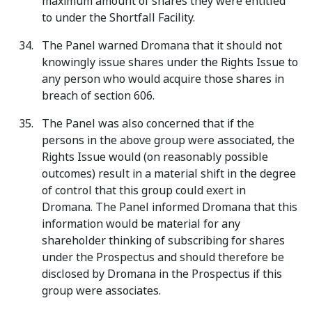
maximum amount of shares they were entitled
to under the Shortfall Facility.
The Panel warned Dromana that it should not
knowingly issue shares under the Rights Issue to
any person who would acquire those shares in
breach of section 606.
The Panel was also concerned that if the
persons in the above group were associated, the
Rights Issue would (on reasonably possible
outcomes) result in a material shift in the degree
of control that this group could exert in
Dromana. The Panel informed Dromana that this
information would be material for any
shareholder thinking of subscribing for shares
under the Prospectus and should therefore be
disclosed by Dromana in the Prospectus if this
group were associates.