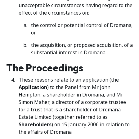
unacceptable circumstances having regard to the
effect of the circumstances on:
the control or potential control of Dromana;
or
the acquisition, or proposed acquisition, of a
substantial interest in Dromana.
The Proceedings
These reasons relate to an application (the
Application
) to the Panel from Mr John
Hempton, a shareholder in Dromana, and Mr
Simon Maher, a director of a corporate trustee
for a trust that is a shareholder of Dromana
Estate Limited (together referred to as
Shareholders
) on 15 January 2006 in relation to
the affairs of Dromana.