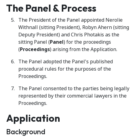
The Panel & Process
The President of the Panel appointed Nerolie
Withnall (sitting President), Robyn Ahern (sitting
Deputy President) and Chris Photakis as the
sitting Panel (
Panel
) for the proceedings
(
Proceedings
) arising from the Application.
The Panel adopted the Panel's published
procedural rules for the purposes of the
Proceedings.
The Panel consented to the parties being legally
represented by their commercial lawyers in the
Proceedings.
Application
Background