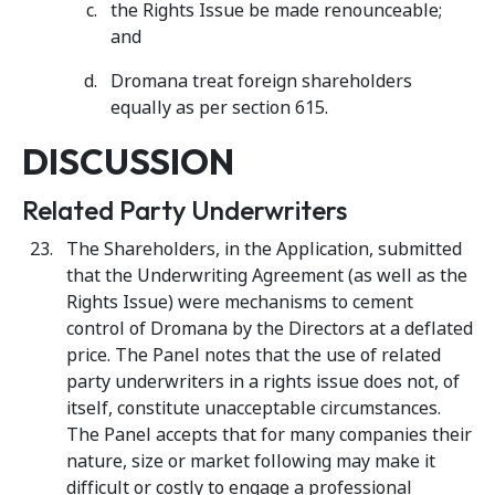
the Rights Issue be made renounceable;
and
Dromana treat foreign shareholders
equally as per section 615.
DISCUSSION
Related Party Underwriters
The Shareholders, in the Application, submitted
that the Underwriting Agreement (as well as the
Rights Issue) were mechanisms to cement
control of Dromana by the Directors at a deflated
price. The Panel notes that the use of related
party underwriters in a rights issue does not, of
itself, constitute unacceptable circumstances.
The Panel accepts that for many companies their
nature, size or market following may make it
difficult or costly to engage a professional