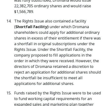
was fully subscribed, Dromana would issue
22,382,705 ordinary shares and would raise
$1,566,789.
The Rights Issue also contained a facility
(
Shortfall Facility)
under which Dromana
shareholders could apply for additional ordinary
shares in excess of their entitlement if there was
a shortfall in original subscriptions under the
Rights Issue. Under the Shortfall Facility, the
company proposed to fill applications in the
order in which they were received. However, the
directors of Dromana retained a discretion to
reject an application for additional shares should
the shortfall be insufficient to meet all
applications for additional shares.
Funds raised by the Rights Issue were to be used
to fund working capital requirements for an
expanded sales and marketing plan together