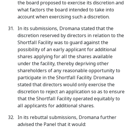
the board proposed to exercise its discretion and
what factors the board intended to take into
account when exercising such a discretion.
In its submissions, Dromana stated that the
discretion reserved by directors in relation to the
Shortfall Facility was to guard against the
possibility of an early applicant for additional
shares applying for all the shares available
under the facility, thereby depriving other
shareholders of any reasonable opportunity to
participate in the Shortfall Facility. Dromana
stated that directors would only exercise the
discretion to reject an application so as to ensure
that the Shortfall Facility operated equitably to
all applicants for additional shares.
In its rebuttal submissions, Dromana further
advised the Panel that it would: