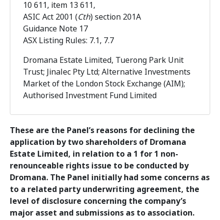
10 611, item 13 611,
ASIC Act 2001 (
Cth
) section 201A
Guidance Note 17
ASX Listing Rules: 7.1, 7.7
Dromana Estate Limited, Tuerong Park Unit
Trust; Jinalec Pty Ltd; Alternative Investments
Market of the London Stock Exchange (AIM);
Authorised Investment Fund Limited
These are the Panel’s reasons for declining the
application by two shareholders of Dromana
Estate Limited, in relation to a 1 for 1 non-
renounceable rights issue to be conducted by
Dromana. The Panel initially had some concerns as
to a related party underwriting agreement, the
level of disclosure concerning the company’s
major asset and submissions as to association.