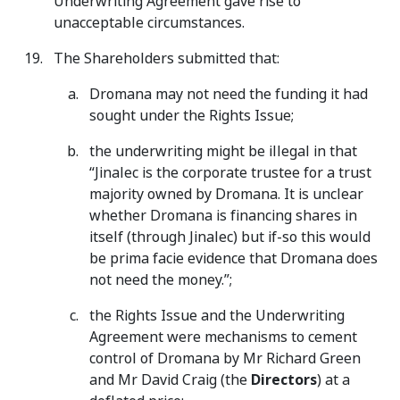
Underwriting Agreement gave rise to
unacceptable circumstances.
The Shareholders submitted that:
Dromana may not need the funding it had
sought under the Rights Issue;
the underwriting might be illegal in that
“Jinalec is the corporate trustee for a trust
majority owned by Dromana. It is unclear
whether Dromana is financing shares in
itself (through Jinalec) but if-so this would
be prima facie evidence that Dromana does
not need the money.”;
the Rights Issue and the Underwriting
Agreement were mechanisms to cement
control of Dromana by Mr Richard Green
and Mr David Craig (the
Directors
) at a