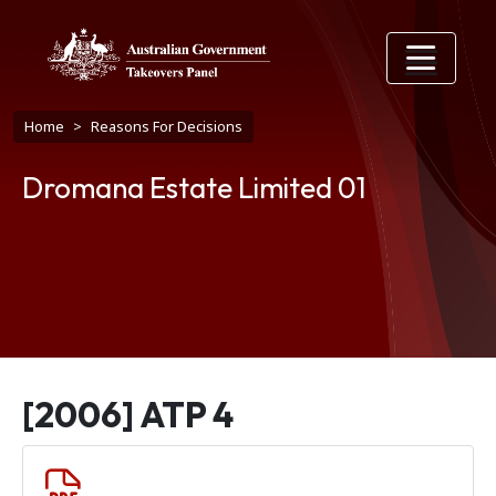
Skip to main content
Breadcrumb
Home
Reasons For Decisions
Dromana Estate Limited 01
[2006] ATP 4
Document