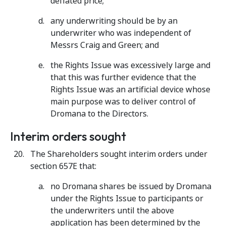
deflated price;
any underwriting should be by an
underwriter who was independent of
Messrs Craig and Green; and
the Rights Issue was excessively large and
that this was further evidence that the
Rights Issue was an artificial device whose
main purpose was to deliver control of
Dromana to the Directors.
Interim orders sought
The Shareholders sought interim orders under
section 657E that:
no Dromana shares be issued by Dromana
under the Rights Issue to participants or
the underwriters until the above
application has been determined by the