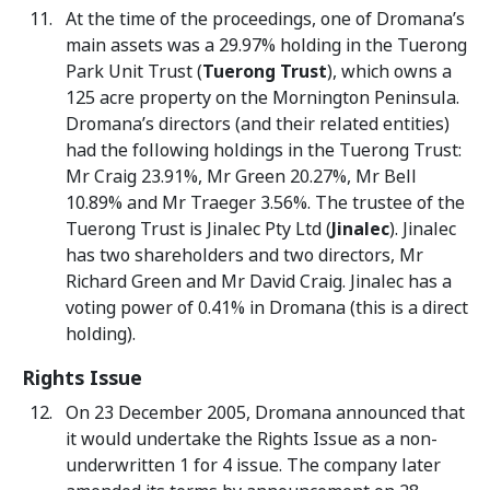
At the time of the proceedings, one of Dromana’s
main assets was a 29.97% holding in the Tuerong
Park Unit Trust (
Tuerong Trust
), which owns a
125 acre property on the Mornington Peninsula.
Dromana’s directors (and their related entities)
had the following holdings in the Tuerong Trust:
Mr Craig 23.91%, Mr Green 20.27%, Mr Bell
10.89% and Mr Traeger 3.56%. The trustee of the
Tuerong Trust is Jinalec Pty Ltd (
Jinalec
). Jinalec
has two shareholders and two directors, Mr
Richard Green and Mr David Craig. Jinalec has a
voting power of 0.41% in Dromana (this is a direct
holding).
Rights Issue
On 23 December 2005, Dromana announced that
it would undertake the Rights Issue as a non-
underwritten 1 for 4 issue. The company later