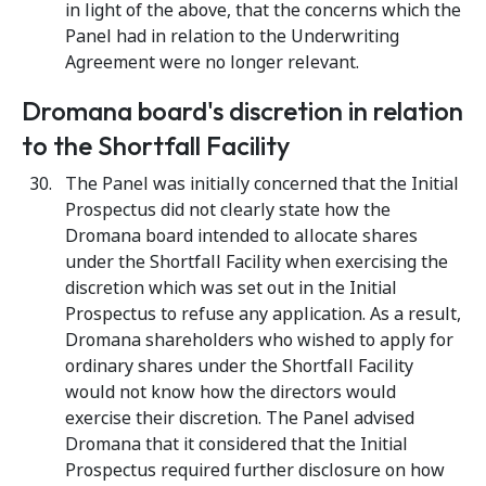
in light of the above, that the concerns which the
Panel had in relation to the Underwriting
Agreement were no longer relevant.
Dromana board's discretion in relation
to the Shortfall Facility
The Panel was initially concerned that the Initial
Prospectus did not clearly state how the
Dromana board intended to allocate shares
under the Shortfall Facility when exercising the
discretion which was set out in the Initial
Prospectus to refuse any application. As a result,
Dromana shareholders who wished to apply for
ordinary shares under the Shortfall Facility
would not know how the directors would
exercise their discretion. The Panel advised
Dromana that it considered that the Initial
Prospectus required further disclosure on how