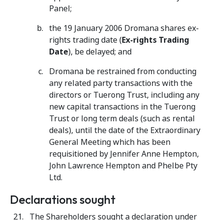
Panel;
the 19 January 2006 Dromana shares ex-
rights trading date (
Ex-rights Trading
Date
), be delayed; and
Dromana be restrained from conducting
any related party transactions with the
directors or Tuerong Trust, including any
new capital transactions in the Tuerong
Trust or long term deals (such as rental
deals), until the date of the Extraordinary
General Meeting which has been
requisitioned by Jennifer Anne Hempton,
John Lawrence Hempton and Phelbe Pty
Ltd.
Declarations sought
The Shareholders sought a declaration under