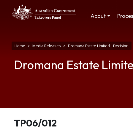
Skip to main content
Main navigation
About
Proce
Breadcrumb
Home
Media Releases
Dromana Estate Limited - Decision
Dromana Estate Limite
Release number
TP06/012