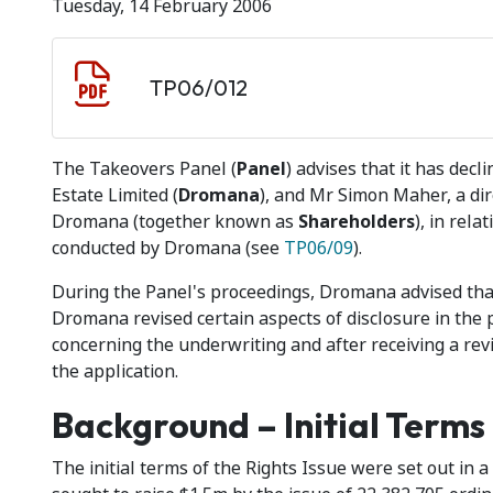
Tuesday, 14 February 2006
Document download
Document
TP06/012
The Takeovers Panel (
Panel
) advises that it has de
Estate Limited (
Dromana
), and Mr Simon Maher, a dire
Dromana (together known as
Shareholders
), in rela
conducted by Dromana (see
TP06/09
).
During the Panel's proceedings, Dromana advised tha
Dromana revised certain aspects of disclosure in the 
concerning the underwriting and after receiving a revi
the application.
Background – Initial Terms
The initial terms of the Rights Issue were set out in 