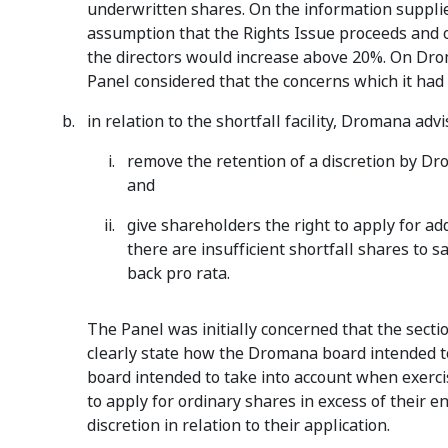
underwritten shares. On the information suppli
assumption that the Rights Issue proceeds and o
the directors would increase above 20%. On Dro
Panel considered that the concerns which it had
in relation to the shortfall facility, Dromana advis
remove the retention of a discretion by Drom
and
give shareholders the right to apply for ad
there are insufficient shortfall shares to sa
back pro rata.
The Panel was initially concerned that the sectio
clearly state how the Dromana board intended to 
board intended to take into account when exerci
to apply for ordinary shares in excess of their 
discretion in relation to their application.