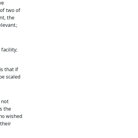
ve
of two of
nt, the
levant.;
acility;
 that if
 be scaled
 not
s the
who wished
their