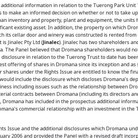
dditional information in relation to the Tuerong Park Unit 
 to make an informed decision on whether or not to take up
 than inventory and property, plant and equipment, the units 
ficant existing asset. In addition, the property on which Dr
ch its cellar door and winery was constructed is rented from
s Jinalec Pty Ltd (
Jinalec
). Jinalec has two shareholders an
na. The Panel believed that Dromana shareholders would no
 disclosure in relation to the Tuerong Trust to date has bee
st offering of shares in Dromana since its inception and as 
 shares under the Rights Issue are entitled to know the fin
his would include the disclosure which discloses Dromana's d
siness including issues such as the relationship between D
erial contracts between Dromana (including its directors an
t, Dromana has included in the prospectus additional inform
omana's commercial relationship with an investment in the
ights Issue and the additional disclosures which Dromana und
ary 2006 and provided the Panel with a revised draft incor