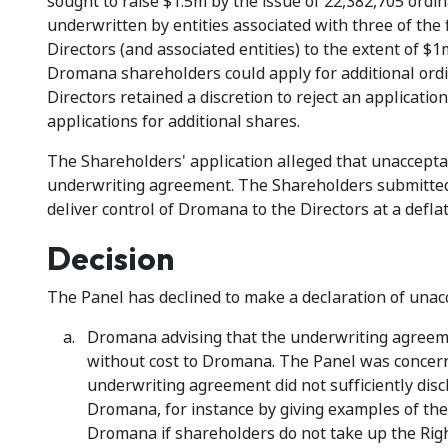
sought to raise $1.5m by the issue of 22,382,705 ordin
underwritten by entities associated with three of the
Directors (and associated entities) to the extent of $1
Dromana shareholders could apply for additional ordina
Directors retained a discretion to reject an application
applications for additional shares.
The Shareholders' application alleged that unacceptab
underwriting agreement. The Shareholders submitted 
deliver control of Dromana to the Directors at a deflat
Decision
The Panel has declined to make a declaration of unacce
Dromana advising that the underwriting agreeme
without cost to Dromana. The Panel was concerne
underwriting agreement did not sufficiently disc
Dromana, for instance by giving examples of the s
Dromana if shareholders do not take up the Righ