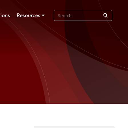
ions
Resources