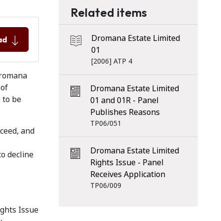
Related items
Dromana Estate Limited
ad
01
[2006] ATP 4
 Dromana
 of
Dromana Estate Limited
) to be
01 and 01R - Panel
Publishes Reasons
TP06/051
oceed, and
Dromana Estate Limited
to decline
Rights Issue - Panel
Receives Application
TP06/009
ights Issue