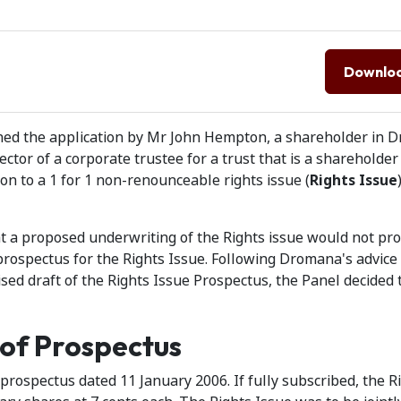
Downlo
clined the application by Mr John Hempton, a shareholder in
ctor of a corporate trustee for a trust that is a shareholder
tion to a 1 for 1 non-renounceable rights issue (
Rights Issue
t a proposed underwriting of the Rights issue would not pr
prospectus for the Rights Issue. Following Dromana's advice
sed draft of the Rights Issue Prospectus, the Panel decided 
 of Prospectus
a prospectus dated 11 January 2006. If fully subscribed, the R