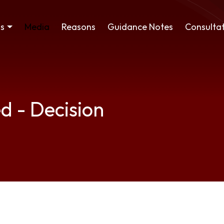
ss
Media
Reasons
Guidance Notes
Consultat
d - Decision