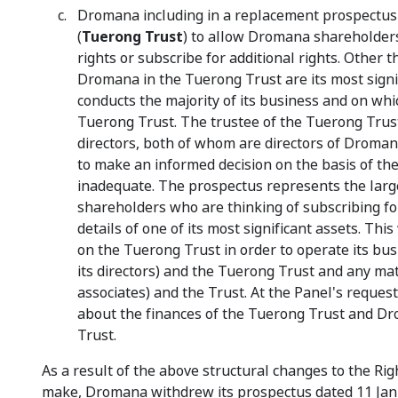
Dromana including in a replacement prospectus a
(
Tuerong Trust
) to allow Dromana shareholders
rights or subscribe for additional rights. Other
Dromana in the Tuerong Trust are its most signi
conducts the majority of its business and on whi
Tuerong Trust. The trustee of the Tuerong Trust i
directors, both of whom are directors of Droma
to make an informed decision on the basis of the
inadequate. The prospectus represents the large
shareholders who are thinking of subscribing for
details of one of its most significant assets. T
on the Tuerong Trust in order to operate its bu
its directors) and the Tuerong Trust and any mat
associates) and the Trust. At the Panel's reques
about the finances of the Tuerong Trust and Dr
Trust.
As a result of the above structural changes to the R
make, Dromana withdrew its prospectus dated 11 Janu