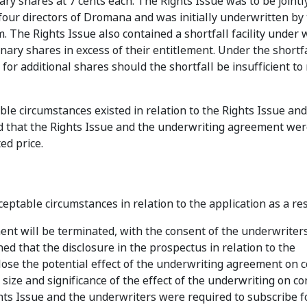
ary shares at 7 cents each. The Rights Issue was to be jointl
 four directors of Dromana and was initially underwritten by
m. The Rights Issue also contained a shortfall facility under 
ry shares in excess of their entitlement. Under the shortfall
 for additional shares should the shortfall be insufficient to
le circumstances existed in relation to the Rights Issue an
that the Rights Issue and the underwriting agreement were
ed price.
ptable circumstances in relation to the application as a res
nt will be terminated, with the consent of the underwriter
d that the disclosure in the prospectus in relation to the
lose the potential effect of the underwriting agreement on c
ize and significance of the effect of the underwriting on co
ts Issue and the underwriters were required to subscribe fo