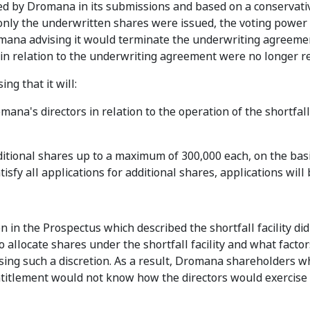
ed by Dromana in its submissions and based on a conservati
nly the underwritten shares were issued, the voting power 
mana advising it would terminate the underwriting agreeme
 in relation to the underwriting agreement were no longer re
ing that it will:
ana's directors in relation to the operation of the shortfall f
ditional shares up to a maximum of 300,000 each, on the basis
tisfy all applications for additional shares, applications will
n in the Prospectus which described the shortfall facility did
allocate shares under the shortfall facility and what factor
sing such a discretion. As a result, Dromana shareholders 
entitlement would not know how the directors would exercise 