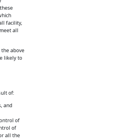
y
 these
which
 facility,
 meet all
d the above
 likely to
ult of:
s, and
ontrol of
ntrol of
r all the