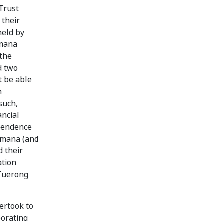
Trust
 their
held by
omana
 the
d two
t be able
n
such,
ancial
ependence
romana (and
d their
ation
 Tuerong
ertook to
porating