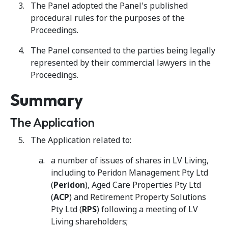
The Panel adopted the Panel's published
procedural rules for the purposes of the
Proceedings.
The Panel consented to the parties being legally
represented by their commercial lawyers in the
Proceedings.
Summary
The Application
The Application related to:
a number of issues of shares in LV Living,
including to Peridon Management Pty Ltd
(
Peridon
), Aged Care Properties Pty Ltd
(
ACP
) and Retirement Property Solutions
Pty Ltd (
RPS
) following a meeting of LV
Living shareholders;