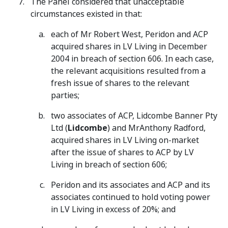
The Panel considered that unacceptable
circumstances existed in that:
each of Mr Robert West, Peridon and ACP
acquired shares in LV Living in December
2004 in breach of section 606. In each case,
the relevant acquisitions resulted from a
fresh issue of shares to the relevant
parties;
two associates of ACP, Lidcombe Banner Pty
Ltd (
Lidcombe
) and MrAnthony Radford,
acquired shares in LV Living on-market
after the issue of shares to ACP by LV
Living in breach of section 606;
Peridon and its associates and ACP and its
associates continued to hold voting power
in LV Living in excess of 20%; and