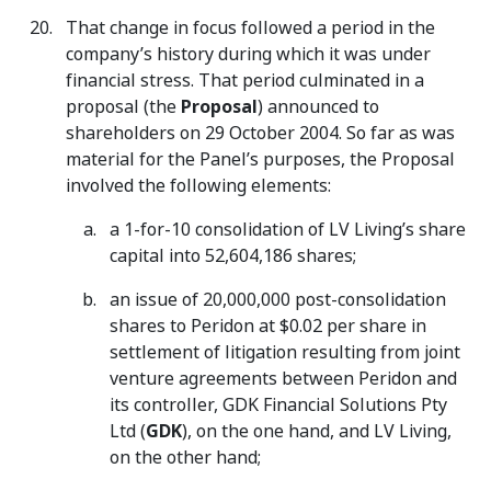
That change in focus followed a period in the
company’s history during which it was under
financial stress. That period culminated in a
proposal (the
Proposal
) announced to
shareholders on 29 October 2004. So far as was
material for the Panel’s purposes, the Proposal
involved the following elements:
a 1-for-10 consolidation of LV Living’s share
capital into 52,604,186 shares;
an issue of 20,000,000 post-consolidation
shares to Peridon at $0.02 per share in
settlement of litigation resulting from joint
venture agreements between Peridon and
its controller, GDK Financial Solutions Pty
Ltd (
GDK
), on the one hand, and LV Living,
on the other hand;