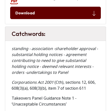
Download
Catchwords:
standing - association -shareholder approval -
substantial holding notices - agreement
contributing to need to give substantial
holding notice - deemed relevant interests -
orders -undertakings to Panel
Corporations Act 2001
(Cth), sections 12, 606,
608(3)(a), 608(3)(b), item 7 of section 611
Takeovers Panel Guidance Note 1 -
‘Unacceptable Circumstances’