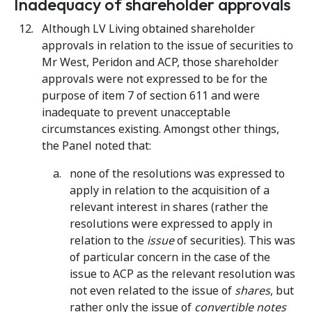
Inadequacy of shareholder approvals
Although LV Living obtained shareholder
approvals in relation to the issue of securities to
Mr West, Peridon and ACP, those shareholder
approvals were not expressed to be for the
purpose of item 7 of section 611 and were
inadequate to prevent unacceptable
circumstances existing. Amongst other things,
the Panel noted that:
none of the resolutions was expressed to
apply in relation to the acquisition of a
relevant interest in shares (rather the
resolutions were expressed to apply in
relation to the
issue
of securities). This was
of particular concern in the case of the
issue to ACP as the relevant resolution was
not even related to the issue of
shares
, but
rather only the issue of
convertible notes