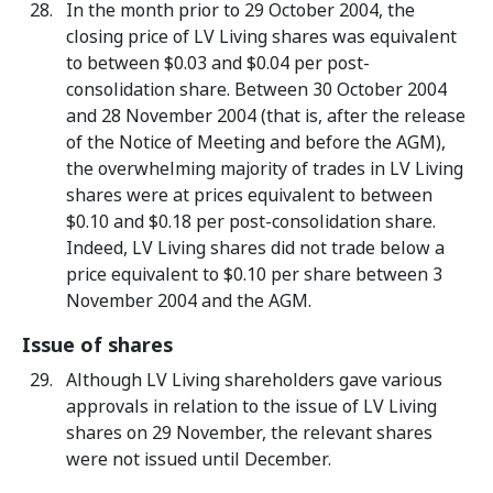
In the month prior to 29 October 2004, the
closing price of LV Living shares was equivalent
to between $0.03 and $0.04 per post-
consolidation share. Between 30 October 2004
and 28 November 2004 (that is, after the release
of the Notice of Meeting and before the AGM),
the overwhelming majority of trades in LV Living
shares were at prices equivalent to between
$0.10 and $0.18 per post-consolidation share.
Indeed, LV Living shares did not trade below a
price equivalent to $0.10 per share between 3
November 2004 and the AGM.
Issue of shares
Although LV Living shareholders gave various
approvals in relation to the issue of LV Living
shares on 29 November, the relevant shares
were not issued until December.