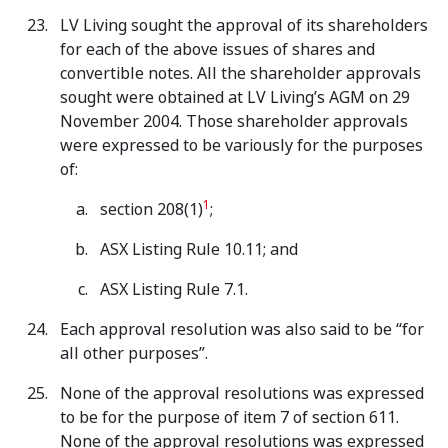
LV Living sought the approval of its shareholders
for each of the above issues of shares and
convertible notes. All the shareholder approvals
sought were obtained at LV Living’s AGM on 29
November 2004. Those shareholder approvals
were expressed to be variously for the purposes
of:
1
section 208(1)
;
ASX Listing Rule 10.11; and
ASX Listing Rule 7.1.
Each approval resolution was also said to be “for
all other purposes”.
None of the approval resolutions was expressed
to be for the purpose of item 7 of section 611.
None of the approval resolutions was expressed