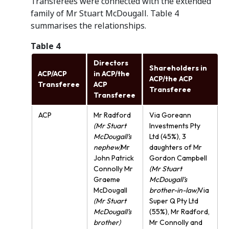
Transferees were connected with the extended
family of Mr Stuart McDougall. Table 4
summarises the relationships.
Table 4
Directors
Shareholders in
ACP/ACP
in ACP/the
ACP/the ACP
Transferee
ACP
Transferee
Transferee
ACP
Mr Radford
Via Goreann
(Mr Stuart
Investments Pty
McDougall’s
Ltd (45%), 3
nephew)
Mr
daughters of Mr
John Patrick
Gordon Campbell
Connolly Mr
(Mr Stuart
Graeme
McDougall’s
McDougall
brother-in-law)
Via
(Mr Stuart
Super Q Pty Ltd
McDougall’s
(55%), Mr Radford,
brother)
Mr Connolly and