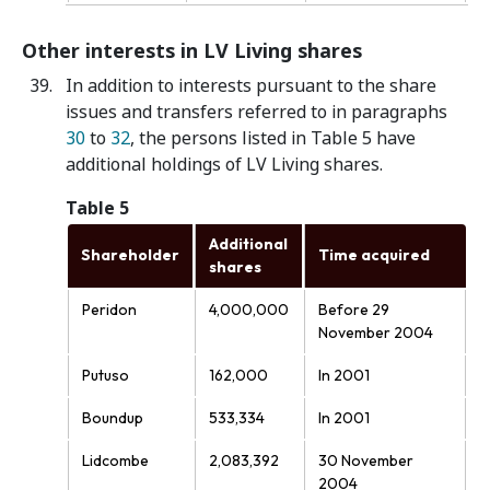
Other interests in LV Living shares
In addition to interests pursuant to the share
issues and transfers referred to in paragraphs
30
to
32
, the persons listed in Table 5 have
additional holdings of LV Living shares.
Table 5
Additional
Shareholder
Time acquired
shares
Peridon
4,000,000
Before 29
November 2004
Putuso
162,000
In 2001
Boundup
533,334
In 2001
Lidcombe
2,083,392
30 November
2004