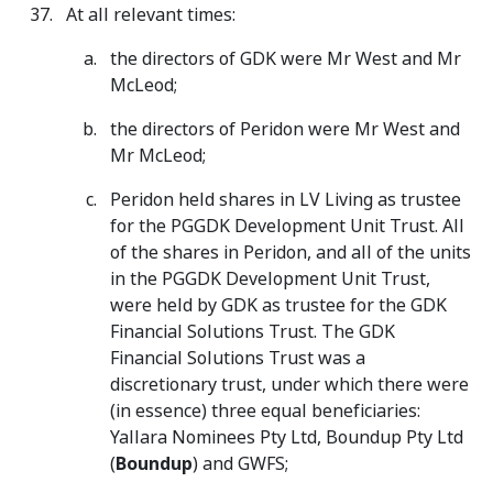
At all relevant times:
the directors of GDK were Mr West and Mr
McLeod;
the directors of Peridon were Mr West and
Mr McLeod;
Peridon held shares in LV Living as trustee
for the PGGDK Development Unit Trust. All
of the shares in Peridon, and all of the units
in the PGGDK Development Unit Trust,
were held by GDK as trustee for the GDK
Financial Solutions Trust. The GDK
Financial Solutions Trust was a
discretionary trust, under which there were
(in essence) three equal beneficiaries:
Yallara Nominees Pty Ltd, Boundup Pty Ltd
(
Boundup
) and GWFS;