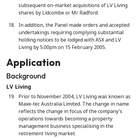
subsequent on-market acquisitions of LV Living
shares by Lidcombe or Mr Radford.
In addition, the Panel made orders and accepted
undertakings requiring complying substantial
holding notices to be lodged with ASX and LV
Living by 5.00pm on 15 February 2005.
Application
Background
LV Living
Prior to November 2004, LV Living was known as
Maxe-tec Australia Limited. The change in name
reflects the change in focus of the company’s
operations towards becoming a property
management business specialising in the
retirement living market.