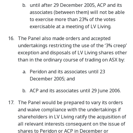
until after 29 December 2005, ACP and its
associates (between them) will not be able
to exercise more than 23% of the votes
exercisable at a meeting of LV Living.
The Panel also made orders and accepted
undertakings restricting the use of the ‘3% creep’
exception and disposals of LV Living shares other
than in the ordinary course of trading on ASX by:
Peridon and its associates until 23
December 2005; and
ACP and its associates until 29 June 2006.
The Panel would be prepared to vary its orders
and waive compliance with the undertakings if
shareholders in LV Living ratify the acquisition of
all relevant interests consequent on the issue of
shares to Peridon or ACP in December or