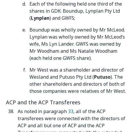
Each of the following held one third of the
shares in GDK: Boundup, Lynplan Pty Ltd
(
Lynplan
) and GWFS;
Boundup was wholly owned by Mr McLeod.
Lynplan was wholly owned by Mr McLeod’s
wife, Ms Lyn Lander. GWFS was owned by
Mr Woodham and Ms Natalie Woodham
(each held one GWFS share).
Mr West was a shareholder and director of
Wesland and Putuso Pty Ltd (
Putuso
). The
other shareholders and directors of both of
those companies were relatives of Mr West.
ACP and the ACP Transferees
As noted in paragraph
33
,
all of the ACP
transferees were connected with the directors of
ACP and all but one of ACP and the ACP