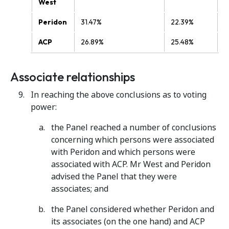
West
Peridon
31.47%
22.39%
ACP
26.89%
25.48%
Associate relationships
In reaching the above conclusions as to voting
power:
the Panel reached a number of conclusions
concerning which persons were associated
with Peridon and which persons were
associated with ACP. Mr West and Peridon
advised the Panel that they were
associates; and
the Panel considered whether Peridon and
its associates (on the one hand) and ACP