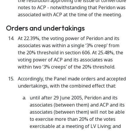
the resolution approving the issue of convertible
notes to ACP - notwithstanding that Peridon was
associated with ACP at the time of the meeting.
Orders and undertakings
At 22.39%, the voting power of Peridon and its
associates was within a single ‘3% creep’ from
the 20% threshold in section 606. At 25.48%, the
voting power of ACP and its associates was
within two ‘3% creeps’ of the 20% threshold.
Accordingly, the Panel made orders and accepted
undertakings, with the combined effect that:
until after 29 June 2005, Peridon and its
associates (between them) and ACP and its
associates (between them) will not be able
to exercise more than 20% of the votes
exercisable at a meeting of LV Living; and