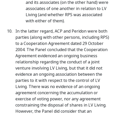
and its associates (on the other hand) were
associates of one another in relation to LV
Living (and whether RPS was associated
with either of them).
In the latter regard, ACP and Peridon were both
parties (along with other persons, including RPS)
to a Cooperation Agreement dated 29 October
2004. The Panel concluded that the Cooperation
Agreement evidenced an ongoing business
relationship regarding the conduct of a joint
venture involving LV Living, but that it did not
evidence an ongoing association between the
parties to it with respect to the control of LV
Living. There was no evidence of an ongoing
agreement concerning the accumulation or
exercise of voting power, nor any agreement
constraining the disposal of shares in LV Living.
However, the Panel did consider that an