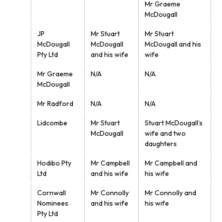
Mr Graeme
McDougall
JP
Mr Stuart
Mr Stuart
McDougall
McDougall
McDougall and his
Pty Ltd
and his wife
wife
Mr Graeme
N/A
N/A
McDougall
Mr Radford
N/A
N/A
Lidcombe
Mr Stuart
Stuart McDougall’s
McDougall
wife and two
daughters
Hodibo Pty
Mr Campbell
Mr Campbell and
Ltd
and his wife
his wife
Cornwall
Mr Connolly
Mr Connolly and
Nominees
and his wife
his wife
Pty Ltd