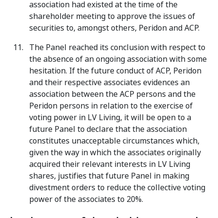
association had existed at the time of the
shareholder meeting to approve the issues of
securities to, amongst others, Peridon and ACP.
The Panel reached its conclusion with respect to
the absence of an ongoing association with some
hesitation. If the future conduct of ACP, Peridon
and their respective associates evidences an
association between the ACP persons and the
Peridon persons in relation to the exercise of
voting power in LV Living, it will be open to a
future Panel to declare that the association
constitutes unacceptable circumstances which,
given the way in which the associates originally
acquired their relevant interests in LV Living
shares, justifies that future Panel in making
divestment orders to reduce the collective voting
power of the associates to 20%.