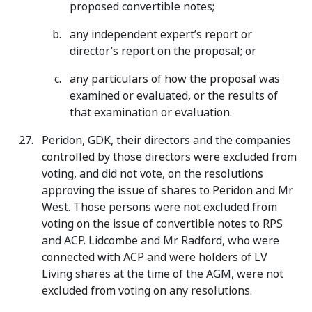
proposed convertible notes;
any independent expert’s report or
director’s report on the proposal; or
any particulars of how the proposal was
examined or evaluated, or the results of
that examination or evaluation.
Peridon, GDK, their directors and the companies
controlled by those directors were excluded from
voting, and did not vote, on the resolutions
approving the issue of shares to Peridon and Mr
West. Those persons were not excluded from
voting on the issue of convertible notes to RPS
and ACP. Lidcombe and Mr Radford, who were
connected with ACP and were holders of LV
Living shares at the time of the AGM, were not
excluded from voting on any resolutions.