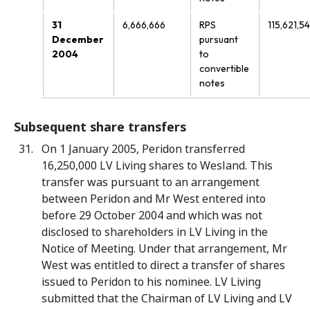
31
6,666,666
RPS
115,621,5
December
pursuant
2004
to
convertible
notes
Subsequent share transfers
On 1 January 2005, Peridon transferred
16,250,000 LV Living shares to Wesland. This
transfer was pursuant to an arrangement
between Peridon and Mr West entered into
before 29 October 2004 and which was not
disclosed to shareholders in LV Living in the
Notice of Meeting. Under that arrangement, Mr
West was entitled to direct a transfer of shares
issued to Peridon to his nominee. LV Living
submitted that the Chairman of LV Living and LV