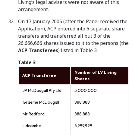
Living’s legal advisers were not aware of this
arrangement.
On 17 January 2005 (after the Panel received the
Application), ACP entered into 6 separate share
transfers and transferred all but 3 of the
26,666,666 shares issued to it to the persons (the
ACP Transferees
) listed in Table 3.
Table 3
Number of LV Living
ACP Transferee
Shares
JP McDougall Pty Ltd
5,000,000
Graeme McDougall
888,888
Mr Radford
888,888
Lidcombe
6,999,999