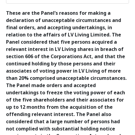
These are the Panel’s reasons for making a
declaration of unacceptable circumstances and
final orders, and accepting undertakings, in
relation to the affairs of LV Living Limited. The
Panel considered that five persons acquired a
relevant interest in LV Living shares in breach of
section 606 of the Corporations Act, and that the
continued holding by those persons and their
associates of voting power in LV Living of more
than 20% comprised unacceptable circumstances.
The Panel made orders and accepted
undertakings to freeze the voting power of each
of the five shareholders and their associates for
up to 12 months from the acquisition of the
offending relevant interest. The Panel also
considered that a large number of persons had
not complied with substantial holding notice