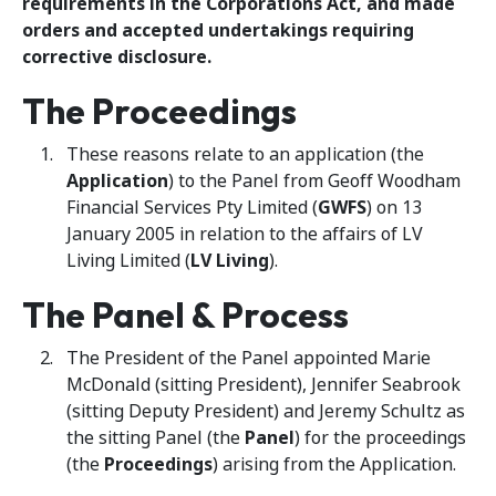
requirements in the Corporations Act, and made
orders and accepted undertakings requiring
corrective disclosure.
The Proceedings
These reasons relate to an application (the
Application
) to the Panel from Geoff Woodham
Financial Services Pty Limited (
GWFS
) on 13
January 2005 in relation to the affairs of LV
Living Limited (
LV Living
).
The Panel & Process
The President of the Panel appointed Marie
McDonald (sitting President), Jennifer Seabrook
(sitting Deputy President) and Jeremy Schultz as
the sitting Panel (the
Panel
) for the proceedings
(the
Proceedings
) arising from the Application.