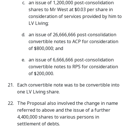
an issue of 1,200,000 post-consolidation
shares to Mr West at $0.03 per share in
consideration of services provided by him to
LV Living;
an issue of 26,666,666 post-consolidation
convertible notes to ACP for consideration
of $800,000; and
an issue of 6,666,666 post-consolidation
convertible notes to RPS for consideration
of $200,000.
Each convertible note was to be convertible into
one LV Living share.
The Proposal also involved the change in name
referred to above and the issue of a further
4,400,000 shares to various persons in
settlement of debts.