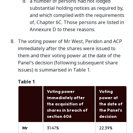
a number of persons had not lodged
substantial holding notices as required by,
and which complied with the requirements
of, Chapter 6C. Those persons are listed in
Annexure D to these reasons.
The voting power of Mr West, Peridon and ACP
immediately after the shares were issued to
them and their voting power at the date of the
Panel’s decision (following subsequent share
issues) is summarised in Table 1.
Table 1
Voting power
Voting
immediately after
power at
the acquisition of
the date of
shares in breach of
the Panel’s
section 606
decision
Mr
31.47%
22.39%