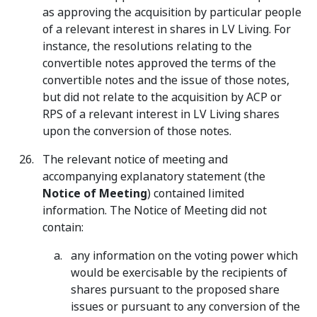
as approving the acquisition by particular people
of a relevant interest in shares in LV Living. For
instance, the resolutions relating to the
convertible notes approved the terms of the
convertible notes and the issue of those notes,
but did not relate to the acquisition by ACP or
RPS of a relevant interest in LV Living shares
upon the conversion of those notes.
The relevant notice of meeting and
accompanying explanatory statement (the
Notice of Meeting
) contained limited
information. The Notice of Meeting did not
contain:
any information on the voting power which
would be exercisable by the recipients of
shares pursuant to the proposed share
issues or pursuant to any conversion of the