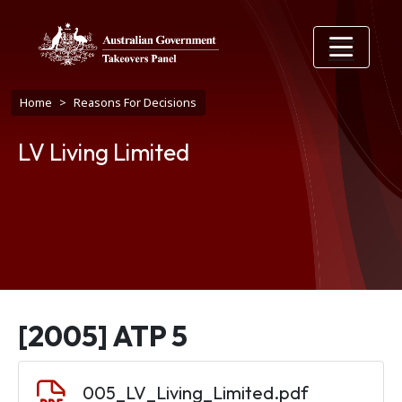
Skip to main content
Breadcrumb
Home
Reasons For Decisions
LV Living Limited
[2005] ATP 5
Document
005_LV_Living_Limited.pdf