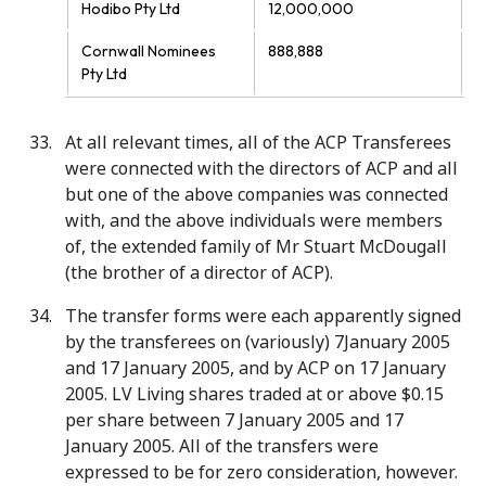
Hodibo Pty Ltd
12,000,000
Cornwall Nominees
888,888
Pty Ltd
At all relevant times, all of the ACP Transferees
were connected with the directors of ACP and all
but one of the above companies was connected
with, and the above individuals were members
of, the extended family of Mr Stuart McDougall
(the brother of a director of ACP).
The transfer forms were each apparently signed
by the transferees on (variously) 7January 2005
and 17 January 2005, and by ACP on 17 January
2005. LV Living shares traded at or above $0.15
per share between 7 January 2005 and 17
January 2005. All of the transfers were
expressed to be for zero consideration, however.