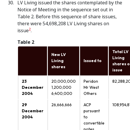
LV Living issued the shares contemplated by the
Notice of Meeting in the sequence set out in
Table 2. Before this sequence of share issues,
there were 54,698,208 LV Living shares on
2
issue
.
Table 2
Total LV
New LV
Living
Living
Issued to
shares 
shares
issue
23
20,000,000
Peridon
82,288,2
December
1,200,000
Mr West
2004
6,400,000
Others
29
26,666,666
ACP
108,954,8
December
pursuant
2004
to
convertible
notes