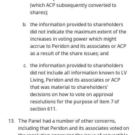
(which ACP subsequently converted to
shares);
the information provided to shareholders
did not indicate the maximum extent of the
increases in voting power which might
accrue to Peridon and its associates or ACP
as a result of the share issues; and
the information provided to shareholders
did not include all information known to LV
Living, Peridon and its associates or ACP
that was material to shareholders’
decisions on how to vote on approval
resolutions for the purpose of item 7 of
section 611.
The Panel had a number of other concerns,
including that Peridon and its associates voted on