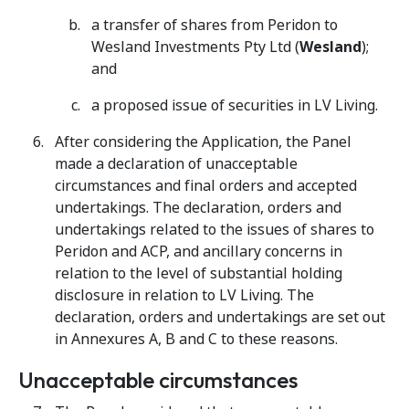
a transfer of shares from Peridon to
Wesland Investments Pty Ltd (
Wesland
);
and
a proposed issue of securities in LV Living.
After considering the Application, the Panel
made a declaration of unacceptable
circumstances and final orders and accepted
undertakings. The declaration, orders and
undertakings related to the issues of shares to
Peridon and ACP, and ancillary concerns in
relation to the level of substantial holding
disclosure in relation to LV Living. The
declaration, orders and undertakings are set out
in Annexures A, B and C to these reasons.
Unacceptable circumstances