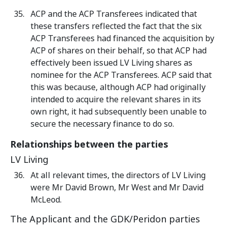
ACP and the ACP Transferees indicated that
these transfers reflected the fact that the six
ACP Transferees had financed the acquisition by
ACP of shares on their behalf, so that ACP had
effectively been issued LV Living shares as
nominee for the ACP Transferees. ACP said that
this was because, although ACP had originally
intended to acquire the relevant shares in its
own right, it had subsequently been unable to
secure the necessary finance to do so.
Relationships between the parties
LV Living
At all relevant times, the directors of LV Living
were Mr David Brown, Mr West and Mr David
McLeod.
The Applicant and the GDK/Peridon parties