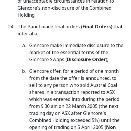
of unacceptable circumstances in relation to
Glencore's non-disclosure of the Combined
Holding.
The Panel made final orders (
Final Orders
) that
inter alia:
Glencore make immediate disclosure to the
market of the essential terms of the
Glencore Swaps (
Disclosure Order
);
Glencore offer, for a period of one month
from the date the offer is announced, to
sell to any person who sold Austral Coal
shares in a transaction reported to ASX
which was entered into during the period
from 9.30 am on 22 March 2005 (the next
trading day on ASX after Glencore's
Combined Holding exceeded 5%) until the
opening of trading on 5 April 2005 (
Non