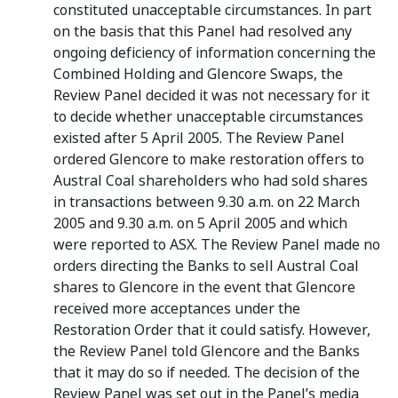
constituted unacceptable circumstances. In part
on the basis that this Panel had resolved any
ongoing deficiency of information concerning the
Combined Holding and Glencore Swaps, the
Review Panel decided it was not necessary for it
to decide whether unacceptable circumstances
existed after 5 April 2005. The Review Panel
ordered Glencore to make restoration offers to
Austral Coal shareholders who had sold shares
in transactions between 9.30 a.m. on 22 March
2005 and 9.30 a.m. on 5 April 2005 and which
were reported to ASX. The Review Panel made no
orders directing the Banks to sell Austral Coal
shares to Glencore in the event that Glencore
received more acceptances under the
Restoration Order that it could satisfy. However,
the Review Panel told Glencore and the Banks
that it may do so if needed. The decision of the
Review Panel was set out in the Panel’s media