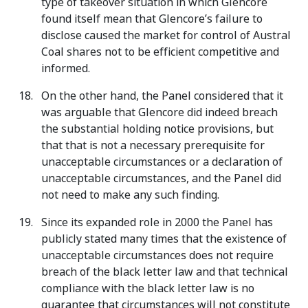
type of takeover situation in which Glencore
found itself mean that Glencore’s failure to
disclose caused the market for control of Austral
Coal shares not to be efficient competitive and
informed.
On the other hand, the Panel considered that it
was arguable that Glencore did indeed breach
the substantial holding notice provisions, but
that that is not a necessary prerequisite for
unacceptable circumstances or a declaration of
unacceptable circumstances, and the Panel did
not need to make any such finding.
Since its expanded role in 2000 the Panel has
publicly stated many times that the existence of
unacceptable circumstances does not require
breach of the black letter law and that technical
compliance with the black letter law is no
guarantee that circumstances will not constitute