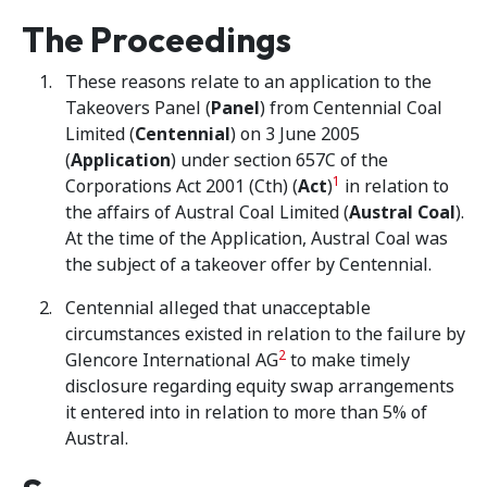
The Proceedings
These reasons relate to an application to the
Takeovers Panel (
Panel
) from Centennial Coal
Limited (
Centennial
) on 3 June 2005
(
Application
) under section 657C of the
1
Corporations Act 2001 (Cth) (
Act
)
in relation to
the affairs of Austral Coal Limited (
Austral Coal
).
At the time of the Application, Austral Coal was
the subject of a takeover offer by Centennial.
Centennial alleged that unacceptable
circumstances existed in relation to the failure by
2
Glencore International AG
to make timely
disclosure regarding equity swap arrangements
it entered into in relation to more than 5% of
Austral.