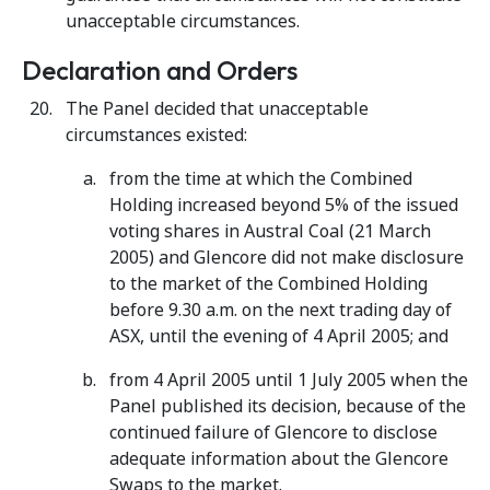
unacceptable circumstances.
Declaration and Orders
The Panel decided that unacceptable
circumstances existed:
from the time at which the Combined
Holding increased beyond 5% of the issued
voting shares in Austral Coal (21 March
2005) and Glencore did not make disclosure
to the market of the Combined Holding
before 9.30 a.m. on the next trading day of
ASX, until the evening of 4 April 2005; and
from 4 April 2005 until 1 July 2005 when the
Panel published its decision, because of the
continued failure of Glencore to disclose
adequate information about the Glencore
Swaps to the market.