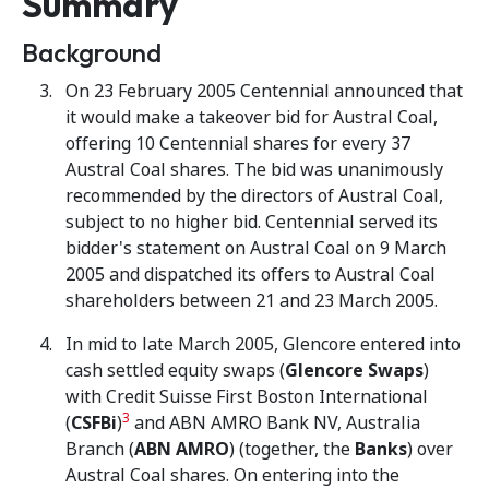
Summary
Background
On 23 February 2005 Centennial announced that
it would make a takeover bid for Austral Coal,
offering 10 Centennial shares for every 37
Austral Coal shares. The bid was unanimously
recommended by the directors of Austral Coal,
subject to no higher bid. Centennial served its
bidder's statement on Austral Coal on 9 March
2005 and dispatched its offers to Austral Coal
shareholders between 21 and 23 March 2005.
In mid to late March 2005, Glencore entered into
cash settled equity swaps (
Glencore Swaps
)
with Credit Suisse First Boston International
3
(
CSFBi
)
and ABN AMRO Bank NV, Australia
Branch (
ABN AMRO
) (together, the
Banks
) over
Austral Coal shares. On entering into the