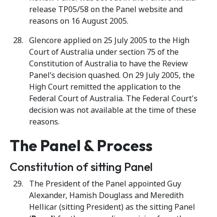
release TP05/58 on the Panel website and
reasons on 16 August 2005.
Glencore applied on 25 July 2005 to the High
Court of Australia under section 75 of the
Constitution of Australia to have the Review
Panel’s decision quashed. On 29 July 2005, the
High Court remitted the application to the
Federal Court of Australia. The Federal Court's
decision was not available at the time of these
reasons.
The Panel & Process
Constitution of sitting Panel
The President of the Panel appointed Guy
Alexander, Hamish Douglass and Meredith
Hellicar (sitting President) as the sitting Panel