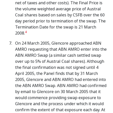
net of taxes and other costs). The Final Price is
the volume weighted average price of Austral
Coal shares based on sales by CSFB over the 60
day period prior to termination of the swap. The
Termination Date for the swap is 21 March
4
2008.
On 24 March 2005, Glencore approached ABN
AMRO requesting that ABN AMRO enter into the
ABN AMRO Swap (a similar cash settled swap
over up to 5% of Austral Coal shares). Although
the final confirmation was not signed until 4
April 2005, the Panel finds that by 31 March
2005, Glencore and ABN AMRO had entered into
the ABN AMRO Swap. ABN AMRO had confirmed
by email to Glencore on 30 March 2005 that it
would commence providing swap exposure to
Glencore and the process under which it would
confirm the extent of that exposure each day. At