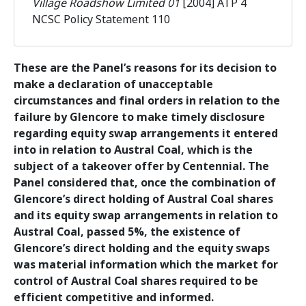
Village Roadshow Limited 01
[2004] ATP 4
NCSC Policy Statement 110
These are the Panel’s reasons for its decision to
make a declaration of unacceptable
circumstances and final orders in relation to the
failure by Glencore to make timely disclosure
regarding equity swap arrangements it entered
into in relation to Austral Coal, which is the
subject of a takeover offer by Centennial. The
Panel considered that, once the combination of
Glencore’s direct holding of Austral Coal shares
and its equity swap arrangements in relation to
Austral Coal, passed 5%, the existence of
Glencore’s direct holding and the equity swaps
was material information which the market for
control of Austral Coal shares required to be
efficient competitive and informed.