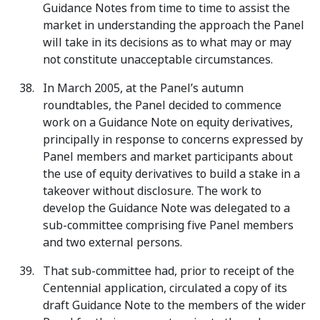
Guidance Notes from time to time to assist the
market in understanding the approach the Panel
will take in its decisions as to what may or may
not constitute unacceptable circumstances.
In March 2005, at the Panel’s autumn
roundtables, the Panel decided to commence
work on a Guidance Note on equity derivatives,
principally in response to concerns expressed by
Panel members and market participants about
the use of equity derivatives to build a stake in a
takeover without disclosure. The work to
develop the Guidance Note was delegated to a
sub-committee comprising five Panel members
and two external persons.
That sub-committee had, prior to receipt of the
Centennial application, circulated a copy of its
draft Guidance Note to the members of the wider