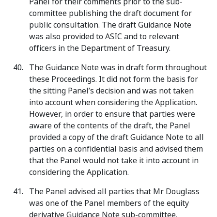
Panel for their comments prior to the sub-
committee publishing the draft document for
public consultation. The draft Guidance Note
was also provided to ASIC and to relevant
officers in the Department of Treasury.
The Guidance Note was in draft form throughout
these Proceedings. It did not form the basis for
the sitting Panel’s decision and was not taken
into account when considering the Application.
However, in order to ensure that parties were
aware of the contents of the draft, the Panel
provided a copy of the draft Guidance Note to all
parties on a confidential basis and advised them
that the Panel would not take it into account in
considering the Application.
The Panel advised all parties that Mr Douglass
was one of the Panel members of the equity
derivative Guidance Note sub-committee.