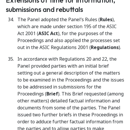
Extensions of time for information,
submissions and rebuttals
The Panel adopted the Panel’s Rules (
Rules
),
which are made under section 195 of the ASIC
Act 2001 (
ASIC Act
), for the purposes of the
Proceedings and also applied the processes set
out in the ASIC Regulations 2001 (
Regulations
).
In accordance with Regulations 20 and 22, the
Panel provided parties with an initial brief
setting out a general description of the matters
to be examined in the Proceedings and the issues
to be addressed in submissions for the
Proceedings (
Brief
). This Brief requested (among
other matters) detailed factual information and
documents from some of the parties. The Panel
issued two further briefs in these Proceedings in
order to adduce further factual information from
the parties and to allow parties to make