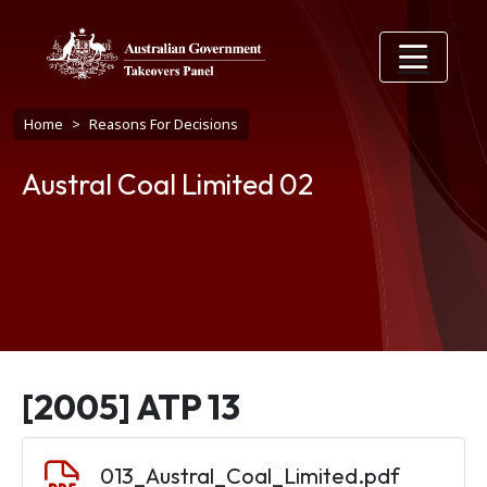
Skip to main content
Breadcrumb
Home
Reasons For Decisions
Austral Coal Limited 02
[2005] ATP 13
Document
013_Austral_Coal_Limited.pdf