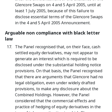
Glencore Swaps on 4 and 5 April 2005, until at
least 1 July 2005, because of this failure to
disclose essential terms of the Glencore Swaps
in the 4 and 5 April 2005 Announcement.
Arguable non compliance with black letter
law
The Panel recognised that, on their face, cash
settled equity derivatives, may not appear to
generate an interest which is required to be
disclosed under the substantial holding notice
provisions. On that basis, the Panel recognised
that there are arguments that Glencore had no
legal obligation, even under widely drafted
provisions, to make any disclosure about the
Combined Holdings. However, the Panel
considered that the commercial effects and
practice of hedging of equity derivatives in the