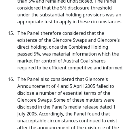
than 5% and remained undisclosed. The Panel
considered that the 5% disclosure threshold
under the substantial holding provisions was an
appropriate test to apply in these circumstances.
The Panel therefore considered that the
existence of the Glencore Swaps and Glencore’s
direct holding, once the Combined Holding
passed 5%, was material information which the
market for control of Austral Coal shares
required to be efficient competitive and informed.
The Panel also considered that Glencore's
Announcement of 4 and 5 April 2005 failed to
disclose a number of essential terms of the
Glencore Swaps. Some of these matters were
disclosed in the Panel‘s media release dated 1
July 2005. Accordingly, the Panel found that
unacceptable circumstances continued to exist
after the announcement of the existence of the