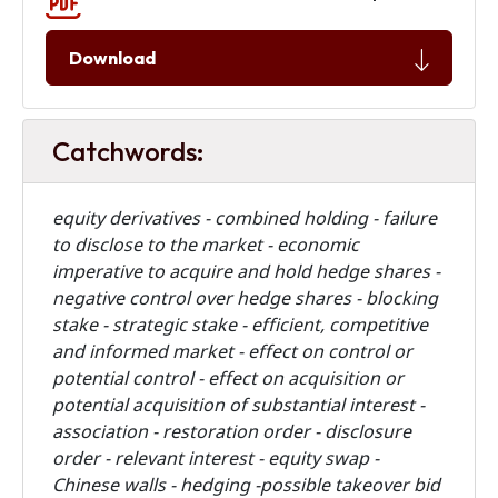
Download
Catchwords:
equity derivatives - combined holding - failure
to disclose to the market -
economic
imperative to acquire and hold hedge shares -
negative control over hedge shares - blocking
stake - strategic stake - efficient, competitive
and informed market - effect on control or
potential control - effect on acquisition or
potential acquisition of substantial interest -
association - restoration order - disclosure
order - relevant interest - equity swap -
Chinese walls - hedging -possible takeover bid