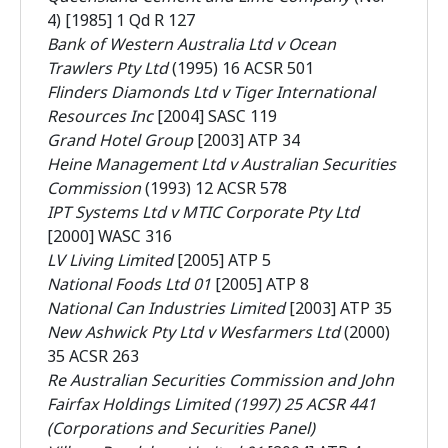
4) [1985] 1 Qd R 127
Bank of Western Australia Ltd v Ocean
Trawlers Pty Ltd
(1995) 16 ACSR 501
Flinders Diamonds Ltd v Tiger International
Resources Inc
[2004] SASC 119
Grand Hotel Group
[2003] ATP 34
Heine Management Ltd v Australian Securities
Commission
(1993) 12 ACSR 578
IPT Systems Ltd v MTIC Corporate Pty Ltd
[2000] WASC 316
LV Living Limited
[2005] ATP 5
National Foods Ltd 01
[2005] ATP 8
National Can Industries Limited
[2003] ATP 35
New Ashwick Pty Ltd v Wesfarmers Ltd
(2000)
35 ACSR 263
Re Australian Securities Commission and John
Fairfax Holdings Limited (1997) 25 ACSR 441
(Corporations and Securities Panel)