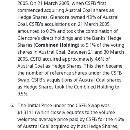
2005. On 21 March 2005, when CSFB first
commenced acquiring Austral Coal shares as
Hedge Shares, Glencore owned 4.9% of Austral
Coal. CSFB’s acquisitions on 21 March 2005
amounted to 0.2% and took the combination of
Glencore’s direct holdings and the Banks’ Hedge
Shares (
Combined Holding
) to 5.1% of the voting
shares in Austral Coal. Between 21 and 30 March
2005, CSFB acquired approximately 4.6% of
Austral Coal as Hedge Shares. This then became
the number of reference shares under the CSFB
Swap. CSFB’s acquisitions of Austral Coal shares
as Hedge Shares took the Combined Holding to
9.5%.
The Initial Price under the CSFB Swap was
$1.3111 (which closely equates to the volume
weighted average price paid by CSFB for the 4.6%
of Austral Coal acquired by it as Hedge Shares,