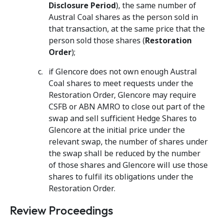
Disclosure Period
), the same number of
Austral Coal shares as the person sold in
that transaction, at the same price that the
person sold those shares (
Restoration
Order
);
if Glencore does not own enough Austral
Coal shares to meet requests under the
Restoration Order, Glencore may require
CSFB or ABN AMRO to close out part of the
swap and sell sufficient Hedge Shares to
Glencore at the initial price under the
relevant swap, the number of shares under
the swap shall be reduced by the number
of those shares and Glencore will use those
shares to fulfil its obligations under the
Restoration Order.
Review Proceedings