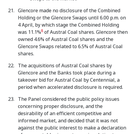
Glencore made no disclosure of the Combined
Holding or the Glencore Swaps until 6.00 p.m. on
4 April, by which stage the Combined Holding
8
was 11.1%
of Austral Coal shares. Glencore then
owned 4.6% of Austral Coal shares and the
Glencore Swaps related to 6.5% of Austral Coal
shares.
The acquisitions of Austral Coal shares by
Glencore and the Banks took place during a
takeover bid for Austral Coal by Centennial, a
period when accelerated disclosure is required.
The Panel considered the public policy issues
concerning proper disclosure, and the
desirability of an efficient competitive and
informed market, and decided that it was not
against the public interest to make a declaration