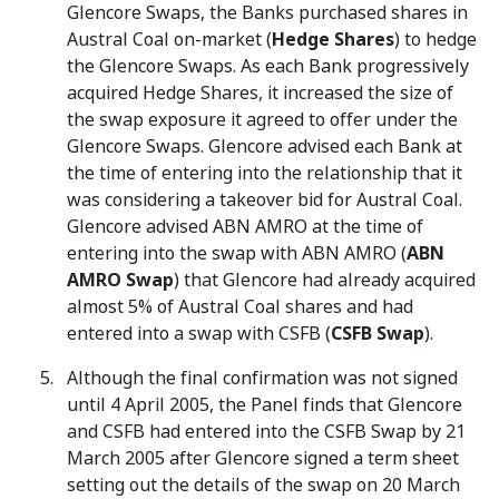
Glencore Swaps, the Banks purchased shares in
Austral Coal on-market (
Hedge Shares
) to hedge
the Glencore Swaps. As each Bank progressively
acquired Hedge Shares, it increased the size of
the swap exposure it agreed to offer under the
Glencore Swaps. Glencore advised each Bank at
the time of entering into the relationship that it
was considering a takeover bid for Austral Coal.
Glencore advised ABN AMRO at the time of
entering into the swap with ABN AMRO (
ABN
AMRO Swap
) that Glencore had already acquired
almost 5% of Austral Coal shares and had
entered into a swap with CSFB (
CSFB Swap
).
Although the final confirmation was not signed
until 4 April 2005, the Panel finds that Glencore
and CSFB had entered into the CSFB Swap by 21
March 2005 after Glencore signed a term sheet
setting out the details of the swap on 20 March