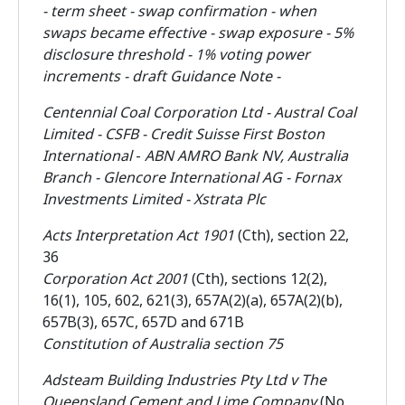
- term sheet - swap confirmation - when
swaps became effective - swap exposure - 5%
disclosure threshold - 1% voting power
increments - draft Guidance Note -
Centennial Coal Corporation Ltd - Austral Coal
Limited - CSFB - Credit Suisse First Boston
International
-
ABN AMRO Bank NV, Australia
Branch - Glencore International AG - Fornax
Investments Limited -
Xstrata Plc
Acts Interpretation Act 1901
(Cth), section 22,
36
Corporation Act 2001
(Cth), sections 12(2),
16(1), 105, 602, 621(3), 657A(2)(a), 657A(2)(b),
657B(3), 657C, 657D and 671B
Constitution of Australia section 75
Adsteam Building Industries Pty Ltd v The
Queensland Cement and Lime Company
(No.