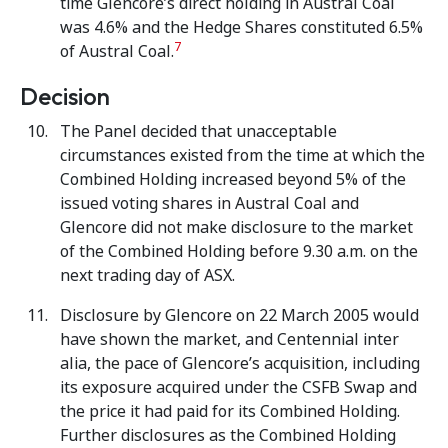
time Glencore’s direct holding in Austral Coal
was 4.6% and the Hedge Shares constituted 6.5%
7
of Austral Coal.
Decision
The Panel decided that unacceptable
circumstances existed from the time at which the
Combined Holding increased beyond 5% of the
issued voting shares in Austral Coal and
Glencore did not make disclosure to the market
of the Combined Holding before 9.30 a.m. on the
next trading day of ASX.
Disclosure by Glencore on 22 March 2005 would
have shown the market, and Centennial inter
alia, the pace of Glencore’s acquisition, including
its exposure acquired under the CSFB Swap and
the price it had paid for its Combined Holding.
Further disclosures as the Combined Holding