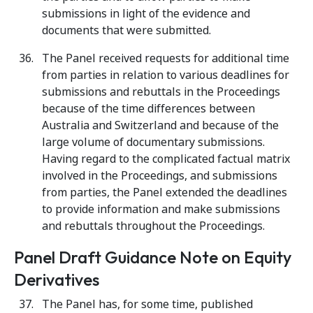
submissions in light of the evidence and
documents that were submitted.
The Panel received requests for additional time
from parties in relation to various deadlines for
submissions and rebuttals in the Proceedings
because of the time differences between
Australia and Switzerland and because of the
large volume of documentary submissions.
Having regard to the complicated factual matrix
involved in the Proceedings, and submissions
from parties, the Panel extended the deadlines
to provide information and make submissions
and rebuttals throughout the Proceedings.
Panel Draft Guidance Note on Equity
Derivatives
The Panel has, for some time, published