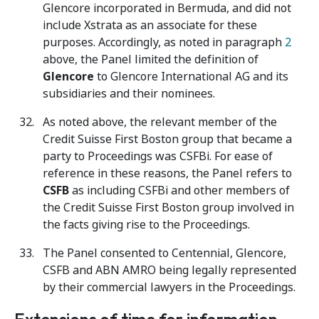
Glencore incorporated in Bermuda, and did not
include Xstrata as an associate for these
purposes. Accordingly, as noted in paragraph
2
above, the Panel limited the definition of
Glencore
to Glencore International AG and its
subsidiaries and their nominees.
As noted above, the relevant member of the
Credit Suisse First Boston group that became a
party to Proceedings was CSFBi. For ease of
reference in these reasons, the Panel refers to
CSFB
as including CSFBi and other members of
the Credit Suisse First Boston group involved in
the facts giving rise to the Proceedings.
The Panel consented to Centennial, Glencore,
CSFB and ABN AMRO being legally represented
by their commercial lawyers in the Proceedings.