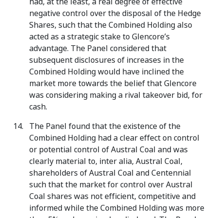
had, at the least, a real degree of effective
negative control over the disposal of the Hedge
Shares, such that the Combined Holding also
acted as a strategic stake to Glencore’s
advantage. The Panel considered that
subsequent disclosures of increases in the
Combined Holding would have inclined the
market more towards the belief that Glencore
was considering making a rival takeover bid, for
cash.
The Panel found that the existence of the
Combined Holding had a clear effect on control
or potential control of Austral Coal and was
clearly material to, inter alia, Austral Coal,
shareholders of Austral Coal and Centennial
such that the market for control over Austral
Coal shares was not efficient, competitive and
informed while the Combined Holding was more