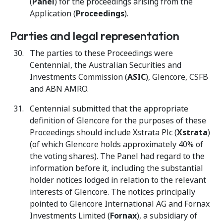
(
Panel
) for the proceedings arising from the
Application (
Proceedings
).
Parties and legal representation
The parties to these Proceedings were
Centennial, the Australian Securities and
Investments Commission (
ASIC
), Glencore, CSFB
and ABN AMRO.
Centennial submitted that the appropriate
definition of Glencore for the purposes of these
Proceedings should include Xstrata Plc (
Xstrata
)
(of which Glencore holds approximately 40% of
the voting shares). The Panel had regard to the
information before it, including the substantial
holder notices lodged in relation to the relevant
interests of Glencore. The notices principally
pointed to Glencore International AG and Fornax
Investments Limited (
Fornax
), a subsidiary of