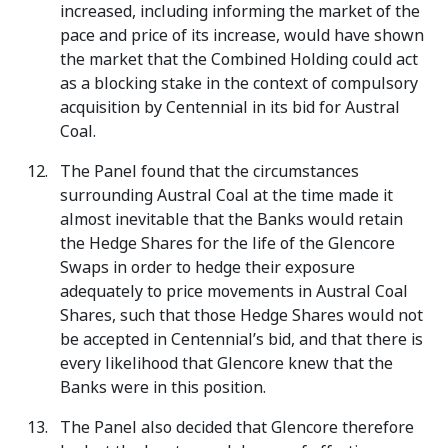
increased, including informing the market of the
pace and price of its increase, would have shown
the market that the Combined Holding could act
as a blocking stake in the context of compulsory
acquisition by Centennial in its bid for Austral
Coal.
The Panel found that the circumstances
surrounding Austral Coal at the time made it
almost inevitable that the Banks would retain
the Hedge Shares for the life of the Glencore
Swaps in order to hedge their exposure
adequately to price movements in Austral Coal
Shares, such that those Hedge Shares would not
be accepted in Centennial’s bid, and that there is
every likelihood that Glencore knew that the
Banks were in this position.
The Panel also decided that Glencore therefore