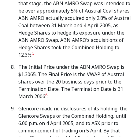
that stage, the ABN AMRO Swap was intended to
be over approximately 5% of Austral Coal shares.
ABN AMRO actually acquired only 2.8% of Austral
Coal between 31 March and 4 April 2005, as
Hedge Shares to hedge its exposure under the
ABN AMRO Swap. ABN AMRO’s acquisitions of
Hedge Shares took the Combined Holding to
5
12.3%.
The Initial Price under the ABN
AMRO Swap is
$1.3065. The Final Price is the VWAP of Austral
shares over the 20 business days prior to the
Termination Date. The Termination Date is 31
6
March 2006
.
Glencore made no disclosures of its holding, the
Glencore Swaps or the Combined Holding, until
6.00 p.m. on 4 April 2005, and to ASX prior to
commencement of trading on 5 April. By that