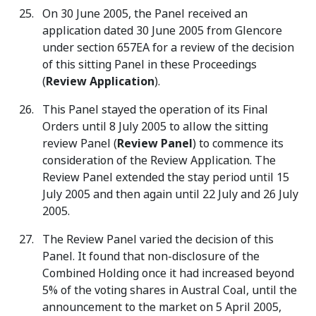
On 30 June 2005, the Panel received an
application dated 30 June 2005 from Glencore
under section 657EA for a review of the decision
of this sitting Panel in these Proceedings
(
Review Application
).
This Panel stayed the operation of its Final
Orders until 8 July 2005 to allow the sitting
review Panel (
Review Panel
) to commence its
consideration of the Review Application. The
Review Panel extended the stay period until 15
July 2005 and then again until 22 July and 26 July
2005.
The Review Panel varied the decision of this
Panel. It found that non-disclosure of the
Combined Holding once it had increased beyond
5% of the voting shares in Austral Coal, until the
announcement to the market on 5 April 2005,