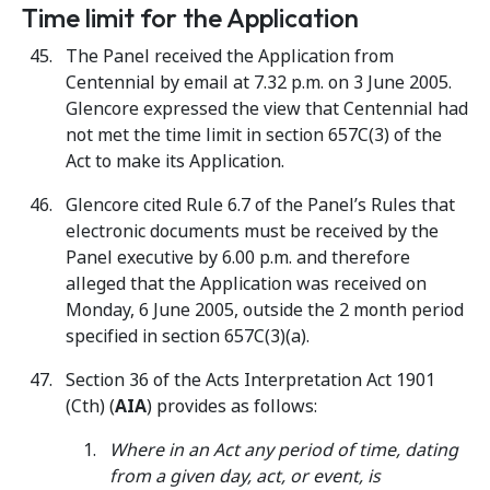
Time limit for the Application
The Panel received the Application from
Centennial by email at 7.32 p.m. on 3 June 2005.
Glencore expressed the view that Centennial had
not met the time limit in section 657C(3) of the
Act to make its Application.
Glencore cited Rule 6.7 of the Panel’s Rules that
electronic documents must be received by the
Panel executive by 6.00 p.m. and therefore
alleged that the Application was received on
Monday, 6 June 2005, outside the 2 month period
specified in section 657C(3)(a).
Section 36 of the Acts Interpretation Act 1901
(Cth) (
AIA
) provides as follows:
Where in an Act any period of time, dating
from a given day, act, or event, is