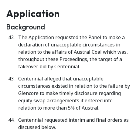
Application
Background
The Application requested the Panel to make a
declaration of unacceptable circumstances in
relation to the affairs of Austral Coal which was,
throughout these Proceedings, the target of a
takeover bid by Centennial.
Centennial alleged that unacceptable
circumstances existed in relation to the failure by
Glencore to make timely disclosure regarding
equity swap arrangements it entered into
relation to more than 5% of Austral.
Centennial requested interim and final orders as
discussed below.