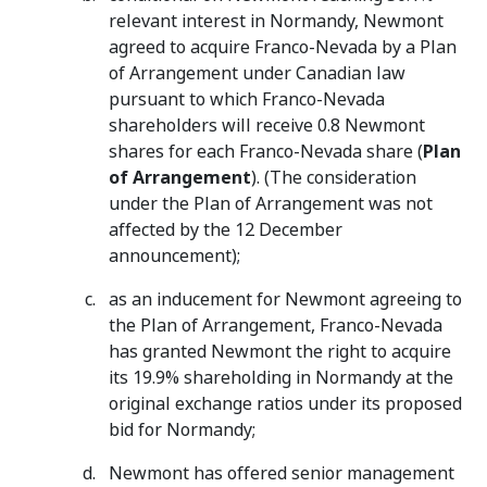
relevant interest in Normandy, Newmont
agreed to acquire Franco-Nevada by a Plan
of Arrangement under Canadian law
pursuant to which Franco-Nevada
shareholders will receive 0.8 Newmont
shares for each Franco-Nevada share (
Plan
of Arrangement
). (The consideration
under the Plan of Arrangement was not
affected by the 12 December
announcement);
as an inducement for Newmont agreeing to
the Plan of Arrangement, Franco-Nevada
has granted Newmont the right to acquire
its 19.9% shareholding in Normandy at the
original exchange ratios under its proposed
bid for Normandy;
Newmont has offered senior management