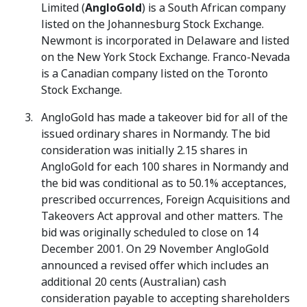
Limited (
AngloGold
) is a South African company
listed on the Johannesburg Stock Exchange.
Newmont is incorporated in Delaware and listed
on the New York Stock Exchange. Franco-Nevada
is a Canadian company listed on the Toronto
Stock Exchange.
AngloGold has made a takeover bid for all of the
issued ordinary shares in Normandy. The bid
consideration was initially 2.15 shares in
AngloGold for each 100 shares in Normandy and
the bid was conditional as to 50.1% acceptances,
prescribed occurrences, Foreign Acquisitions and
Takeovers Act approval and other matters. The
bid was originally scheduled to close on 14
December 2001. On 29 November AngloGold
announced a revised offer which includes an
additional 20 cents (Australian) cash
consideration payable to accepting shareholders