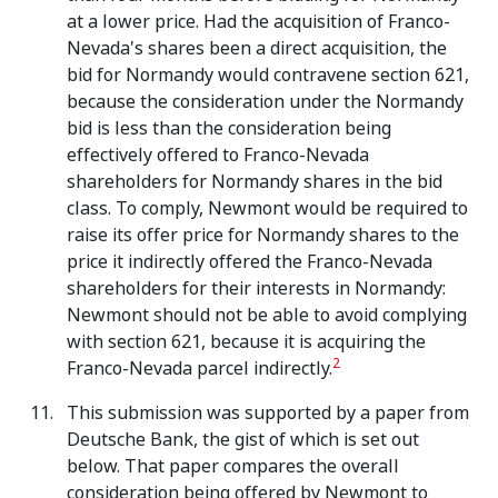
at a lower price. Had the acquisition of Franco-
Nevada's shares been a direct acquisition, the
bid for Normandy would contravene section 621,
because the consideration under the Normandy
bid is less than the consideration being
effectively offered to Franco-Nevada
shareholders for Normandy shares in the bid
class. To comply, Newmont would be required to
raise its offer price for Normandy shares to the
price it indirectly offered the Franco-Nevada
shareholders for their interests in Normandy:
Newmont should not be able to avoid complying
with section 621, because it is acquiring the
2
Franco-Nevada parcel indirectly.
This submission was supported by a paper from
Deutsche Bank, the gist of which is set out
below.
That paper compares the overall
consideration being offered by Newmont to