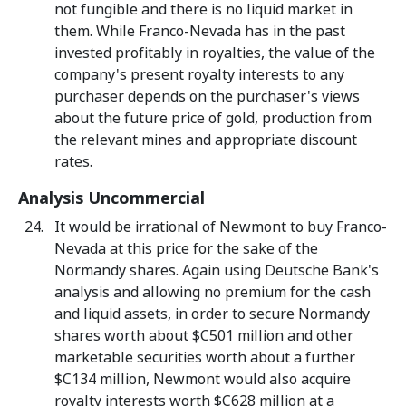
not fungible and there is no liquid market in
them. While Franco-Nevada has in the past
invested profitably in royalties, the value of the
company's present royalty interests to any
purchaser depends on the purchaser's views
about the future price of gold, production from
the relevant mines and appropriate discount
rates.
Analysis Uncommercial
It would be irrational of Newmont to buy Franco-
Nevada at this price for the sake of the
Normandy shares. Again using Deutsche Bank's
analysis and allowing no premium for the cash
and liquid assets, in order to secure Normandy
shares worth about $C501 million and other
marketable securities worth about a further
$C134 million, Newmont would also acquire
royalty interests worth $C628 million at a