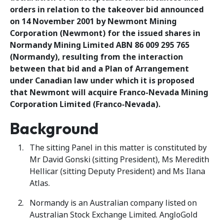
orders in relation to the takeover bid announced
on 14 November 2001 by Newmont Mining
Corporation (Newmont) for the issued shares in
Normandy Mining Limited ABN 86 009 295 765
(Normandy), resulting from the interaction
between that bid and a Plan of Arrangement
under Canadian law under which it is proposed
that Newmont will acquire Franco-Nevada Mining
Corporation Limited (Franco-Nevada).
Background
The sitting Panel in this matter is constituted by
Mr David Gonski (sitting President), Ms Meredith
Hellicar (sitting Deputy President) and Ms Ilana
Atlas.
Normandy is an Australian company listed on
Australian Stock Exchange Limited. AngloGold