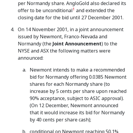
per Normandy share. AngloGold also declared its
1
offer to be unconditional
and extended the
closing date for the bid until 27 December 2001.
On 14 November 2001, in a joint announcement
issued by Newmont, Franco-Nevada and
Normandy (the
Joint Announcement
) to the
NYSE and ASX the following matters were
announced:
Newmont intends to make a recommended
bid for Normandy offering 0.0385 Newmont
shares for each Normandy share (to
increase by 5 cents per share upon reached
90% acceptance, subject to ASIC approval).
(On 12 December, Newmont announced
that it would increase its bid for Normandy
by 40 cents per share cash);
conditional on Newmont reaching 50.1%