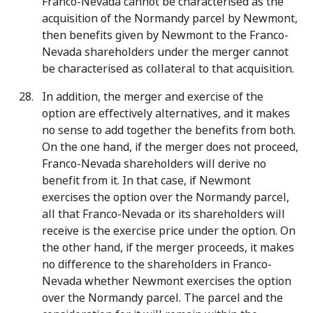
Franco-Nevada cannot be characterised as the
acquisition of the Normandy parcel by Newmont,
then benefits given by Newmont to the Franco-
Nevada shareholders under the merger cannot
be characterised as collateral to that acquisition.
In addition, the merger and exercise of the
option are effectively alternatives, and it makes
no sense to add together the benefits from both.
On the one hand, if the merger does not proceed,
Franco-Nevada shareholders will derive no
benefit from it. In that case, if Newmont
exercises the option over the Normandy parcel,
all that Franco-Nevada or its shareholders will
receive is the exercise price under the option. On
the other hand, if the merger proceeds, it makes
no difference to the shareholders in Franco-
Nevada whether Newmont exercises the option
over the Normandy parcel. The parcel and the