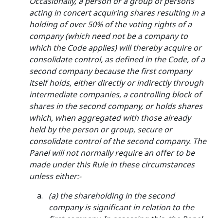
Occasionally, a person or a group of persons
acting in concert acquiring shares resulting in a
holding of over 50% of the voting rights of a
company (which need not be a company to
which the Code applies) will thereby acquire or
consolidate control, as defined in the Code, of a
second company because the first company
itself holds, either directly or indirectly through
intermediate companies, a controlling block of
shares in the second company, or holds shares
which, when aggregated with those already
held by the person or group, secure or
consolidate control of the second company. The
Panel will not normally require an offer to be
made under this Rule in these circumstances
unless either:-
(a) the shareholding in the second
company is significant in relation to the