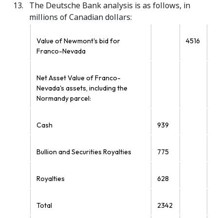
The Deutsche Bank analysis is as follows, in
millions of Canadian dollars:
Value of Newmont's bid for
4516
Franco-Nevada
Net Asset Value of Franco-
Nevada's assets, including the
Normandy parcel:
Cash
939
Bullion and Securities Royalties
775
Royalties
628
Total
2342