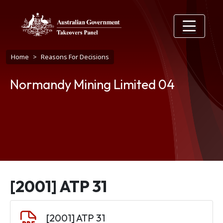
Skip to main content
Breadcrumb
Home
Reasons For Decisions
Normandy Mining Limited 04
[2001] ATP 31
Document
[2001] ATP 31