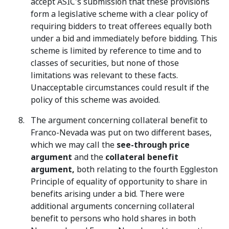
accept ASIC's submission that these provisions
form a legislative scheme with a clear policy of
requiring bidders to treat offerees equally both
under a bid and immediately before bidding. This
scheme is limited by reference to time and to
classes of securities, but none of those
limitations was relevant to these facts.
Unacceptable circumstances could result if the
policy of this scheme was avoided.
The argument concerning collateral benefit to
Franco-Nevada was put on two different bases,
which we may call the
see-through price
argument
and the
collateral benefit
argument,
both relating to the fourth Eggleston
Principle of equality of opportunity to share in
benefits arising under a bid. There were
additional arguments concerning collateral
benefit to persons who hold shares in both