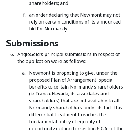
shareholders; and
an order declaring that Newmont may not
rely on certain conditions of its announced
bid for Normandy.
Submissions
AngloGold's principal submissions in respect of
the application were as follows:
Newmont is proposing to give, under the
proposed Plan of Arrangement, special
benefits to certain Normandy shareholders
(ie Franco-Nevada, its associates and
shareholders) that are not available to all
Normandy shareholders under its bid. This
differential treatment breaches the
fundamental policy of equality of
opportunity outlined in section 602(c) of the