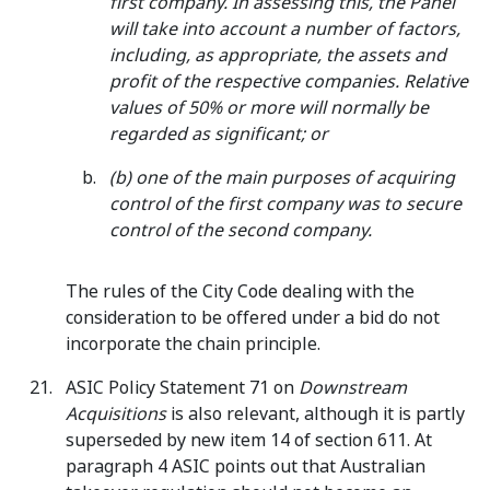
first company. In assessing this, the Panel
will take into account a number of factors,
including, as appropriate, the assets and
profit of the respective companies. Relative
values of 50% or more will normally be
regarded as significant; or
(b) one of the main purposes of acquiring
control of the first company was to secure
control of the second company.
The rules of the City Code dealing with the
consideration to be offered under a bid do not
incorporate the chain principle.
ASIC Policy Statement 71 on
Downstream
Acquisitions
is also relevant, although it is partly
superseded by new item 14 of section 611. At
paragraph 4 ASIC points out that Australian