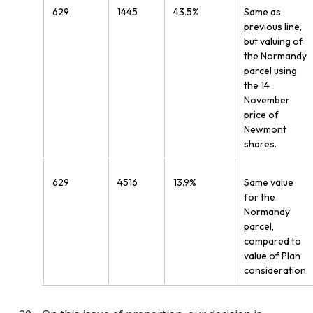
629
1445
43.5%
Same as
previous line,
but valuing of
the Normandy
parcel using
the 14
November
price of
Newmont
shares.
629
4516
13.9%
Same value
for the
Normandy
parcel,
compared to
value of Plan
consideration.