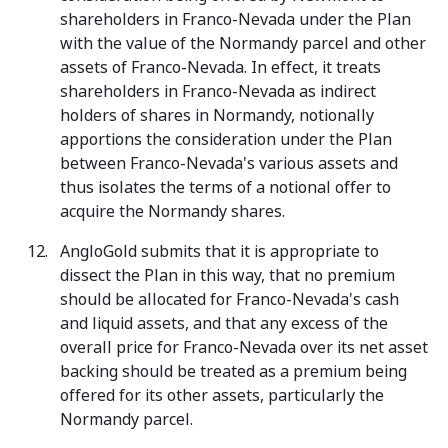
shareholders in Franco-Nevada under the Plan
with the value of the Normandy parcel and other
assets of Franco-Nevada. In effect, it treats
shareholders in Franco-Nevada as indirect
holders of shares in Normandy, notionally
apportions the consideration under the Plan
between Franco-Nevada's various assets and
thus isolates the terms of a notional offer to
acquire the Normandy shares.
AngloGold submits that it is appropriate to
dissect the Plan in this way, that no premium
should be allocated for Franco-Nevada's cash
and liquid assets, and that any excess of the
overall price for Franco-Nevada over its net asset
backing should be treated as a premium being
offered for its other assets, particularly the
Normandy parcel.