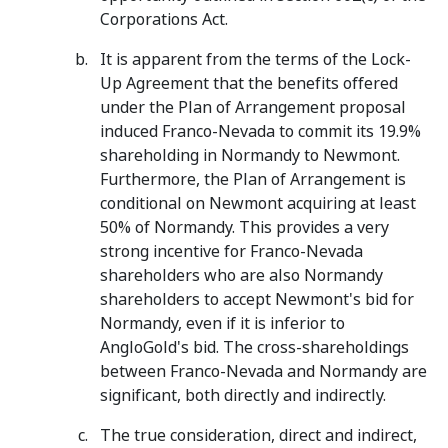
Corporations Act.
It is apparent from the terms of the Lock-
Up Agreement that the benefits offered
under the Plan of Arrangement proposal
induced Franco-Nevada to commit its 19.9%
shareholding in Normandy to Newmont.
Furthermore, the Plan of Arrangement is
conditional on Newmont acquiring at least
50% of Normandy. This provides a very
strong incentive for Franco-Nevada
shareholders who are also Normandy
shareholders to accept Newmont's bid for
Normandy, even if it is inferior to
AngloGold's bid. The cross-shareholdings
between Franco-Nevada and Normandy are
significant, both directly and indirectly.
The true consideration, direct and indirect,