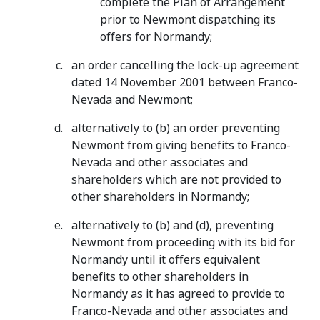
complete the Plan of Arrangement
prior to Newmont dispatching its
offers for Normandy;
an order cancelling the lock-up agreement
dated 14 November 2001 between Franco-
Nevada and Newmont;
alternatively to (b) an order preventing
Newmont from giving benefits to Franco-
Nevada and other associates and
shareholders which are not provided to
other shareholders in Normandy;
alternatively to (b) and (d), preventing
Newmont from proceeding with its bid for
Normandy until it offers equivalent
benefits to other shareholders in
Normandy as it has agreed to provide to
Franco-Nevada and other associates and