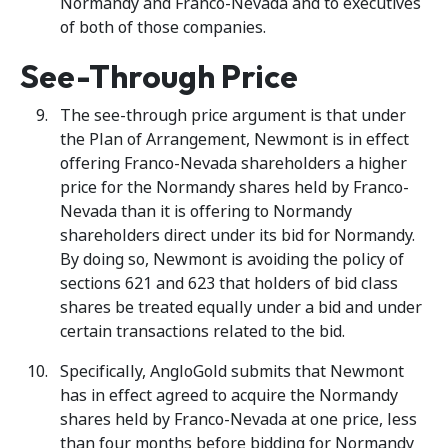
Normandy and Franco-Nevada and to executives
of both of those companies.
See-Through Price
The see-through price argument is that under
the Plan of Arrangement, Newmont is in effect
offering Franco-Nevada shareholders a higher
price for the Normandy shares held by Franco-
Nevada than it is offering to Normandy
shareholders direct under its bid for Normandy.
By doing so, Newmont is avoiding the policy of
sections 621 and 623 that holders of bid class
shares be treated equally under a bid and under
certain transactions related to the bid.
Specifically, AngloGold submits that Newmont
has in effect agreed to acquire the Normandy
shares held by Franco-Nevada at one price, less
than four months before bidding for Normandy