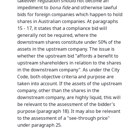
takeover regulation should not become an
impediment to
bona fide
and otherwise lawful
bids for foreign companies which happen to hold
shares in Australian companies. At paragraphs
15 - 17, it states that a compliance bid will
generally not be required, where the
downstream shares constitute under 50% of the
assets in the upstream company. The issue is
whether the upstream bid "affords a benefit to
upstream shareholders in relation to the shares
in the downstream company". As under the City
Code, both objective criteria and purpose are
taken into account. If the assets of the upstream
company, other than the shares in the
downstream company, are highly liquid, this will
be relevant to the assessment of the bidder's
purpose (paragraph 18). It may also be relevant
to the assessment of a "see-through price"
under paragraph 25.