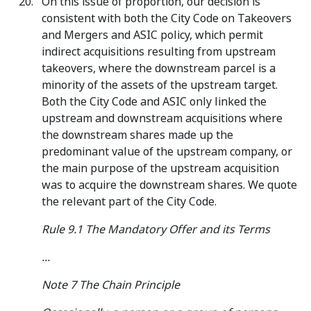
On this issue of proportion, our decision is
consistent with both the City Code on Takeovers
and Mergers and ASIC policy, which permit
indirect acquisitions resulting from upstream
takeovers, where the downstream parcel is a
minority of the assets of the upstream target.
Both the City Code and ASIC only linked the
upstream and downstream acquisitions where
the downstream shares made up the
predominant value of the upstream company, or
the main purpose of the upstream acquisition
was to acquire the downstream shares. We quote
the relevant part of the City Code.
Rule 9.1 The Mandatory Offer and its Terms
...
Note 7 The Chain Principle