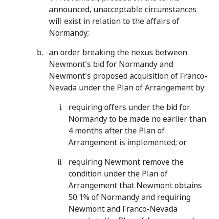
announced, unacceptable circumstances
will exist in relation to the affairs of
Normandy;
an order breaking the nexus between
Newmont's bid for Normandy and
Newmont's proposed acquisition of Franco-
Nevada under the Plan of Arrangement by:
requiring offers under the bid for
Normandy to be made no earlier than
4 months after the Plan of
Arrangement is implemented; or
requiring Newmont remove the
condition under the Plan of
Arrangement that Newmont obtains
50.1% of Normandy and requiring
Newmont and Franco-Nevada