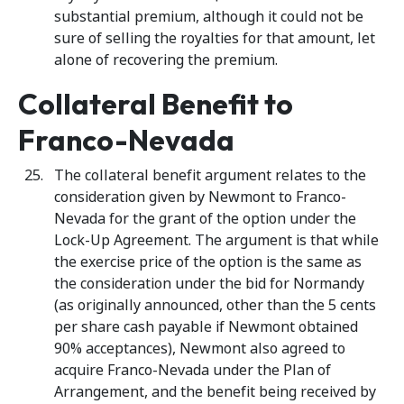
substantial premium, although it could not be
sure of selling the royalties for that amount, let
alone of recovering the premium.
Collateral Benefit to
Franco-Nevada
The collateral benefit argument relates to the
consideration given by Newmont to Franco-
Nevada for the grant of the option under the
Lock-Up Agreement. The argument is that while
the exercise price of the option is the same as
the consideration under the bid for Normandy
(as originally announced, other than the 5 cents
per share cash payable if Newmont obtained
90% acceptances), Newmont also agreed to
acquire Franco-Nevada under the Plan of
Arrangement, and the benefit being received by