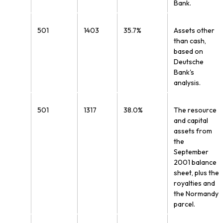
Bank.
501
1403
35.7%
Assets other
than cash,
based on
Deutsche
Bank's
analysis.
501
1317
38.0%
The resource
and capital
assets from
the
September
2001 balance
sheet, plus the
royalties and
the Normandy
parcel.