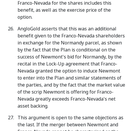
Franco-Nevada for the shares includes this
benefit, as well as the exercise price of the
option.
AngloGold asserts that this was an additional
benefit given to the Franco-Nevada shareholders
in exchange for the Normandy parcel, as shown
by the fact that the Plan is conditional on the
success of Newmont's bid for Normandy, by the
recital in the Lock-Up agreement that Franco-
Nevada granted the option to induce Newmont
to enter into the Plan and similar statements of
the parties, and by the fact that the market value
of the scrip Newmont is offering for Franco-
Nevada greatly exceeds Franco-Nevada's net
asset backing.
This argument is open to the same objections as
the last. If the merger between Newmont and