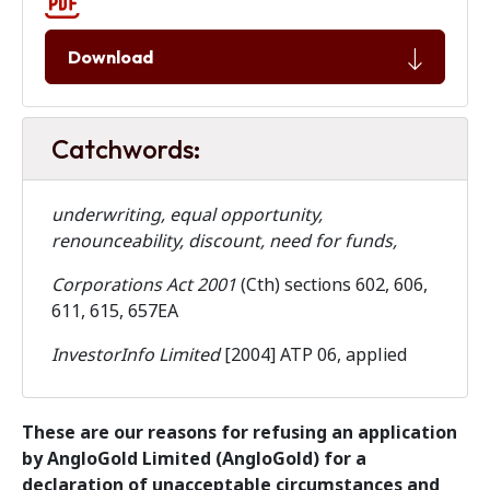
Download
Catchwords:
underwriting, equal opportunity,
renounceability, discount, need for funds,
Corporations Act 2001
(Cth) sections 602, 606,
611, 615, 657EA
InvestorInfo Limited
[2004] ATP 06, applied
These are our reasons for refusing an application
by AngloGold Limited (AngloGold) for a
declaration of unacceptable circumstances and