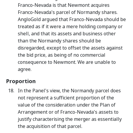
Franco-Nevada is that Newmont acquires
Franco-Nevada's parcel of Normandy shares.
AngloGold argued that Franco-Nevada should be
treated as if it were a mere holding company or
shell, and that its assets and business other
than the Normandy shares should be
disregarded, except to offset the assets against
the bid price, as being of no commercial
consequence to Newmont. We are unable to
agree.
Proportion
In the Panel's view, the Normandy parcel does
not represent a sufficient proportion of the
value of the consideration under the Plan of
Arrangement or of Franco-Nevada's assets to
justify characterising the merger as essentially
the acquisition of that parcel.