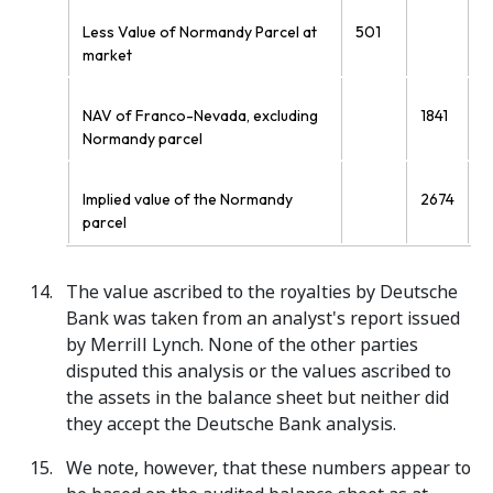
Less Value of Normandy Parcel at
501
market
NAV of Franco-Nevada, excluding
1841
Normandy parcel
Implied value of the Normandy
2674
parcel
The value ascribed to the royalties by Deutsche
Bank was taken from an analyst's report issued
by Merrill Lynch. None of the other parties
disputed this analysis or the values ascribed to
the assets in the balance sheet but neither did
they accept the Deutsche Bank analysis.
We note, however, that these numbers appear to