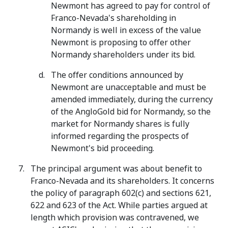
Newmont has agreed to pay for control of
Franco-Nevada's shareholding in
Normandy is well in excess of the value
Newmont is proposing to offer other
Normandy shareholders under its bid.
The offer conditions announced by
Newmont are unacceptable and must be
amended immediately, during the currency
of the AngloGold bid for Normandy, so the
market for Normandy shares is fully
informed regarding the prospects of
Newmont's bid proceeding.
The principal argument was about benefit to
Franco-Nevada and its shareholders. It concerns
the policy of paragraph 602(c) and sections 621,
622 and 623 of the Act. While parties argued at
length which provision was contravened, we