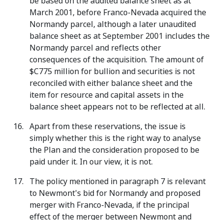
be based on the audited balance sheet as at
March 2001, before Franco-Nevada acquired the
Normandy parcel, although a later unaudited
balance sheet as at September 2001 includes the
Normandy parcel and reflects other
consequences of the acquisition. The amount of
$C775 million for bullion and securities is not
reconciled with either balance sheet and the
item for resource and capital assets in the
balance sheet appears not to be reflected at all.
Apart from these reservations, the issue is
simply whether this is the right way to analyse
the Plan and the consideration proposed to be
paid under it. In our view, it is not.
The policy mentioned in paragraph 7 is relevant
to Newmont's bid for Normandy and proposed
merger with Franco-Nevada, if the principal
effect of the merger between Newmont and