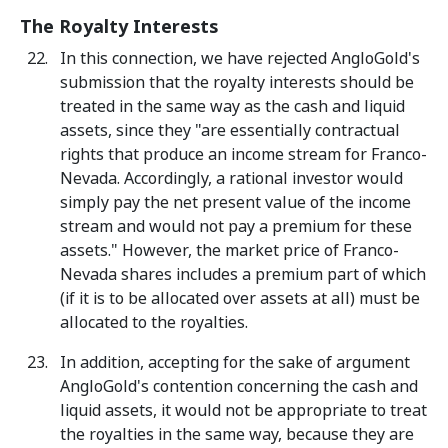
The Royalty Interests
In this connection, we have rejected AngloGold's
submission that the royalty interests should be
treated in the same way as the cash and liquid
assets, since they "are essentially contractual
rights that produce an income stream for Franco-
Nevada. Accordingly, a rational investor would
simply pay the net present value of the income
stream and would not pay a premium for these
assets." However, the market price of Franco-
Nevada shares includes a premium part of which
(if it is to be allocated over assets at all) must be
allocated to the royalties.
In addition, accepting for the sake of argument
AngloGold's contention concerning the cash and
liquid assets, it would not be appropriate to treat
the royalties in the same way, because they are