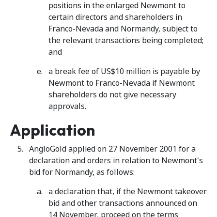
positions in the enlarged Newmont to
certain directors and shareholders in
Franco-Nevada and Normandy, subject to
the relevant transactions being completed;
and
a break fee of US$10 million is payable by
Newmont to Franco-Nevada if Newmont
shareholders do not give necessary
approvals.
Application
AngloGold applied on 27 November 2001 for a
declaration and orders in relation to Newmont's
bid for Normandy, as follows:
a declaration that, if the Newmont takeover
bid and other transactions announced on
14 November, proceed on the terms