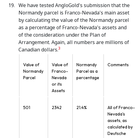
We have tested AngloGold's submission that the
Normandy parcel is Franco-Nevada's main asset
by calculating the value of the Normandy parcel
as a percentage of Franco-Nevada's assets and
of the consideration under the Plan of
Arrangement. Again, all numbers are millions of
3
Canadian dollars.
Value of
Value of
Normandy
Comments
Normandy
Franco-
Parcel as a
Parcel
Nevada
percentage
or its
Assets
501
2342
21.4%
All of Franco-
Nevada's
assets, as
calculated by
Deutsche