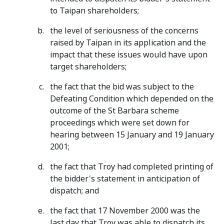
to Taipan shareholders;
the level of seriousness of the concerns
raised by Taipan in its application and the
impact that these issues would have upon
target shareholders;
the fact that the bid was subject to the
Defeating Condition which depended on the
outcome of the St Barbara scheme
proceedings which were set down for
hearing between 15 January and 19 January
2001;
the fact that Troy had completed printing of
the bidder's statement in anticipation of
dispatch; and
the fact that 17 November 2000 was the
last day that Troy was able to dispatch its