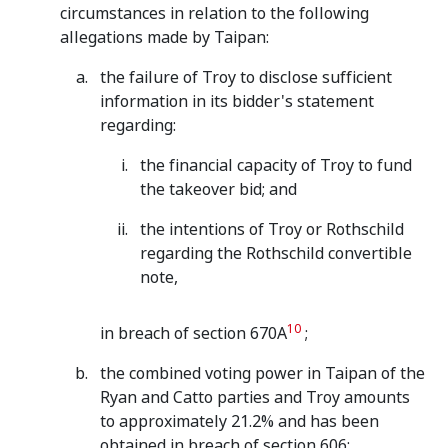
circumstances in relation to the following
allegations made by Taipan:
the failure of Troy to disclose sufficient
information in its bidder's statement
regarding:
the financial capacity of Troy to fund
the takeover bid; and
the intentions of Troy or Rothschild
regarding the Rothschild convertible
note,
10
in breach of section 670A
;
the combined voting power in Taipan of the
Ryan and Catto parties and Troy amounts
to approximately 21.2% and has been
obtained in breach of section 606;