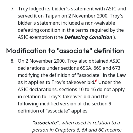
Troy lodged its bidder's statement with ASIC and
served it on Taipan on 2 November 2000. Troy's
bidder's statement included a non-waivable
defeating condition in the terms required by the
ASIC exemption (the
Defeating Condition
).
Modification to "associate" definition
On 2 November 2000, Troy also obtained ASIC
declarations under sections 655A, 669 and 673
modifying the definition of "associate" in the Law
6
as it applies to Troy's takeover bid.
Under the
ASIC declarations, sections 10 to 16 do not apply
in relation to Troy's takeover bid and the
following modified version of the section 9
definition of "associate" applies:
"associate"
:
when used in relation to a
person in Chapters 6, 6A and 6C means
: