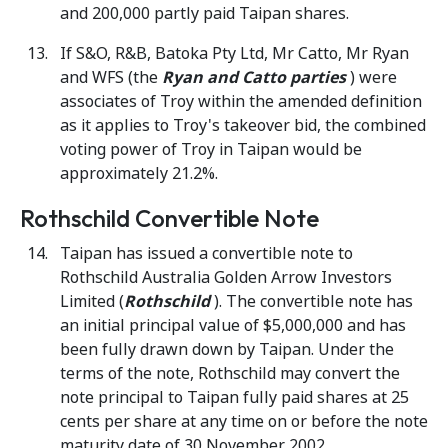
and 200,000 partly paid Taipan shares.
If S&O, R&B, Batoka Pty Ltd, Mr Catto, Mr Ryan
and WFS (the
Ryan and Catto parties
) were
associates of Troy within the amended definition
as it applies to Troy's takeover bid, the combined
voting power of Troy in Taipan would be
approximately 21.2%.
Rothschild Convertible Note
Taipan has issued a convertible note to
Rothschild Australia Golden Arrow Investors
Limited (
Rothschild
). The convertible note has
an initial principal value of $5,000,000 and has
been fully drawn down by Taipan. Under the
terms of the note, Rothschild may convert the
note principal to Taipan fully paid shares at 25
cents per share at any time on or before the note
maturity date of 30 November 2002.