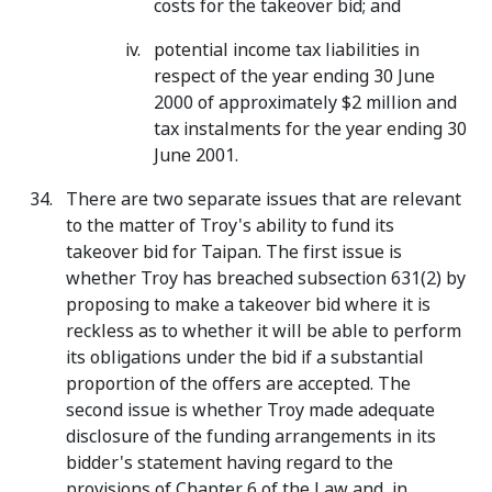
costs for the takeover bid; and
potential income tax liabilities in
respect of the year ending 30 June
2000 of approximately $2 million and
tax instalments for the year ending 30
June 2001.
There are two separate issues that are relevant
to the matter of Troy's ability to fund its
takeover bid for Taipan. The first issue is
whether Troy has breached subsection 631(2) by
proposing to make a takeover bid where it is
reckless as to whether it will be able to perform
its obligations under the bid if a substantial
proportion of the offers are accepted. The
second issue is whether Troy made adequate
disclosure of the funding arrangements in its
bidder's statement having regard to the
provisions of Chapter 6 of the Law and, in