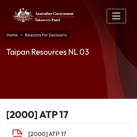
Skip to main content
Breadcrumb
Home
Reasons For Decisions
Taipan Resources NL 03
[2000] ATP 17
Document
[2000] ATP 17