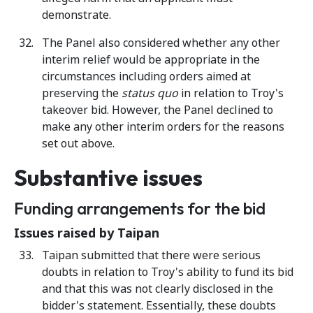
demonstrate.
The Panel also considered whether any other
interim relief would be appropriate in the
circumstances including orders aimed at
preserving the
status quo
in relation to Troy's
takeover bid. However, the Panel declined to
make any other interim orders for the reasons
set out above.
Substantive issues
Funding arrangements for the bid
Issues raised by Taipan
Taipan submitted that there were serious
doubts in relation to Troy's ability to fund its bid
and that this was not clearly disclosed in the
bidder's statement. Essentially, these doubts