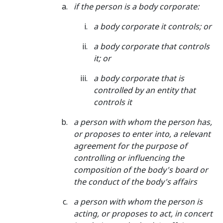
if the
person
is a body corporate:
a body corporate it controls; or
a body corporate that controls
it; or
a body corporate that is
controlled by an entity that
controls it
a person with whom the
person
has,
or proposes to enter into, a relevant
agreement for the purpose of
controlling or influencing the
composition of the body's board or
the conduct of the body's affairs
a person with whom the
person
is
acting, or proposes to act, in concert