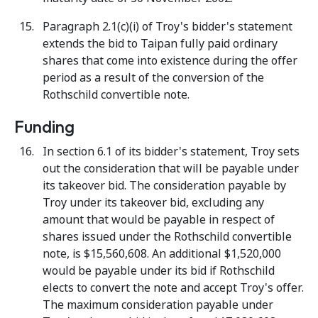
Paragraph 2.1(c)(i) of Troy's bidder's statement
extends the bid to Taipan fully paid ordinary
shares that come into existence during the offer
period as a result of the conversion of the
Rothschild convertible note.
Funding
In section 6.1 of its bidder's statement, Troy sets
out the consideration that will be payable under
its takeover bid. The consideration payable by
Troy under its takeover bid, excluding any
amount that would be payable in respect of
shares issued under the Rothschild convertible
note, is $15,560,608. An additional $1,520,000
would be payable under its bid if Rothschild
elects to convert the note and accept Troy's offer.
The maximum consideration payable under