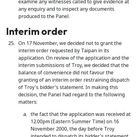
examine any witnesses called to give evidence at
any enquiry and to inspect any documents
produced to the Panel.
Interim order
On 17 November, we decided not to grant the
interim order requested by Taipan in its
application. On review of the application and the
interim submissions of Troy, we decided that the
balance of convenience did not favour the
granting of an interim order restraining dispatch
of Troy's bidder's statement. In making this
decision, the Panel had regard to the following
matters:
the fact that the application was received at
12.00pm (Eastern Summer Time) on 16
November 2000, the day before Troy
intended to dispatch its bidder's statement