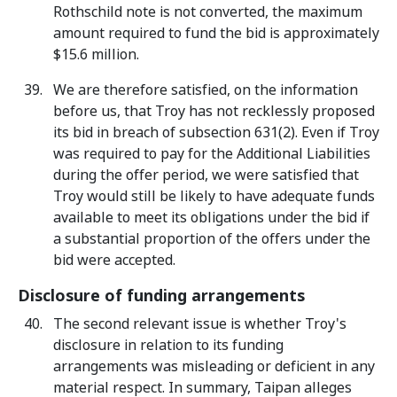
Rothschild note is not converted, the maximum
amount required to fund the bid is approximately
$15.6 million.
We are therefore satisfied, on the information
before us, that Troy has not recklessly proposed
its bid in breach of subsection 631(2). Even if Troy
was required to pay for the Additional Liabilities
during the offer period, we were satisfied that
Troy would still be likely to have adequate funds
available to meet its obligations under the bid if
a substantial proportion of the offers under the
bid were accepted.
Disclosure of funding arrangements
The second relevant issue is whether Troy's
disclosure in relation to its funding
arrangements was misleading or deficient in any
material respect. In summary, Taipan alleges