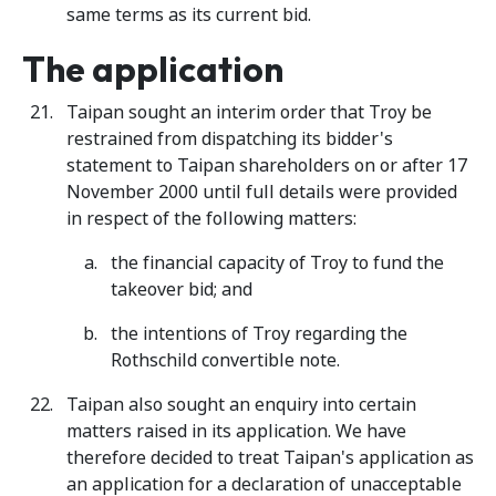
same terms as its current bid.
The application
Taipan sought an interim order that Troy be
restrained from dispatching its bidder's
statement to Taipan shareholders on or after 17
November 2000 until full details were provided
in respect of the following matters:
the financial capacity of Troy to fund the
takeover bid; and
the intentions of Troy regarding the
Rothschild convertible note.
Taipan also sought an enquiry into certain
matters raised in its application. We have
therefore decided to treat Taipan's application as
an application for a declaration of unacceptable