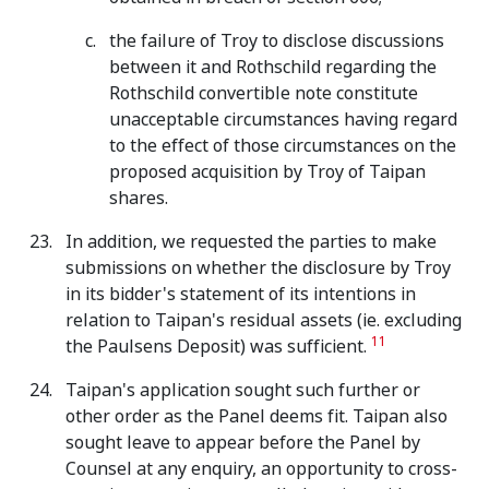
the failure of Troy to disclose discussions
between it and Rothschild regarding the
Rothschild convertible note constitute
unacceptable circumstances having regard
to the effect of those circumstances on the
proposed acquisition by Troy of Taipan
shares.
In addition, we requested the parties to make
submissions on whether the disclosure by Troy
in its bidder's statement of its intentions in
relation to Taipan's residual assets (ie. excluding
11
the Paulsens Deposit) was sufficient.
Taipan's application sought such further or
other order as the Panel deems fit. Taipan also
sought leave to appear before the Panel by
Counsel at any enquiry, an opportunity to cross-