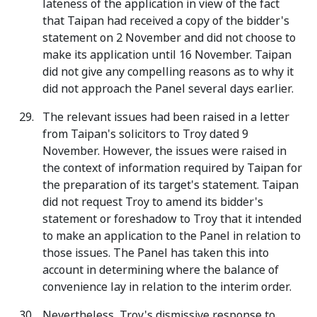
lateness of the application in view of the fact
that Taipan had received a copy of the bidder's
statement on 2 November and did not choose to
make its application until 16 November. Taipan
did not give any compelling reasons as to why it
did not approach the Panel several days earlier.
The relevant issues had been raised in a letter
from Taipan's solicitors to Troy dated 9
November. However, the issues were raised in
the context of information required by Taipan for
the preparation of its target's statement. Taipan
did not request Troy to amend its bidder's
statement or foreshadow to Troy that it intended
to make an application to the Panel in relation to
those issues. The Panel has taken this into
account in determining where the balance of
convenience lay in relation to the interim order.
Nevertheless, Troy's dismissive response to