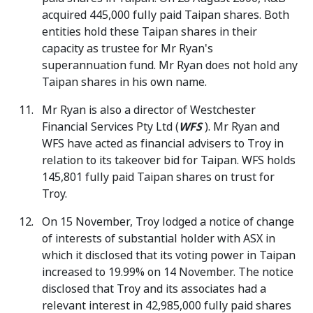
acquired 445,000 fully paid Taipan shares. Both
entities hold these Taipan shares in their
capacity as trustee for Mr Ryan's
superannuation fund. Mr Ryan does not hold any
Taipan shares in his own name.
Mr Ryan is also a director of Westchester
Financial Services Pty Ltd (
WFS
). Mr Ryan and
WFS have acted as financial advisers to Troy in
relation to its takeover bid for Taipan. WFS holds
145,801 fully paid Taipan shares on trust for
Troy.
On 15 November, Troy lodged a notice of change
of interests of substantial holder with ASX in
which it disclosed that its voting power in Taipan
increased to 19.99% on 14 November. The notice
disclosed that Troy and its associates had a
relevant interest in 42,985,000 fully paid shares