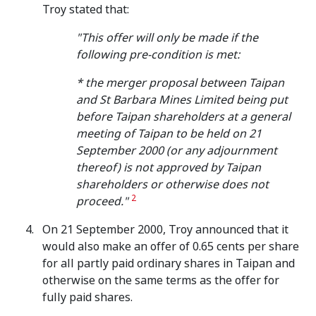
Troy stated that:
"This offer will only be made if the
following pre-condition is met:
* the merger proposal between Taipan
and St Barbara Mines Limited being put
before Taipan shareholders at a general
meeting of Taipan to be held on 21
September 2000 (or any adjournment
thereof) is not approved by Taipan
shareholders or otherwise does not
2
proceed."
On 21 September 2000, Troy announced that it
would also make an offer of 0.65 cents per share
for all partly paid ordinary shares in Taipan and
otherwise on the same terms as the offer for
fully paid shares.