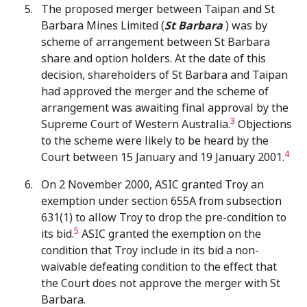
The proposed merger between Taipan and St
Barbara Mines Limited (
St Barbara
) was by
scheme of arrangement between St Barbara
share and option holders. At the date of this
decision, shareholders of St Barbara and Taipan
had approved the merger and the scheme of
arrangement was awaiting final approval by the
3
Supreme Court of Western Australia.
Objections
to the scheme were likely to be heard by the
4
Court between 15 January and 19 January 2001.
On 2 November 2000, ASIC granted Troy an
exemption under section 655A from subsection
631(1) to allow Troy to drop the pre-condition to
5
its bid.
ASIC granted the exemption on the
condition that Troy include in its bid a non-
waivable defeating condition to the effect that
the Court does not approve the merger with St
Barbara.