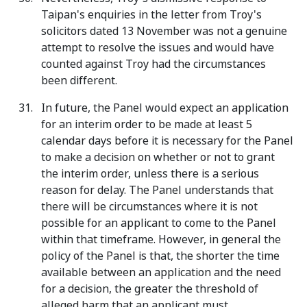
Taipan's enquiries in the letter from Troy's
solicitors dated 13 November was not a genuine
attempt to resolve the issues and would have
counted against Troy had the circumstances
been different.
In future, the Panel would expect an application
for an interim order to be made at least 5
calendar days before it is necessary for the Panel
to make a decision on whether or not to grant
the interim order, unless there is a serious
reason for delay. The Panel understands that
there will be circumstances where it is not
possible for an applicant to come to the Panel
within that timeframe. However, in general the
policy of the Panel is that, the shorter the time
available between an application and the need
for a decision, the greater the threshold of
alleged harm that an applicant must