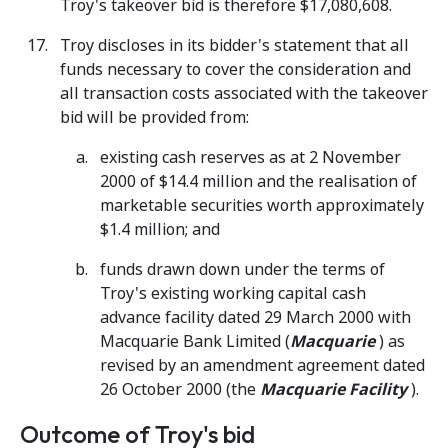
Troy's takeover bid is therefore $17,080,608.
Troy discloses in its bidder's statement that all
funds necessary to cover the consideration and
all transaction costs associated with the takeover
bid will be provided from:
existing cash reserves as at 2 November
2000 of $14.4 million and the realisation of
marketable securities worth approximately
$1.4 million; and
funds drawn down under the terms of
Troy's existing working capital cash
advance facility dated 29 March 2000 with
Macquarie Bank Limited (
Macquarie
) as
revised by an amendment agreement dated
26 October 2000 (the
Macquarie Facility
).
Outcome of Troy's bid