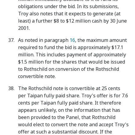
obligations under the bid. In its submissions,
Troy also notes that it expects to generate (at
least) a further $8 to $12 million cash by 30 June
2001.
As noted in paragraph
16
, the maximum amount
required to fund the bid is approximately $17.1
million. This includes payment of approximately
$1.5 million for the shares that would be issued
to Rothschild on conversion of the Rothschild
convertible note.
The Rothschild note is convertible at 25 cents
per Taipan fully paid share. Troy's offer is for 7.6
cents per Taipan fully paid share. It therefore
appears unlikely, on the information that has
been provided to the Panel, that Rothschild
would elect to convert the note and accept Troy's
offer at such a substantial discount. If the