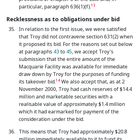
13
particular, paragraph 636(1)(f).
Recklessness as to obligations under bid
In relation to the first issue, we were satisfied
that Troy did not contravene section 631(2) when
it proposed its bid. For the reasons set out below
at paragraphs
43
to
45
, we accept Troy's
submission that the entire amount of the
Macquarie Facility was available for immediate
draw down by Troy for the purposes of funding
14
its takeover bid.
We also accept that, as at 2
November 2000, Troy had cash reserves of $14.4
million and marketable securities with a
realisable value of approximately $1.4 million
which it had earmarked for payment of the
consideration under the bid.
This means that Troy had approximately $20.8
million immediately available to it to fund its