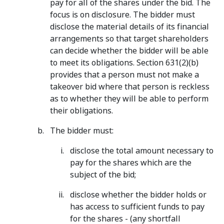
pay for all of the shares under the bid. The
focus is on disclosure. The bidder must
disclose the material details of its financial
arrangements so that target shareholders
can decide whether the bidder will be able
to meet its obligations. Section 631(2)(b)
provides that a person must not make a
takeover bid where that person is reckless
as to whether they will be able to perform
their obligations.
The bidder must:
disclose the total amount necessary to
pay for the shares which are the
subject of the bid;
disclose whether the bidder holds or
has access to sufficient funds to pay
for the shares - (any shortfall