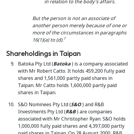
in relation to the body's affairs.
But the person is not an associate of
another person merely because of one or
more of the circumstances in paragraphs
7
16(1)(a) to (d).
Shareholdings in Taipan
Batoka Pty Ltd (
Batoka
) is a company associated
with Mr Robert Catto. It holds 459,200 fully paid
shares and 1,561,000 partly paid shares in
Taipan. Mr Catto holds 1,600,000 partly paid
shares in Taipan.
S&O Nominees Pty Ltd (
S&O
) and R&B
Investments Pty Ltd (
R&B
) are companies
associated with Mr Christopher Ryan. S&O holds
1,000,000 fully paid shares and 4,397,000 partly
paid shares in Taipan. On 28 August 2000, R&B