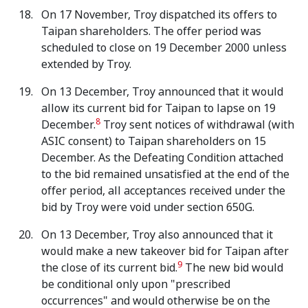
On 17 November, Troy dispatched its offers to
Taipan shareholders. The offer period was
scheduled to close on 19 December 2000 unless
extended by Troy.
On 13 December, Troy announced that it would
allow its current bid for Taipan to lapse on 19
8
December.
Troy sent notices of withdrawal (with
ASIC consent) to Taipan shareholders on 15
December. As the Defeating Condition attached
to the bid remained unsatisfied at the end of the
offer period, all acceptances received under the
bid by Troy were void under section 650G.
On 13 December, Troy also announced that it
would make a new takeover bid for Taipan after
9
the close of its current bid.
The new bid would
be conditional only upon "prescribed
occurrences" and would otherwise be on the