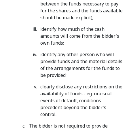
between the funds necessary to pay
for the shares and the funds available
should be made explicit);
identify how much of the cash
amounts will come from the bidder's
own funds;
identify any other person who will
provide funds and the material details
of the arrangements for the funds to
be provided;
clearly disclose any restrictions on the
availability of funds - eg. unusual
events of default, conditions
precedent beyond the bidder's
control.
The bidder is not required to provide