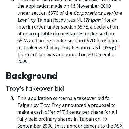
the application made on 16 November 2000
under section 657C of the
Corporations Law
(the
Law
) by Taipan Resources NL (
Taipan
) for an
interim order under section 657E, a declaration
of unacceptable circumstances under section
657A and orders under section 657D in relation
1
to a takeover bid by Troy Resources NL (
Troy
).
This decision was announced on 20 December
2000.
Background
Troy's takeover bid
This application concerns a takeover bid for
Taipan by Troy. Troy announced a proposal to
make a cash offer of 7.6 cents per share for all
fully paid ordinary shares in Taipan on 19
September 2000. In its announcement to the ASX