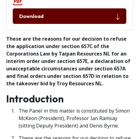
Download
These are the reasons for our decision to refuse
the application under section 657C of the
Corporations Law by Taipan Resources NL for an
interim order under section 657E, a declaration of
unacceptable circumstances under section 657A
and final orders under section 657D in relation to
the takeover bid by Troy Resources NL.
Introduction
The Panel in this matter is constituted by Simon
McKeon (President), Professor Ian Ramsay
(sitting Deputy President) and Denis Byrne.
These are the reasons for our decision to refuse