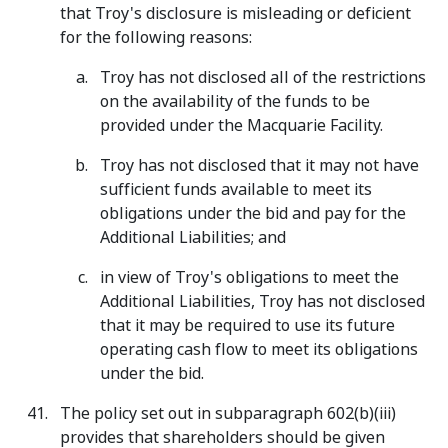
that Troy's disclosure is misleading or deficient
for the following reasons:
Troy has not disclosed all of the restrictions
on the availability of the funds to be
provided under the Macquarie Facility.
Troy has not disclosed that it may not have
sufficient funds available to meet its
obligations under the bid and pay for the
Additional Liabilities; and
in view of Troy's obligations to meet the
Additional Liabilities, Troy has not disclosed
that it may be required to use its future
operating cash flow to meet its obligations
under the bid.
The policy set out in subparagraph 602(b)(iii)
provides that shareholders should be given