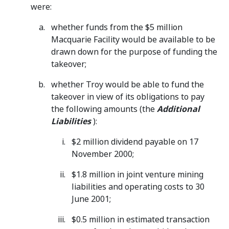
were:
whether funds from the $5 million
Macquarie Facility would be available to be
drawn down for the purpose of funding the
takeover;
whether Troy would be able to fund the
takeover in view of its obligations to pay
the following amounts (the
Additional
Liabilities
):
$2 million dividend payable on 17
November 2000;
$1.8 million in joint venture mining
liabilities and operating costs to 30
June 2001;
$0.5 million in estimated transaction