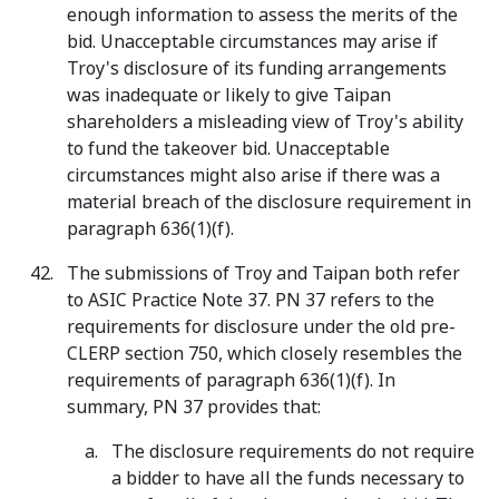
enough information to assess the merits of the
bid. Unacceptable circumstances may arise if
Troy's disclosure of its funding arrangements
was inadequate or likely to give Taipan
shareholders a misleading view of Troy's ability
to fund the takeover bid. Unacceptable
circumstances might also arise if there was a
material breach of the disclosure requirement in
paragraph 636(1)(f).
The submissions of Troy and Taipan both refer
to ASIC Practice Note 37. PN 37 refers to the
requirements for disclosure under the old pre-
CLERP section 750, which closely resembles the
requirements of paragraph 636(1)(f). In
summary, PN 37 provides that:
The disclosure requirements do not require
a bidder to have all the funds necessary to