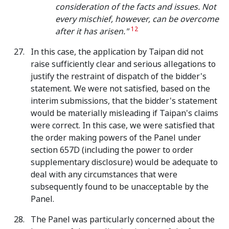
consideration of the facts and issues. Not
every mischief, however, can be overcome
12
after it has arisen."
In this case, the application by Taipan did not
raise sufficiently clear and serious allegations to
justify the restraint of dispatch of the bidder's
statement. We were not satisfied, based on the
interim submissions, that the bidder's statement
would be materially misleading if Taipan's claims
were correct. In this case, we were satisfied that
the order making powers of the Panel under
section 657D (including the power to order
supplementary disclosure) would be adequate to
deal with any circumstances that were
subsequently found to be unacceptable by the
Panel.
The Panel was particularly concerned about the