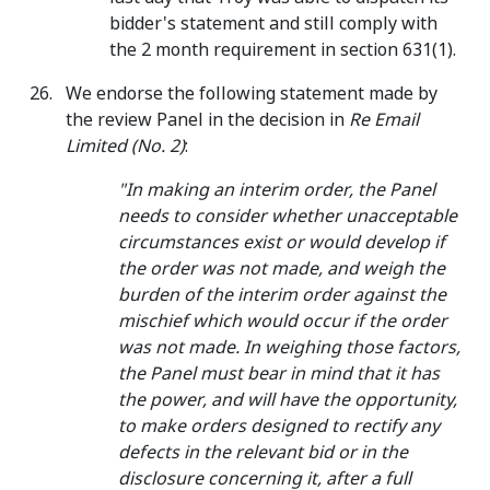
bidder's statement and still comply with
the 2 month requirement in section 631(1).
We endorse the following statement made by
the review Panel in the decision in
Re Email
Limited (No. 2)
:
"In making an interim order, the Panel
needs to consider whether unacceptable
circumstances exist or would develop if
the order was not made, and weigh the
burden of the interim order against the
mischief which would occur if the order
was not made. In weighing those factors,
the Panel must bear in mind that it has
the power, and will have the opportunity,
to make orders designed to rectify any
defects in the relevant bid or in the
disclosure concerning it, after a full