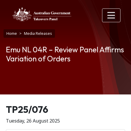
Skip to main content
Breadcrumb
Home
Media Releases
Emu NL 04R – Review Panel Affirms
Variation of Orders
Release number
TP25/076
Tuesday, 26 August 2025