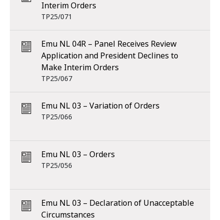
Interim Orders
TP25/071
Emu NL 04R – Panel Receives Review
Application and President Declines to
Make Interim Orders
TP25/067
Emu NL 03 – Variation of Orders
TP25/066
Emu NL 03 – Orders
TP25/056
Emu NL 03 – Declaration of Unacceptable
Circumstances