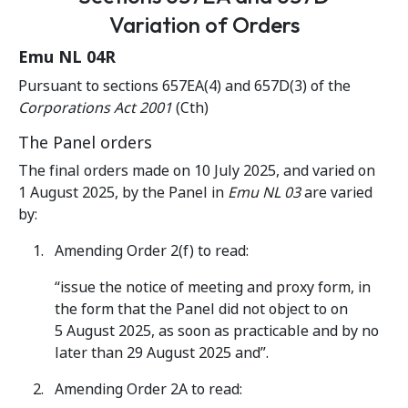
Variation of Orders
Emu NL 04R
Pursuant to sections 657EA(4) and 657D(3) of the
Corporations Act 2001
(Cth)
The Panel orders
The final orders made on 10 July 2025, and varied on
1 August 2025, by the Panel in
Emu NL 03
are varied
by:
Amending Order 2(f) to read:
“issue the notice of meeting and proxy form, in
the form that the Panel did not object to on
5 August 2025, as soon as practicable and by no
later than 29 August 2025 and”.
Amending Order 2A to read: