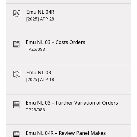
Emu NL 04R
[2025] ATP 28
Emu NL 03 – Costs Orders
TP25/098
Emu NL 03
[2025] ATP 18
Emu NL 03 – Further Variation of Orders
TP25/086
Emu NL 04R – Review Panel Makes