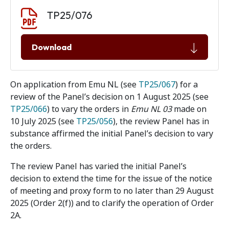
Document download
Document
TP25/076
Download
On application from Emu NL (see
TP25/067
) for a
review of the Panel’s decision on 1 August 2025 (see
TP25/066
) to vary the orders in
Emu NL 03
made on
10 July 2025 (see
TP25/056
), the review Panel has in
substance affirmed the initial Panel’s decision to vary
the orders.
The review Panel has varied the initial Panel’s
decision to extend the time for the issue of the notice
of meeting and proxy form to no later than 29 August
2025 (Order 2(f)) and to clarify the operation of Order
2A.