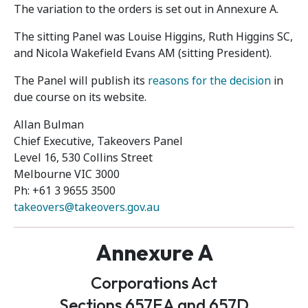
The variation to the orders is set out in Annexure A.
The sitting Panel was Louise Higgins, Ruth Higgins SC,
and Nicola Wakefield Evans AM (sitting President).
The Panel will publish its
reasons for the decision
in
due course on its website.
Allan Bulman
Chief Executive, Takeovers Panel
Level 16, 530 Collins Street
Melbourne VIC 3000
Ph: +61 3 9655 3500
takeovers@takeovers.gov.au
Annexure A
Corporations Act
Sections 657EA and 657D