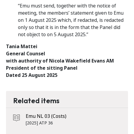
“Emu must send, together with the notice of
meeting, the members’ statement given to Emu
on 1 August 2025 which, if redacted, is redacted
only so that it is in the form that the Panel did
not object to on 5 August 2025.”
Tania Mattei
General Counsel
with authority of Nicola Wakefield Evans AM
President of the sitting Panel
Dated 25 August 2025
Related items
Emu NL 03 (Costs)
[2025] ATP 36