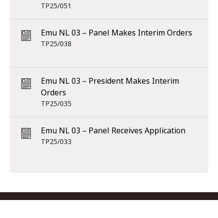
TP25/051
Emu NL 03 – Panel Makes Interim Orders
TP25/038
Emu NL 03 – President Makes Interim
Orders
TP25/035
Emu NL 03 – Panel Receives Application
TP25/033
Footer menu
Contact us
Copyright
Privacy
Disclaimer